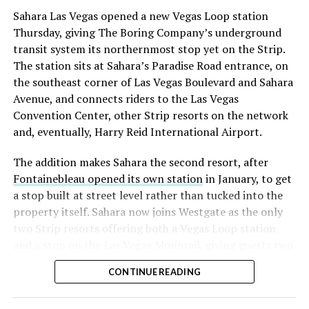
into earnings, among the highest of any large cap stock,
Sahara Las Vegas opened a new Vegas Loop station
with about 95 percent of available shares to borrow
Thursday, giving The Boring Company’s underground
already on loan. CEO
Elon Musk warned short sellers
transit system its northernmost stop yet on the Strip.
twice
in the weeks before the lockup, writing on X that
The station sits at Sahara’s Paradise Road entrance, on
“the survival probability of firms who maintain a
the southeast corner of Las Vegas Boulevard and Sahara
significant short position in SpaceX over time is very
Avenue, and connects riders to the Las Vegas
low,” then following up on the morning of earnings with
Convention Center, other Strip resorts on the network
“
I try to warn them, but they just double down
.”
and, eventually, Harry Reid International Airport.
When the newly unlocked shares hit the market and the
The addition makes Sahara the second resort, after
selloff never showed up, some of that short position
Fontainebleau opened its own station
in January, to get
appears to have started unwinding.
TipRanks reported
a stop built at street level rather than tucked into the
that options activity shifted toward bullish strategies
property itself. Sahara now joins Westgate as the only
like put selling and risk reversals following the rally,
two Strip resorts offering both a Vegas Loop station
with roughly $600 million in options premium trading
and a stop on the Las Vegas Monorail, giving guests two
Thursday alone. Retail buyers also stepped in during the
separate ways to get around without leaving the
earnings dip, according to Vanda Research.
CONTINUE READING
property.
The fundamentals behind the stock have not changed