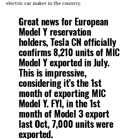
electric car maker in the country.
Great news for European
Model Y reservation
holders, Tesla CN officially
confirms 8,210 units of MIC
Model Y exported in July.
This is impressive,
considering it’s the 1st
month of exporting MIC
Model Y. FYI, in the 1st
month of Model 3 export
last Oct, 7,000 units were
exported.