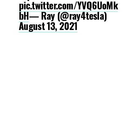
pic.twitter.com/YVQ6UoMk
bH
— Ray (@ray4tesla)
August 13, 2021