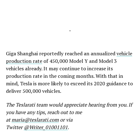
-
Giga Shanghai reportedly reached an annualized
vehicle
production rate
of 450,000 Model Y and Model 3
vehicles already. It may continue to increase its
production rate in the coming months. With that in
mind, Tesla is more likely to exceed its 2020 guidance to
deliver 500,000 vehicles.
The Teslarati team would appreciate hearing from you. If
you have any tips, reach out to me
at
maria@teslarati.com
or via
Twitter
@Writer_01001101
.