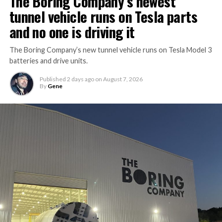
The Boring Company’s newest
tunnel vehicle runs on Tesla parts
and no one is driving it
The Boring Company’s new tunnel vehicle runs on Tesla Model 3
batteries and drive units.
Published
2 days ago
on
August 7, 2026
By
Gene