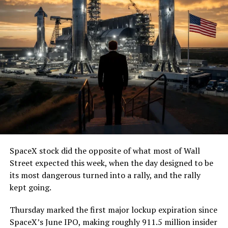
— The Boring Company
(@boringcompany)
August
7, 2026
The job itself is unglamorous but critical. Each precast
segment run weighs more than 22,000 pounds, roughly
the load of a full cement mixer, and Liner Truck 3 hauls
that weight repeatedly between the surface staging area
and wherever the Prufrock machine happens to be
cutting.
SpaceX stock did the opposite of what most of Wall
The Boring Company said Liner Truck 3 is piloted
Street expected this week, when the day designed to be
remotely out of its Global Operations Control Center in
its most dangerous turned into a rally, and the rally
Texas, extending the Zero-People-In-Tunnel approach
kept going.
the company has spent years building toward. An earlier
version of a ZPIT liner truck was already tested at the
Thursday marked the first major lockup expiration since
company’s Bastrop, Texas research tunnels, and a
SpaceX’s June IPO, making roughly 911.5 million insider