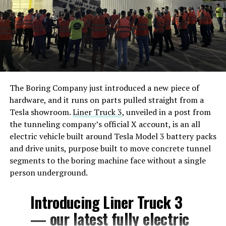
The Boring Company just introduced a new piece of
hardware, and it runs on parts pulled straight from a
Tesla showroom.
Liner Truck 3
, unveiled in a post from
the tunneling company’s official X account, is an all
electric vehicle built around Tesla Model 3 battery packs
and drive units, purpose built to move concrete tunnel
segments to the boring machine face without a single
person underground.
Introducing Liner Truck 3
— our latest fully electric