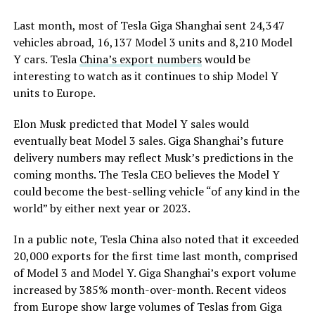
Last month, most of Tesla Giga Shanghai sent 24,347
vehicles abroad, 16,137 Model 3 units and 8,210 Model
Y cars. Tesla
China’s export numbers
would be
interesting to watch as it continues to ship Model Y
units to Europe.
Elon Musk predicted that Model Y sales would
eventually beat Model 3 sales. Giga Shanghai’s future
delivery numbers may reflect Musk’s predictions in the
coming months. The Tesla CEO believes the Model Y
could become the best-selling vehicle “of any kind in the
world” by either next year or 2023.
In a public note, Tesla China also noted that it exceeded
20,000 exports for the first time last month, comprised
of Model 3 and Model Y. Giga Shanghai’s export volume
increased by 385% month-over-month. Recent videos
from Europe show large volumes of Teslas from Giga