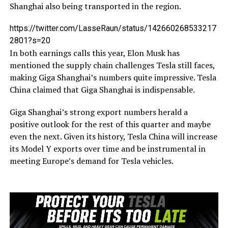
Shanghai also being transported in the region.
https://twitter.com/LasseRaun/status/142660268533217
2801?s=20
In both earnings calls this year, Elon Musk has
mentioned the supply chain challenges Tesla still faces,
making Giga Shanghai’s numbers quite impressive. Tesla
China claimed that Giga Shanghai is indispensable.
Giga Shanghai’s strong export numbers herald a
positive outlook for the rest of this quarter and maybe
even the next. Given its history, Tesla China will increase
its Model Y exports over time and be instrumental in
meeting Europe’s demand for Tesla vehicles.