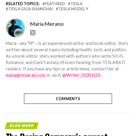
RELATED TOPICS:
FEATURED
TESLA
TESLA GIGA SHANGHAI
TESLA MODEL Y
Maria Merano
Maria--aka "M"-- is an experienced writer and book editor. She's
written about several topics including health, tech, and politics.
As a book editor, she's worked with authors who write Sci-Fi,
Romance, and Dark Fantasy. M loves hearing from TESLARATI
readers. If you have any tips or article ideas, contact her at
maria@teslarati.com
or via X,
@Writer_01001101
.
COMMENTS
ELON MUSK