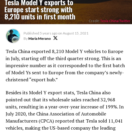
Tesla Model Y exports to
Europe start strong with
8,210 units in first month
Credit:
Tesla China/Twitter
Published
5 years ago
on
August 15, 2021
By
Maria Merano
Tesla China exported 8,210 Model Y vehicles to Europe
in July, starting off the third quarter strong. This is an
impressive number as it corresponded to the first batch
of Model Ys sent to Europe from the company’s newly-
christened “export hub.”
Besides its Model Y export stats, Tesla China also
pointed out that its wholesale sales reached 32,968
units, resulting in a year-over-year increase of 199%. In
July 2020, the China Association of Automobile
Manufacturers (CPCA) reported that Tesla sold 11,041
vehicles, making the US-based company the leading