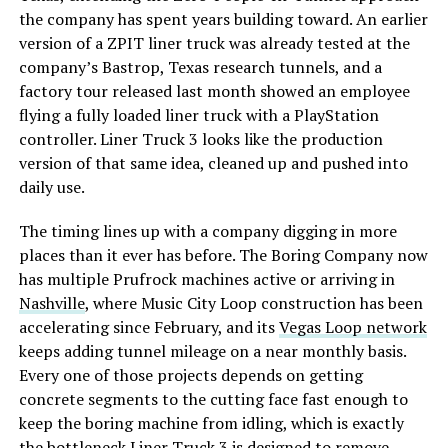
the company has spent years building toward. An earlier
version of a ZPIT liner truck was already tested at the
company’s Bastrop, Texas research tunnels, and a
factory tour released last month showed an employee
flying a fully loaded liner truck with a PlayStation
controller. Liner Truck 3 looks like the production
version of that same idea, cleaned up and pushed into
daily use.
The timing lines up with a company digging in more
places than it ever has before. The Boring Company now
has multiple Prufrock machines active or arriving in
Nashville
, where Music City Loop construction has been
accelerating since February, and its
Vegas Loop network
keeps adding tunnel mileage on a near monthly basis.
Every one of those projects depends on getting
concrete segments to the cutting face fast enough to
keep the boring machine from idling, which is exactly
the bottleneck Liner Truck 3 is designed to remove.