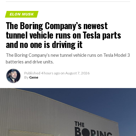
ELON MUSK
The Boring Company’s newest
tunnel vehicle runs on Tesla parts
and no one is driving it
The Boring Company’s new tunnel vehicle runs on Tesla Model 3
batteries and drive units.
Published
4 hours ago
on
August 7, 2026
By
Gene