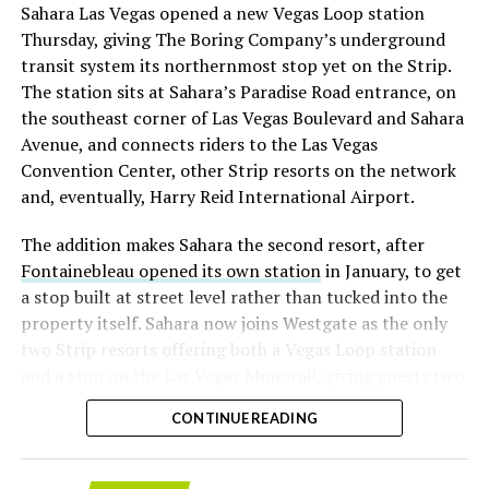
Sahara Las Vegas opened a new Vegas Loop station
with about 95 percent of available shares to borrow
Thursday, giving The Boring Company’s underground
already on loan. CEO
Elon Musk warned short sellers
transit system its northernmost stop yet on the Strip.
twice
in the weeks before the lockup, writing on X that
The station sits at Sahara’s Paradise Road entrance, on
“the survival probability of firms who maintain a
the southeast corner of Las Vegas Boulevard and Sahara
significant short position in SpaceX over time is very
Avenue, and connects riders to the Las Vegas
low,” then following up on the morning of earnings with
Convention Center, other Strip resorts on the network
“
I try to warn them, but they just double down
.”
and, eventually, Harry Reid International Airport.
When the newly unlocked shares hit the market and the
The addition makes Sahara the second resort, after
selloff never showed up, some of that short position
Fontainebleau opened its own station
in January, to get
appears to have started unwinding.
TipRanks reported
a stop built at street level rather than tucked into the
that options activity shifted toward bullish strategies
property itself. Sahara now joins Westgate as the only
like put selling and risk reversals following the rally,
two Strip resorts offering both a Vegas Loop station
with roughly $600 million in options premium trading
and a stop on the Las Vegas Monorail, giving guests two
Thursday alone. Retail buyers also stepped in during the
separate ways to get around without leaving the
earnings dip, according to Vanda Research.
CONTINUE READING
property.
The fundamentals behind the stock have not changed
much in a week. SpaceX’s revenue nearly doubled year