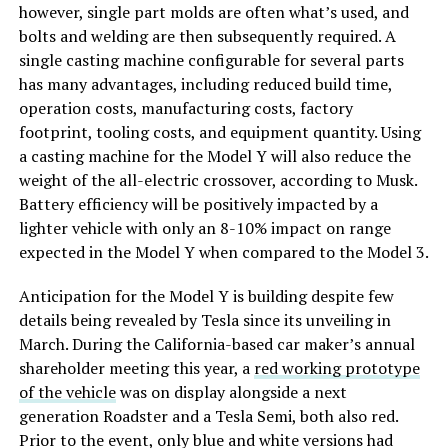
however, single part molds are often what’s used, and
bolts and welding are then subsequently required. A
single casting machine configurable for several parts
has many advantages, including reduced build time,
operation costs, manufacturing costs, factory
footprint, tooling costs, and equipment quantity. Using
a casting machine for the Model Y will also reduce the
weight of the all-electric crossover, according to Musk.
Battery efficiency will be positively impacted by a
lighter vehicle with only an 8-10% impact on range
expected in the Model Y when compared to the Model 3.
Anticipation for the Model Y is building despite few
details being revealed by Tesla since its unveiling in
March. During the California-based car maker’s annual
shareholder meeting this year, a
red working prototype
of the vehicle
was on display alongside a next
generation Roadster and a Tesla Semi, both also red.
Prior to the event, only blue and white versions had