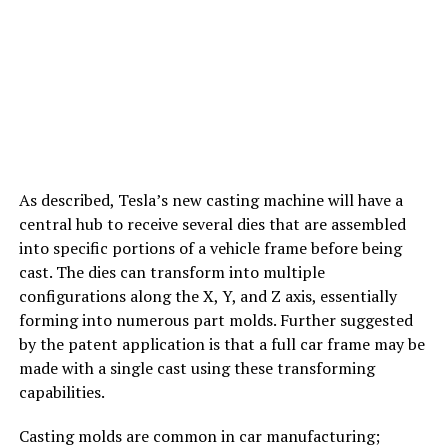
As described, Tesla’s new casting machine will have a
central hub to receive several dies that are assembled
into specific portions of a vehicle frame before being
cast. The dies can transform into multiple
configurations along the X, Y, and Z axis, essentially
forming into numerous part molds. Further suggested
by the patent application is that a full car frame may be
made with a single cast using these transforming
capabilities.
Casting molds are common in car manufacturing;