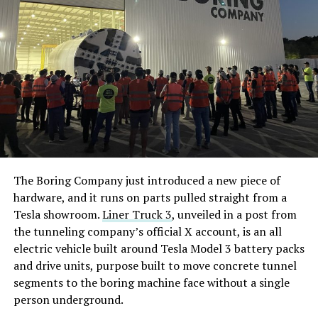
The Boring Company just introduced a new piece of
hardware, and it runs on parts pulled straight from a
Tesla showroom.
Liner Truck 3
, unveiled in a post from
the tunneling company’s official X account, is an all
electric vehicle built around Tesla Model 3 battery packs
and drive units, purpose built to move concrete tunnel
segments to the boring machine face without a single
person underground.