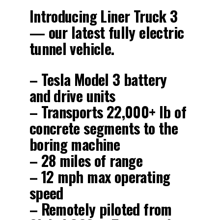
Introducing Liner Truck 3
— our latest fully electric
tunnel vehicle.
– Tesla Model 3 battery
and drive units
– Transports 22,000+ lb of
concrete segments to the
boring machine
– 28 miles of range
– 12 mph max operating
speed
– Remotely piloted from