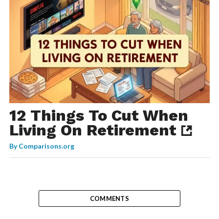
12 Things To Cut When
Living On Retirement
By
Comparisons.org
COMMENTS