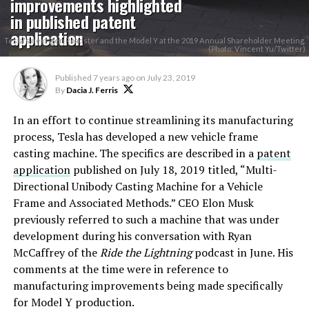
improvements highlighted
in published patent
application
Tesla's next-gen Roadster and the Model Y at the 2019 Annual Shareholder Meeting.
(Photo: Vincent Yu/Twitter)
Published
7 years ago
on
July 23, 2019
By
Dacia J. Ferris
In an effort to continue streamlining its manufacturing
process, Tesla has developed a new vehicle frame
casting machine. The specifics are described in a
patent
application
published on July 18, 2019 titled, “Multi-
Directional Unibody Casting Machine for a Vehicle
Frame and Associated Methods.” CEO Elon Musk
previously referred to such a machine that was under
development during his conversation with Ryan
McCaffrey of the
Ride the Lightning
podcast in June. His
comments at the time were in reference to
manufacturing improvements being made specifically
for Model Y production.