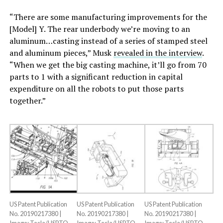
“There are some manufacturing improvements for the
[Model] Y. The rear underbody we’re moving to an
aluminum…casting instead of a series of stamped steel
and aluminum pieces,” Musk
revealed in the interview
.
“When we get the big casting machine, it’ll go from 70
parts to 1 with a significant reduction in capital
expenditure on all the robots to put those parts
together.”
US Patent Publication
US Patent Publication
US Patent Publication
No. 20190217380 |
No. 20190217380 |
No. 20190217380 |
Image: Tesla/USPTO
Image: Tesla/USPTO
Image: Tesla/USPTO