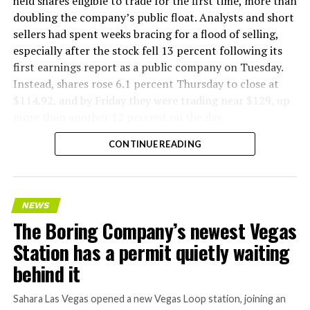
held shares eligible to trade for the first time, more than
doubling the company’s public float. Analysts and short
sellers had spent weeks bracing for a flood of selling,
especially after the stock fell 13 percent following its
first earnings report as a public company on Tuesday.
Instead, shares rose 6.1 percent Thursday to close at
$114.92, and by Friday they were trading near $129, up
more than another 12 percent on the day.
CONTINUE READING
NEWS
The Boring Company’s newest Vegas
Station has a permit quietly waiting
behind it
Sahara Las Vegas opened a new Vegas Loop station, joining an