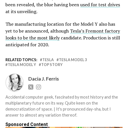
been revealed, the blue having been
used for test drives
at its unveiling.
The manufacturing location for the Model Y also has
yet to be announced, although
Tesla’s Fremont factory
looks to be the most likely
candidate. Production is still
anticipated for 2020.
RELATED TOPICS:
TESLA
TESLA MODEL 3
TESLA MODEL Y
TOP STORY
Dacia J. Ferris
Accidental computer geek, fascinated by most history and the
multiplanetary future on its way. Quite keen on the
democratization of space. | It's pronounced day-sha, but I
answer to almost any variation thereof.
Sponsored Content