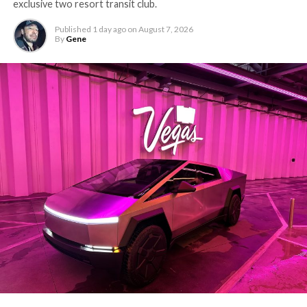
exclusive two resort transit club.
Published
1 day ago
on
August 7, 2026
By
Gene
The setup made the outcome notable. Short interest
had climbed to roughly 34 percent of the float heading
into earnings, among the highest of any large cap stock,