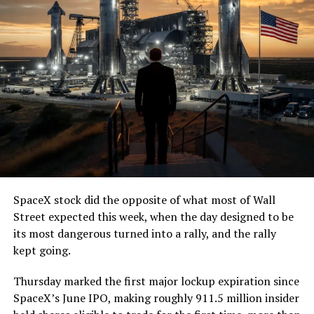
SpaceX stock did the opposite of what most of Wall
Street expected this week, when the day designed to be
its most dangerous turned into a rally, and the rally
kept going.
Thursday marked the first major lockup expiration since
SpaceX’s June IPO, making roughly 911.5 million insider