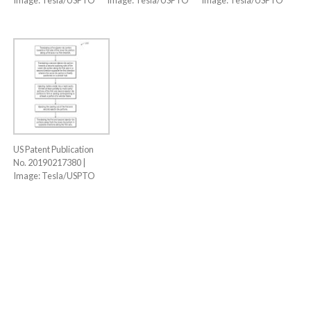
US Patent Publication
No. 20190217380 |
Image: Tesla/USPTO