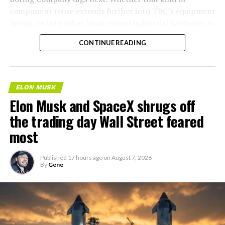
component reuse extends further into TBC’s equipment
lineup, or into other Musk owned industrial hardware, is
the next thing worth watching.
CONTINUE READING
ELON MUSK
Elon Musk and SpaceX shrugs off
the trading day Wall Street feared
most
Published
17 hours ago
on
August 7, 2026
By
Gene