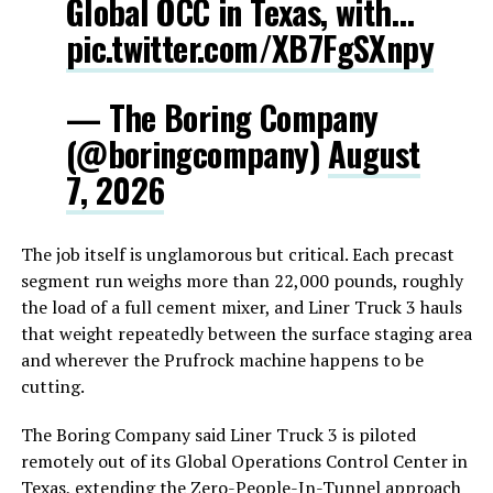
Global OCC in Texas, with…
pic.twitter.com/XB7FgSXnpy
— The Boring Company
(@boringcompany)
August
7, 2026
The job itself is unglamorous but critical. Each precast
segment run weighs more than 22,000 pounds, roughly
the load of a full cement mixer, and Liner Truck 3 hauls
that weight repeatedly between the surface staging area
and wherever the Prufrock machine happens to be
cutting.
The Boring Company said Liner Truck 3 is piloted
remotely out of its Global Operations Control Center in
Texas, extending the Zero-People-In-Tunnel approach