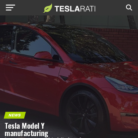
NEWS
Tesla Model Y
manufacturing