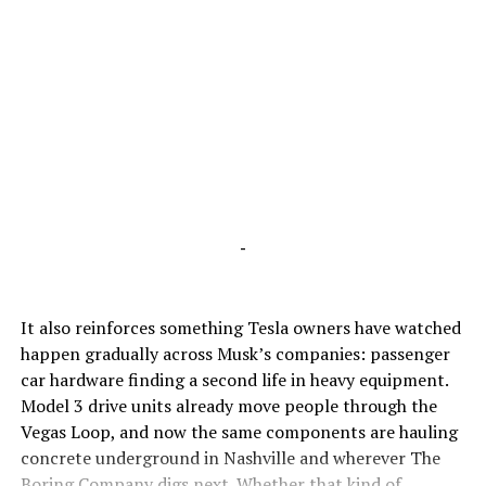
-
It also reinforces something Tesla owners have watched
happen gradually across Musk’s companies: passenger
car hardware finding a second life in heavy equipment.
Model 3 drive units already move people through the
Vegas Loop, and now the same components are hauling
concrete underground in Nashville and wherever The
Boring Company digs next. Whether that kind of