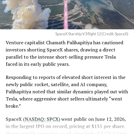
Order and Writ of Replevin
in its dispute with
Angstrom Automotive
SpaceX Starship V3 flight 12 (Credit: SpaceX)
(Case No. 6:26-cv-00477).
Venture capitalist Chamath Palihapitiya has cautioned
investors shorting SpaceX shares, drawing a direct
The order authorizes…
parallel to the intense short-selling pressure Tesla
https://t.co/E1DKcQSxMn
faced in its early public years.
pic.twitter.com/LR8aAiV2Og
Responding to reports of elevated short interest in the
newly public rocket, satellite, and AI company,
Palihapitiya noted that similar dynamics played out with
— S.E. Robinson, Jr.
Tesla, where aggressive short sellers ultimately “went
(@SERobinsonJr)
August 5,
broke.”
2026
SpaceX (
NASDAQ: SPCX
) went public on June 12, 2026,
in the largest IPO on record, pricing at $135 per share.
Shares quickly surged to an all-time high of $225.64 just