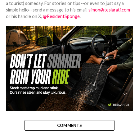
a tourist) someday. For stories or tips--or even to just say a
simple hello--send a message to his email,
simon@teslarati.com
or his handle on X,
@ResidentSponge
.
-
COMMENTS