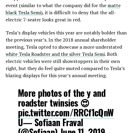
event (similar to what the company did for the
matte
black Tesla Semi
), it is difficult to deny that the all-
electric 7-seater looks great in red.
Tesla’s display vehicles this year are notably bolder than
the previous year’s. In the 2018 annual shareholder
meeting, Tesla opted to showcase a more understated
white Tesla Roadster and the silver Tesla Semi
. Both
electric vehicles were still showstoppers in their own
right, but they do feel quite muted compared to Tesla’s
blazing displays for this year’s annual meeting.
More photos of the y and
roadster twinsies 😍
pic.twitter.com/RRCf1cQnW
U
— Sofiaan Fraval
(@Sofiaan)
June 11, 2019