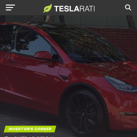
INVESTOR'S CORNER