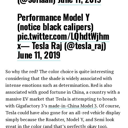
Performance Model Y
(notice black calipers)
pic.twitter.com/LQhdtWjhm
x
— Tesla Raj (@tesla_raj)
June 11, 2019
So why the red? The color choice is quite interesting
considering that the shade is widely associated with
intense emotions such as determination. Red is also
associated with good fortune in China, a country with a
massive EV market that Tesla is attempting to breach
with Gigafactory 3’s
made-in-China Model 3
. Of course,
Tesla could have also gone for an all-red vehicle display
simply because the Roadster, Model Y, and Semi look
great in the color (and that’s perfectly okay too).