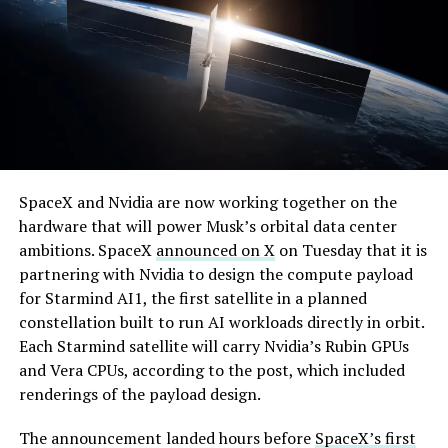
temporary, with a fuller hearing still to come, but the
speed of Wednesday’s rebound suggests the Angstrom
shortage was indeed the main bottleneck limiting
Cybertruck output. Outbound lot counts are an
imperfect measure of actual production, since finished
trucks can sit for days before shipping, but a lot that
full after a lean stretch is a meaningful signal.
By early August, it traded near $108–$125,
Cybertruck output at Giga Texas has fluctuated all year
SpaceX and Nvidia are now working together on the
representing a roughly 50 percent decline from the
as Tesla worked through supply issues and introduced
hardware that will power Musk’s orbital data center
peak and bringing the market capitalization closer to
new trims, including
a cheaper Dual Motor AWD version
ambitions. SpaceX
announced on X
on Tuesday that it is
the $1.5–1.7 trillion range. On August 4, shares closed
that drew strong early demand.
partnering with Nvidia to design the compute payload
up more than 9 percent at $125.33 ahead of earnings
for Starmind AI1, the first satellite in a planned
before facing pressure in after-hours and premarket
constellation built to run AI workloads directly in orbit.
trading.
Each Starmind satellite will carry Nvidia’s Rubin GPUs
and Vera CPUs, according to the post, which included
Short interest has climbed dramatically. According to S3
renderings of the payload design.
Partners data widely cited in market reports, short
positions reached approximately 219.3 million shares by
The announcement landed hours before
SpaceX’s first
late July, about 34 percent of the limited public float of