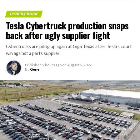
CYBERTRUCK
Tesla Cybertruck production snaps
back after ugly supplier fight
Cybertrucks are piling up again at Giga Texas after Tesla’s court
win against a parts supplier.
Published
9 hours ago
on
August 6, 2026
By
Gene