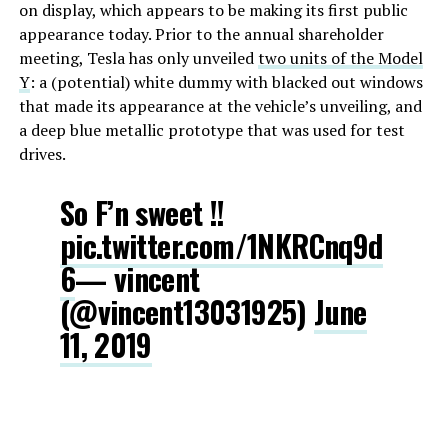
on display, which appears to be making its first public
appearance today. Prior to the annual shareholder
meeting, Tesla has only unveiled
two units of the Model
Y
: a (potential) white dummy with blacked out windows
that made its appearance at the vehicle’s unveiling, and
a deep blue metallic prototype that was used for test
drives.
So F’n sweet !!
pic.twitter.com/1NKRCnq9d
6
— vincent
(@vincent13031925)
June
11, 2019