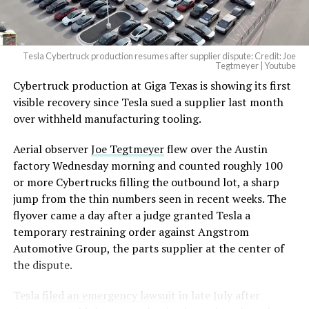
Tesla Cybertruck production resumes after supplier dispute: Credit: Joe
Tegtmeyer | Youtube
Cybertruck production at Giga Texas is showing its first
visible recovery since Tesla sued a supplier last month
over withheld manufacturing tooling.
Aerial observer
Joe Tegtmeyer
flew over the Austin
factory Wednesday morning and counted roughly 100
or more Cybertrucks filling the outbound lot, a sharp
jump from the thin numbers seen in recent weeks. The
flyover came a day after a judge granted Tesla a
temporary restraining order against Angstrom
Automotive Group, the parts supplier at the center of
the dispute.
Tesla
filed an emergency lawsuit
in late July after