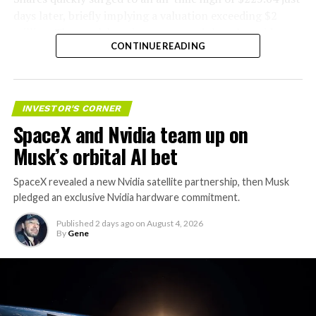
days later, briefly implying a valuation exceeding $2
trillion. The stock has since retreated sharply amid
CONTINUE READING
valuation concerns, lockup expiration fears, and
broader market dynamics.
INVESTOR'S CORNER
SpaceX and Nvidia team up on
Musk’s orbital AI bet
SpaceX revealed a new Nvidia satellite partnership, then Musk
pledged an exclusive Nvidia hardware commitment.
Published
2 days ago
on
August 4, 2026
By
Gene
The restraining order gives Tesla immediate right of
entry to Angstrom’s facility to recover the tooling. It is