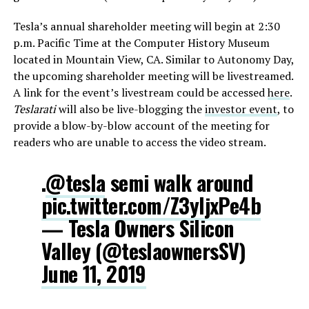
Tesla’s annual shareholder meeting will begin at 2:30
p.m. Pacific Time at the Computer History Museum
located in Mountain View, CA. Similar to Autonomy Day,
the upcoming shareholder meeting will be livestreamed.
A link for the event’s livestream could be accessed
here
.
Teslarati
will also be live-blogging the
investor event
, to
provide a blow-by-blow account of the meeting for
readers who are unable to access the video stream.
.
@tesla
semi walk around
pic.twitter.com/Z3yljxPe4b
— Tesla Owners Silicon
Valley (@teslaownersSV)
June 11, 2019