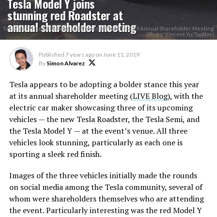
Tesla Model Y joins
stunning red Roadster at
annual shareholder meeting
Tesla's next-gen Roadster and the Model Y at the 2019 Annual Shareholder Meeting.
(Photo: Vincent Yu/Twitter)
Published
7 years ago
on
June 11, 2019
By
Simon Alvarez
Tesla appears to be adopting a bolder stance this year
at its annual shareholder meeting (
LIVE Blog
), with the
electric car maker showcasing three of its upcoming
vehicles — the new Tesla Roadster, the Tesla Semi, and
the Tesla Model Y — at the event’s venue. All three
vehicles look stunning, particularly as each one is
sporting a sleek red finish.
Images of the three vehicles initially made the rounds
on social media among the Tesla community, several of
whom were shareholders themselves who are attending
the event. Particularly interesting was the red Model Y