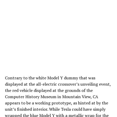
Contrary to the white Model Y dummy that was
displayed at the all-electric crossover’s unveiling event,
the red vehicle displayed at the grounds of the
Computer History Museum in Mountain View, CA
appears to be a working prototype, as hinted at by the
unit’s finished interior. While Tesla could have simply
wrapped the blue Model Y with a metallic wrap for the