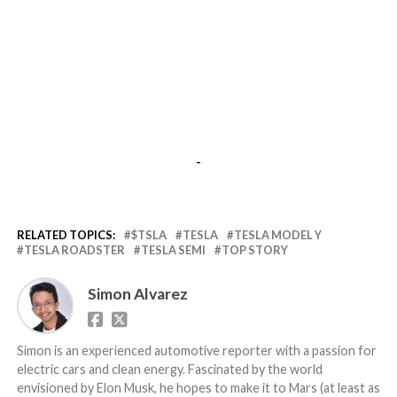
-
RELATED TOPICS:
$TSLA
TESLA
TESLA MODEL Y
TESLA ROADSTER
TESLA SEMI
TOP STORY
Simon Alvarez
Simon is an experienced automotive reporter with a passion for
electric cars and clean energy. Fascinated by the world
envisioned by Elon Musk, he hopes to make it to Mars (at least as