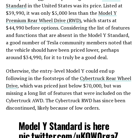
Standard
in the United States was its price. Listed at
$39,990, it was only $5,000 less than the
Model Y
Premium Rear Wheel Drive (RWD)
, which starts at
$44,990 before options. Considering the list of features
and functions that are absent in the Model Y Standard,
a good number of Tesla community members noted that
the vehicle should have been priced lower, perhaps
around $34,990, for it to truly be a good deal.
Otherwise, the entry-level Model Y could end up
following in the footsteps of the
Cybertruck Rear Wheel
Drive
, which was priced just below $70,000, but was
missing a long list of features that were included on the
Cybertruck AWD. The Cybertruck RWD has since been
discontinued, likely because of low orders.
Model Y Standard is here
pic.twitter.com/uKOW0rgaZ