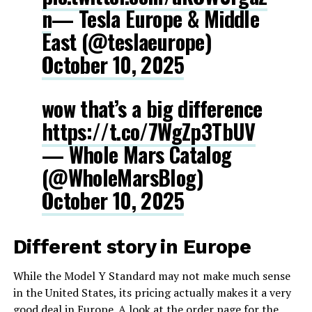
n
— Tesla Europe & Middle
East (@teslaeurope)
October 10, 2025
wow that’s a big difference
https://t.co/7WgZp3TbUV
— Whole Mars Catalog
(@WholeMarsBlog)
October 10, 2025
Different story in Europe
While the Model Y Standard may not make much sense
in the United States, its pricing actually makes it a very
good deal in Europe. A look at the order page for the