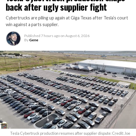
back after ugly supplier fight
Cybertrucks are piling up again at Giga Texas after Tesla’s court
win against a parts supplier.
Published
7 hours ago
on
August 6, 2026
By
Gene
Tesla Cybertruck production resumes after supplier dispute: Credit: Joe