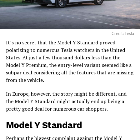
Credit: Tesla
It’s no secret that the Model Y Standard proved
polarizing to numerous Tesla watchers in the United
States. At just a few thousand dollars less than the
Model Y Premium, the entry-level variant seemed like a
subpar deal considering all the features that are missing
from the vehicle.
In Europe, however, the story might be different, and
the Model Y Standard might actually end up being a
pretty good deal for numerous car shoppers.
Model Y Standard
Perhaps the biggest complaint against the
Model Y