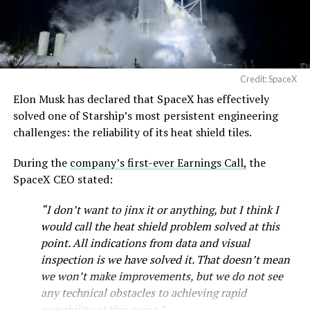
— SpaceX (@SpaceX)
imperfect measure of actual production, since finished
August 6, 2026
trucks can sit for days before shipping, but a lot that
full after a lean stretch is a meaningful signal.
Cybertruck output at Giga Texas has fluctuated all year
Credit: SpaceX
as Tesla worked through supply issues and introduced
Elon Musk has declared that SpaceX has effectively
new trims, including
a cheaper Dual Motor AWD version
solved one of Starship’s most persistent engineering
that drew strong early demand.
challenges: the reliability of its heat shield tiles.
During the
company’s first-ever Earnings Call,
the
SpaceX CEO stated:
“I don’t want to jinx it or anything, but I think I
would call the heat shield problem solved at this
point. All indications from data and visual
inspection is we have solved it. That doesn’t mean
we won’t make improvements, but we do not see
any technical obstacles to achieving rapid
reusability at this point.”