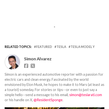
-
RELATED TOPICS:
FEATURED
TESLA
TESLA MODEL Y
Simon Alvarez
Simon is an experienced automotive reporter with a passion for
electric cars and clean energy. Fascinated by the world
envisioned by Elon Musk, he hopes to make it to Mars (at least as
a tourist) someday. For stories or tips--or even to just say a
simple hello--send a message to his email,
simon@teslarati.com
or his handle on X,
@ResidentSponge
.