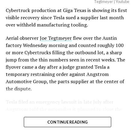
Tegtmeyer | Youtube
Cybertruck production at Giga Texas is showing its first
visible recovery since Tesla sued a supplier last month
over withheld manufacturing tooling.
Aerial observer
Joe Tegtmeyer
flew over the Austin
factory Wednesday morning and counted roughly 100
or more Cybertrucks filling the outbound lot, a sharp
jump from the thin numbers seen in recent weeks. The
flyover came a day after a judge granted Tesla a
temporary restraining order against Angstrom
Automotive Group, the parts supplier at the center of
the dispute.
Tesla
filed an emergency lawsuit
in late July after
Angstrom told the automaker it planned to close the
Troy, Texas facility where Tesla’s die-cast tools, trim
CONTINUE READING
dies and other Cybertruck stamping equipment were
housed. According to Tesla’s complaint, a shipment of