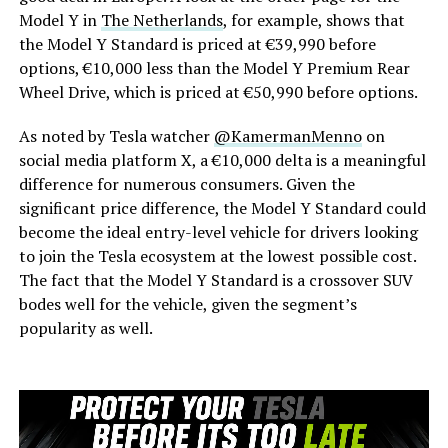
Model Y in
The Netherlands
, for example, shows that
the Model Y Standard is priced at €39,990 before
options, €10,000 less than the Model Y Premium Rear
Wheel Drive, which is priced at €50,990 before options.
As noted by Tesla watcher
@KamermanMenno
on
social media platform X, a €10,000 delta is a meaningful
difference for numerous consumers. Given the
significant price difference, the Model Y Standard could
become the ideal entry-level vehicle for drivers looking
to join the Tesla ecosystem at the lowest possible cost.
The fact that the Model Y Standard is a crossover SUV
bodes well for the vehicle, given the segment’s
popularity as well.