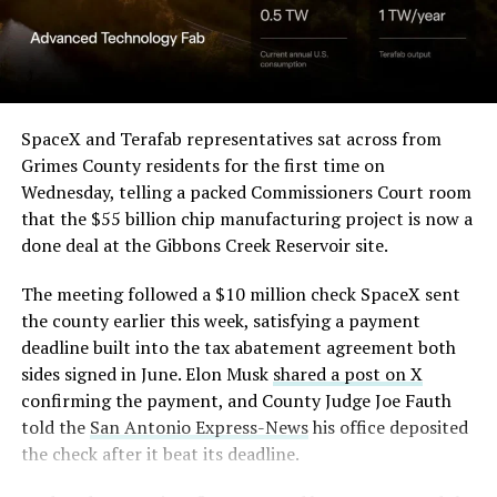
Angstrom Automotive
(Case No. 6:26-cv-00477).
The order authorizes…
https://t.co/E1DKcQSxMn
SpaceX and Terafab representatives sat across from
Grimes County residents for the first time on
pic.twitter.com/LR8aAiV2Og
Wednesday, telling a packed Commissioners Court room
that the $55 billion chip manufacturing project is now a
— S.E. Robinson, Jr.
done deal at the Gibbons Creek Reservoir site.
(@SERobinsonJr)
August 5,
The meeting followed a $10 million check SpaceX sent
2026
the county earlier this week, satisfying a payment
deadline built into the tax abatement agreement both
sides signed in June. Elon Musk
shared a post on X
confirming the payment, and County Judge Joe Fauth
told the
San Antonio Express-News
his office deposited
the check after it beat its deadline.