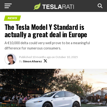
NEWS
The Tesla Model Y Standard is
actually a great deal in Europe
A €10,000 delta could very well prove to be a meaningful
difference for numerous consumers.
Published
10 months ago
on
October 10, 2025
By
Simon Alvarez