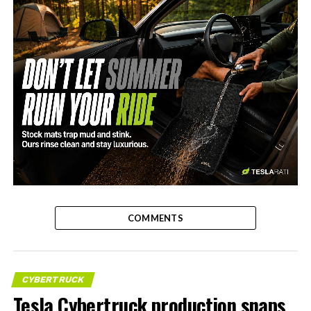
-
COMMENTS
CYBERTRUCK
Tesla Cybertruck production snaps