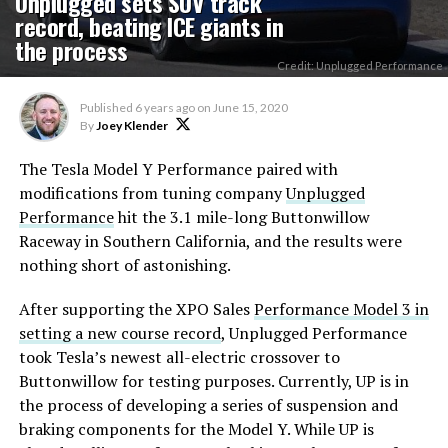
Unplugged sets SUV track
record, beating ICE giants in
the process
Credit: Unplugged Performance
Published
6 years ago
on
June 15, 2020
By
Joey Klender
The Tesla Model Y Performance paired with
modifications from tuning company
Unplugged
Performance
hit the 3.1 mile-long Buttonwillow
Raceway in Southern California, and the results were
nothing short of astonishing.
After supporting the XPO Sales
Performance Model 3 in
setting a new course record
, Unplugged Performance
took Tesla’s newest all-electric crossover to
Buttonwillow for testing purposes. Currently, UP is in
the process of developing a series of suspension and
braking components for the Model Y. While UP is