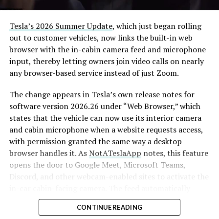
Tesla’s 2026 Summer Update
, which just began rolling
out to customer vehicles, now links the built-in web
browser with the in-cabin camera feed and microphone
input, thereby letting owners join video calls on nearly
any browser-based service instead of just Zoom.
The change appears in Tesla’s own release notes for
software version 2026.26 under “Web Browser,” which
states that the vehicle can now use its interior camera
and cabin microphone when a website requests access,
with permission granted the same way a desktop
browser handles it. As
NotATeslaApp
notes, this feature
opens the door to Google Meet, Microsoft Teams,
Discord, and other webcam-enabled sites to activate the
in-car cabin-facing camera. The feed automatically
crops and zooms to center the driver in frame.
CONTINUE READING