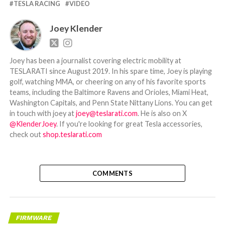
TESLA RACING
VIDEO
Joey Klender
Joey has been a journalist covering electric mobility at
TESLARATI since August 2019. In his spare time, Joey is playing
golf, watching MMA, or cheering on any of his favorite sports
teams, including the Baltimore Ravens and Orioles, Miami Heat,
Washington Capitals, and Penn State Nittany Lions. You can get
in touch with joey at
joey@teslarati.com
. He is also on X
@KlenderJoey
. If you're looking for great Tesla accessories,
check out
shop.teslarati.com
COMMENTS
FIRMWARE