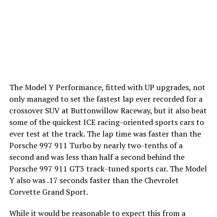
The Model Y Performance, fitted with UP upgrades, not
only managed to set the fastest lap ever recorded for a
crossover SUV at Buttonwillow Raceway, but it also beat
some of the quickest ICE racing-oriented sports cars to
ever test at the track. The lap time was faster than the
Porsche 997 911 Turbo by nearly two-tenths of a
second and was less than half a second behind the
Porsche 997 911 GT3 track-tuned sports car. The Model
Y also was .17 seconds faster than the Chevrolet
Corvette Grand Sport.
While it would be reasonable to expect this from a