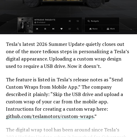
2026
When a fan separately proposed that Musk fund a live-
action alternative, to “give Mel Gibson $100 million to
-
film an Odyssey adaptation with painstakingly
Tesla’s latest 2026 Summer Update
quietly closes out
historically accurate ships, armour, weapons, and
one of the more tedious steps in personalizing a Tesla’s
casting, with all dialogue taken straight from the
digital appearance. Uploading a custom wrap design
original poem and delivered in Homeric Greek,” Musk
used to require a USB drive. Now it doesn’t.
replied with two words: “
I’m down
.”
The feature is listed in Tesla’s release notes as “Send
The Grok Imagine pledge lands as the tool’s underlying
Custom Wraps from Mobile App.” The company
infrastructure has changed hands. Grok is no longer a
described it plainly: “Skip the USB drive and upload a
standalone product, it folded into SpaceXAI after
custom wrap of your car from the mobile app.
SpaceX’s acquisition of xAI closed in February, meaning
Instructions for creating a custom wrap here:
the compute behind any Odyssey production traces
github.com/teslamotors/custom-wraps
.”
back to the same Colossus supercomputers now
bundled into SpaceX’s pitch to investors. Musk has
The digital wrap tool has been around since Tesla’s
separately said SpaceX’s own engineering data is being
2024 Holiday Update, when it launched for Cybertruck