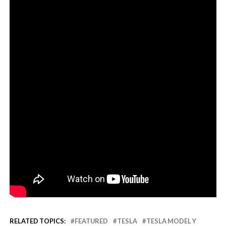
RELATED TOPICS:
FEATURED
TESLA
TESLA MODEL Y