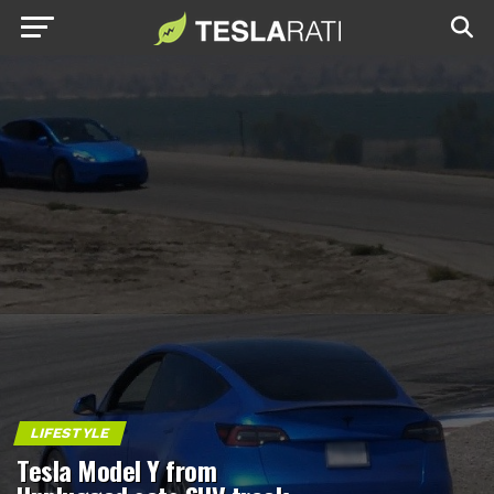
LIFESTYLE
Tesla Model Y from