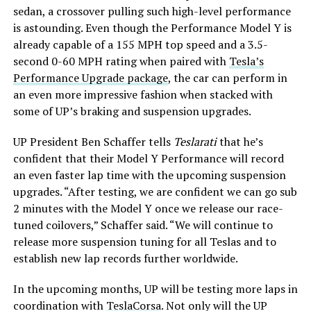
sedan, a crossover pulling such high-level performance
is astounding. Even though the Performance Model Y is
already capable of a 155 MPH top speed and a 3.5-
second 0-60 MPH rating when paired with
Tesla’s
Performance Upgrade package
, the car can perform in
an even more impressive fashion when stacked with
some of UP’s braking and suspension upgrades.
UP President Ben Schaffer tells
Teslarati
that he’s
confident that their Model Y Performance will record
an even faster lap time with the upcoming suspension
upgrades. “After testing, we are confident we can go sub
2 minutes with the Model Y once we release our race-
tuned coilovers,” Schaffer said. “We will continue to
release more suspension tuning for all Teslas and to
establish new lap records further worldwide.
In the upcoming months, UP will be testing more laps in
coordination with
TeslaCorsa
. Not only will the UP