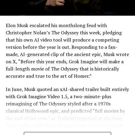
Elon Musk escalated his monthslong feud with
Christopher Nolan’s The Odyssey this week, pledging
that his own AI video tool will produce a competing
version before the year is out. Responding to a fan-
made, AI-generated clip of the ancient epic, Musk wrote
on X, “Before this year ends, Grok Imagine will make a
full-length movie of The Odyssey that is historically
accurate and true to the art of Homer.”
The feature keeps the same restrictions that applied to
In June, Musk quoted an xAI-shared trailer built entirely
Zoom on Tesla vehicles. It only works while the car is
with Grok Imagine Video 1.5, a two-minute-plus
parked; shifting into Drive disables the camera feed,
reimagining of The Odyssey styled after a 1970s
according to the release notes. It is also limited to
classical Hollywood epic, and predicted “full movies by
vehicles running Tesla’s AMD Ryzen infotainment
the end of the year,”
as Teslarati reported at the time
.
hardware, meaning older Intel-based Model S and
That trailer, built from 36 consistent shots by a single
Model X units, along with early Model 3 and Model Y
creator, was Musk’s proof of concept. This week’s