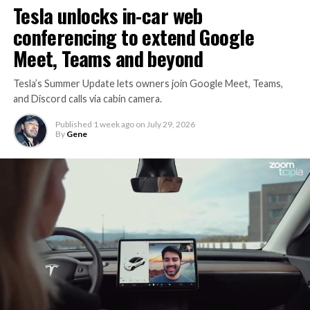
Tesla unlocks in-car web
conferencing to extend Google
Meet, Teams and beyond
Tesla’s Summer Update lets owners join Google Meet, Teams,
and Discord calls via cabin camera.
Published
1 week ago
on
July 29, 2026
By
Gene