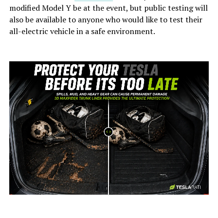
modified Model Y be at the event, but public testing will
also be available to anyone who would like to test their
all-electric vehicle in a safe environment.
-