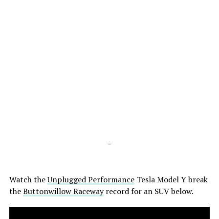
-
Watch the
Unplugged Performance
Tesla Model Y break
the
Buttonwillow Raceway
record for an SUV below.