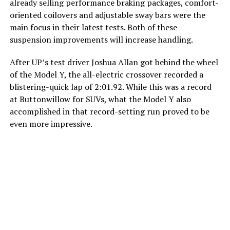
already selling performance braking packages, comfort-
oriented coilovers and adjustable sway bars were the
main focus in their latest tests. Both of these
suspension improvements will increase handling.
After UP’s test driver Joshua Allan got behind the wheel
of the Model Y, the all-electric crossover recorded a
blistering-quick lap of 2:01.92. While this was a record
at Buttonwillow for SUVs, what the Model Y also
accomplished in that record-setting run proved to be
even more impressive.