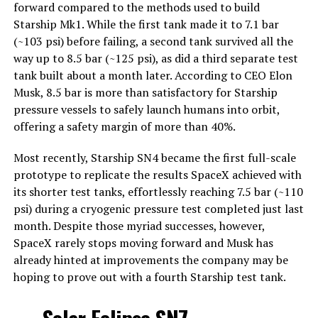
forward compared to the methods used to build
Starship Mk1. While the first tank made it to 7.1 bar
(~103 psi) before failing, a second tank survived all the
way up to 8.5 bar (~125 psi), as did a third separate test
tank built about a month later. According to CEO Elon
Musk, 8.5 bar is more than satisfactory for Starship
pressure vessels to safely launch humans into orbit,
offering a safety margin of more than 40%.
Most recently, Starship SN4 became the first full-scale
prototype to replicate the results SpaceX achieved with
its shorter test tanks, effortlessly reaching 7.5 bar (~110
psi) during a cryogenic pressure test completed just last
month. Despite those myriad successes, however,
SpaceX rarely stops moving forward and Musk has
already hinted at improvements the company may be
hoping to prove out with a fourth Starship test tank.