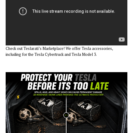
Check out Teslarati’s Marketplace! We offer Tesla accessories,
including for the Tesla Cybertruck and Tesla Model 3.