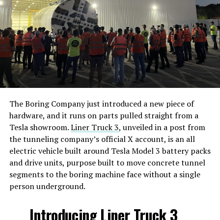
The Boring Company just introduced a new piece of
hardware, and it runs on parts pulled straight from a
Tesla showroom.
Liner Truck 3
, unveiled in a post from
the tunneling company’s official X account, is an all
electric vehicle built around Tesla Model 3 battery packs
and drive units, purpose built to move concrete tunnel
segments to the boring machine face without a single
person underground.
Introducing Liner Truck 3