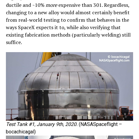
ductile and ~10%
more
expensive than 301. Regardless,
changing to a new alloy would almost certainly benefit
from real-world testing to confirm that behaves in the
ways SpaceX expects it to, while also verifying that
existing fabrication methods (particularly welding) still
suffice.
Test Tank #1, January 9th, 2020.
(NASASpaceflight –
bocachicagal)