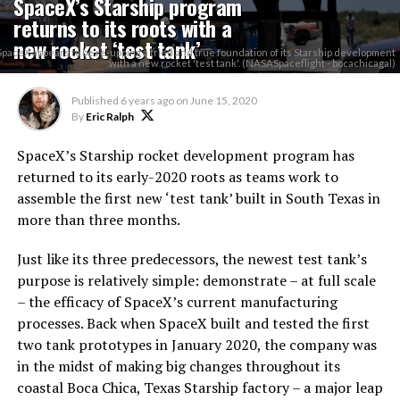
SpaceX’s Starship program
returns to its roots with a
new rocket ‘test tank’
SpaceX appears to be re-upping a tried and true foundation of its Starship development
with a new rocket 'test tank'. (NASASpaceflight - bocachicagal)
Published
6 years ago
on
June 15, 2020
By
Eric Ralph
SpaceX’s Starship rocket development program has
returned to its early-2020 roots as teams work to
assemble the first new ‘test tank’ built in South Texas in
more than three months.
Just like its three predecessors, the newest test tank’s
purpose is relatively simple: demonstrate – at full scale
– the efficacy of SpaceX’s current manufacturing
processes. Back when SpaceX built and tested the first
two tank prototypes in January 2020, the company was
in the midst of making big changes throughout its
coastal Boca Chica, Texas Starship factory – a major leap