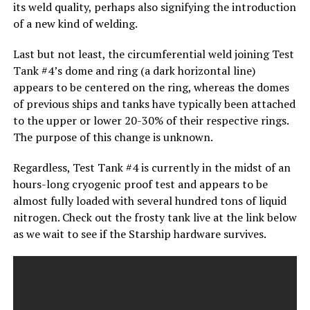
its weld quality, perhaps also signifying the introduction
of a new kind of welding.
Last but not least, the circumferential weld joining Test
Tank #4’s dome and ring (a dark horizontal line)
appears to be centered on the ring, whereas the domes
of previous ships and tanks have typically been attached
to the upper or lower 20-30% of their respective rings.
The purpose of this change is unknown.
Regardless, Test Tank #4 is currently in the midst of an
hours-long cryogenic proof test and appears to be
almost fully loaded with several hundred tons of liquid
nitrogen. Check out the frosty tank live at the link below
as we wait to see if the Starship hardware survives.