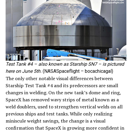
Test Tank #4 – also known as Starship SN7 – is pictured
here on June 5th.
(NASASpaceflight – bocachicagal)
The only other notable visual differences between
Starship Test Tank #4 and its predecessors are small
changes in welding. On the new tank’s dome and ring,
SpaceX has removed wavy strips of metal known as a
weld doublers, used to strengthen vertical welds on all
previous ships and test tanks. While only realizing
miniscule weight savings, the change is a visual
confirmation that SpaceX is growing more confident in