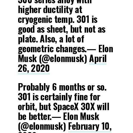
higher ductility at
cryogenic temp. 301 is
good as sheet, but not as
plate. Also, a lot of
geometric changes.— Elon
Musk (@elonmusk)
April
26, 2020
Probably 6 months or so.
301 is certainly fine for
orbit, but SpaceX 30X will
be better.— Elon Musk
(@elonmusk)
February 10,