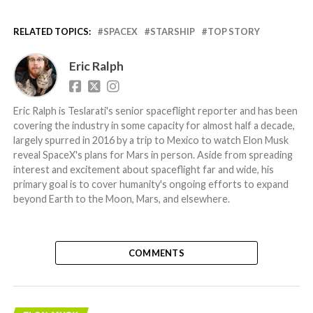
RELATED TOPICS:
SPACEX
STARSHIP
TOP STORY
Eric Ralph
Eric Ralph is Teslarati's senior spaceflight reporter and has been
covering the industry in some capacity for almost half a decade,
largely spurred in 2016 by a trip to Mexico to watch Elon Musk
reveal SpaceX's plans for Mars in person. Aside from spreading
interest and excitement about spaceflight far and wide, his
primary goal is to cover humanity's ongoing efforts to expand
beyond Earth to the Moon, Mars, and elsewhere.
COMMENTS