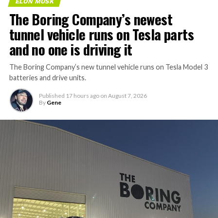
ELON MUSK
The Boring Company’s newest
tunnel vehicle runs on Tesla parts
and no one is driving it
The Boring Company’s new tunnel vehicle runs on Tesla Model 3
batteries and drive units.
Published
17 hours ago
on
August 7, 2026
By
Gene