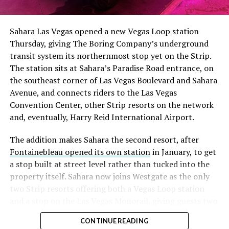
had climbed to roughly 34 percent of the float heading
into earnings, among the highest of any large cap stock,
Sahara Las Vegas opened a new Vegas Loop station
with about 95 percent of available shares to borrow
Thursday, giving The Boring Company’s underground
already on loan. CEO
Elon Musk warned short sellers
transit system its northernmost stop yet on the Strip.
twice
in the weeks before the lockup, writing on X that
The station sits at Sahara’s Paradise Road entrance, on
“the survival probability of firms who maintain a
the southeast corner of Las Vegas Boulevard and Sahara
significant short position in SpaceX over time is very
Avenue, and connects riders to the Las Vegas
low,” then following up on the morning of earnings with
Convention Center, other Strip resorts on the network
“
I try to warn them, but they just double down
.”
and, eventually, Harry Reid International Airport.
When the newly unlocked shares hit the market and the
The addition makes Sahara the second resort, after
selloff never showed up, some of that short position
Fontainebleau opened its own station
in January, to get
appears to have started unwinding.
TipRanks reported
a stop built at street level rather than tucked into the
that options activity shifted toward bullish strategies
property itself. Sahara now joins Westgate as the only
like put selling and risk reversals following the rally,
two Strip resorts offering both a Vegas Loop station
with roughly $600 million in options premium trading
and a stop on the Las Vegas Monorail, giving guests two
Thursday alone. Retail buyers also stepped in during the
separate ways to get around without leaving the
earnings dip, according to Vanda Research.
CONTINUE READING
property.