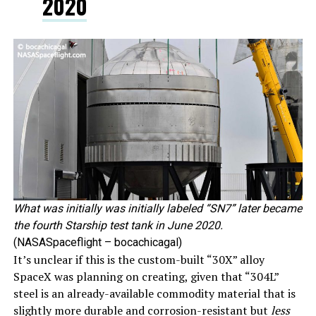
2020
What was initially was initially labeled “SN7” later became
the fourth Starship test tank in June 2020.
(NASASpaceflight – bocachicagal)
It’s unclear if this is the custom-built “30X” alloy
SpaceX was planning on creating, given that “304L”
steel is an already-available commodity material that is
slightly more durable and corrosion-resistant but
less