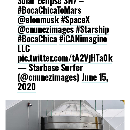
Solar Eclipse SN7 –
#BocaChicaToMars
@elonmusk
#SpaceX
@cnunezimages
#Starship
#BocaChica
#iCANimagine
LLC
pic.twitter.com/tA2VjHTa0k
— Starbase Surfer
(@cnunezimages)
June 15,
2020