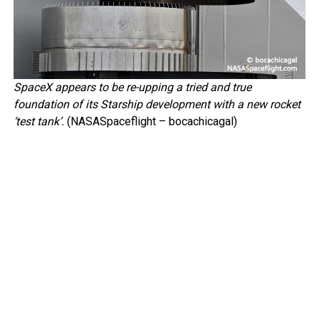
SpaceX appears to be re-upping a tried and true
foundation of its Starship development with a new rocket
‘test tank’.
(NASASpaceflight – bocachicagal)