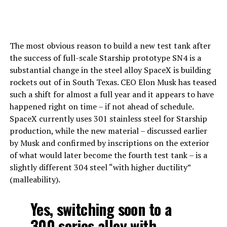
The most obvious reason to build a new test tank after
the success of full-scale Starship prototype SN4 is a
substantial change in the steel alloy SpaceX is building
rockets out of in South Texas. CEO Elon Musk has teased
such a shift for almost a full year and it appears to have
happened right on time – if not ahead of schedule.
SpaceX currently uses 301 stainless steel for Starship
production, while the new material – discussed earlier
by Musk and confirmed by inscriptions on the exterior
of what would later become the fourth test tank – is a
slightly different 304 steel “with higher ductility”
(malleability).
Yes, switching soon to a
300 series alloy with