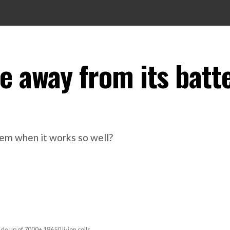
e away from its batt
tem when it works so well?
 up of 7000+ 18650 li-ion cells