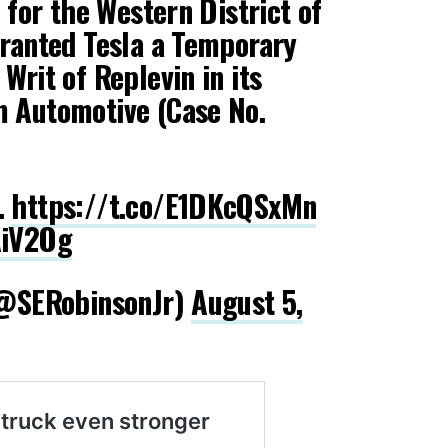
t for the Western District of
granted Tesla a Temporary
Writ of Replevin in its
m Automotive (Case No.
…
https://t.co/E1DKcQSxMn
AiV2Og
 (@SERobinsonJr)
August 5,