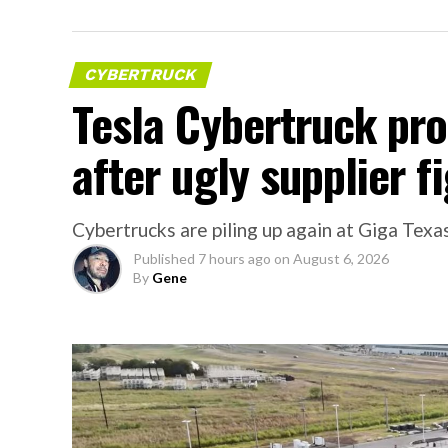
CYBERTRUCK
Tesla Cybertruck pr
after ugly supplier f
Cybertrucks are piling up again at Giga Texas
Published
7 hours ago
on
August 6, 2026
By
Gene