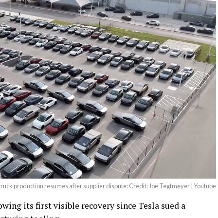
ruck production resumes after supplier dispute: Credit: Joe Tegtmeyer | Youtube
ing its first visible recovery since Tesla sued a