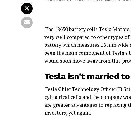
The 18650 battery cells Tesla Motors 
very well compared to other types of 
battery which measures 18 mm wide a
been the main component of Tesla’s bat
would soon move away from this pro
Tesla isn’t married t
Tesla Chief Technology Officer JB Str
cylindrical cells and the company wo
are greater advantages to replacing t
investors, yet again.