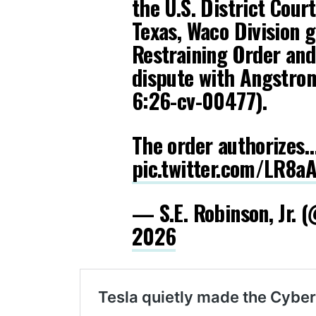
the U.S. District Cour
Texas, Waco Division 
Restraining Order and 
dispute with Angstro
6:26-cv-00477).
The order authorizes
pic.twitter.com/LR8a
— S.E. Robinson, Jr.
2026