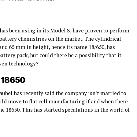
has been using in its Model S, have proven to perform
battery chemistries on the market. The cylindrical
nd 65 mm in height, hence its name 18/650, has
tery pack, but could there be a possibility that it
ven technology?
o 18650
aubel has recently said the company isn’t married to
uld move to flat cell manufacturing if and when there
he 18650. This has started speculations in the world of