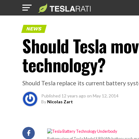
NEWS
Should Tesla mov
technology?
Should Tesla replace its current battery sys
Published
12 years ago
on
May 12, 2014
By
Nicolas Zart
Bottom view of Tesla Model S 85kWh battery pack made