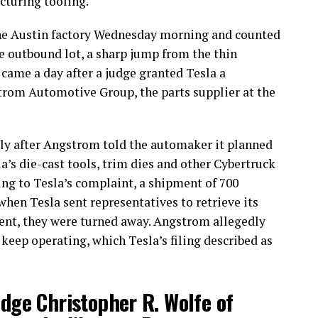
cturing tooling.
he Austin factory Wednesday morning and counted
e outbound lot, a sharp jump from the thin
came a day after a judge granted Tesla a
trom Automotive Group, the parts supplier at the
uly after Angstrom told the automaker it planned
la’s die-cast tools, trim dies and other Cybertruck
g to Tesla’s complaint, a shipment of 700
 when Tesla sent representatives to retrieve its
nt, they were turned away. Angstrom allegedly
 keep operating, which Tesla’s filing described as
udge Christopher R. Wolfe of