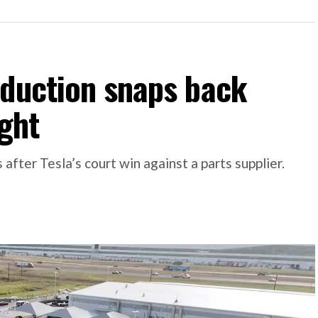
oduction snaps back
ight
 after Tesla’s court win against a parts supplier.