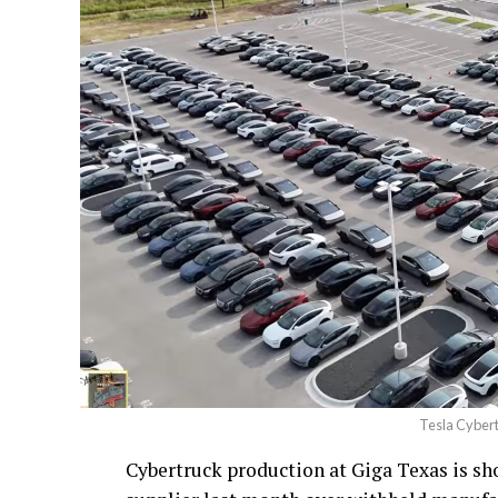
Tesla Cybert
Cybertruck production at Giga Texas is show