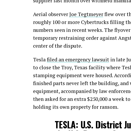
supplier last month over withheld manufa
Aerial observer
Joe Tegtmeyer
flew over t
roughly 100 or more Cybertrucks filling th
numbers seen in recent weeks. The flyover 
temporary restraining order against Angs
center of the dispute.
Tesla
filed an emergency lawsuit
in late J
to close the Troy, Texas facility where Tes
stamping equipment were housed. Accordin
finished parts never left the building, and
equipment, accompanied by law enforceme
then asked for an extra $250,000 a week to
holding its own property for ransom.
TESLA: U.S. District J