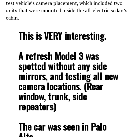
test vehicle’s camera placement, which included two
units that were mounted inside the all-electric sedan’s
cabin.
This is VERY interesting.
A refresh Model 3 was
spotted without any side
mirrors, and testing all new
camera locations. (Rear
window, trunk, side
repeaters)
The car was seen in Palo
Alto.