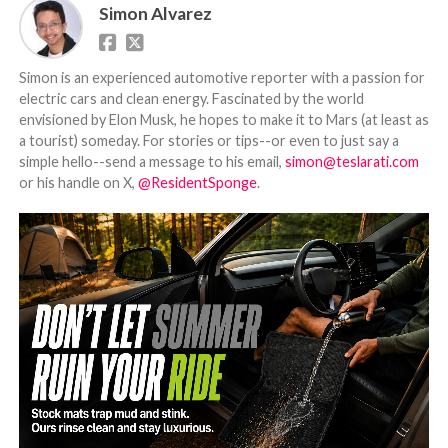
Simon Alvarez
Simon is an experienced automotive reporter with a passion for
electric cars and clean energy. Fascinated by the world
envisioned by Elon Musk, he hopes to make it to Mars (at least as
a tourist) someday. For stories or tips--or even to just say a
simple hello--send a message to his email,
simon@teslarati.com
or his handle on X,
@ResidentSponge
.