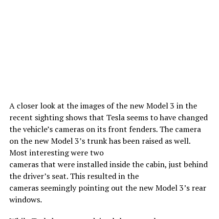
A closer look at the images of the new Model 3 in the
recent sighting shows that Tesla seems to have changed
the vehicle’s cameras on its front fenders. The camera
on the new Model 3’s trunk has been raised as well.
Most interesting were two
cameras that were installed inside the cabin, just behind
the driver’s seat. This resulted in the
cameras seemingly pointing out the new Model 3’s rear
windows.