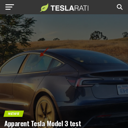
NEWS
Apparent Tesla Model 3 test