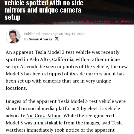
vehicle spotted with no side
mirrors and unique camera
setup
Credit:
@MrSaltyP/X
via
@niccruzpatane/X
Published
2 years ago
on
May 15, 2024
By
Simon Alvarez
An apparent Tesla Model 3 test vehicle was recently
spotted in Palo Alto, California, with a rather unique
setup. As could be seen in photos of the vehicle, the new
Model 3 has been stripped of its side mirrors and it has
been set up with cameras that are in very unique
locations.
Images of the apparent Tesla Model 3 test vehicle were
shared on social media platform X by electric vehicle
advocate
Nic Cruz Patane
. While the reengineered
Model 3 was unmistakable from the images, avid Tesla
watchers immediately took notice of the apparent