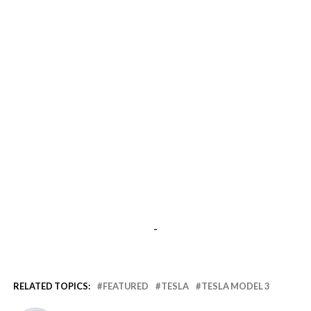
-
RELATED TOPICS:
FEATURED
TESLA
TESLA MODEL 3