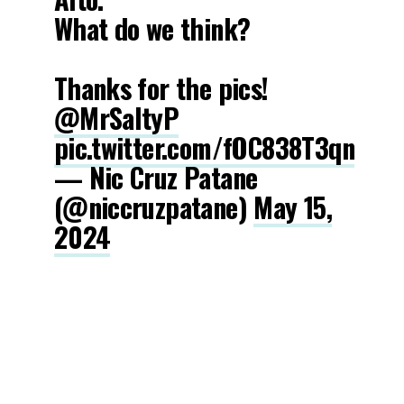
What do we think?
Thanks for the pics!
@MrSaltyP
pic.twitter.com/fOC838T3qn
— Nic Cruz Patane
(@niccruzpatane)
May 15,
2024