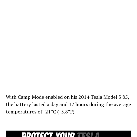
With Camp Mode enabled on his 2014 Tesla Model S 85,
the battery lasted a day and 17 hours during the average
temperatures of -21°C (-5.8°F).