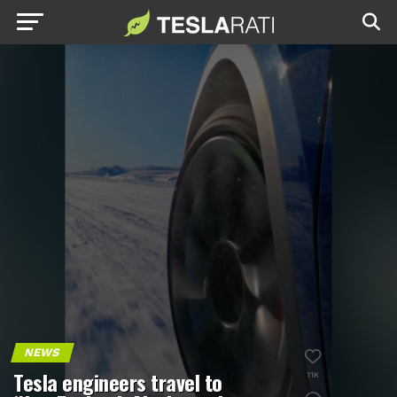
NEWS
Tesla engineers travel to