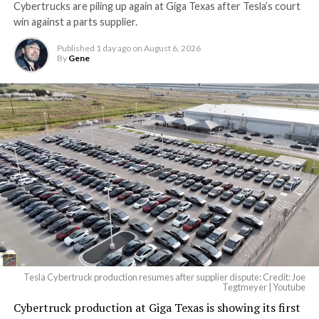
Cybertrucks are piling up again at Giga Texas after Tesla’s court
Terafab Texas will be the
win against a parts supplier.
largest and most valuable
Published
1 day ago
on
August 6, 2026
building on Earth by far.
By
Gene
And it will be stunningly
beautiful.
pic.twitter.com/4NweOqTL7y
— Elon Musk
(@elonmusk)
August 6,
2026
Tesla Cybertruck production resumes after supplier dispute: Credit: Joe
Optimus has moved further along. Tesla began
Tegtmeyer | Youtube
converting Fremont’s old Model S and Model X
Cybertruck production at Giga Texas is showing its first