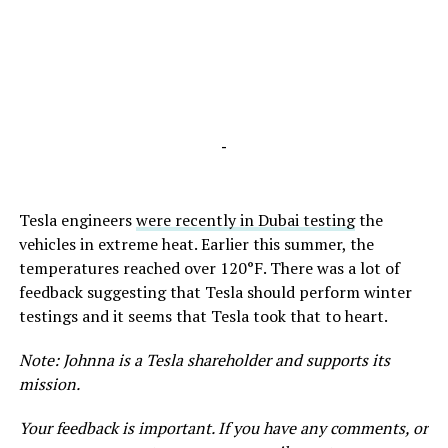
-
Tesla engineers
were recently in Dubai testing
the
vehicles in extreme heat. Earlier this summer, the
temperatures reached over 120°F. There was a lot of
feedback suggesting that Tesla should perform winter
testings and it seems that Tesla took that to heart.
Note: Johnna is a Tesla shareholder and supports its
mission.
Your feedback is important. If you have any comments, or