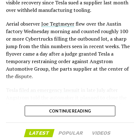
assembly line into a Gen 3 Optimus production line
visible recovery since Tesla sued a supplier last month
earlier this year, and Musk visited the site on July 1 to
over withheld manufacturing tooling.
mark the changeover. A second, larger Optimus plant is
Aerial observer
Joe Tegtmeyer
flew over the Austin
under construction at Giga Texas, targeting volume
factory Wednesday morning and counted roughly 100
production in summer 2027 and eventual capacity of 10
or more Cybertrucks filling the outbound lot, a sharp
million units a year. Tesla AI lead Ashok Elluswamy said
jump from the thin numbers seen in recent weeks. The
this month the robot has “big shoes to fill” in replacing
flyover came a day after a judge granted Tesla a
the S and X line, while Musk has repeatedly called
temporary restraining order against Angstrom
Optimus the company’s biggest product of any kind,
Automotive Group, the parts supplier at the center of
with a long-term price he has pegged between $20,000
the dispute.
and $30,000.
Tesla
filed an emergency lawsuit
in late July after
Angstrom told the automaker it planned to close the
Troy, Texas facility where Tesla’s die-cast tools, trim
CONTINUE READING
dies and other Cybertruck stamping equipment were
housed. According to Tesla’s complaint, a shipment of
700 finished parts never left the building, and when
LATEST
POPULAR
VIDEOS
Tesla sent representatives to retrieve its equipment,