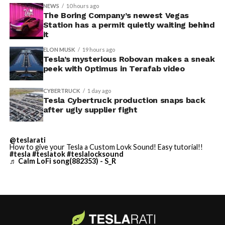
accompanied by law enforcement, they were turned
NEWS
10 hours ago
away. Angstrom allegedly then asked for an extra
The Boring Company’s newest Vegas
Station has a permit quietly waiting behind
$250,000 a week to keep operating, which Tesla’s filing
it
described as holding its own property for ransom.
ELON MUSK
19 hours ago
Tesla’s mysterious Robovan makes a sneak
TESLA: U.S. District Judge
-
peek with Optimus in Terafab video
Christopher R. Wolfe of the
CYBERTRUCK
1 day ago
U.S. District Court for the
Tesla Cybertruck production snaps back
after ugly supplier fight
Western District of Texas,
Waco Division granted Tesla
@teslarati
a Temporary Restraining
How to give your Tesla a Custom Lovk Sound! Easy tutorial!!
#tesla
#teslatok
#teslalocksound
♬ Calm LoFi song(882353) - S_R
Order and Writ of Replevin
in its dispute with
Angstrom Automotive
(Case No. 6:26-cv-00477).