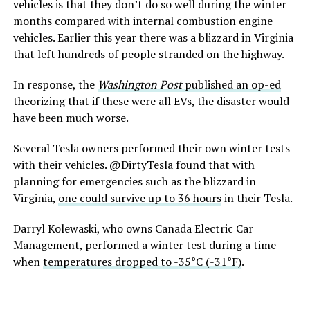
vehicles is that they don’t do so well during the winter
months compared with internal combustion engine
vehicles. Earlier this year there was a blizzard in Virginia
that left hundreds of people stranded on the highway.
In response, the
Washington Post
published an op-ed
theorizing that if these were all EVs, the disaster would
have been much worse.
Several Tesla owners performed their own winter tests
with their vehicles. @DirtyTesla found that with
planning for emergencies such as the blizzard in
Virginia,
one could survive up to 36 hours
in their Tesla.
Darryl Kolewaski, who owns Canada Electric Car
Management, performed a winter test during a time
when
temperatures dropped to -35°C (-31°F)
.