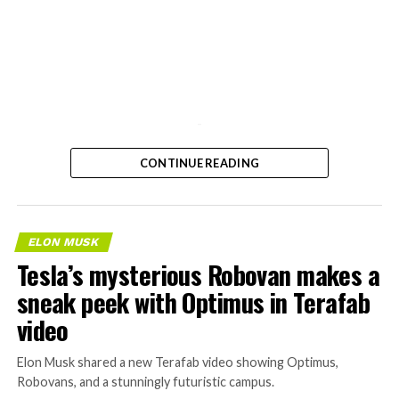
-
CONTINUE READING
ELON MUSK
Tesla’s mysterious Robovan makes a
sneak peek with Optimus in Terafab
video
Elon Musk shared a new Terafab video showing Optimus,
Robovans, and a stunningly futuristic campus.