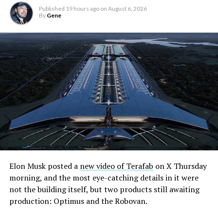
Published
19 hours ago
on
August 6, 2026
By
Gene
Elon Musk posted a
new video of Terafab
on X Thursday
morning, and the most eye-catching details in it were
not the building itself, but two products still awaiting
production: Optimus and the Robovan.