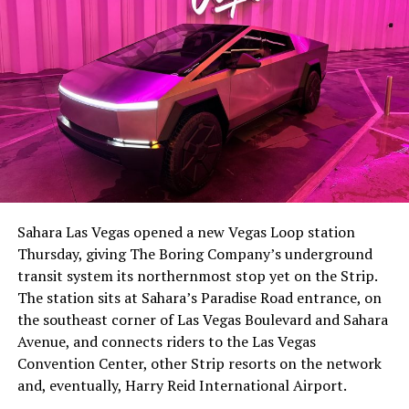
Sahara Las Vegas opened a new Vegas Loop station
Thursday, giving The Boring Company’s underground
transit system its northernmost stop yet on the Strip.
The station sits at Sahara’s Paradise Road entrance, on
the southeast corner of Las Vegas Boulevard and Sahara
Avenue, and connects riders to the Las Vegas
Convention Center, other Strip resorts on the network
and, eventually, Harry Reid International Airport.