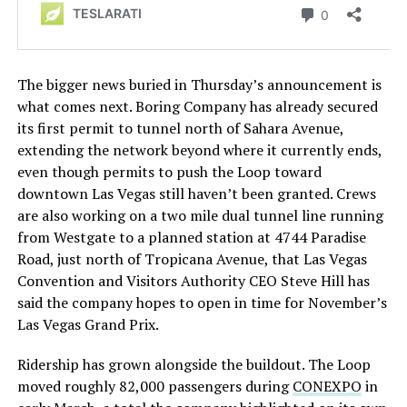
The bigger news buried in Thursday’s announcement is
what comes next. Boring Company has already secured
its first permit to tunnel north of Sahara Avenue,
extending the network beyond where it currently ends,
even though permits to push the Loop toward
downtown Las Vegas still haven’t been granted. Crews
are also working on a two mile dual tunnel line running
from Westgate to a planned station at 4744 Paradise
Road, just north of Tropicana Avenue, that Las Vegas
Convention and Visitors Authority CEO Steve Hill has
said the company hopes to open in time for November’s
Las Vegas Grand Prix.
Ridership has grown alongside the buildout. The Loop
moved roughly 82,000 passengers during
CONEXPO
in