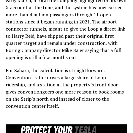
early March, a total the company highlighted on its own
X account at the time, and the system has now carried
more than 4 million passengers through 11 open
stations since it began running in 2021. The airport
connector tunnels, meant to give the Loop a direct link
to Harry Reid, have slipped past their original first
quarter target and remain under construction, with
Boring Company director Mike Baier saying that a full
opening is still a few months out.
For Sahara, the calculation is straightforward.
Convention traffic drives a large share of Loop
ridership, and a station at the property’s front door
gives conventiongoers one more reason to book rooms
on the Strip’s north end instead of closer to the
convention center itself.