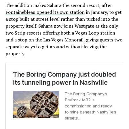
The addition makes Sahara the second resort, after
Fontainebleau opened its own station
in January, to get
a stop built at street level rather than tucked into the
property itself. Sahara now joins Westgate as the only
two Strip resorts offering both a Vegas Loop station
and a stop on the Las Vegas Monorail, giving guests two
separate ways to get around without leaving the
property.