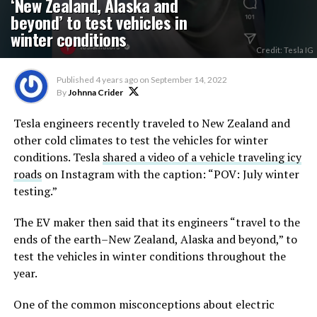
‘New Zealand, Alaska and
beyond’ to test vehicles in
winter conditions
Credit: Tesla IG
Published
4 years ago
on
September 14, 2022
By
Johnna Crider
Tesla engineers recently traveled to New Zealand and
other cold climates to test the vehicles for winter
conditions. Tesla
shared a video of a vehicle traveling icy
roads
on Instagram with the caption: “POV: July winter
testing.”
The EV maker then said that its engineers “travel to the
ends of the earth–New Zealand, Alaska and beyond,” to
test the vehicles in winter conditions throughout the
year.
One of the common misconceptions about electric