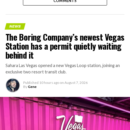
COMMENTS
NEWS
The Boring Company’s newest Vegas
Station has a permit quietly waiting
behind it
Sahara Las Vegas opened a new Vegas Loop station, joining an
exclusive two resort transit club.
Published
10 hours ago
on
August 7, 2026
By
Gene