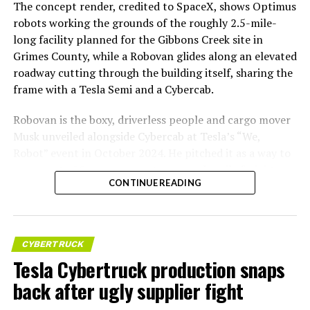
The concept render, credited to SpaceX, shows Optimus
robots working the grounds of the roughly 2.5-mile-
long facility planned for the Gibbons Creek site in
Grimes County, while a Robovan glides along an elevated
roadway cutting through the building itself, sharing the
frame with a Tesla Semi and a Cybercab.
Robovan is the boxy, driverless people and cargo mover
Musk unveiled alongside Cybercab at Tesla’s “We,
Robot” event in October 2024. He pitched it as a way to
move up to 20 passengers at once, or handle freight
CONTINUE READING
instead, at a target cost he claimed could fall under a
dollar a mile, with no steering wheel or pedals, the same
layout as Cybercab. Nearly two years later, Robovan still
has no confirmed production timeline and has not
CYBERTRUCK
shown up in any factory footage, which makes
Tesla Cybertruck production snaps
Thursday’s render one of the only recent looks at the
back after ugly supplier fight
vehicle in any form.