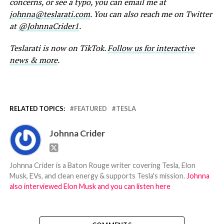
concerns, or see a typo, you can email me at
johnna@teslarati.com
. You can also reach me on Twitter
at
@JohnnaCrider1
.
Teslarati is now on TikTok.
Follow us for interactive
news & more
.
RELATED TOPICS:
FEATURED
TESLA
Johnna Crider
Johnna Crider is a Baton Rouge writer covering Tesla, Elon
Musk, EVs, and clean energy & supports Tesla's mission.
Johnna
also interviewed Elon Musk and you can listen here