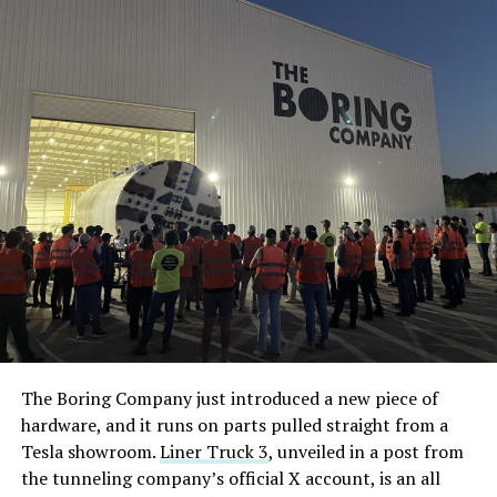
The Boring Company just introduced a new piece of
hardware, and it runs on parts pulled straight from a
Tesla showroom.
Liner Truck 3
, unveiled in a post from
the tunneling company’s official X account, is an all