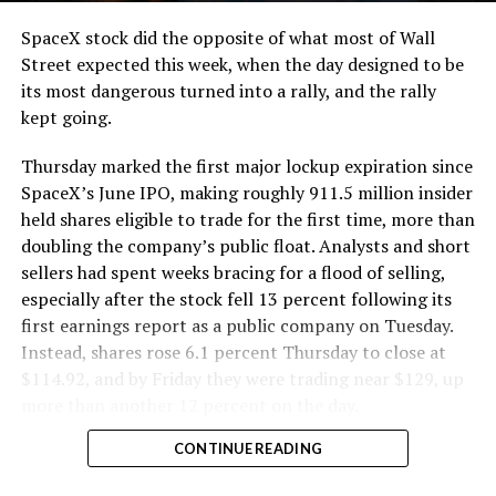
cutting.
SpaceX stock did the opposite of what most of Wall
The Boring Company said Liner Truck 3 is piloted
Street expected this week, when the day designed to be
remotely out of its Global Operations Control Center in
its most dangerous turned into a rally, and the rally
Texas, extending the Zero-People-In-Tunnel approach
kept going.
the company has spent years building toward. An earlier
version of a ZPIT liner truck was already tested at the
Thursday marked the first major lockup expiration since
company’s Bastrop, Texas research tunnels, and a
SpaceX’s June IPO, making roughly 911.5 million insider
factory tour released last month showed an employee
held shares eligible to trade for the first time, more than
flying a fully loaded liner truck with a PlayStation
doubling the company’s public float. Analysts and short
controller. Liner Truck 3 looks like the production
sellers had spent weeks bracing for a flood of selling,
version of that same idea, cleaned up and pushed into
especially after the stock fell 13 percent following its
daily use.
first earnings report as a public company on Tuesday.
Instead, shares rose 6.1 percent Thursday to close at
The timing lines up with a company digging in more
$114.92, and by Friday they were trading near $129, up
places than it ever has before. The Boring Company now
more than another 12 percent on the day.
has multiple Prufrock machines active or arriving in
CONTINUE READING
Nashville
, where Music City Loop construction has been
accelerating since February, and its
Vegas Loop network