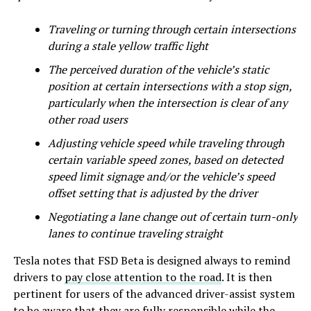
Traveling or turning through certain intersections
during a stale yellow traffic light
The perceived duration of the vehicle’s static
position at certain intersections with a stop sign,
particularly when the intersection is clear of any
other road users
Adjusting vehicle speed while traveling through
certain variable speed zones, based on detected
speed limit signage and/or the vehicle’s speed
offset setting that is adjusted by the driver
Negotiating a lane change out of certain turn-only
lanes to continue traveling straight
Tesla notes that FSD Beta is designed always to remind
drivers to
pay close attention to the road
. It is then
pertinent for users of the advanced driver-assist system
to be aware that they are fully responsible while the