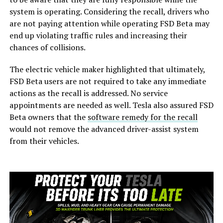
system is operating. Considering the recall, drivers who
are not paying attention while operating FSD Beta may
end up violating traffic rules and increasing their
chances of collisions.
The electric vehicle maker highlighted that ultimately,
FSD Beta users are not required to take any immediate
actions as the recall is addressed. No service
appointments are needed as well. Tesla also assured FSD
Beta owners that the
software remedy for the recall
would not remove the advanced driver-assist system
from their vehicles.