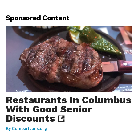
Sponsored Content
Restaurants In Columbus
With Good Senior
Discounts
By
Comparisons.org