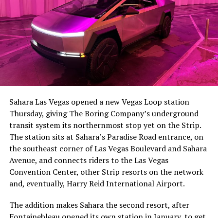
The setup made the outcome notable. Short interest
had climbed to roughly 34 percent of the float heading
into earnings, among the highest of any large cap stock,
Sahara Las Vegas opened a new Vegas Loop station
with about 95 percent of available shares to borrow
Thursday, giving The Boring Company’s underground
already on loan. CEO
Elon Musk warned short sellers
transit system its northernmost stop yet on the Strip.
twice
in the weeks before the lockup, writing on X that
The station sits at Sahara’s Paradise Road entrance, on
“the survival probability of firms who maintain a
the southeast corner of Las Vegas Boulevard and Sahara
significant short position in SpaceX over time is very
Avenue, and connects riders to the Las Vegas
low,” then following up on the morning of earnings with
Convention Center, other Strip resorts on the network
“
I try to warn them, but they just double down
.”
and, eventually, Harry Reid International Airport.
When the newly unlocked shares hit the market and the
The addition makes Sahara the second resort, after
selloff never showed up, some of that short position
Fontainebleau opened its own station
in January, to get