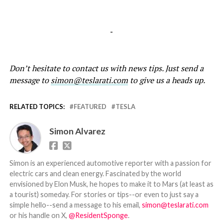
-
Don’t hesitate to contact us with news tips. Just send a
message to
simon@teslarati.com
to give us a heads up.
RELATED TOPICS:
FEATURED
TESLA
Simon Alvarez
Simon is an experienced automotive reporter with a passion for
electric cars and clean energy. Fascinated by the world
envisioned by Elon Musk, he hopes to make it to Mars (at least as
a tourist) someday. For stories or tips--or even to just say a
simple hello--send a message to his email,
simon@teslarati.com
or his handle on X,
@ResidentSponge
.