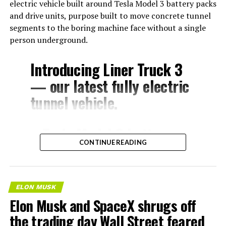
electric vehicle built around Tesla Model 3 battery packs
and drive units, purpose built to move concrete tunnel
segments to the boring machine face without a single
person underground.
Introducing Liner Truck 3
— our latest fully electric
tunnel vehicle.
– Tesla Model 3 battery
CONTINUE READING
and drive units
– Transports 22,000+ lb of
concrete segments to the
ELON MUSK
boring machine
Elon Musk and SpaceX shrugs off
– 28 miles of range
the trading day Wall Street feared