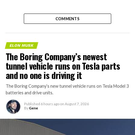
COMMENTS
ELON MUSK
The Boring Company’s newest
tunnel vehicle runs on Tesla parts
and no one is driving it
The Boring Company’s new tunnel vehicle runs on Tesla Model 3
batteries and drive units.
Published
6 hours ago
on
August 7, 2026
By
Gene