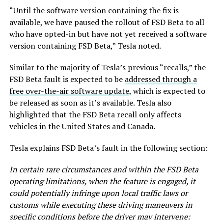
“Until the software version containing the fix is
available, we have paused the rollout of FSD Beta to all
who have opted-in but have not yet received a software
version containing FSD Beta,” Tesla noted.
Similar to the majority of Tesla’s previous “recalls,” the
FSD Beta fault is expected to be
addressed through a
free over-the-air software update
, which is expected to
be released as soon as it’s available. Tesla also
highlighted that the FSD Beta recall only affects
vehicles in the United States and Canada.
Tesla explains FSD Beta’s fault in the following section:
In certain rare circumstances and within the FSD Beta
operating limitations, when the feature is engaged, it
could potentially infringe upon local traffic laws or
customs while executing these driving maneuvers in
specific conditions before the driver may intervene: