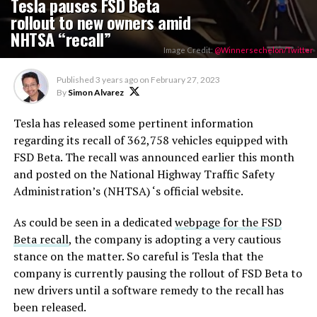
Tesla pauses FSD Beta
rollout to new owners amid
NHTSA “recall”
Image Credit:
@Winnersechelon/Twitter
Published
3 years ago
on
February 27, 2023
By
Simon Alvarez
Tesla has released some pertinent information
regarding its recall of 362,758 vehicles equipped with
FSD Beta. The recall was announced earlier this month
and posted on the National Highway Traffic Safety
Administration’s (NHTSA) ‘s official website.
As could be seen in a dedicated
webpage for the FSD
Beta recall
, the company is adopting a very cautious
stance on the matter. So careful is Tesla that the
company is currently pausing the rollout of FSD Beta to
new drivers until a software remedy to the recall has
been released.