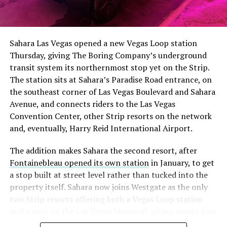
The setup made the outcome notable. Short interest
had climbed to roughly 34 percent of the float heading
into earnings, among the highest of any large cap stock,
Sahara Las Vegas opened a new Vegas Loop station
with about 95 percent of available shares to borrow
Thursday, giving The Boring Company’s underground
already on loan. CEO
Elon Musk warned short sellers
transit system its northernmost stop yet on the Strip.
twice
in the weeks before the lockup, writing on X that
The station sits at Sahara’s Paradise Road entrance, on
“the survival probability of firms who maintain a
the southeast corner of Las Vegas Boulevard and Sahara
significant short position in SpaceX over time is very
Avenue, and connects riders to the Las Vegas
low,” then following up on the morning of earnings with
Convention Center, other Strip resorts on the network
“
I try to warn them, but they just double down
.”
and, eventually, Harry Reid International Airport.
When the newly unlocked shares hit the market and the
The addition makes Sahara the second resort, after
selloff never showed up, some of that short position
Fontainebleau opened its own station
in January, to get
appears to have started unwinding.
TipRanks reported
a stop built at street level rather than tucked into the
that options activity shifted toward bullish strategies
property itself. Sahara now joins Westgate as the only
like put selling and risk reversals following the rally,
two Strip resorts offering both a Vegas Loop station
with roughly $600 million in options premium trading
and a stop on the Las Vegas Monorail, giving guests two
Thursday alone. Retail buyers also stepped in during the
separate ways to get around without leaving the
earnings dip, according to Vanda Research.