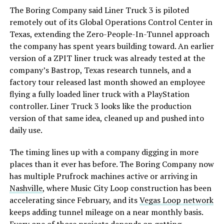
The Boring Company said Liner Truck 3 is piloted
remotely out of its Global Operations Control Center in
Texas, extending the Zero-People-In-Tunnel approach
the company has spent years building toward. An earlier
version of a ZPIT liner truck was already tested at the
company’s Bastrop, Texas research tunnels, and a
factory tour released last month showed an employee
flying a fully loaded liner truck with a PlayStation
controller. Liner Truck 3 looks like the production
version of that same idea, cleaned up and pushed into
daily use.
The timing lines up with a company digging in more
places than it ever has before. The Boring Company now
has multiple Prufrock machines active or arriving in
Nashville
, where Music City Loop construction has been
accelerating since February, and its
Vegas Loop network
keeps adding tunnel mileage on a near monthly basis.