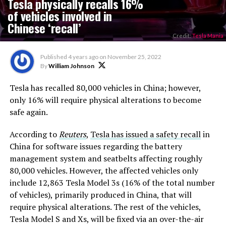
Tesla physically recalls 16%
of vehicles involved in
Chinese ‘recall’
Credit:
Tesla Mania
Published
4 years ago
on
November 25, 2022
By
William Johnson
Tesla has recalled 80,000 vehicles in China; however,
only 16% will require physical alterations to become
safe again.
According to
Reuters
,
Tesla has issued a safety recall
in
China for software issues regarding the battery
management system and seatbelts affecting roughly
80,000 vehicles. However, the affected vehicles only
include 12,863 Tesla Model 3s (16% of the total number
of vehicles), primarily produced in China, that will
require physical alterations. The rest of the vehicles,
Tesla Model S and Xs, will be fixed via an over-the-air