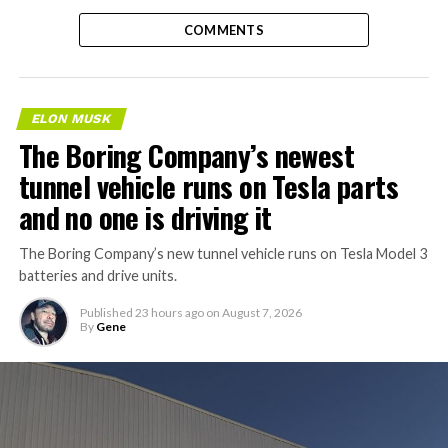
COMMENTS
ELON MUSK
The Boring Company’s newest
tunnel vehicle runs on Tesla parts
and no one is driving it
The Boring Company’s new tunnel vehicle runs on Tesla Model 3
batteries and drive units.
Published
23 hours ago
on
August 7, 2026
By
Gene