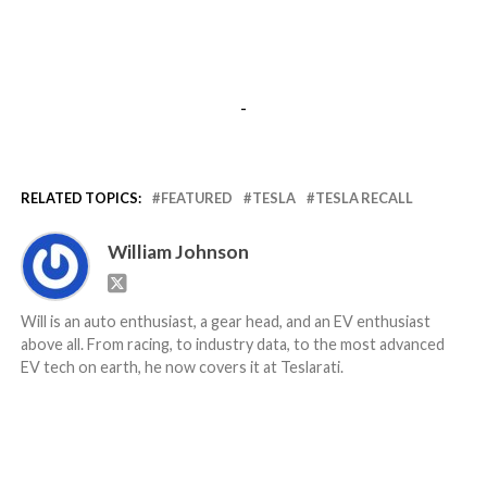
-
RELATED TOPICS:
FEATURED
TESLA
TESLA RECALL
William Johnson
Will is an auto enthusiast, a gear head, and an EV enthusiast
above all. From racing, to industry data, to the most advanced
EV tech on earth, he now covers it at Teslarati.