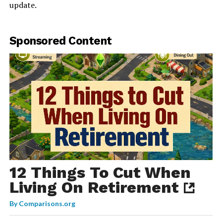
update.
Sponsored Content
12 Things To Cut When
Living On Retirement
By
Comparisons.org