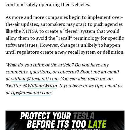
continue safely operating their vehicles.
As more and more companies begin to implement over-
the-air updates, automakers may start to push agencies
like the NHTSA to create a “tiered” system that would
allow them to avoid the “recall” terminology for specific
software issues. However, change is unlikely to happen
until regulators create a new recall system or definition.
What do you think of the article? Do you have any
comments, questions, or concerns? Shoot me an email
at
william@teslarati.com
. You can also reach me on
Twitter @
WilliamWritin
. If you have news tips, email us
at
tips@teslarati.com
!