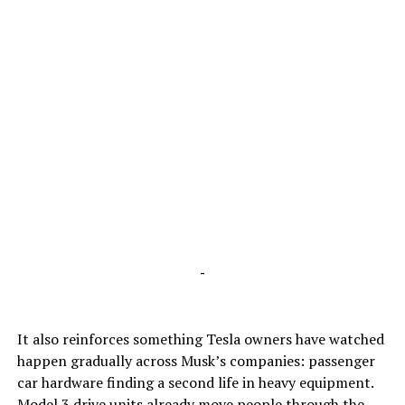
-
It also reinforces something Tesla owners have watched
happen gradually across Musk’s companies: passenger
car hardware finding a second life in heavy equipment.
Model 3 drive units already move people through the