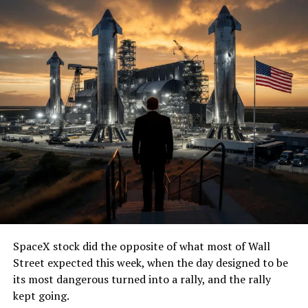
SpaceX stock did the opposite of what most of Wall
Street expected this week, when the day designed to be
its most dangerous turned into a rally, and the rally
kept going.