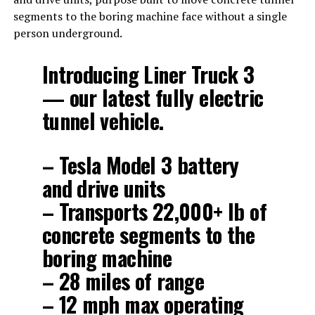
segments to the boring machine face without a single
person underground.
Introducing Liner Truck 3
— our latest fully electric
tunnel vehicle.
– Tesla Model 3 battery
and drive units
– Transports 22,000+ lb of
concrete segments to the
boring machine
– 28 miles of range
– 12 mph max operating