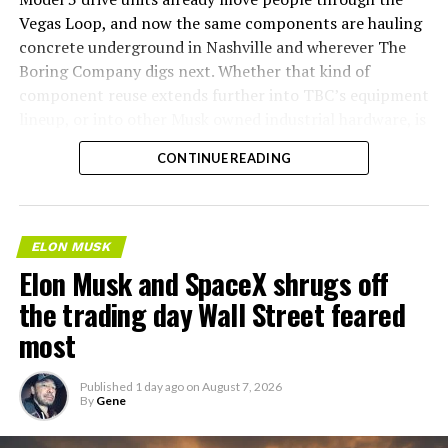
Vegas Loop, and now the same components are hauling
concrete underground in Nashville and wherever The
Boring Company digs next. Whether that kind of
component reuse extends further into TBC’s equipment
lineup, or into other Musk owned industrial hardware, is
the next thing worth watching.
CONTINUE READING
ELON MUSK
Elon Musk and SpaceX shrugs off
the trading day Wall Street feared
most
Published
1 day ago
on
August 7, 2026
By
Gene