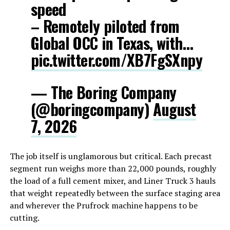
speed
– Remotely piloted from
Global OCC in Texas, with…
pic.twitter.com/XB7FgSXnpy
— The Boring Company
(@boringcompany)
August
7, 2026
The job itself is unglamorous but critical. Each precast
segment run weighs more than 22,000 pounds, roughly
the load of a full cement mixer, and Liner Truck 3 hauls
that weight repeatedly between the surface staging area
and wherever the Prufrock machine happens to be
cutting.