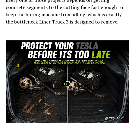
Every one of those projects depends on getting
concrete segments to the cutting face fast enough to
keep the boring machine from idling, which is exactly
the bottleneck Liner Truck 3 is designed to remove.
-