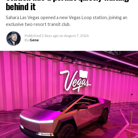
behind it
Sahara Las Vegas opened a new Vegas Loop station, joining an
exclusive two resort transit club.
Published
2 days ago
on
August 7, 2026
By
Gene