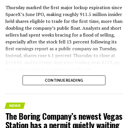
Thursday marked the first major lockup expiration since
SpaceX’s June IPO, making roughly 911.5 million insider
held shares eligible to trade for the first time, more than
doubling the company’s public float. Analysts and short
sellers had spent weeks bracing for a flood of selling,
especially after the stock fell 13 percent following its
first earnings report as a public company on Tuesday.
Instead, shares rose 6.1 percent Thursday to close at
$114.92, and by Friday they were trading near $129, up
more than another 12 percent on the day.
CONTINUE READING
NEWS
The Boring Company’s newest Vegas
Station has a permit quietly waiting