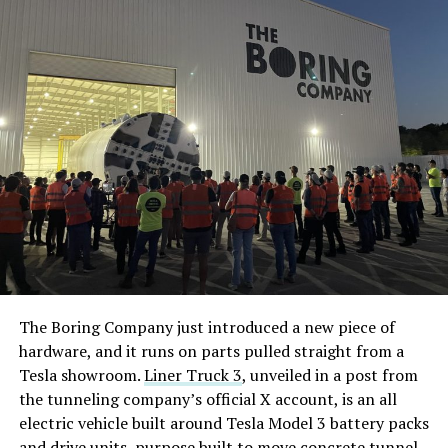
The Boring Company just introduced a new piece of
hardware, and it runs on parts pulled straight from a
Tesla showroom.
Liner Truck 3
, unveiled in a post from
the tunneling company’s official X account, is an all
electric vehicle built around Tesla Model 3 battery packs
and drive units, purpose built to move concrete tunnel