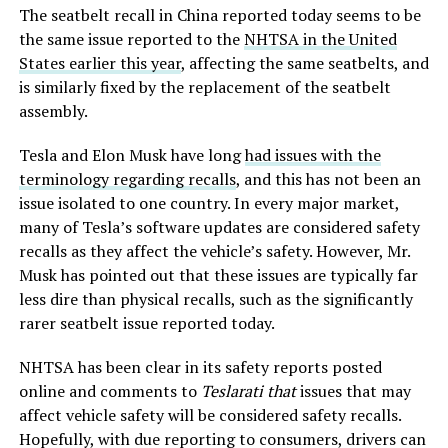
The seatbelt recall in China reported today seems to be
the same issue reported to the
NHTSA in the United
States earlier this year
, affecting the same seatbelts, and
is similarly fixed by the replacement of the seatbelt
assembly.
Tesla and Elon Musk have long
had issues with the
terminology regarding recalls
, and this has not been an
issue isolated to one country. In every major market,
many of Tesla’s software updates are considered safety
recalls as they affect the vehicle’s safety. However, Mr.
Musk has pointed out that these issues are typically far
less dire than physical recalls, such as the significantly
rarer seatbelt issue reported today.
NHTSA has been clear in its safety reports posted
online and comments to
Teslarati that
issues that may
affect vehicle safety will be considered safety recalls.
Hopefully, with due reporting to consumers, drivers can