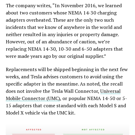
The company writes, “In November 2016, we learned
about two customers whose NEMA 14-30 charging
adapters overheated. These are the only two such
incidents that we know of anywhere in the world and
neither resulted in any injuries or property damage.
However, out of an abundance of caution, we’re
replacing NEMA 14-30, 10-30 and 6-50 adapters that
were made years ago by our original supplier.”
Replacements will be shipped beginning in the next few
weeks, and Tesla advises customers to avoid using the
specific adapter in the meantime. As noted, the recall
does not involve the Tesla Wall Connector,
Universal
Mobile Connector (UMC)
, or popular NEMA 14-50 or 5-
15 adapters that come standard with each Model S and
Model X vehicle via the UMC kit.