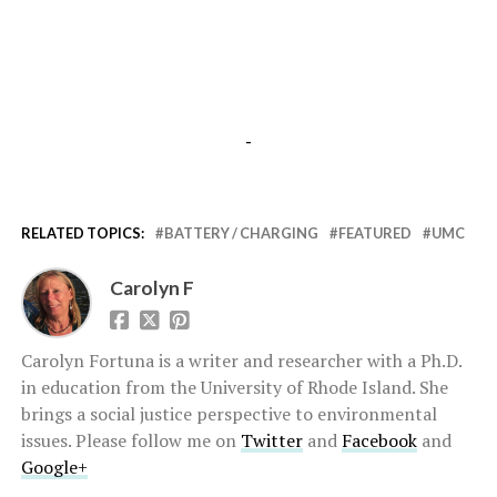
-
RELATED TOPICS:
BATTERY / CHARGING
FEATURED
UMC
Carolyn F
Carolyn Fortuna is a writer and researcher with a Ph.D.
in education from the University of Rhode Island. She
brings a social justice perspective to environmental
issues. Please follow me on
Twitter
and
Facebook
and
Google+