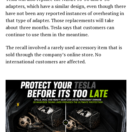
adapters, which have a similar design, even though there
have not been any reported instances of overheating in
that type of adapter. Those replacements will take
about three months. Tesla says that customers can
continue to use them in the meantime.
The recall involved a rarely used accessory item that is
sold through the company’s online store. No
international customers are affected.