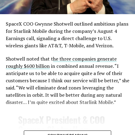
— TESLARATI (@Teslarati)
August 4, 2026
SpaceX COO Gwynne Shotwell outlined ambitious plans
for Starlink Mobile during the company’s August 4
Earnings call, signaling a direct challenge to U.S.
wireless giants like AT&T, T-Mobile, and Verizon.
Shotwell noted that t
he three companies generate
-
roughly $600 billion
in combined annual revenue. “I
anticipate us to be able to acquire quite a few of their
customers because I think our service will be better,” she
said. “We will eliminate dead zones leveraging the
satellites in orbit. It will be better during any natural
disaster… I’m quite excited about Starlink Mobile.”
-
SpaceX President & COO
Gwynne Shotwell on