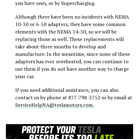
you have one), or by Supercharging.
Although there have been no incidents with NEMA
10-30 or 6-50 adapters, they have some common
elements with the NEMA 14-30, so we will be
replacing those as well. These replacements will
take about three months to develop and
manufacture. In the meantime, since none of these
adapters has ever overheated, you can continue to
use them if you do not have another way to charge
your car.
If you need additional assistance, you can also
contact us by phone at 877-798-3752 or by email at
ServiceHelpNA@teslamotors.com
.