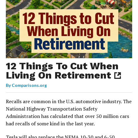
12 Things To Cut When
Living On Retirement
By
Comparisons.org
Recalls are common in the U.S. automotive industry. The
National Highway Transportation Safety
Administration has calculated that over 50 million cars
had recalls of some kind in the last year.
Tesla will also replace the NEMA 10-30 and 6-50