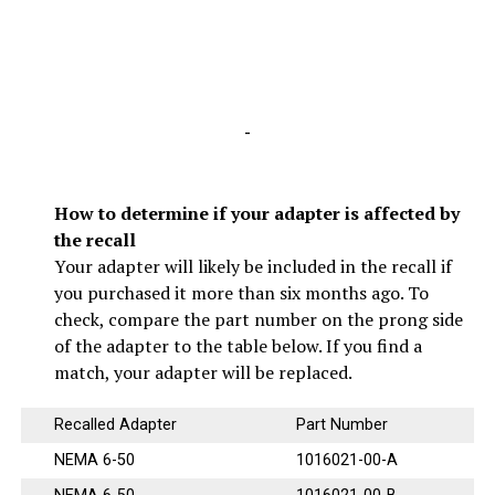
-
How to determine if your adapter is affected by
the recall
Your adapter will likely be included in the recall if
you purchased it more than six months ago. To
check, compare the part number on the prong side
of the adapter to the table below. If you find a
match, your adapter will be replaced.
Recalled Adapter
Part Number
NEMA 6-50
1016021-00-A