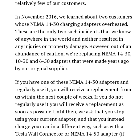
relatively few of our customers.
In November 2016, we learned about two customers
whose NEMA 14-30 charging adapters overheated.
These are the only two such incidents that we know
of anywhere in the world and neither resulted in
any injuries or property damage. However, out of an
abundance of caution, we’re replacing NEMA 14-30,
10-30 and 6-50 adapters that were made years ago
by our original supplier.
If you have one of these NEMA 14-30 adapters and
regularly use it, you will receive a replacement from
us within the next couple of weeks. If you do not
regularly use it you will receive a replacement as
soon as possible. Until then, we ask that you stop
using your current adapter, and that you instead
charge your car in a different way, such as with a
Tesla Wall Connector or NEMA 14-50 adapter (if