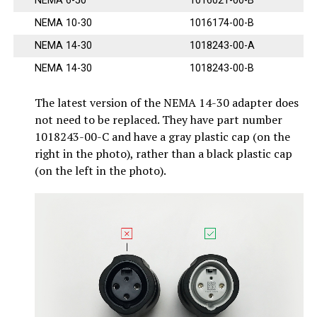
NEMA 6-50
1016021-00-B
NEMA 10-30
1016174-00-B
NEMA 14-30
1018243-00-A
NEMA 14-30
1018243-00-B
The latest version of the NEMA 14-30 adapter does
not need to be replaced. They have part number
1018243-00-C and have a gray plastic cap (on the
right in the photo), rather than a black plastic cap
(on the left in the photo).