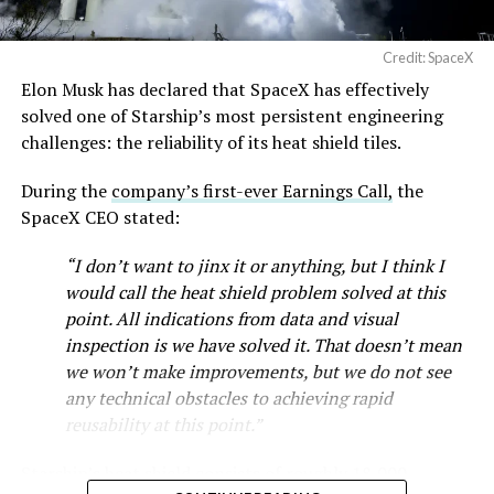
Credit: SpaceX
Musk first announced Terafab in March as a joint
Elon Musk has declared that SpaceX has effectively
venture between Tesla, SpaceX and xAI aimed at
solved one of Starship’s most persistent engineering
producing over a terawatt of AI compute annually, an
challenges: the reliability of its heat shield tiles.
amount that dwarfs the roughly 20 gigawatts the entire
global chip industry produces today. Intel joined as a
During the
company’s first-ever Earnings Call,
the
manufacturing partner in April. Musk has said
the
SpaceX CEO stated:
project needed its own day in the spotlight
rather than
being squeezed into an earnings call, and for months
“I don’t want to jinx it or anything, but I think I
the Grimes County site remained unconfirmed even as
would call the heat shield problem solved at this
reporting pointed there
.
point. All indications from data and visual
inspection is we have solved it. That doesn’t mean
SpaceX attorney Buck Brannon used Wednesday’s
we won’t make improvements, but we do not see
meeting to note that the company’s abatement is
any technical obstacles to achieving rapid
roughly 78 percent, not the 100 percent some earlier
reusability at this point.”
reports suggested. In exchange, SpaceX will pay Grimes
County a fixed $20 million a year for 35 years, a total of
Starship’s heat shield consists of roughly 18,000