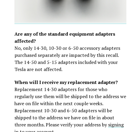
Are any of the standard equipment adapters
affected?
No, only 14-30, 10-30 or 6-50 accessory adapters
purchased separately are impacted by this recall.
The 14-50 and 5-15 adapters included with your
Tesla are not affected.
When will I receive my replacement adapter?
Replacement 14-30 adapters for those who
regularly use them will be shipped to the address we
have on file within the next couple weeks.
Replacement 10-30 and 6-50 adapters will be
shipped to the address we have on file in about
three months. Please verify your address by
signing
in to your account
.