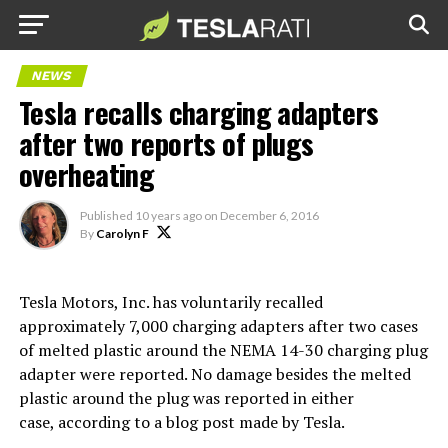
NEWS
Tesla recalls charging adapters
after two reports of plugs
overheating
Published
10 years ago
on
December 6, 2016
By
Carolyn F
Tesla Motors, Inc. has voluntarily recalled
approximately 7,000 charging adapters after two cases
of melted plastic around the NEMA 14-30 charging plug
adapter were reported. No damage besides the melted
plastic around the plug was reported in either
case, according to a blog post made by Tesla.