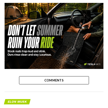
-
COMMENTS
ELON MUSK