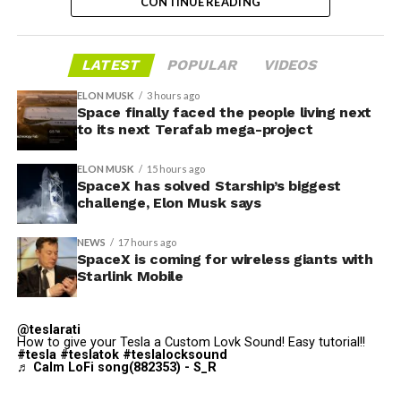
@Starlink
Mobile and its
CONTINUE READING
impact on Verizon, AT&T
and T-Mobile:
LATEST
POPULAR
VIDEOS
-
ELON MUSK
3 hours ago
Space finally faced the people living next
“Roughly, between them,
to its next Terafab mega-project
Grimes County commissioners also approved an
$600 billion a year. I
addendum letting county employees use ten approved
ELON MUSK
15 hours ago
anticipate us to be able to
SpaceX has solved Starship’s biggest
AI chatbots for work, including Grok.
challenge, Elon Musk says
acquire quite a few of their
customers. Our service will
-
NEWS
17 hours ago
SpaceX is coming for wireless giants with
be better. We will eliminate
Starlink Mobile
dead zones…
During descent, atmospheric friction generates
pic.twitter.com/UYZUkrGc0L
temperatures exceeding several thousand degrees
@teslarati
How to give your Tesla a Custom Lovk Sound! Easy tutorial!!
Celsius and creates plasma flows capable of melting
#tesla
#teslatok
#teslalocksound
♬ Calm LoFi song(882353) - S_R
unprotected metal. The tiles absorb, radiate, and
— Sawyer Merritt
insulate against this energy, allowing the vehicle to