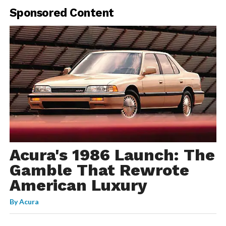
Sponsored Content
Acura's 1986 Launch: The
Gamble That Rewrote
American Luxury
By
Acura