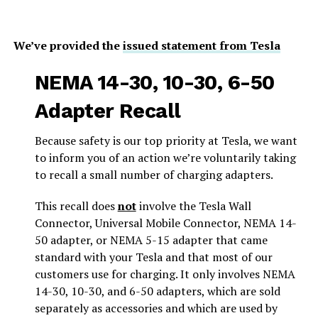
We’ve provided the
issued statement from Tesla
NEMA 14-30, 10-30, 6-50
Adapter Recall
Because safety is our top priority at Tesla, we want
to inform you of an action we’re voluntarily taking
to recall a small number of charging adapters.
This recall does
not
involve the Tesla Wall
Connector, Universal Mobile Connector, NEMA 14-
50 adapter, or NEMA 5-15 adapter that came
standard with your Tesla and that most of our
customers use for charging. It only involves NEMA
14-30, 10-30, and 6-50 adapters, which are sold
separately as accessories and which are used by