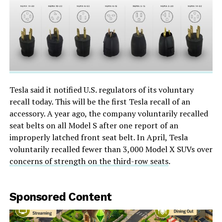
Tesla said it notified U.S. regulators of its voluntary
recall today. This will be the first Tesla recall of an
accessory. A year ago, the company voluntarily recalled
seat belts on all Model S after one report of an
improperly latched front seat belt. In April, Tesla
voluntarily recalled fewer than 3,000 Model X SUVs over
concerns of strength on the third-row seats
.
Sponsored Content