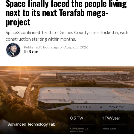
Space finally faced the people living
next to its next Terafab mega-
project
SpaceX confirmed Terafab’s Grimes County site is locked in, with
construction starting within months.
Published
3 hours ago
on
August 5, 2026
By
Gene