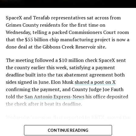
SpaceX and Terafab representatives sat across from
Grimes County residents for the first time on
Wednesday, telling a packed Commissioners Court room
that the $55 billion chip manufacturing project is now a
done deal at the Gibbons Creek Reservoir site.
The meeting followed a $10 million check SpaceX sent
the county earlier this week, satisfying a payment
deadline built into the tax abatement agreement both
sides signed in June. Elon Musk
shared a post on X
confirming the payment, and County Judge Joe Fauth
told the
San Antonio Express-News
his office deposited
the check after it beat its deadline.
Wednesday’s session,
first reported by KBTX
, moved the
project from paperwork to construction. Terafab
CONTINUE READING
representative Riley Trennell told residents the JETI tax