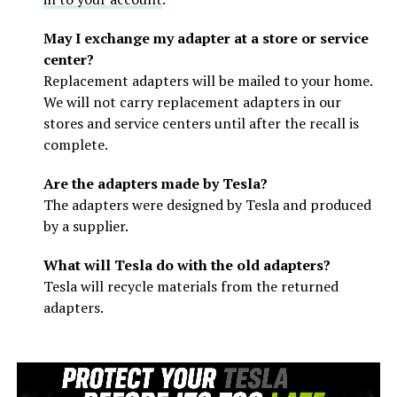
May I exchange my adapter at a store or service
center?
Replacement adapters will be mailed to your home.
We will not carry replacement adapters in our
stores and service centers until after the recall is
complete.
Are the adapters made by Tesla?
The adapters were designed by Tesla and produced
by a supplier.
What will Tesla do with the old adapters?
Tesla will recycle materials from the returned
adapters.