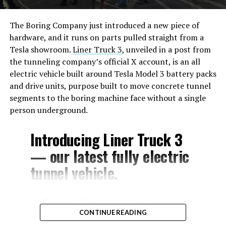
The Boring Company just introduced a new piece of
hardware, and it runs on parts pulled straight from a
Tesla showroom.
Liner Truck 3
, unveiled in a post from
the tunneling company’s official X account, is an all
electric vehicle built around Tesla Model 3 battery packs
and drive units, purpose built to move concrete tunnel
segments to the boring machine face without a single
person underground.
Introducing Liner Truck 3
— our latest fully electric
tunnel vehicle.
– Tesla Model 3 battery
CONTINUE READING
and drive units