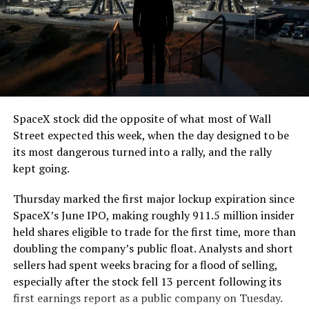
The job itself is unglamorous but critical. Each precast
segment run weighs more than 22,000 pounds, roughly
the load of a full cement mixer, and Liner Truck 3 hauls
that weight repeatedly between the surface staging area
and wherever the Prufrock machine happens to be
cutting.
SpaceX stock did the opposite of what most of Wall
The Boring Company said Liner Truck 3 is piloted
Street expected this week, when the day designed to be
remotely out of its Global Operations Control Center in
its most dangerous turned into a rally, and the rally
Texas, extending the Zero-People-In-Tunnel approach
kept going.
the company has spent years building toward. An earlier
version of a ZPIT liner truck was already tested at the
Thursday marked the first major lockup expiration since
company’s Bastrop, Texas research tunnels, and a
SpaceX’s June IPO, making roughly 911.5 million insider
factory tour released last month showed an employee
held shares eligible to trade for the first time, more than
flying a fully loaded liner truck with a PlayStation
doubling the company’s public float. Analysts and short
controller. Liner Truck 3 looks like the production
sellers had spent weeks bracing for a flood of selling,
version of that same idea, cleaned up and pushed into
especially after the stock fell 13 percent following its
daily use.
first earnings report as a public company on Tuesday.