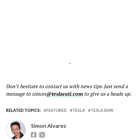
-
Don’t hesitate to contact us with news tips. Just send a
message to simon
@teslarati.com
to give us a heads up.
RELATED TOPICS:
FEATURED
TESLA
TESLA SEMI
Simon Alvarez