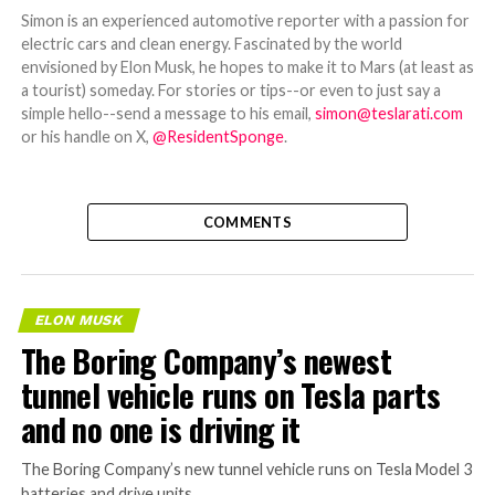
Simon is an experienced automotive reporter with a passion for
electric cars and clean energy. Fascinated by the world
envisioned by Elon Musk, he hopes to make it to Mars (at least as
a tourist) someday. For stories or tips--or even to just say a
simple hello--send a message to his email,
simon@teslarati.com
or his handle on X,
@ResidentSponge
.
COMMENTS
ELON MUSK
The Boring Company’s newest
tunnel vehicle runs on Tesla parts
and no one is driving it
The Boring Company’s new tunnel vehicle runs on Tesla Model 3
batteries and drive units.