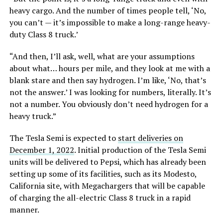
heavy cargo. And the number of times people tell, ‘No,
you can’t — it’s impossible to make a long-range heavy-
duty Class 8 truck.’
“And then, I’ll ask, well, what are your assumptions
about what… hours per mile, and they look at me with a
blank stare and then say hydrogen. I’m like, ‘No, that’s
not the answer.’ I was looking for numbers, literally. It’s
not a number. You obviously don’t need hydrogen for a
heavy truck.”
The Tesla Semi is expected to
start deliveries on
December 1, 2022
. Initial production of the Tesla Semi
units will be delivered to Pepsi, which has already been
setting up some of its facilities, such as its Modesto,
California site, with Megachargers that will be capable
of charging the all-electric Class 8 truck in a rapid
manner.