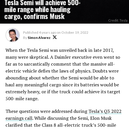
Tesla Semi will achieve 500-
mile range while hauling
cargo, confirms Musk
Credit: Tesla
Published
4 years ago
on
October 19, 2022
By
Simon Alvarez
When the Tesla Semi was unveiled back in late 2017,
many were skeptical. A Daimler executive even went so
far as to sarcastically comment that the massive all-
electric vehicle defies the laws of physics. Doubts were
abounding about whether the Semi would be able to
haul any meaningful cargo since its batteries would be
extremely heavy, or if the truck could achieve its target
500-mile range.
These questions were addressed during
Tesla’s Q3 2022
earnings call
. While discussing the Semi, Elon Musk
clarified that the Class 8 all-electric truck’s 500-mile