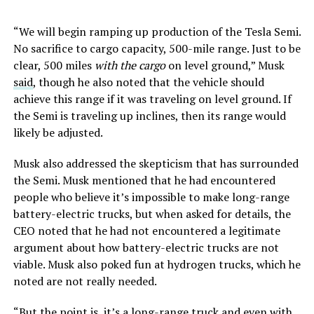
“We will begin ramping up production of the Tesla Semi.
No sacrifice to cargo capacity, 500-mile range. Just to be
clear, 500 miles
with the cargo
on level ground,” Musk
said
, though he also noted that the vehicle should
achieve this range if it was traveling on level ground. If
the Semi is traveling up inclines, then its range would
likely be adjusted.
Musk also addressed the skepticism that has surrounded
the Semi. Musk mentioned that he had encountered
people who believe it’s impossible to make long-range
battery-electric trucks, but when asked for details, the
CEO noted that he had not encountered a legitimate
argument about how battery-electric trucks are not
viable. Musk also poked fun at hydrogen trucks, which he
noted are not really needed.
“But the point is, it’s a long-range truck and even with