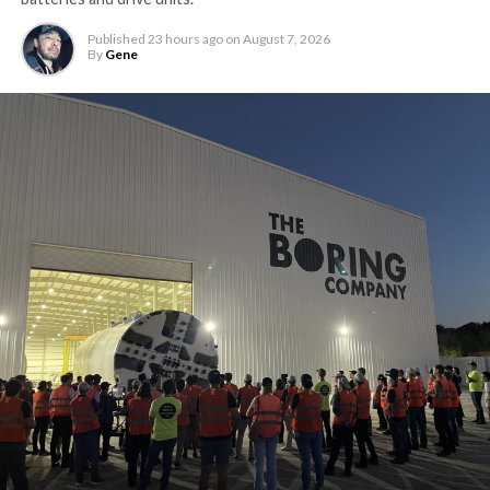
Published
23 hours ago
on
August 7, 2026
By
Gene