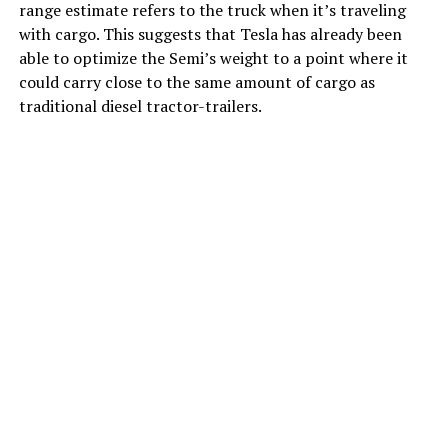
range estimate refers to the truck when it’s traveling
with cargo. This suggests that Tesla has already been
able to optimize the Semi’s weight to a point where it
could carry close to the same amount of cargo as
traditional diesel tractor-trailers.