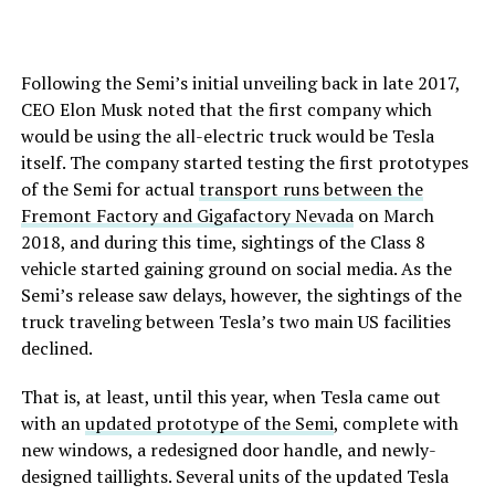
Following the Semi’s initial unveiling back in late 2017,
CEO Elon Musk noted that the first company which
would be using the all-electric truck would be Tesla
itself. The company started testing the first prototypes
of the Semi for actual
transport runs between the
Fremont Factory and Gigafactory Nevada
on March
2018, and during this time, sightings of the Class 8
vehicle started gaining ground on social media. As the
Semi’s release saw delays, however, the sightings of the
truck traveling between Tesla’s two main US facilities
declined.
That is, at least, until this year, when Tesla came out
with an
updated prototype of the Semi
, complete with
new windows, a redesigned door handle, and newly-
designed taillights. Several units of the updated Tesla