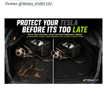
Twitter
@Writer_01001101
.
-