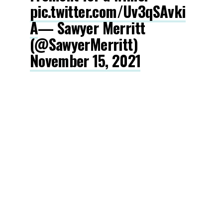
pic.twitter.com/Uv3qSAvki
A
— Sawyer Merritt
(@SawyerMerritt)
November 15, 2021