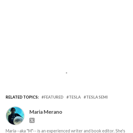
-
RELATED TOPICS:
FEATURED
TESLA
TESLA SEMI
Maria Merano
Maria--aka "M"-- is an experienced writer and book editor. She's