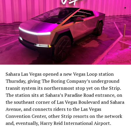
Sahara Las Vegas opened a new Vegas Loop station
Thursday, giving The Boring Company’s underground
transit system its northernmost stop yet on the Strip.
The station sits at Sahara’s Paradise Road entrance, on
the southeast corner of Las Vegas Boulevard and Sahara
Avenue, and connects riders to the Las Vegas
Convention Center, other Strip resorts on the network
and, eventually, Harry Reid International Airport.