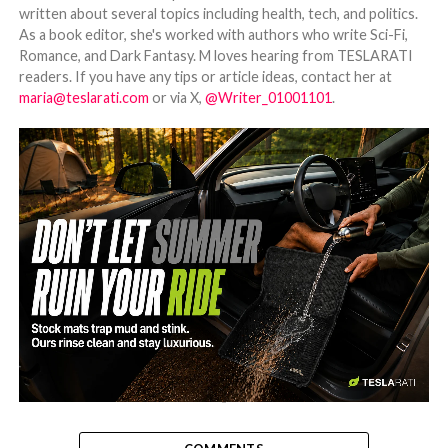
written about several topics including health, tech, and politics.
As a book editor, she's worked with authors who write Sci-Fi,
Romance, and Dark Fantasy. M loves hearing from TESLARATI
readers. If you have any tips or article ideas, contact her at
maria@teslarati.com
or via X,
@Writer_01001101
.
-