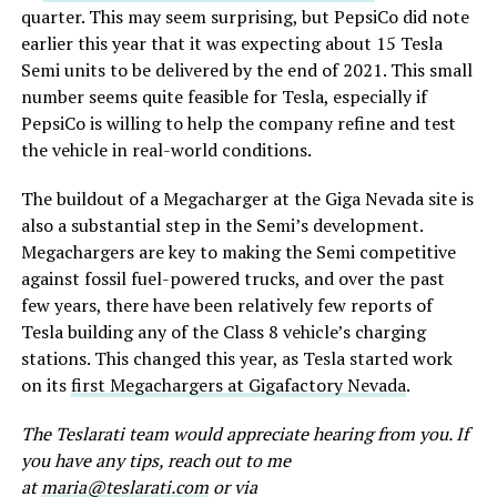
quarter. This may seem surprising, but PepsiCo did note
earlier this year that it was expecting about 15 Tesla
Semi units to be delivered by the end of 2021. This small
number seems quite feasible for Tesla, especially if
PepsiCo is willing to help the company refine and test
the vehicle in real-world conditions.
The buildout of a Megacharger at the Giga Nevada site is
also a substantial step in the Semi’s development.
Megachargers are key to making the Semi competitive
against fossil fuel-powered trucks, and over the past
few years, there have been relatively few reports of
Tesla building any of the Class 8 vehicle’s charging
stations. This changed this year, as Tesla started work
on its
first Megachargers at Gigafactory Nevada
.
The Teslarati team would appreciate hearing from you. If
you have any tips, reach out to me
at
maria@teslarati.com
or via