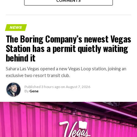
COMMENTS
NEWS
The Boring Company’s newest Vegas
Station has a permit quietly waiting
behind it
Sahara Las Vegas opened a new Vegas Loop station, joining an
exclusive two resort transit club.
Published
3 hours ago
on
August 7, 2026
By
Gene