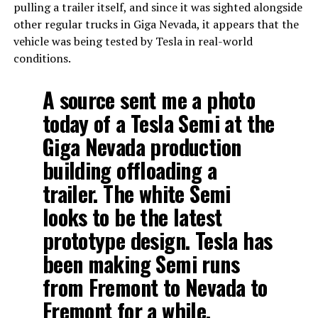
pulling a trailer itself, and since it was sighted alongside
other regular trucks in Giga Nevada, it appears that the
vehicle was being tested by Tesla in real-world
conditions.
A source sent me a photo
today of a Tesla Semi at the
Giga Nevada production
building offloading a
trailer. The white Semi
looks to be the latest
prototype design. Tesla has
been making Semi runs
from Fremont to Nevada to
Fremont for a while.