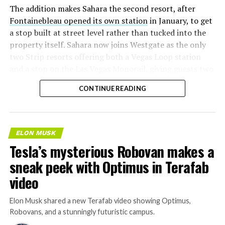
The addition makes Sahara the second resort, after
Fontainebleau opened its own station
in January, to get
a stop built at street level rather than tucked into the
property itself. Sahara now joins Westgate as the only
two Strip resorts offering both a Vegas Loop station
and a stop on the Las Vegas Monorail, giving guests two
separate ways to get around without leaving the
CONTINUE READING
property.
ELON MUSK
Tesla’s mysterious Robovan makes a
sneak peek with Optimus in Terafab
video
Elon Musk shared a new Terafab video showing Optimus,
Robovans, and a stunningly futuristic campus.