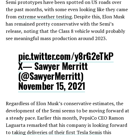
Semi prototypes have been spotted on US roads over
the past months, with some even looking like they came
from
extreme weather testing
. Despite this, Elon Musk
has remained pretty conservative with the Semi’s
release, noting that the Class 8 vehicle would probably
see meaningful mass production around 2023.
pic.twitter.com/y8rG2eTkP
X
— Sawyer Merritt
(@SawyerMerritt)
November 15, 2021
Regardless of Elon Musk’s conservative estimates, the
development of the Semi seems to be moving forward at
a steady pace. Earlier this month, PepsiCo CEO Ramon
Laguarta remarked that his company is looking forward
to
taking deliveries of their first Tesla Semis
this