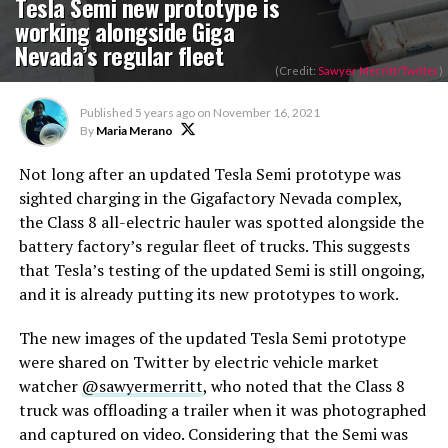
Tesla Semi new prototype is
working alongside Giga
Nevada’s regular fleet
(Credit:
Sawyer Merritt/Twitter
)
Published
5 years ago
on
November 16, 2021
By
Maria Merano
Not long after an updated Tesla Semi prototype was
sighted charging in the Gigafactory Nevada complex,
the Class 8 all-electric hauler was spotted alongside the
battery factory’s regular fleet of trucks. This suggests
that Tesla’s testing of the updated Semi is still ongoing,
and it is already putting its new prototypes to work.
The new images of the updated Tesla Semi prototype
were shared on Twitter by electric vehicle market
watcher
@sawyermerritt
, who noted that the Class 8
truck was offloading a trailer when it was photographed
and captured on video. Considering that the Semi was