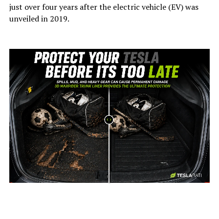
just over four years after the electric vehicle (EV) was
unveiled in 2019.
-