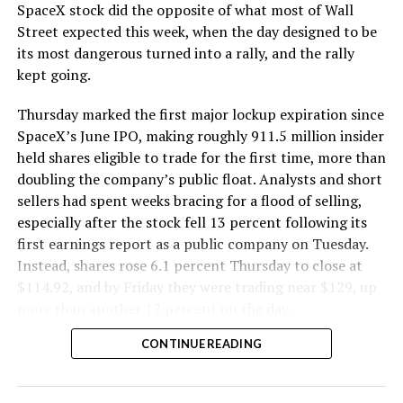
SpaceX stock did the opposite of what most of Wall
Street expected this week, when the day designed to be
its most dangerous turned into a rally, and the rally
kept going.
Thursday marked the first major lockup expiration since
SpaceX’s June IPO, making roughly 911.5 million insider
held shares eligible to trade for the first time, more than
doubling the company’s public float. Analysts and short
sellers had spent weeks bracing for a flood of selling,
especially after the stock fell 13 percent following its
first earnings report as a public company on Tuesday.
Instead, shares rose 6.1 percent Thursday to close at
$114.92, and by Friday they were trading near $129, up
more than another 12 percent on the day.
CONTINUE READING