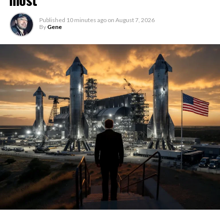
Published
10 minutes ago
on
August 7, 2026
By
Gene