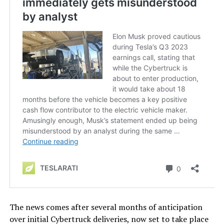
The news comes after several months of anticipation
over initial Cybertruck deliveries, now set to take place