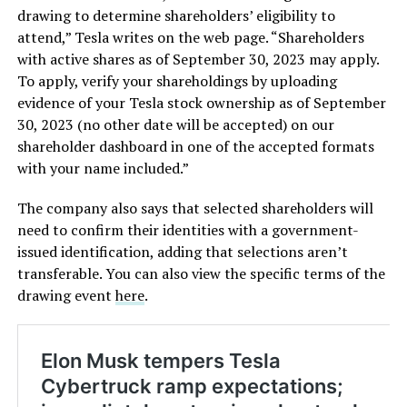
drawing to determine shareholders’ eligibility to
attend,” Tesla writes on the web page. “Shareholders
with active shares as of September 30, 2023 may apply.
To apply, verify your shareholdings by uploading
evidence of your Tesla stock ownership as of September
30, 2023 (no other date will be accepted) on our
shareholder dashboard in one of the accepted formats
with your name included.”
The company also says that selected shareholders will
need to confirm their identities with a government-
issued identification, adding that selections aren’t
transferable. You can also view the specific terms of the
drawing event
here
.