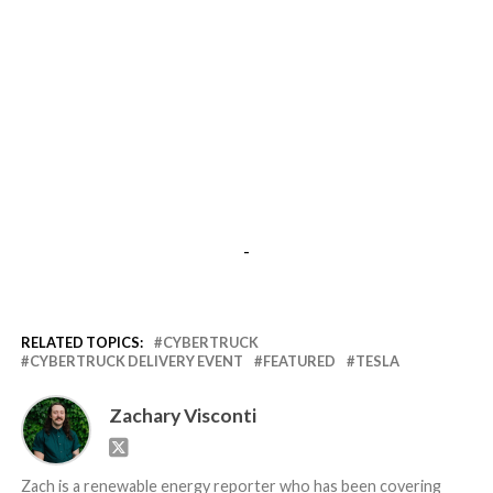
-
RELATED TOPICS:
CYBERTRUCK
CYBERTRUCK DELIVERY EVENT
FEATURED
TESLA
Zachary Visconti
Zach is a renewable energy reporter who has been covering