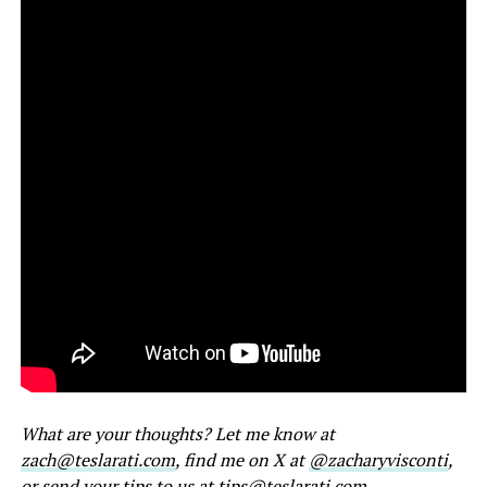
What are your thoughts? Let me know at
zach@teslarati.com
, find me on X at
@zacharyvisconti
,
or send your tips to us at
tips@teslarati.com
.