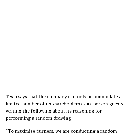
Tesla says that the company can only accommodate a
limited number of its shareholders as in-person guests,
writing the following about its reasoning for
performing a random drawing:
“To maximize fairness, we are conducting a random