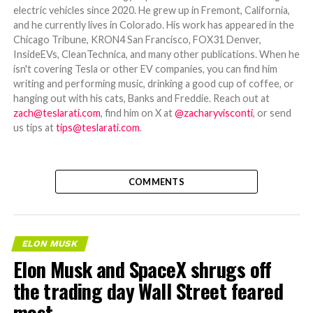
electric vehicles since 2020. He grew up in Fremont, California,
and he currently lives in Colorado. His work has appeared in the
Chicago Tribune, KRON4 San Francisco, FOX31 Denver,
InsideEVs, CleanTechnica, and many other publications. When he
isn't covering Tesla or other EV companies, you can find him
writing and performing music, drinking a good cup of coffee, or
hanging out with his cats, Banks and Freddie. Reach out at
zach@teslarati.com
, find him on X at
@zacharyvisconti
, or send
us tips at
tips@teslarati.com
.
COMMENTS
ELON MUSK
Elon Musk and SpaceX shrugs off
the trading day Wall Street feared
most