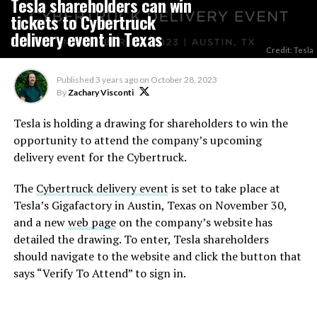
Tesla shareholders can win
tickets to Cybertruck
delivery event in Texas
Credit: Tesla
Published
3 years ago
on
October 28, 2023
By
Zachary Visconti
Tesla is holding a drawing for shareholders to win the
opportunity to attend the company’s upcoming
delivery event for the Cybertruck.
The
Cybertruck delivery event
is set to take place at
Tesla’s Gigafactory in Austin, Texas on November 30,
and a new
web page
on the company’s website has
detailed the drawing. To enter, Tesla shareholders
should navigate to the website and click the button that
says “Verify To Attend” to sign in.