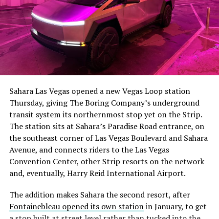
The setup made the outcome notable. Short interest
had climbed to roughly 34 percent of the float heading
into earnings, among the highest of any large cap stock,
Sahara Las Vegas opened a new Vegas Loop station
with about 95 percent of available shares to borrow
Thursday, giving The Boring Company’s underground
already on loan. CEO
Elon Musk warned short sellers
transit system its northernmost stop yet on the Strip.
twice
in the weeks before the lockup, writing on X that
The station sits at Sahara’s Paradise Road entrance, on
“the survival probability of firms who maintain a
the southeast corner of Las Vegas Boulevard and Sahara
significant short position in SpaceX over time is very
Avenue, and connects riders to the Las Vegas
low,” then following up on the morning of earnings with
Convention Center, other Strip resorts on the network
“
I try to warn them, but they just double down
.”
and, eventually, Harry Reid International Airport.
When the newly unlocked shares hit the market and the
The addition makes Sahara the second resort, after
selloff never showed up, some of that short position
Fontainebleau opened its own station
in January, to get
appears to have started unwinding.
TipRanks reported
a stop built at street level rather than tucked into the