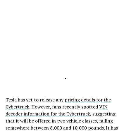
-
Tesla has yet to release any
pricing details for the
Cybertruck
. However, fans recently spotted
VIN
decoder information for the Cybertruck
, suggesting
that it will be offered in two vehicle classes, falling
somewhere between 8,000 and 10,000 pounds. It has