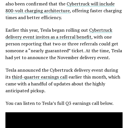
also been confirmed that the
Cybertruck will include
800-volt charging architecture
, offering faster charging
times and better efficiency.
Earlier this year, Tesla began rolling out
Cybertruck
delivery event invites as a referral benefit
, with one
person reporting that two or three referrals could get
someone a “nearly guaranteed” ticket. At the time, Tesla
had yet to announce the November delivery event.
Tesla announced the Cybertruck delivery event during
its
third-quarter earnings call
earlier this month, which
came with a handful of updates about the highly
anticipated pickup.
You can listen to Tesla’s full Q3 earnings call below.