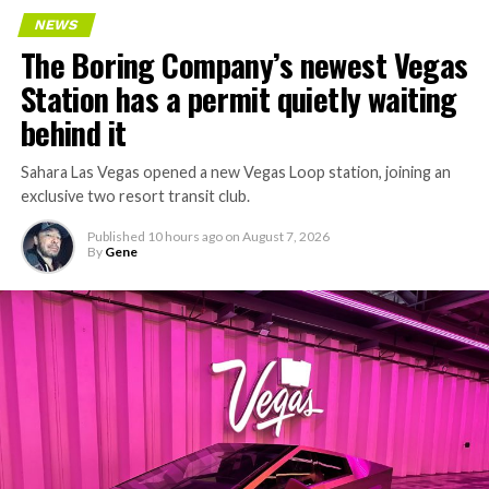
NEWS
The Boring Company’s newest Vegas
Station has a permit quietly waiting
behind it
Sahara Las Vegas opened a new Vegas Loop station, joining an
exclusive two resort transit club.
Published
10 hours ago
on
August 7, 2026
By
Gene