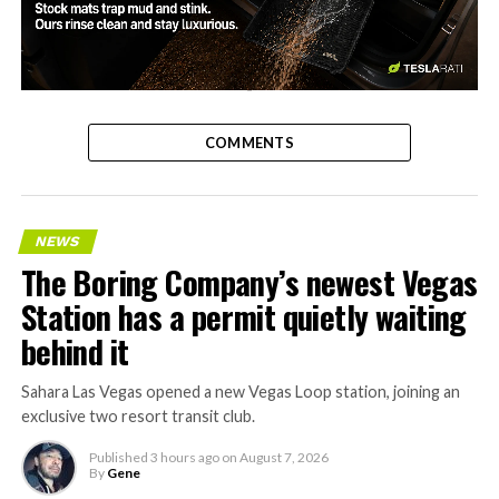
-
COMMENTS
NEWS
The Boring Company’s newest Vegas
Station has a permit quietly waiting
behind it
Sahara Las Vegas opened a new Vegas Loop station, joining an
exclusive two resort transit club.
Published
3 hours ago
on
August 7, 2026
By
Gene