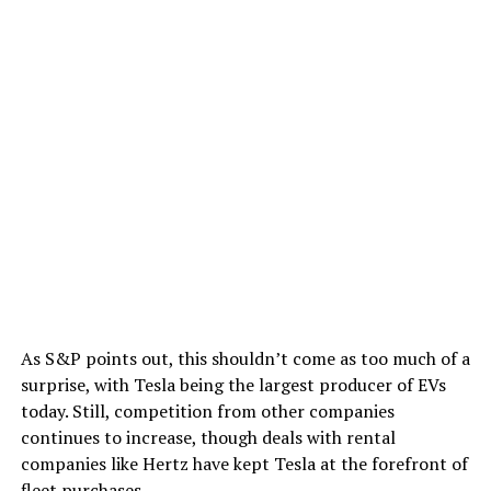
As S&P points out, this shouldn’t come as too much of a
surprise, with Tesla being the largest producer of EVs
today. Still, competition from other companies
continues to increase, though deals with rental
companies like Hertz have kept Tesla at the forefront of
fleet purchases.