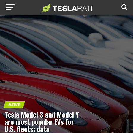
NEWS
Tesla Model 3 and Model Y
are most popular EVs for
U.S. fleets: data