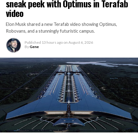
sneak peek with Optimus in Terafab
video
Elon Musk shared a new Terafab video showing Optimus,
Robovans, and a stunningly futuristic campus.
Published
13 hours ago
on
August 6, 2026
By
Gene
The bigger news buried in Thursday’s announcement is
what comes next. Boring Company has already secured
its first permit to tunnel north of Sahara Avenue,
extending the network beyond where it currently ends,
even though permits to push the Loop toward
downtown Las Vegas still haven’t been granted. Crews
are also working on a two mile dual tunnel line running
from Westgate to a planned station at 4744 Paradise
Road, just north of Tropicana Avenue, that Las Vegas
Convention and Visitors Authority CEO Steve Hill has