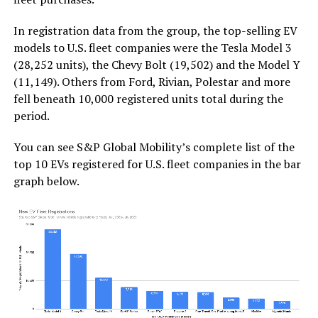
In registration data from the group, the top-selling EV
models to U.S. fleet companies were the Tesla Model 3
(28,252 units), the Chevy Bolt (19,502) and the Model Y
(11,149). Others from Ford, Rivian, Polestar and more
fell beneath 10,000 registered units total during the
period.
You can see S&P Global Mobility’s complete list of the
top 10 EVs registered for U.S. fleet companies in the bar
graph below.