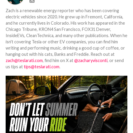
Zach is a renewable energy reporter who has been covering
electric vehicles since 2020. He grew up in Fremont, California,
and he currently lives in Colorado. His work has appeared in the
Chicago Tribune, KRON4 San Francisco, FOX31 Denver,
InsideEVs, CleanTechnica, and many other publications. When he
isn't covering Tesla or other EV companies, you can find him
writing and performing music, drinking a good cup of coffee, or
hanging out with his cats, Banks and Freddie. Reach out at
zach@teslarati.com
, find him on X at
@zacharyvisconti
, or send
us tips at
tips@teslarati.com
.