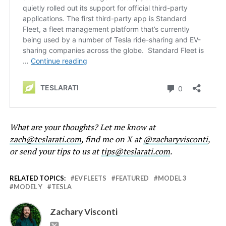
What are your thoughts? Let me know at
zach@teslarati.com
, find me on X at
@zacharyvisconti
,
or send your tips to us at
tips@teslarati.com
.
RELATED TOPICS:
EV FLEETS
FEATURED
MODEL 3
MODEL Y
TESLA
Zachary Visconti