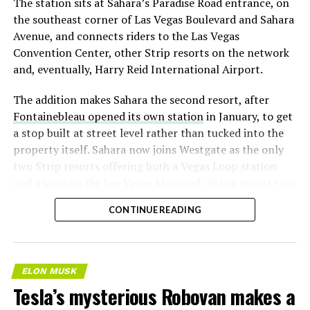
The station sits at Sahara’s Paradise Road entrance, on
the southeast corner of Las Vegas Boulevard and Sahara
Avenue, and connects riders to the Las Vegas
Convention Center, other Strip resorts on the network
and, eventually, Harry Reid International Airport.
The addition makes Sahara the second resort, after
Fontainebleau opened its own station
in January, to get
a stop built at street level rather than tucked into the
property itself. Sahara now joins Westgate as the only
two Strip resorts offering both a Vegas Loop station
and a stop on the Las Vegas Monorail, giving guests two
separate ways to get around without leaving the
CONTINUE READING
property.
ELON MUSK
Tesla’s mysterious Robovan makes a