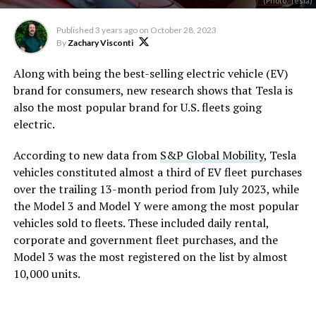
(Photo: Tesla)
Published
3 years ago
on
October 28, 2023
By
Zachary Visconti
Along with being the best-selling electric vehicle (EV)
brand for consumers, new research shows that Tesla is
also the most popular brand for U.S. fleets going
electric.
According to new data from
S&P Global Mobility
, Tesla
vehicles constituted almost a third of EV fleet purchases
over the trailing 13-month period from July 2023, while
the Model 3 and Model Y were among the most popular
vehicles sold to fleets. These included daily rental,
corporate and government fleet purchases, and the
Model 3 was the most registered on the list by almost
10,000 units.