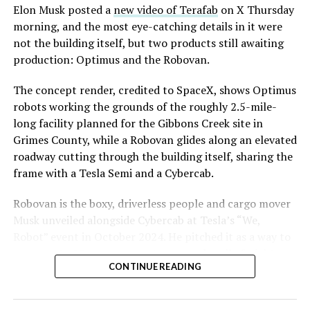
said the company hopes to open in time for November’s
Elon Musk posted a
new video of Terafab
on X Thursday
Las Vegas Grand Prix.
morning, and the most eye-catching details in it were
not the building itself, but two products still awaiting
Ridership has grown alongside the buildout. The Loop
production: Optimus and the Robovan.
moved roughly 82,000 passengers during
CONEXPO
in
early March, a total the company highlighted on its own
The concept render, credited to SpaceX, shows Optimus
X account at the time, and the system has now carried
robots working the grounds of the roughly 2.5-mile-
more than 4 million passengers through 11 open
long facility planned for the Gibbons Creek site in
stations since it began running in 2021. The airport
Grimes County, while a Robovan glides along an elevated
connector tunnels, meant to give the Loop a direct link
roadway cutting through the building itself, sharing the
to Harry Reid, have slipped past their original first
frame with a Tesla Semi and a Cybercab.
quarter target and remain under construction, with
Robovan is the boxy, driverless people and cargo mover
Boring Company director Mike Baier saying that a full
Musk unveiled alongside Cybercab at Tesla’s “We,
opening is still a few months out.
Robot” event in October 2024. He pitched it as a way to
For Sahara, the calculation is straightforward.
move up to 20 passengers at once, or handle freight
Convention traffic drives a large share of Loop
CONTINUE READING
instead, at a target cost he claimed could fall under a
ridership, and a station at the property’s front door
dollar a mile, with no steering wheel or pedals, the same
gives conventiongoers one more reason to book rooms
layout as Cybercab. Nearly two years later, Robovan still