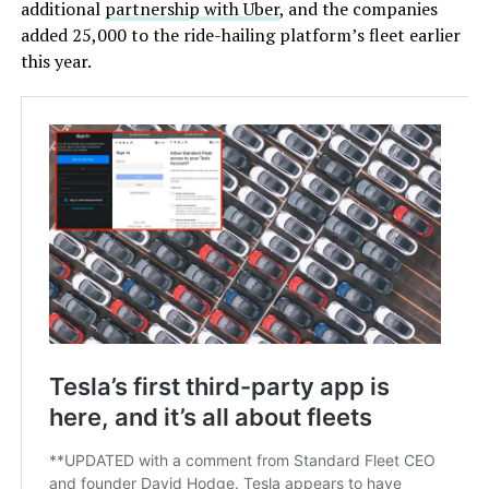
additional
partnership with Uber
, and the companies
added 25,000 to the ride-hailing platform’s fleet earlier
this year.