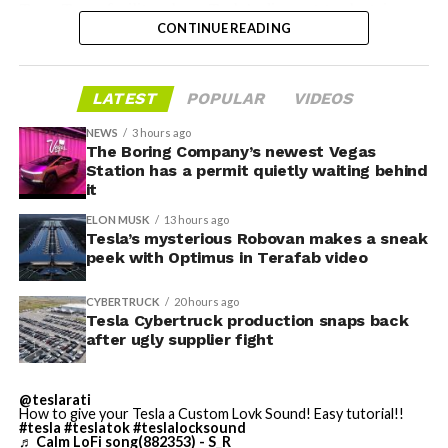
Troy, Texas facility where Tesla’s die-cast tools, trim
CONTINUE READING
dies and other Cybertruck stamping equipment were
housed. According to Tesla’s complaint, a shipment of
700 finished parts never left the building, and when
LATEST
POPULAR
VIDEOS
Tesla sent representatives to retrieve its equipment,
accompanied by law enforcement, they were turned
NEWS
3 hours ago
away. Angstrom allegedly then asked for an extra
The Boring Company’s newest Vegas
Station has a permit quietly waiting behind
$250,000 a week to keep operating, which Tesla’s filing
it
described as holding its own property for ransom.
ELON MUSK
13 hours ago
Tesla’s mysterious Robovan makes a sneak
TESLA: U.S. District Judge
-
peek with Optimus in Terafab video
Christopher R. Wolfe of the
CYBERTRUCK
20 hours ago
U.S. District Court for the
Tesla Cybertruck production snaps back
after ugly supplier fight
Western District of Texas,
Waco Division granted Tesla
@teslarati
a Temporary Restraining
How to give your Tesla a Custom Lovk Sound! Easy tutorial!!
#tesla
#teslatok
#teslalocksound
♬ Calm LoFi song(882353) - S_R