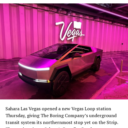
Sahara Las Vegas opened a new Vegas Loop station
Thursday, giving The Boring Company’s underground
transit system its northernmost stop yet on the Strip.