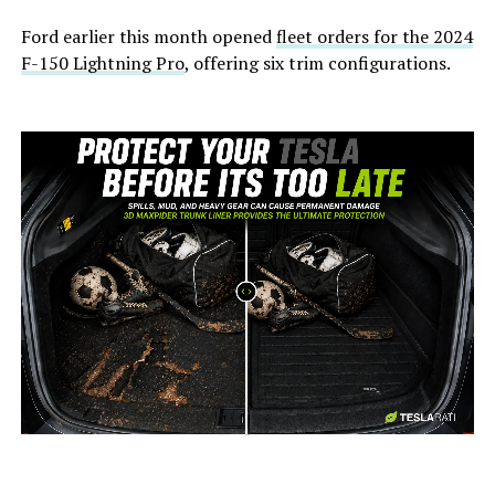
Ford earlier this month opened
fleet orders for the 2024
F-150 Lightning Pro
, offering six trim configurations.
-