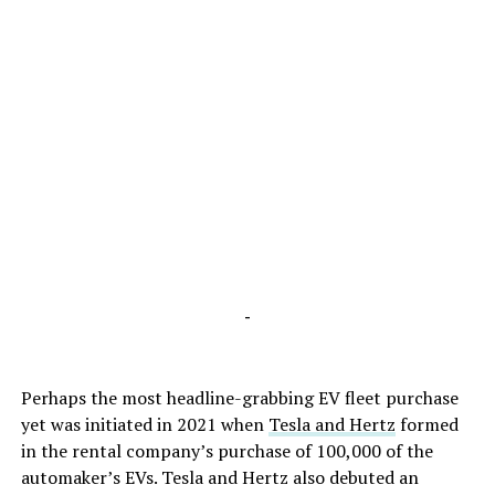
-
Perhaps the most headline-grabbing EV fleet purchase
yet was initiated in 2021 when
Tesla and Hertz
formed
in the rental company’s purchase of 100,000 of the
automaker’s EVs. Tesla and Hertz also debuted an