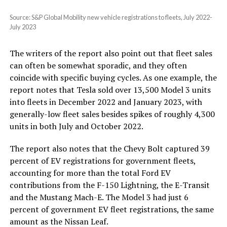
Source: S&P Global Mobility new vehicle registrations to fleets, July 2022-
July 2023
The writers of the report also point out that fleet sales
can often be somewhat sporadic, and they often
coincide with specific buying cycles. As one example, the
report notes that Tesla sold over 13,500 Model 3 units
into fleets in December 2022 and January 2023, with
generally-low fleet sales besides spikes of roughly 4,300
units in both July and October 2022.
The report also notes that the Chevy Bolt captured 39
percent of EV registrations for government fleets,
accounting for more than the total Ford EV
contributions from the F-150 Lightning, the E-Transit
and the Mustang Mach-E. The Model 3 had just 6
percent of government EV fleet registrations, the same
amount as the Nissan Leaf.