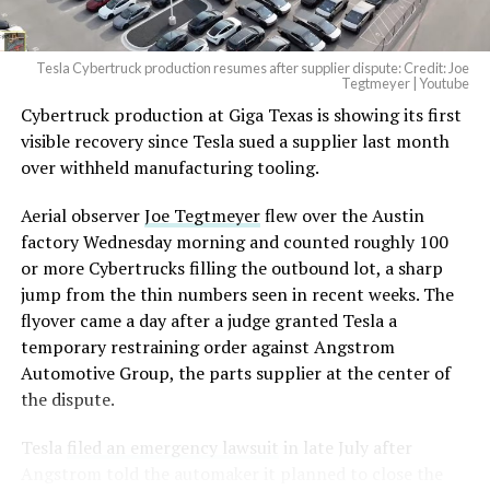
2026
Tesla Cybertruck production resumes after supplier dispute: Credit: Joe
Optimus has moved further along. Tesla began
Tegtmeyer | Youtube
converting Fremont’s old Model S and Model X
Cybertruck production at Giga Texas is showing its first
assembly line into a Gen 3 Optimus production line
visible recovery since Tesla sued a supplier last month
earlier this year, and Musk visited the site on July 1 to
over withheld manufacturing tooling.
mark the changeover. A second, larger Optimus plant is
Aerial observer
Joe Tegtmeyer
flew over the Austin
under construction at Giga Texas, targeting volume
factory Wednesday morning and counted roughly 100
production in summer 2027 and eventual capacity of 10
or more Cybertrucks filling the outbound lot, a sharp
million units a year. Tesla AI lead Ashok Elluswamy said
-
jump from the thin numbers seen in recent weeks. The
this month the robot has “big shoes to fill” in replacing
flyover came a day after a judge granted Tesla a
the S and X line, while Musk has repeatedly called
temporary restraining order against Angstrom
Optimus the company’s biggest product of any kind,
Automotive Group, the parts supplier at the center of
with a long-term price he has pegged between $20,000
the dispute.
and $30,000.
Tesla
filed an emergency lawsuit
in late July after
Angstrom told the automaker it planned to close the