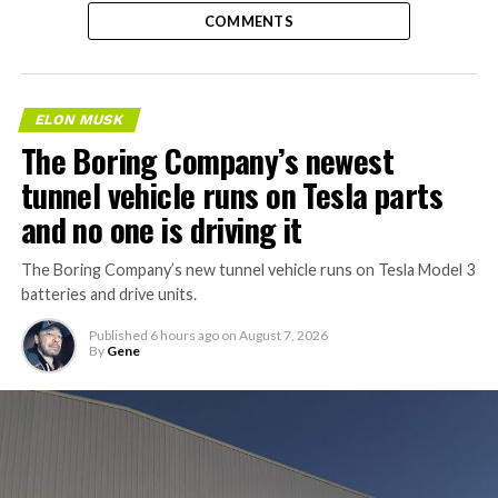
COMMENTS
ELON MUSK
The Boring Company’s newest
tunnel vehicle runs on Tesla parts
and no one is driving it
The Boring Company’s new tunnel vehicle runs on Tesla Model 3
batteries and drive units.
Published
6 hours ago
on
August 7, 2026
By
Gene