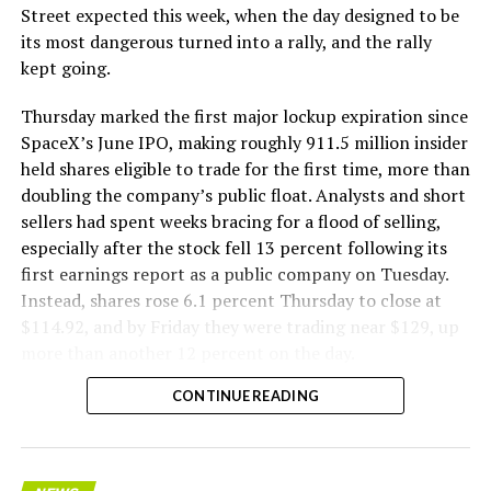
The Boring Company said Liner Truck 3 is piloted
Street expected this week, when the day designed to be
remotely out of its Global Operations Control Center in
its most dangerous turned into a rally, and the rally
Texas, extending the Zero-People-In-Tunnel approach
kept going.
the company has spent years building toward. An earlier
version of a ZPIT liner truck was already tested at the
Thursday marked the first major lockup expiration since
company’s Bastrop, Texas research tunnels, and a
SpaceX’s June IPO, making roughly 911.5 million insider
factory tour released last month showed an employee
held shares eligible to trade for the first time, more than
flying a fully loaded liner truck with a PlayStation
doubling the company’s public float. Analysts and short
controller. Liner Truck 3 looks like the production
sellers had spent weeks bracing for a flood of selling,
version of that same idea, cleaned up and pushed into
especially after the stock fell 13 percent following its
daily use.
first earnings report as a public company on Tuesday.
Instead, shares rose 6.1 percent Thursday to close at
The timing lines up with a company digging in more
$114.92, and by Friday they were trading near $129, up
places than it ever has before. The Boring Company now
more than another 12 percent on the day.
has multiple Prufrock machines active or arriving in
CONTINUE READING
Nashville
, where Music City Loop construction has been
accelerating since February, and its
Vegas Loop network
keeps adding tunnel mileage on a near monthly basis.
Every one of those projects depends on getting