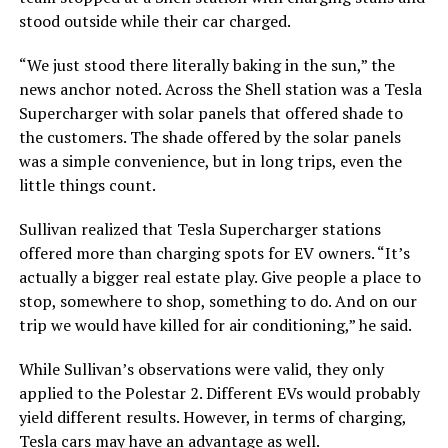
stood outside while their car charged.
“We just stood there literally baking in the sun,” the
news anchor noted. Across the Shell station was a Tesla
Supercharger with solar panels that offered shade to
the customers. The shade offered by the solar panels
was a simple convenience, but in long trips, even the
little things count.
Sullivan realized that Tesla Supercharger stations
offered more than charging spots for EV owners. “It’s
actually a bigger real estate play. Give people a place to
stop, somewhere to shop, something to do. And on our
trip we would have killed for air conditioning,” he said.
While Sullivan’s observations were valid, they only
applied to the Polestar 2. Different EVs would probably
yield different results. However, in terms of charging,
Tesla cars may
have an advantage
as well.