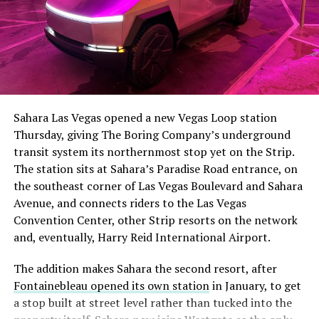
The setup made the outcome notable. Short interest
had climbed to roughly 34 percent of the float heading
into earnings, among the highest of any large cap stock,
Sahara Las Vegas opened a new Vegas Loop station
with about 95 percent of available shares to borrow
Thursday, giving The Boring Company’s underground
already on loan. CEO
Elon Musk warned short sellers
transit system its northernmost stop yet on the Strip.
twice
in the weeks before the lockup, writing on X that
The station sits at Sahara’s Paradise Road entrance, on
“the survival probability of firms who maintain a
the southeast corner of Las Vegas Boulevard and Sahara
significant short position in SpaceX over time is very
Avenue, and connects riders to the Las Vegas
low,” then following up on the morning of earnings with
Convention Center, other Strip resorts on the network
“
I try to warn them, but they just double down
.”
and, eventually, Harry Reid International Airport.
When the newly unlocked shares hit the market and the
The addition makes Sahara the second resort, after
selloff never showed up, some of that short position
Fontainebleau opened its own station
in January, to get
appears to have started unwinding.
TipRanks reported
a stop built at street level rather than tucked into the
that options activity shifted toward bullish strategies