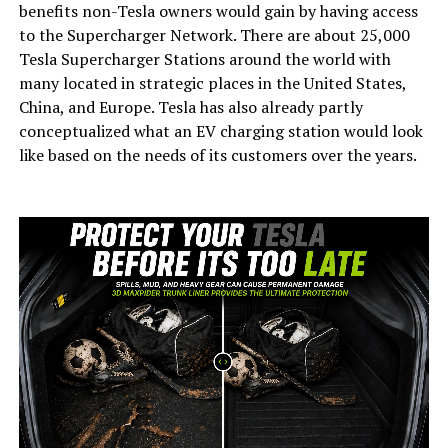
benefits non-Tesla owners would gain by having access
to the Supercharger Network. There are about 25,000
Tesla Supercharger Stations around the world with
many located in strategic places in the United States,
China, and Europe. Tesla has also already partly
conceptualized what an EV charging station would look
like based on the needs of its customers over the years.