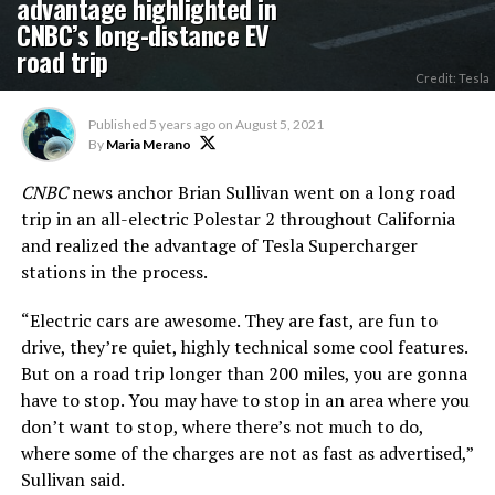
advantage highlighted in
CNBC’s long-distance EV
road trip
Credit: Tesla
Published
5 years ago
on
August 5, 2021
By
Maria Merano
CNBC
news anchor Brian Sullivan went on a long road
trip in an all-electric Polestar 2 throughout California
and realized the advantage of Tesla Supercharger
stations in the process.
“Electric cars are awesome. They are fast, are fun to
drive, they’re quiet, highly technical some cool features.
But on a road trip longer than 200 miles, you are gonna
have to stop. You may have to stop in an area where you
don’t want to stop, where there’s not much to do,
where some of the charges are not as fast as advertised,”
Sullivan said.