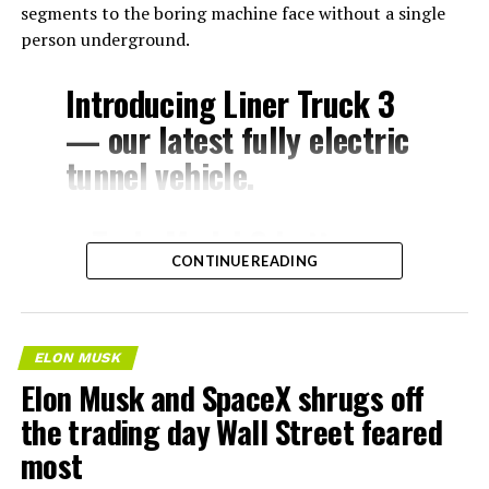
segments to the boring machine face without a single
person underground.
Introducing Liner Truck 3
— our latest fully electric
tunnel vehicle.
– Tesla Model 3 battery
CONTINUE READING
and drive units
– Transports 22,000+ lb of
concrete segments to the
ELON MUSK
boring machine
Elon Musk and SpaceX shrugs off
– 28 miles of range
the trading day Wall Street feared
– 12 mph max operating
most