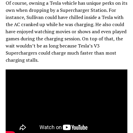
Of course, owning a Tesla vehicle has unique perks on its
own when dropping by a Supercharger Station. For
instance, Sullivan could have chilled inside a Tesla with
the AC cranked up while he was charging. He also could
have enjoyed watching movies or shows and even played
games during the charging session. On top of that, the
wait wouldn’t be as long because Tesla’s V3
Superchargers could charge much faster than most
charging stalls.