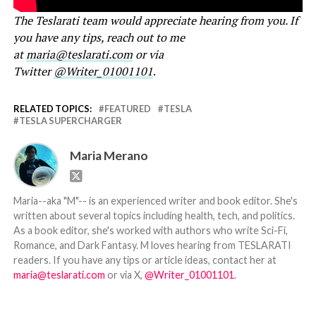
The Teslarati team would appreciate hearing from you. If
you have any tips, reach out to me
at
maria@teslarati.com
or via
Twitter
@Writer_01001101
.
RELATED TOPICS:
FEATURED
TESLA
TESLA SUPERCHARGER
Maria Merano
Maria--aka "M"-- is an experienced writer and book editor. She's
written about several topics including health, tech, and politics.
As a book editor, she's worked with authors who write Sci-Fi,
Romance, and Dark Fantasy. M loves hearing from TESLARATI
readers. If you have any tips or article ideas, contact her at
maria@teslarati.com
or via X,
@Writer_01001101
.