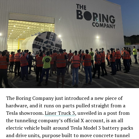
The Boring Company just introduced a new piece of
hardware, and it runs on parts pulled straight from a
Tesla showroom.
Liner Truck 3
, unveiled in a post from
the tunneling company’s official X account, is an all
electric vehicle built around Tesla Model 3 battery packs
and drive units, purpose built to move concrete tunnel