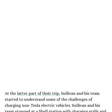
At the
latter part of their trip
, Sullivan and his team
started to understand some of the challenges of
charging non-Tesla electric vehicles. Sullivan and his
team stopped at a Shell station with charging stalls and