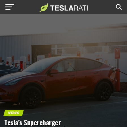
NEWS
Tesla’s Supercharger