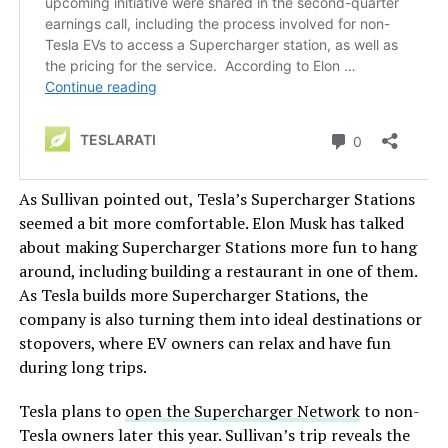
As Sullivan pointed out, Tesla’s Supercharger Stations
seemed a bit more comfortable. Elon Musk has talked
about making Supercharger Stations more fun to hang
around, including building a restaurant in one of them.
As Tesla builds more Supercharger Stations, the
company is also turning them into ideal destinations or
stopovers, where EV owners can relax and have fun
during long trips.
Tesla plans to
open the Supercharger Network
to non-
Tesla owners later this year. Sullivan’s trip reveals the