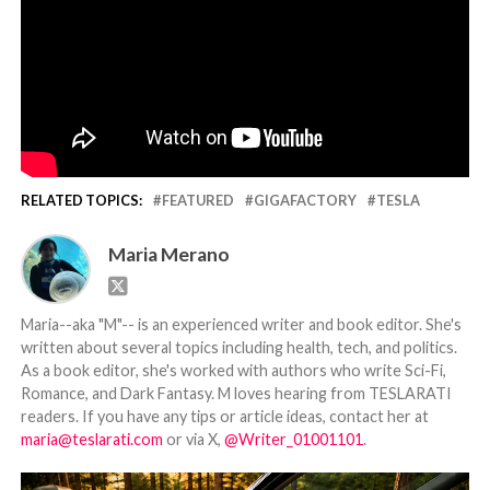
RELATED TOPICS:
FEATURED
GIGAFACTORY
TESLA
Maria Merano
Maria--aka "M"-- is an experienced writer and book editor. She's
written about several topics including health, tech, and politics.
As a book editor, she's worked with authors who write Sci-Fi,
Romance, and Dark Fantasy. M loves hearing from TESLARATI
readers. If you have any tips or article ideas, contact her at
maria@teslarati.com
or via X,
@Writer_01001101
.