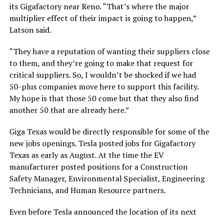
its Gigafactory near Reno. “That’s where the major
multiplier effect of their impact is going to happen,”
Latson said.
“They have a reputation of wanting their suppliers close
to them, and they’re going to make that request for
critical suppliers. So, I wouldn’t be shocked if we had
50-plus companies move here to support this facility.
My hope is that those 50 come but that they also find
another 50 that are already here.”
Giga Texas would be directly responsible for some of the
new jobs openings. Tesla posted jobs for Gigafactory
Texas as early as August. At the time the EV
manufacturer posted positions for a Construction
Safety Manager, Environmental Specialist, Engineering
Technicians, and Human Resource partners.
Even before Tesla announced the location of its next