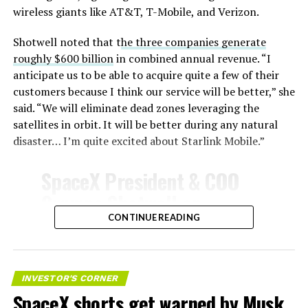
Celsius and creates plasma flows capable of melting
wireless giants like AT&T, T-Mobile, and Verizon.
unprotected metal. The tiles absorb, radiate, and
insulate against this energy, allowing the vehicle to
Shotwell noted that t
he three companies generate
survive and potentially fly again. Without a durable heat
roughly $600 billion
in combined annual revenue. “I
shield, full and rapid reusability, the cornerstone of
anticipate us to be able to acquire quite a few of their
Starship’s design for frequent launches, satellite
customers because I think our service will be better,” she
deployments, and deep-space missions, would remain
said. “We will eliminate dead zones leveraging the
impossible.
satellites in orbit. It will be better during any natural
disaster… I’m quite excited about Starlink Mobile.”
The tiles have long been a source of difficulty. On earlier
test flights,
a significant number of tiles detached
SpaceX President & COO
during ascent due to vibration, aerodynamic loads, and
Gwynne Shotwell on
imperfect attachment methods using pins and
@Starlink
Mobile and its
CONTINUE READING
adhesives. Gaps between tiles allowed hot plasma to
infiltrate, causing secondary damage and hot spots on
impact on Verizon, AT&T
the underlying structure.
and T-Mobile:
INVESTOR'S CORNER
These issues echoed challenges faced by NASA’s Space
SpaceX shorts get warned by Musk
Shuttle, whose ceramic tiles required extensive, labor-