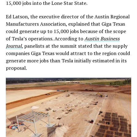
15,000 jobs into the Lone Star State.
Ed Latson, the executive director of the Austin Regional
Manufacturers Association, explained that Giga Texas
could generate up to 15,000 jobs because of the scope
of Tesla’s operations. According to
Austin Business
Journal
, panelists at the summit stated that the supply
companies Giga Texas would attract to the region could
generate more jobs than Tesla initially estimated in its
proposal.