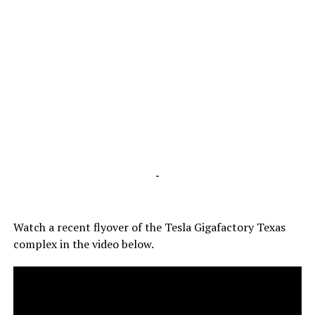
-
Watch a recent flyover of the Tesla Gigafactory Texas
complex in the video below.