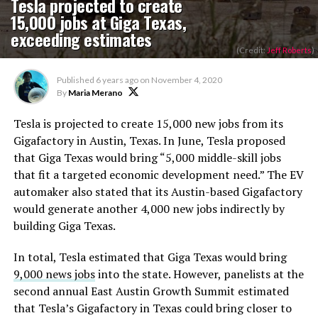
Tesla projected to create
15,000 jobs at Giga Texas,
exceeding estimates
(Credit:
Jeff Roberts
)
Published
6 years ago
on
November 4, 2020
By
Maria Merano
Tesla is projected to create 15,000 new jobs from its
Gigafactory in Austin, Texas. In June, Tesla proposed
that Giga Texas would bring “5,000 middle-skill jobs
that fit a targeted economic development need.” The EV
automaker also stated that its Austin-based Gigafactory
would generate another 4,000 new jobs indirectly by
building Giga Texas.
In total, Tesla estimated that Giga Texas would bring
9,000 news jobs
into the state. However, panelists at the
second annual East Austin Growth Summit estimated
that Tesla’s Gigafactory in Texas could bring closer to