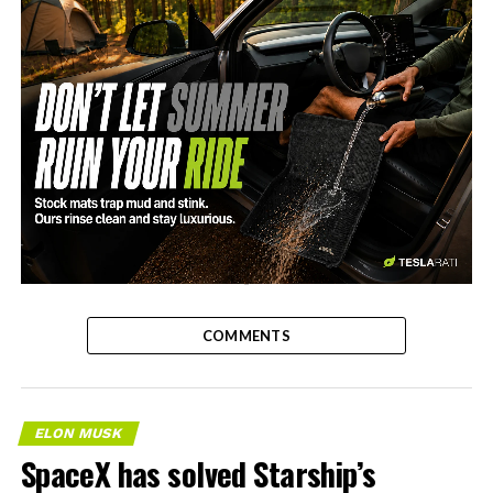
-
COMMENTS
ELON MUSK
SpaceX has solved Starship’s