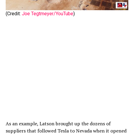
(Credit:
Joe Tegtmeyer/YouTube
)
As an example, Latson brought up the dozens of
suppliers that followed Tesla to Nevada when it opened