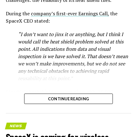
During the
company’s first-ever Earnings Call,
the
SpaceX CEO stated:
“I don’t want to jinx it or anything, but I think I
would call the heat shield problem solved at this
point. All indications from data and visual
inspection is we have solved it. That doesn’t mean
we won’t make improvements, but we do not see
any technical obstacles to achieving rapid
reusability at this point.”
Starship’s heat shield consists of roughly 18,000
hexagonal ceramic tiles covering the windward side of
CONTINUE READING
the upper stage. These tiles form the thermal
protection system that shields the vehicle’s stainless-
steel structure from the extreme heat of atmospheric
NEWS
reentry.
SpaceX is coming for wireless