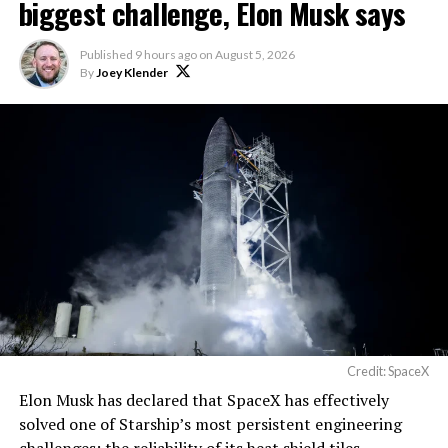
biggest challenge, Elon Musk says
Published
9 hours ago
on
August 5, 2026
By
Joey Klender
Credit: SpaceX
Elon Musk has declared that SpaceX has effectively
solved one of Starship’s most persistent engineering
challenges: the reliability of its heat shield tiles.