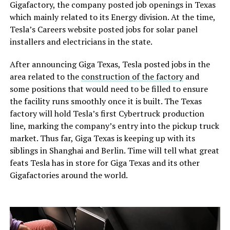
Gigafactory, the company posted job openings in Texas
which mainly related to its Energy division. At the time,
Tesla’s Careers website posted jobs for solar panel
installers and electricians in the state.
After announcing Giga Texas, Tesla posted jobs in the
area related to the
construction of the factory
and
some positions that would need to be filled to ensure
the facility runs smoothly once it is built. The Texas
factory will hold Tesla’s first Cybertruck production
line, marking the company’s entry into the pickup truck
market. Thus far, Giga Texas is keeping up with its
siblings in Shanghai and Berlin. Time will tell what great
feats Tesla has in store for Giga Texas and its other
Gigafactories around the world.