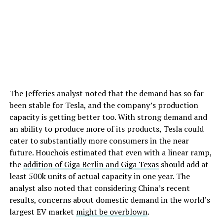
The Jefferies analyst noted that the demand has so far
been stable for Tesla, and the company’s production
capacity is getting better too. With strong demand and
an ability to produce more of its products, Tesla could
cater to substantially more consumers in the near
future. Houchois estimated that even with a linear ramp,
the
addition of Giga Berlin and Giga Texas
should add at
least 500k units of actual capacity in one year. The
analyst also noted that considering China’s recent
results, concerns about domestic demand in the world’s
largest EV market
might be overblown
.