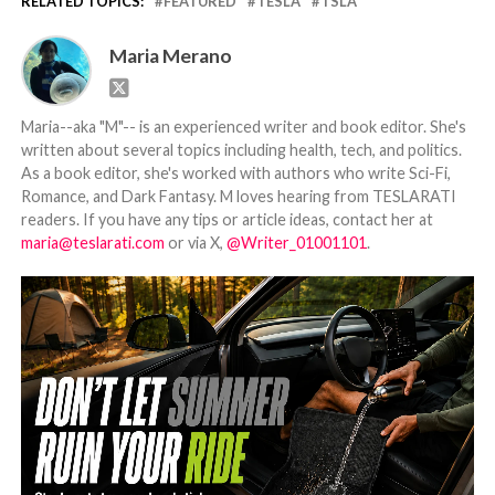
RELATED TOPICS:
FEATURED
TESLA
TSLA
Maria Merano
Maria--aka "M"-- is an experienced writer and book editor. She's
written about several topics including health, tech, and politics.
As a book editor, she's worked with authors who write Sci-Fi,
Romance, and Dark Fantasy. M loves hearing from TESLARATI
readers. If you have any tips or article ideas, contact her at
maria@teslarati.com
or via X,
@Writer_01001101
.