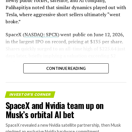
newly public rocket, satellite, and AI company,
Palihapitiya noted that similar dynamics played out with
— S.E. Robinson, Jr.
Tesla, where aggressive short sellers ultimately “went
(@SERobinsonJr)
August 5,
broke.”
2026
SpaceX (
NASDAQ: SPCX
) went public on June 12, 2026,
in the largest IPO on record, pricing at $135 per share.
Shares quickly surged to an all-time high of $225.64 just
days later, briefly implying a valuation exceeding $2
trillion. The stock has since retreated sharply amid
CONTINUE READING
valuation concerns, lockup expiration fears, and
broader market dynamics.
INVESTOR'S CORNER
SpaceX and Nvidia team up on
Musk’s orbital AI bet
SpaceX revealed a new Nvidia satellite partnership, then Musk
pledged an exclusive Nvidia hardware commitment.