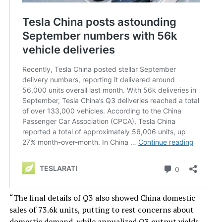
“The final details of Q3 also showed China domestic
sales of 73.6k units, putting to rest concerns about
domestic demand, while annualized Q3 output yields