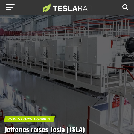
INVESTOR'S CORNER
Jefferies raises Tesla (TSLA)