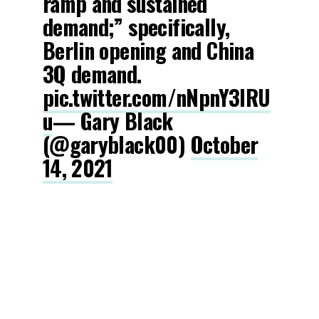
ramp and sustained
demand;” specifically,
Berlin opening and China
3Q demand.
pic.twitter.com/nNpnY3lRU
u
— Gary Black
(@garyblack00)
October
14, 2021