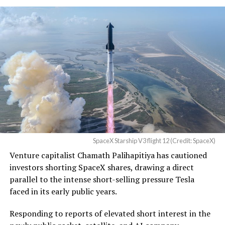
Christopher R. Wolfe of the
U.S. District Court for the
Western District of Texas,
Waco Division granted Tesla
a Temporary Restraining
Order and Writ of Replevin
in its dispute with
Angstrom Automotive
SpaceX Starship V3 flight 12 (Credit: SpaceX)
(Case No. 6:26-cv-00477).
Venture capitalist Chamath Palihapitiya has cautioned
investors shorting SpaceX shares, drawing a direct
The order authorizes…
parallel to the intense short-selling pressure Tesla
https://t.co/E1DKcQSxMn
faced in its early public years.
pic.twitter.com/LR8aAiV2Og
Responding to reports of elevated short interest in the