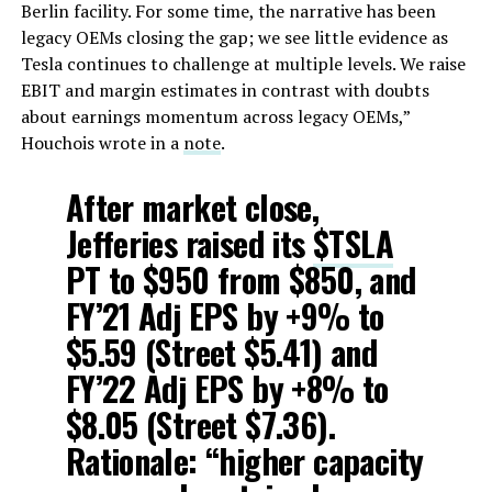
Berlin facility. For some time, the narrative has been
legacy OEMs closing the gap; we see little evidence as
Tesla continues to challenge at multiple levels. We raise
EBIT and margin estimates in contrast with doubts
about earnings momentum across legacy OEMs,”
Houchois wrote in a
note
.
After market close,
Jefferies raised its
$TSLA
PT to $950 from $850, and
FY’21 Adj EPS by +9% to
$5.59 (Street $5.41) and
FY’22 Adj EPS by +8% to
$8.05 (Street $7.36).
Rationale: “higher capacity