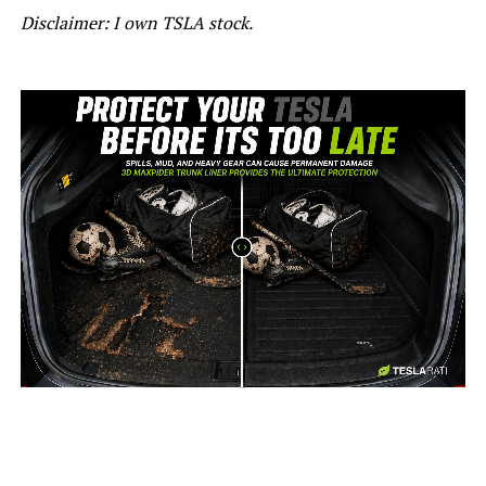
Disclaimer: I own TSLA stock.
-