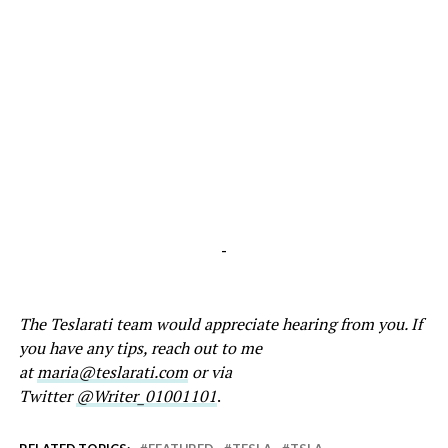
-
The Teslarati team would appreciate hearing from you. If
you have any tips, reach out to me
at
maria@teslarati.com
or via
Twitter
@Writer_01001101
.