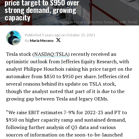
price target to $950 over
strong demand, growing
capacity
Stamping press at Gigafactory Texas. (Credit: Tesla)
Published
5 years ago
on
October 15, 2021
By
Maria Merano
Tesla stock (
NASDAQ:TSLA
) recently received an
optimistic outlook from Jefferies Equity Research, with
analyst Philippe Houchois raising his price target on the
automaker from $850 to $950 per share. Jefferies cited
several reasons behind its update on TSLA stock,
though the analyst noted that part of it is due to the
growing gap between Tesla and legacy OEMs.
“We raise EBIT estimates 7-9% for 2022-23 and PT to
$950 on higher capacity ramp and sustained demand,
following further analysis of Q3 data and various
sources of information on the soon-to-be-launched