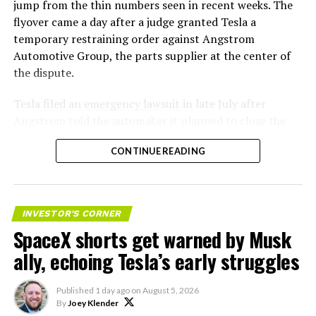
jump from the thin numbers seen in recent weeks. The
flyover came a day after a judge granted Tesla a
temporary restraining order against Angstrom
Automotive Group, the parts supplier at the center of
the dispute.
Tesla
filed an emergency lawsuit
in late July after
Angstrom told the automaker it planned to close the
Troy, Texas facility where Tesla’s die-cast tools, trim
CONTINUE READING
dies and other Cybertruck stamping equipment were
housed. According to Tesla’s complaint, a shipment of
700 finished parts never left the building, and when
Tesla sent representatives to retrieve its equipment,
INVESTOR'S CORNER
accompanied by law enforcement, they were turned
SpaceX shorts get warned by Musk
away. Angstrom allegedly then asked for an extra
ally, echoing Tesla’s early struggles
$250,000 a week to keep operating, which Tesla’s filing
described as holding its own property for ransom.
Published
1 day ago
on
August 5, 2026
By
Joey Klender
TESLA: U.S. District Judge