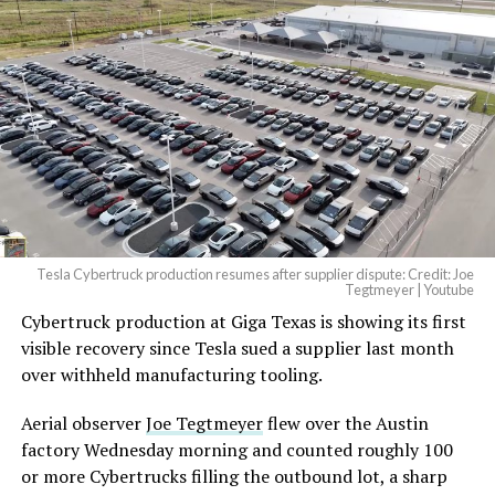
Tesla Cybertruck production resumes after supplier dispute: Credit: Joe
Tegtmeyer | Youtube
Cybertruck production at Giga Texas is showing its first
visible recovery since Tesla sued a supplier last month
over withheld manufacturing tooling.
Aerial observer
Joe Tegtmeyer
flew over the Austin
factory Wednesday morning and counted roughly 100
or more Cybertrucks filling the outbound lot, a sharp