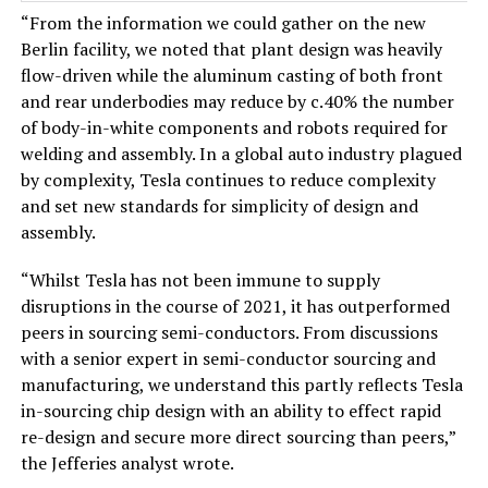
“From the information we could gather on the new
Berlin facility, we noted that plant design was heavily
flow-driven while the aluminum casting of both front
and rear underbodies may reduce by c.40% the number
of body-in-white components and robots required for
welding and assembly. In a global auto industry plagued
by complexity, Tesla continues to reduce complexity
and set new standards for simplicity of design and
assembly.
“Whilst Tesla has not been immune to supply
disruptions in the course of 2021, it has outperformed
peers in sourcing semi-conductors. From discussions
with a senior expert in semi-conductor sourcing and
manufacturing, we understand this partly reflects Tesla
in-sourcing chip design with an ability to effect rapid
re-design and secure more direct sourcing than peers,”
the Jefferies analyst wrote.