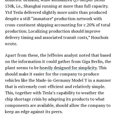
530k, i.e., Shanghai running at more than full capacity.
Ytd Tesla delivered slightly more units than produced
despite a still “immature” production network with
cross-continent shipping accounting for c.20% of total
production. Localizing production should improve
delivery timing and associated transit costs,” Houchois
wrote.
Apart from these, the Jefferies analyst noted that based
on the information it could gather from Giga Berlin, the
plant seems to be
heavily designed for simplicity
. This
should make it easier for the company to produce
vehicles like the Made-in-Germany Model Y in a manner
that is extremely cost-efficient and relatively simple.
This, together with Tesla’s capability to weather the
chip shortage crisis by adapting its products to what
components are available, should allow the company to
keep an edge against its peers.