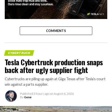
-
COMMENTS
CYBERTRUCK
Tesla Cybertruck production snaps
back after ugly supplier fight
Cybertrucks are piling up again at Giga Texas after Tesla’s court
win against a parts supplier.
Published
3 hours ago
on
August 6, 2026
By
Gene