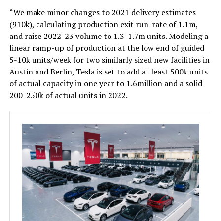
“We make minor changes to 2021 delivery estimates
(910k), calculating production exit run-rate of 1.1m,
and raise 2022-23 volume to 1.3-1.7m units. Modeling a
linear ramp-up of production at the low end of guided
5-10k units/week for two similarly sized new facilities in
Austin and Berlin, Tesla is set to add at least 500k units
of actual capacity in one year to 1.6million and a solid
200-250k of actual units in 2022.