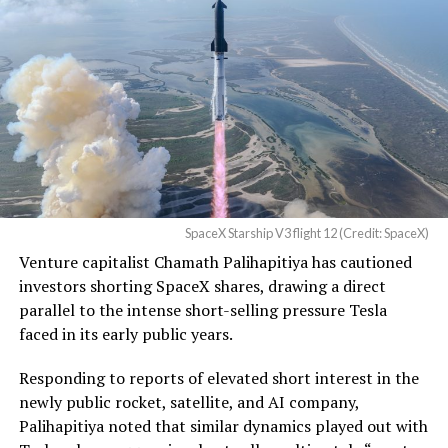
U.S. District Court for the
Western District of Texas,
Waco Division granted Tesla
a Temporary Restraining
Order and Writ of Replevin
in its dispute with
Angstrom Automotive
SpaceX Starship V3 flight 12 (Credit: SpaceX)
(Case No. 6:26-cv-00477).
Venture capitalist Chamath Palihapitiya has cautioned
investors shorting SpaceX shares, drawing a direct
The order authorizes…
parallel to the intense short-selling pressure Tesla
https://t.co/E1DKcQSxMn
faced in its early public years.
pic.twitter.com/LR8aAiV2Og
Responding to reports of elevated short interest in the
newly public rocket, satellite, and AI company,
Palihapitiya noted that similar dynamics played out with
— S.E. Robinson, Jr.