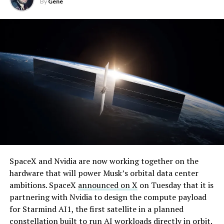
By
Gene
By early August, it traded near $108–$125,
SpaceX and Nvidia are now working together on the
representing a roughly 50 percent decline from the
hardware that will power Musk’s orbital data center
peak and bringing the market capitalization closer to
ambitions. SpaceX
announced on X
on Tuesday that it is
-
the $1.5–1.7 trillion range. On August 4, shares closed
partnering with Nvidia to design the compute payload
up more than 9 percent at $125.33 ahead of earnings
for Starmind AI1, the first satellite in a planned
before facing pressure in after-hours and premarket
constellation built to run AI workloads directly in orbit.