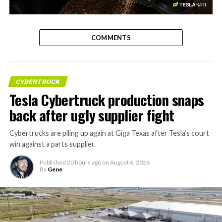
-
COMMENTS
CYBERTRUCK
Tesla Cybertruck production snaps
back after ugly supplier fight
Cybertrucks are piling up again at Giga Texas after Tesla’s court
win against a parts supplier.
Published
20 hours ago
on
August 6, 2026
By
Gene