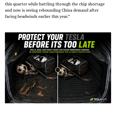
this quarter while battling through the chip shortage
and now is seeing rebounding China demand after
facing headwinds earlier this year.”
-