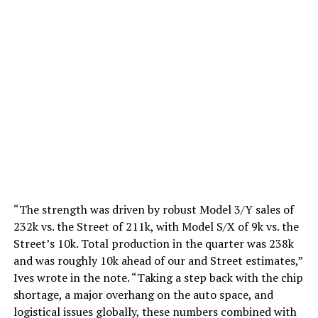
“The strength was driven by robust Model 3/Y sales of
232k vs. the Street of 211k, with Model S/X of 9k vs. the
Street’s 10k. Total production in the quarter was 238k
and was roughly 10k ahead of our and Street estimates,”
Ives wrote in the note. “Taking a step back with the chip
shortage, a major overhang on the auto space, and
logistical issues globally, these numbers combined with