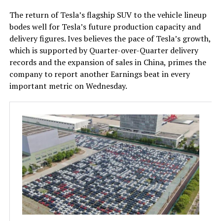
The return of Tesla’s flagship SUV to the vehicle lineup
bodes well for Tesla’s future production capacity and
delivery figures. Ives believes the pace of Tesla’s growth,
which is supported by Quarter-over-Quarter delivery
records and the expansion of sales in China, primes the
company to report another Earnings beat in every
important metric on Wednesday.