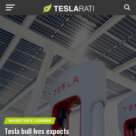
INVESTOR'S CORNER
Tesla bull Ives expects