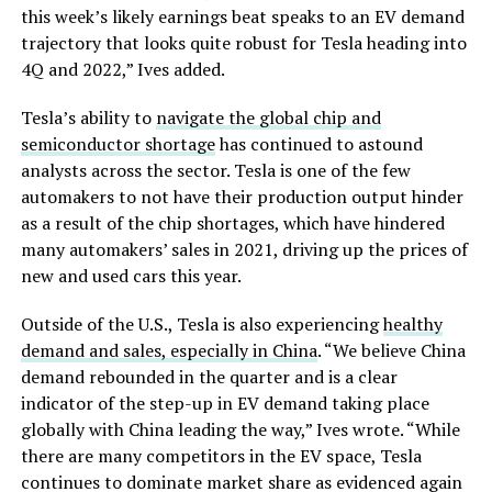
this week’s likely earnings beat speaks to an EV demand
trajectory that looks quite robust for Tesla heading into
4Q and 2022,” Ives added.
Tesla’s ability to
navigate the global chip and
semiconductor shortage
has continued to astound
analysts across the sector. Tesla is one of the few
automakers to not have their production output hinder
as a result of the chip shortages, which have hindered
many automakers’ sales in 2021, driving up the prices of
new and used cars this year.
Outside of the U.S., Tesla is also experiencing
healthy
demand and sales, especially in China
. “We believe China
demand rebounded in the quarter and is a clear
indicator of the step-up in EV demand taking place
globally with China leading the way,” Ives wrote. “While
there are many competitors in the EV space, Tesla
continues to dominate market share as evidenced again