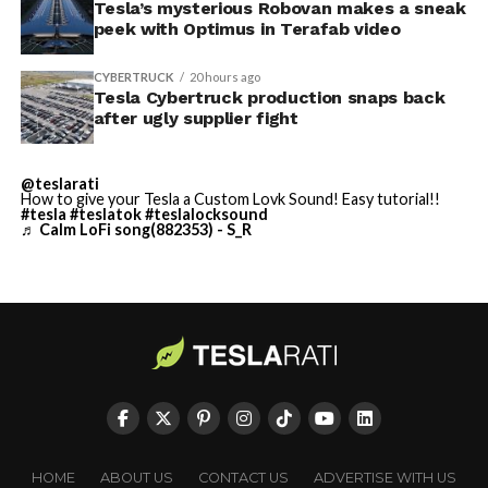
Tesla’s mysterious Robovan makes a sneak
Cybertruck output. Outbound lot counts are an
peek with Optimus in Terafab video
imperfect measure of actual production, since finished
trucks can sit for days before shipping, but a lot that
CYBERTRUCK
20 hours ago
full after a lean stretch is a meaningful signal.
Tesla Cybertruck production snaps back
after ugly supplier fight
Cybertruck output at Giga Texas has fluctuated all year
as Tesla worked through supply issues and introduced
@teslarati
new trims, including
a cheaper Dual Motor AWD version
How to give your Tesla a Custom Lovk Sound! Easy tutorial!!
#tesla
#teslatok
#teslalocksound
that drew strong early demand.
♬ Calm LoFi song(882353) - S_R
-
HOME
ABOUT US
CONTACT US
ADVERTISE WITH US