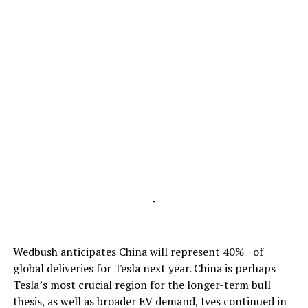
-
Wedbush anticipates China will represent 40%+ of
global deliveries for Tesla next year. China is perhaps
Tesla’s most crucial region for the longer-term bull
thesis, as well as broader EV demand, Ives continued in