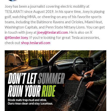
Joey has been a journalist covering electric mobility at
TESLARATI since August 2019. In his spare time, Joey is playing
golf, watching MMA, or cheering on any of his favorite sports
teams, including the Baltimore Ravens and Orioles, Miami Heat,
Washington Capitals, and Penn State Nittany Lions. You can get
in touch with joey at
joey@teslarati.com
. He is also on X
@KlenderJoey
. If you're looking for great Tesla accessories,
check out
shop.teslarati.com