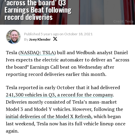
‘across the board’ Q3
Earnings Beat following
record deliveries
Credit: Tesla
Published
5 years ago
on
October 18, 2021
By
Joey Klender
Tesla (
NASDAQ: TSLA
) bull and Wedbush analyst Daniel
Ives expects the electric automaker to deliver an “across
the board” Earnings Call beat on Wednesday after
reporting record deliveries earlier this month.
Tesla reported in early October that it had delivered
241,300 vehicles in Q3, a record for the company
.
Deliveries mostly consisted of Tesla’s mass-market
Model 3 and Model Y vehicles. However, following the
initial deliveries of the Model X Refresh
, which began
last weekend, Tesla now has its full vehicle lineup once
again.