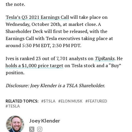
the note.
Tesla’s Q3 2021 Earnings Call
will take place on
Wednesday, October 20th, at market close. A
Shareholder Deck will first be released, with the
Earnings Call with Tesla executives taking place at
around 5:30 PM EDT, 2:30 PM PDT.
Ives is ranked 23 out of 7,701 analysts on
TipRanks
.
He
holds a $1,000 price target
on Tesla stock and a “Buy”
position.
Disclosure: Joey Klender is a TSLA Shareholder.
RELATED TOPICS:
$TSLA
ELON MUSK
FEATURED
TESLA
Joey Klender