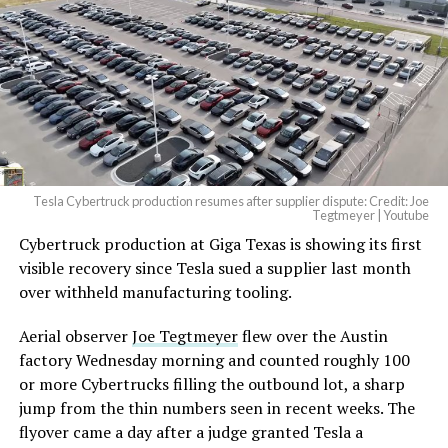
Tesla Cybertruck production resumes after supplier dispute: Credit: Joe
Tegtmeyer | Youtube
Cybertruck production at Giga Texas is showing its first
visible recovery since Tesla sued a supplier last month
over withheld manufacturing tooling.
Aerial observer
Joe Tegtmeyer
flew over the Austin
factory Wednesday morning and counted roughly 100
or more Cybertrucks filling the outbound lot, a sharp
jump from the thin numbers seen in recent weeks. The
flyover came a day after a judge granted Tesla a