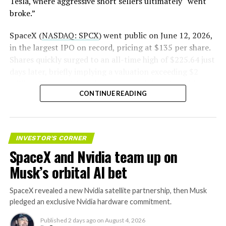
Tesla, where aggressive short sellers ultimately “went
(@SERobinsonJr)
August 5,
broke.”
2026
SpaceX (
NASDAQ: SPCX
) went public on June 12, 2026,
in the largest IPO on record, pricing at $135 per share.
Shares quickly surged to an all-time high of $225.64 just
days later, briefly implying a valuation exceeding $2
trillion. The stock has since retreated sharply amid
CONTINUE READING
valuation concerns, lockup expiration fears, and
broader market dynamics.
INVESTOR'S CORNER
SpaceX and Nvidia team up on
Musk’s orbital AI bet
SpaceX revealed a new Nvidia satellite partnership, then Musk
pledged an exclusive Nvidia hardware commitment.
Published
2 days ago
on
August 4, 2026