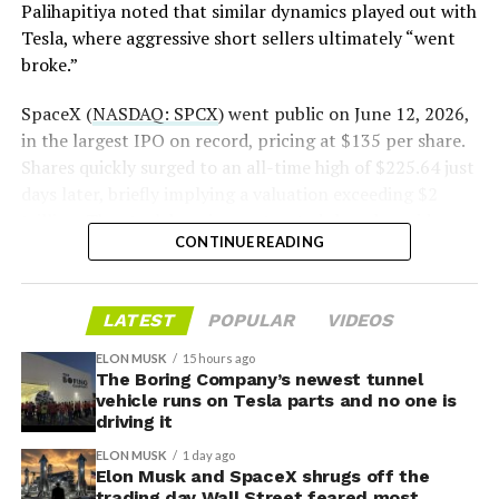
Palihapitiya noted that similar dynamics played out with
— S.E. Robinson, Jr.
Tesla, where aggressive short sellers ultimately “went
(@SERobinsonJr)
August 5,
broke.”
2026
SpaceX (
NASDAQ: SPCX
) went public on June 12, 2026,
in the largest IPO on record, pricing at $135 per share.
Shares quickly surged to an all-time high of $225.64 just
days later, briefly implying a valuation exceeding $2
trillion. The stock has since retreated sharply amid
CONTINUE READING
valuation concerns, lockup expiration fears, and
broader market dynamics.
LATEST
POPULAR
VIDEOS
ELON MUSK
15 hours ago
The Boring Company’s newest tunnel
vehicle runs on Tesla parts and no one is
driving it
ELON MUSK
1 day ago
Elon Musk and SpaceX shrugs off the
trading day Wall Street feared most