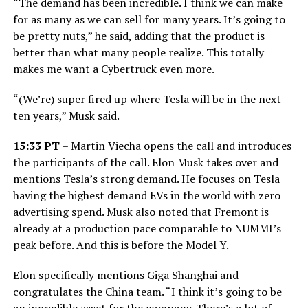
“The demand has been incredible. I think we can make
for as many as we can sell for many years. It’s going to
be pretty nuts,” he said, adding that the product is
better than what many people realize. This totally
makes me want a Cybertruck even more.
“(We’re) super fired up where Tesla will be in the next
ten years,” Musk said.
15:33 PT
– Martin Viecha opens the call and introduces
the participants of the call. Elon Musk takes over and
mentions Tesla’s strong demand. He focuses on Tesla
having the highest demand EVs in the world with zero
advertising spend. Musk also noted that Fremont is
already at a production pace comparable to NUMMI’s
peak before. And this is before the Model Y.
Elon specifically mentions Giga Shanghai and
congratulates the China team. “I think it’s going to be
an incredible asset for the company. There’s a lot of