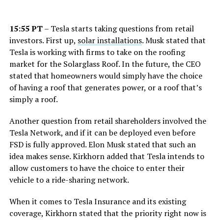
15:55 PT
– Tesla starts taking questions from retail
investors. First up,
solar installations
. Musk stated that
Tesla is working with firms to take on the roofing
market for the Solarglass Roof. In the future, the CEO
stated that homeowners would simply have the choice
of having a roof that generates power, or a roof that’s
simply a roof.
Another question from retail shareholders involved the
Tesla Network, and if it can be deployed even before
FSD is fully approved. Elon Musk stated that such an
idea makes sense. Kirkhorn added that Tesla intends to
allow customers to have the choice to enter their
vehicle to a ride-sharing network.
When it comes to Tesla Insurance and its existing
coverage, Kirkhorn stated that the priority right now is