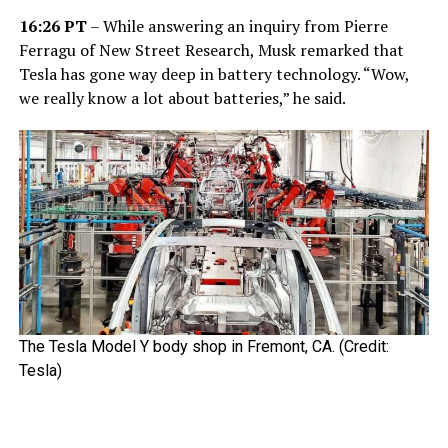
16:26 PT
– While answering an inquiry from Pierre
Ferragu of New Street Research, Musk remarked that
Tesla has gone way deep in battery technology. “Wow,
we really know a lot about batteries,” he said.
The Tesla Model Y body shop in Fremont, CA. (Credit:
Tesla)