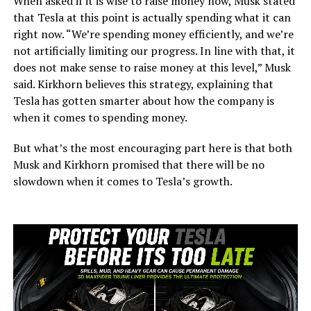
When asked if it is wise to raise money now, Musk stated
that Tesla at this point is actually spending what it can
right now. “We’re spending money efficiently, and we’re
not artificially limiting our progress. In line with that, it
does not make sense to raise money at this level,” Musk
said. Kirkhorn believes this strategy, explaining that
Tesla has gotten smarter about how the company is
when it comes to spending money.
But what’s the most encouraging part here is that both
Musk and Kirkhorn promised that there will be no
slowdown when it comes to Tesla’s growth.