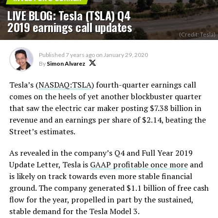
LIVE BLOG: Tesla (TSLA) Q4
2019 earnings call updates
(Credit: Tesla)
Published
7 years ago
on
January 29, 2020
By
Simon Alvarez
Tesla’s (
NASDAQ:TSLA
) fourth-quarter earnings call
comes on the heels of yet another blockbuster quarter
that saw the electric car maker posting $7.38 billion in
revenue and an earnings per share of $2.14, beating the
Street’s estimates.
As revealed in the company’s Q4 and Full Year 2019
Update Letter, Tesla is
GAAP profitable once more
and
is likely on track towards even more stable financial
ground. The company generated $1.1 billion of free cash
flow for the year, propelled in part by the sustained,
stable demand for the Tesla Model 3.