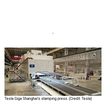
-
Tesla Giga Shanghai’s stamping press. (Credit: Tesla)