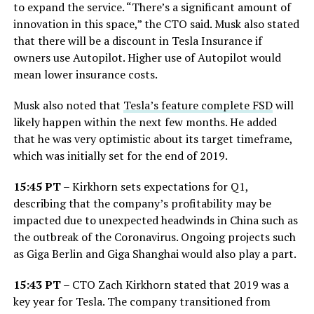
to expand the service. “There’s a significant amount of
innovation in this space,” the CTO said. Musk also stated
that there will be a discount in Tesla Insurance if
owners use Autopilot. Higher use of Autopilot would
mean lower insurance costs.
Musk also noted that
Tesla’s feature complete FSD
will
likely happen within the next few months. He added
that he was very optimistic about its target timeframe,
which was initially set for the end of 2019.
15:45 PT
– Kirkhorn sets expectations for Q1,
describing that the company’s profitability may be
impacted due to unexpected headwinds in China such as
the outbreak of the Coronavirus. Ongoing projects such
as Giga Berlin and Giga Shanghai would also play a part.
15:43 PT
– CTO Zach Kirkhorn stated that 2019 was a
key year for Tesla. The company transitioned from