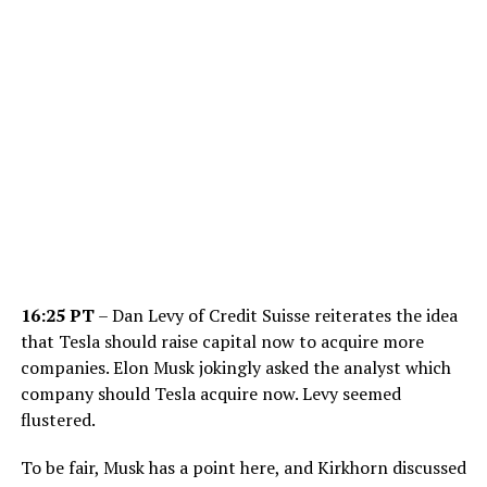
16:25 PT
– Dan Levy of Credit Suisse reiterates the idea
that Tesla should raise capital now to acquire more
companies. Elon Musk jokingly asked the analyst which
company should Tesla acquire now. Levy seemed
flustered.
To be fair, Musk has a point here, and Kirkhorn discussed