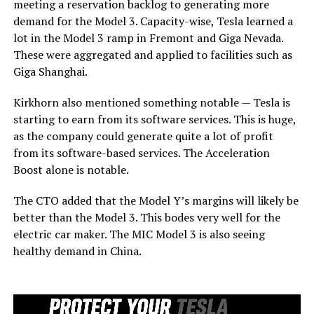
meeting a reservation backlog to generating more
demand for the Model 3. Capacity-wise, Tesla learned a
lot in the Model 3 ramp in Fremont and Giga Nevada.
These were aggregated and applied to facilities such as
Giga Shanghai.
Kirkhorn also mentioned something notable — Tesla is
starting to earn from its software services. This is huge,
as the company could generate quite a lot of profit
from its software-based services. The Acceleration
Boost alone is notable.
The CTO added that the Model Y’s margins will likely be
better than the Model 3. This bodes very well for the
electric car maker. The MIC Model 3 is also seeing
healthy demand in China.