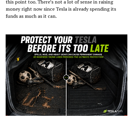
this point too. There’s not a lot of sense in raising
money right now since Tesla is already spending its
funds as much as it can.
-