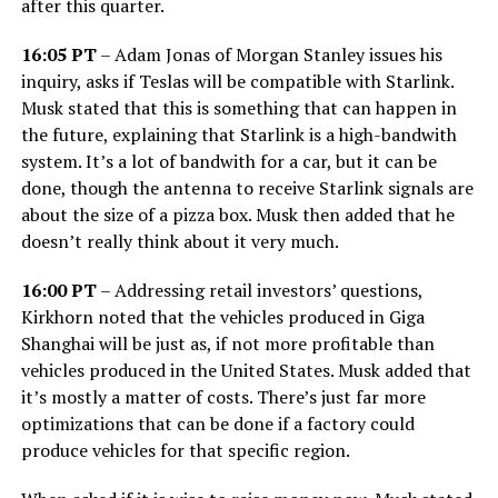
after this quarter.
16:05 PT
– Adam Jonas of Morgan Stanley issues his
inquiry, asks if Teslas will be compatible with Starlink.
Musk stated that this is something that can happen in
the future, explaining that Starlink is a high-bandwith
system. It’s a lot of bandwith for a car, but it can be
done, though the antenna to receive Starlink signals are
about the size of a pizza box. Musk then added that he
doesn’t really think about it very much.
16:00 PT
– Addressing retail investors’ questions,
Kirkhorn noted that the vehicles produced in Giga
Shanghai will be just as, if not more profitable than
vehicles produced in the United States. Musk added that
it’s mostly a matter of costs. There’s just far more
optimizations that can be done if a factory could
produce vehicles for that specific region.