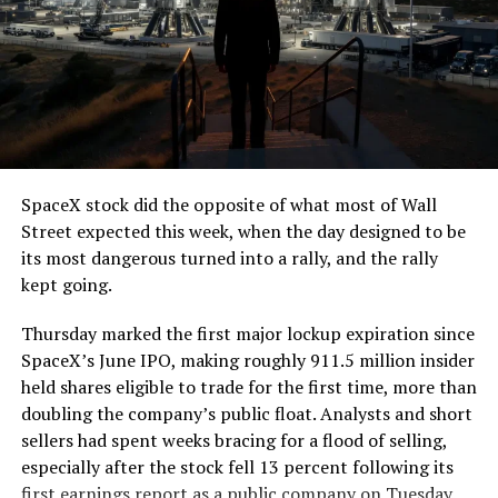
SpaceX stock did the opposite of what most of Wall
Street expected this week, when the day designed to be
its most dangerous turned into a rally, and the rally
kept going.
Thursday marked the first major lockup expiration since
SpaceX’s June IPO, making roughly 911.5 million insider
held shares eligible to trade for the first time, more than
doubling the company’s public float. Analysts and short
sellers had spent weeks bracing for a flood of selling,
especially after the stock fell 13 percent following its
first earnings report as a public company on Tuesday.