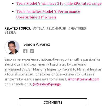
Tesla Model Y will have 315-mile EPA rated range
Tesla launches Model Y Performance
Überturbine 21″ wheels
RELATED TOPICS:
$TSLA
ELON MUSK
FEATURED
TESLA
Simon Alvarez
Simon is an experienced automotive reporter with a passion for
electric cars and clean energy. Fascinated by the world
envisioned by Elon Musk, he hopes to make it to Mars (at least as
a tourist) someday. For stories or tips--or even to just say a
simple hello--send a message to his email,
simon@teslarati.com
or his handle on X,
@ResidentSponge
.
COMMENTS