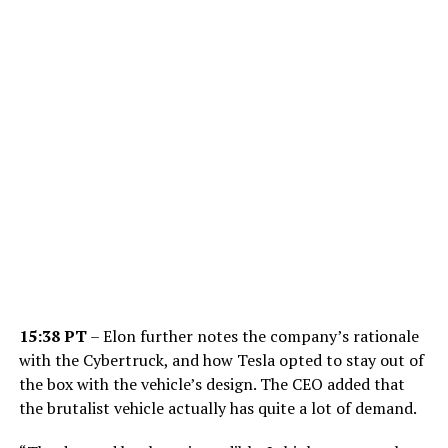
15:38 PT
– Elon further notes the company’s rationale
with the Cybertruck, and how Tesla opted to stay out of
the box with the vehicle’s design. The CEO added that
the brutalist vehicle actually has quite a lot of demand.