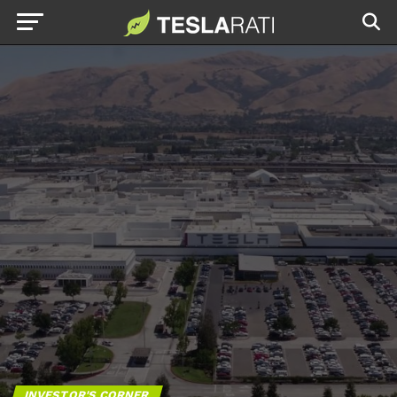
INVESTOR'S CORNER