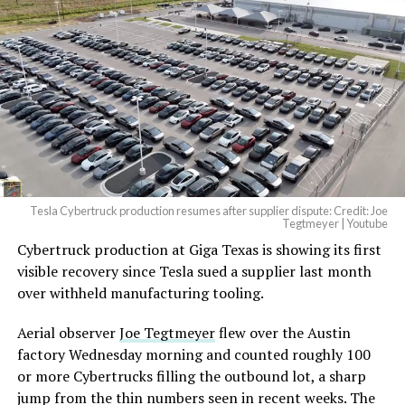
Tesla Cybertruck production resumes after supplier dispute: Credit: Joe
Tegtmeyer | Youtube
Cybertruck production at Giga Texas is showing its first
The setup made the outcome notable. Short interest
visible recovery since Tesla sued a supplier last month
had climbed to roughly 34 percent of the float heading
over withheld manufacturing tooling.
into earnings, among the highest of any large cap stock,
with about 95 percent of available shares to borrow
Aerial observer
Joe Tegtmeyer
flew over the Austin
already on loan. CEO
Elon Musk warned short sellers
factory Wednesday morning and counted roughly 100
twice
in the weeks before the lockup, writing on X that
or more Cybertrucks filling the outbound lot, a sharp
“the survival probability of firms who maintain a
jump from the thin numbers seen in recent weeks. The