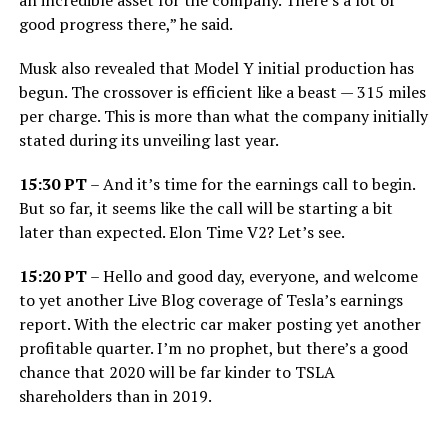
good progress there,” he said.
Musk also revealed that Model Y initial production has
begun. The crossover is efficient like a beast — 315 miles
per charge. This is more than what the company initially
stated during its unveiling last year.
15:30 PT
– And it’s time for the earnings call to begin.
But so far, it seems like the call will be starting a bit
later than expected. Elon Time V2? Let’s see.
15:20 PT
– Hello and good day, everyone, and welcome
to yet another Live Blog coverage of Tesla’s earnings
report. With the electric car maker posting yet another
profitable quarter. I’m no prophet, but there’s a good
chance that 2020 will be far kinder to TSLA
shareholders than in 2019.