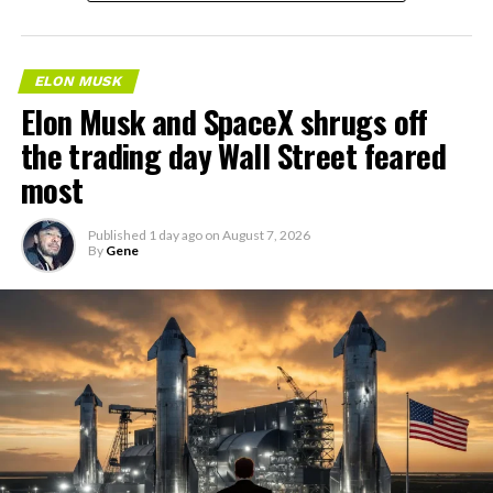
ELON MUSK
Elon Musk and SpaceX shrugs off
the trading day Wall Street feared
most
Published
1 day ago
on
August 7, 2026
By
Gene