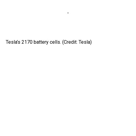
-
Tesla’s 2170 battery cells. (Credit: Tesla)