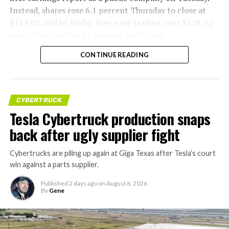
Instead, shares rose 6.1 percent Thursday to close at
$114.92, and by Friday they were trading near $129, up
more than another 12 percent on the day.
CONTINUE READING
CYBERTRUCK
Tesla Cybertruck production snaps
back after ugly supplier fight
Cybertrucks are piling up again at Giga Texas after Tesla’s court
win against a parts supplier.
Published
2 days ago
on
August 6, 2026
By
Gene