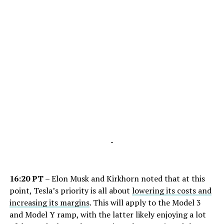
-
16:20 PT
– Elon Musk and Kirkhorn noted that at this
point, Tesla’s priority is all about
lowering its costs and
increasing its margins
. This will apply to the Model 3
and Model Y ramp, with the latter likely enjoying a lot