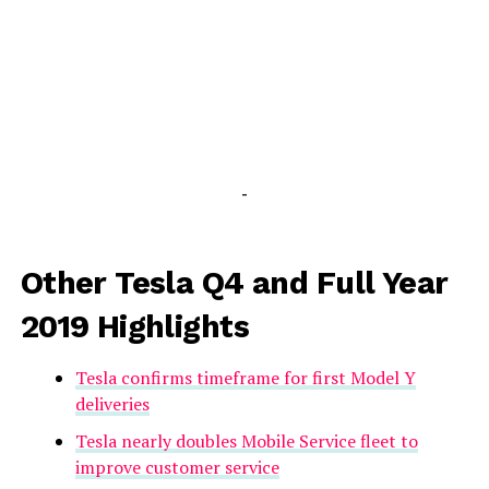
-
Other Tesla Q4 and Full Year
2019 Highlights
Tesla confirms timeframe for first Model Y
deliveries
Tesla nearly doubles Mobile Service fleet to
improve customer service