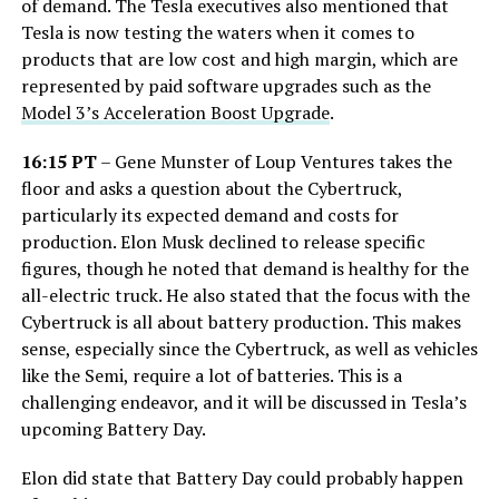
of demand. The Tesla executives also mentioned that
Tesla is now testing the waters when it comes to
products that are low cost and high margin, which are
represented by paid software upgrades such as the
Model 3’s Acceleration Boost Upgrade
.
16:15 PT
– Gene Munster of Loup Ventures takes the
floor and asks a question about the Cybertruck,
particularly its expected demand and costs for
production. Elon Musk declined to release specific
figures, though he noted that demand is healthy for the
all-electric truck. He also stated that the focus with the
Cybertruck is all about battery production. This makes
sense, especially since the Cybertruck, as well as vehicles
like the Semi, require a lot of batteries. This is a
challenging endeavor, and it will be discussed in Tesla’s
upcoming Battery Day.
Elon did state that Battery Day could probably happen