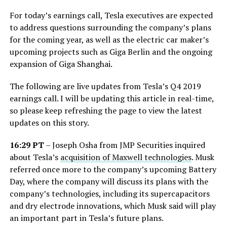
For today’s earnings call, Tesla executives are expected
to address questions surrounding the company’s plans
for the coming year, as well as the electric car maker’s
upcoming projects such as Giga Berlin and the ongoing
expansion of Giga Shanghai.
The following are live updates from Tesla’s Q4 2019
earnings call. I will be updating this article in real-time,
so please keep refreshing the page to view the latest
updates on this story.
16:29 PT
– Joseph Osha from JMP Securities inquired
about Tesla’s
acquisition of Maxwell technologies
. Musk
referred once more to the company’s upcoming Battery
Day, where the company will discuss its plans with the
company’s technologies, including its supercapacitors
and dry electrode innovations, which Musk said will play
an important part in Tesla’s future plans.