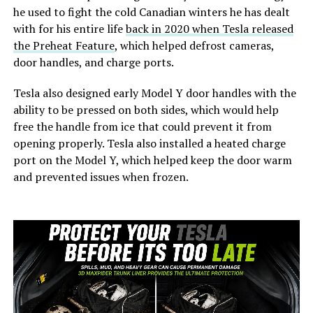
he used to fight the cold Canadian winters he has dealt
with for his entire life
back in 2020 when Tesla released
the Preheat Feature
, which helped defrost cameras,
door handles, and charge ports.
Tesla also designed early Model Y door handles with the
ability to be pressed on both sides, which would help
free the handle from ice that could prevent it from
opening properly. Tesla also installed a heated charge
port on the Model Y, which helped keep the door warm
and prevented issues when frozen.