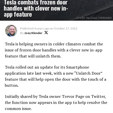
Tesla combats frozen door
handles with clever new in-
app feature
Credit: YouTube | HMKARKI
Published
4 years ago
on
October 17, 2022
By
Joey Klender
Tesla is helping owners in colder climates combat the
issue of frozen door handles with a clever new in-app
feature that will unlatch them.
Tesla rolled out an update for its Smartphone
application late last week, with a new “Unlatch Door”
feature that will help open the door with the touch of a
button.
Initially shared by Tesla owner Trevor Page on Twitter,
the function now appears in the app to help resolve the
common issue.