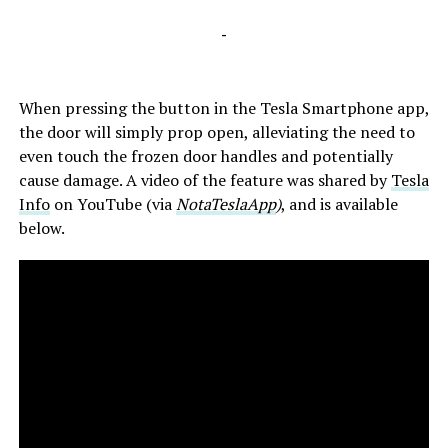
-
When pressing the button in the Tesla Smartphone app,
the door will simply prop open, alleviating the need to
even touch the frozen door handles and potentially
cause damage. A video of the feature was shared by
Tesla
Info
on YouTube (via
NotaTeslaApp
)
, and is available
below.