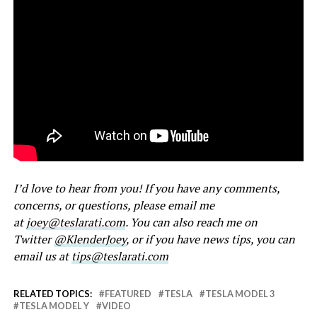
I’d love to hear from you! If you have any comments,
concerns, or questions, please email me
at
joey@teslarati.com
. You can also reach me on
Twitter
@KlenderJoey
, or if you have news tips, you can
email us at
tips@teslarati.com
RELATED TOPICS:
FEATURED
TESLA
TESLA MODEL 3
TESLA MODEL Y
VIDEO