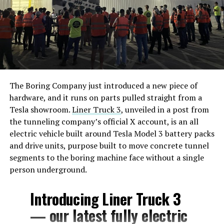
The Boring Company just introduced a new piece of
hardware, and it runs on parts pulled straight from a
Tesla showroom.
Liner Truck 3
, unveiled in a post from
the tunneling company’s official X account, is an all
electric vehicle built around Tesla Model 3 battery packs
and drive units, purpose built to move concrete tunnel
segments to the boring machine face without a single
person underground.
Introducing Liner Truck 3
— our latest fully electric