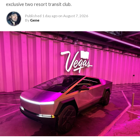
exclusive two resort transit club.
Published
1 day ago
on
August 7, 2026
By
Gene
-
The setup made the outcome notable. Short interest
had climbed to roughly 34 percent of the float heading