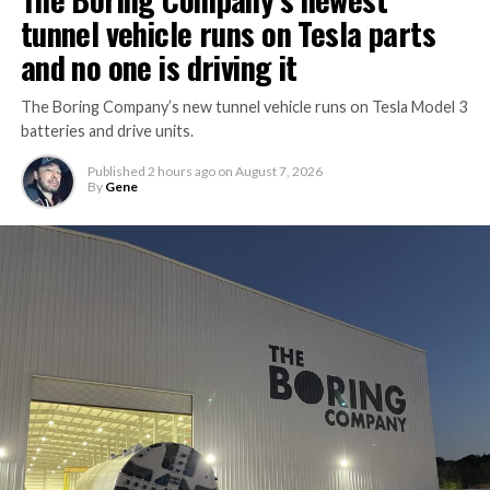
tunnel vehicle runs on Tesla parts
and no one is driving it
The Boring Company’s new tunnel vehicle runs on Tesla Model 3
batteries and drive units.
Published
2 hours ago
on
August 7, 2026
By
Gene