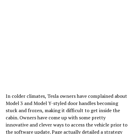
In colder climates, Tesla owners have complained about
Model 3 and Model Y-styled door handles becoming
stuck and frozen, making it difficult to get inside the
cabin. Owners have come up with some pretty
innovative and clever ways to access the vehicle prior to
the software update. Page actually detailed a strategy