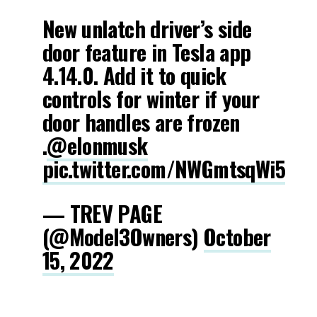
New unlatch driver’s side
door feature in Tesla app
4.14.0. Add it to quick
controls for winter if your
door handles are frozen
.
@elonmusk
pic.twitter.com/NWGmtsqWi5
— TREV PAGE
(@Model3Owners)
October
15, 2022