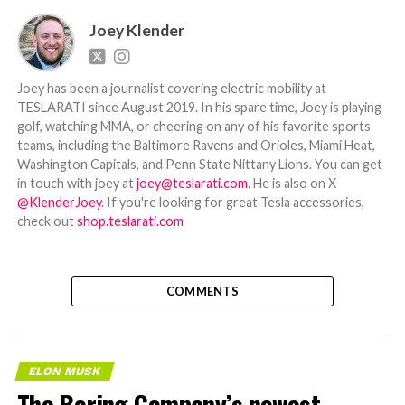
Joey Klender
Joey has been a journalist covering electric mobility at
TESLARATI since August 2019. In his spare time, Joey is playing
golf, watching MMA, or cheering on any of his favorite sports
teams, including the Baltimore Ravens and Orioles, Miami Heat,
Washington Capitals, and Penn State Nittany Lions. You can get
in touch with joey at
joey@teslarati.com
. He is also on X
@KlenderJoey
. If you're looking for great Tesla accessories,
check out
shop.teslarati.com
COMMENTS
ELON MUSK
The Boring Company’s newest