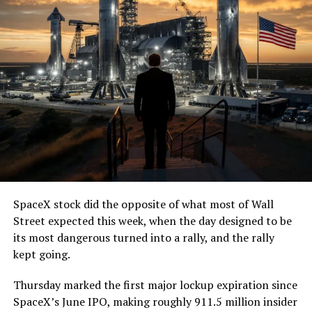
— The Boring Company
(@boringcompany)
August
7, 2026
The job itself is unglamorous but critical. Each precast
segment run weighs more than 22,000 pounds, roughly
the load of a full cement mixer, and Liner Truck 3 hauls
that weight repeatedly between the surface staging area
and wherever the Prufrock machine happens to be
cutting.
SpaceX stock did the opposite of what most of Wall
The Boring Company said Liner Truck 3 is piloted
Street expected this week, when the day designed to be
remotely out of its Global Operations Control Center in
its most dangerous turned into a rally, and the rally
Texas, extending the Zero-People-In-Tunnel approach
kept going.
the company has spent years building toward. An earlier
version of a ZPIT liner truck was already tested at the
Thursday marked the first major lockup expiration since
company’s Bastrop, Texas research tunnels, and a
SpaceX’s June IPO, making roughly 911.5 million insider