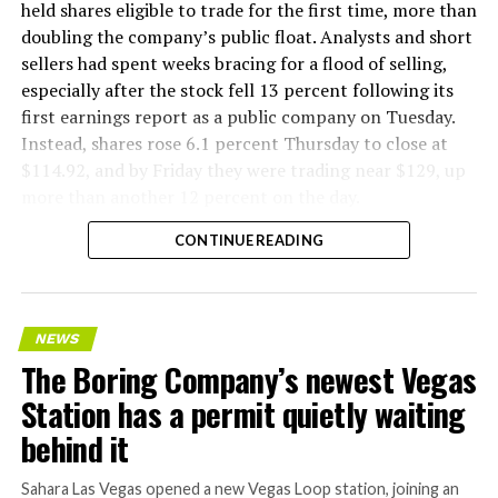
factory tour released last month showed an employee
held shares eligible to trade for the first time, more than
flying a fully loaded liner truck with a PlayStation
doubling the company’s public float. Analysts and short
controller. Liner Truck 3 looks like the production
sellers had spent weeks bracing for a flood of selling,
version of that same idea, cleaned up and pushed into
especially after the stock fell 13 percent following its
daily use.
first earnings report as a public company on Tuesday.
Instead, shares rose 6.1 percent Thursday to close at
The timing lines up with a company digging in more
$114.92, and by Friday they were trading near $129, up
places than it ever has before. The Boring Company now
more than another 12 percent on the day.
has multiple Prufrock machines active or arriving in
CONTINUE READING
Nashville
, where Music City Loop construction has been
accelerating since February, and its
Vegas Loop network
keeps adding tunnel mileage on a near monthly basis.
Every one of those projects depends on getting
NEWS
concrete segments to the cutting face fast enough to
The Boring Company’s newest Vegas
keep the boring machine from idling, which is exactly
Station has a permit quietly waiting
the bottleneck Liner Truck 3 is designed to remove.
behind it
Sahara Las Vegas opened a new Vegas Loop station, joining an