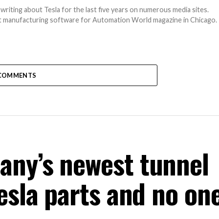
writing about Tesla for the last five years on numerous media sites.
out manufacturing software for Automation World magazine in Chicago.
COMMENTS
any’s newest tunnel
esla parts and no one