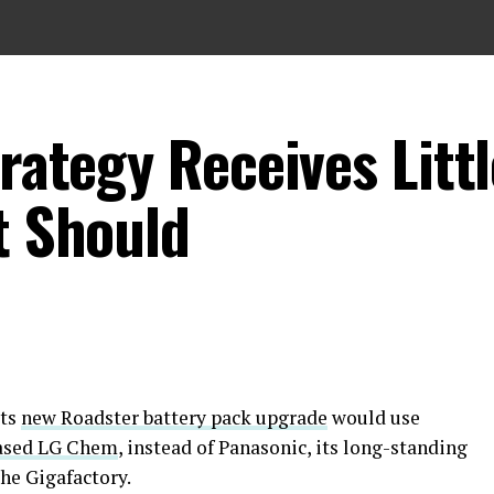
trategy Receives Litt
t Should
its
new Roadster battery pack upgrade
would use
ased LG Chem
, instead of Panasonic, its long-standing
the Gigafactory.