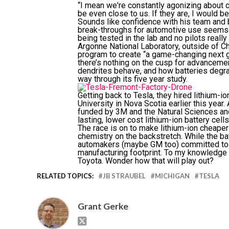
“I mean we're constantly agonizing about c
be even close to us. If they are, I would be
Sounds like confidence with his team and b
break-throughs for automotive use seems t
being tested in the lab and no pilots reall
Argonne National Laboratory, outside of Ch
program to create “a game-changing next ge
there’s nothing on the cusp for advancemen
dendrites behave, and how batteries degra
way through its five year study.
Getting back to Tesla, they hired lithium-
University in Nova Scotia earlier this year
funded by 3M and the Natural Sciences an
lasting, lower cost lithium-ion battery cell
The race is on to make lithium-ion cheaper b
chemistry on the backstretch. While the b
automakers (maybe GM too) committed to red
manufacturing footprint. To my knowledge
Toyota. Wonder how that will play out?
RELATED TOPICS:
JB STRAUBEL
MICHIGAN
TESLA
Grant Gerke