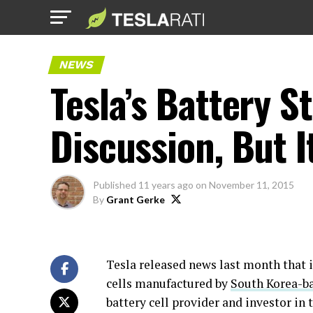
NEWS
Tesla’s Battery S
Discussion, But I
Published
11 years ago
on
November 11, 2015
By
Grant Gerke
Tesla released news last month that 
cells manufactured by
South Korea-b
battery cell provider and investor in 