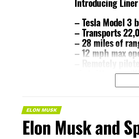
Introducing Liner
– Tesla Model 3 b
– Transports 22,
– 28 miles of ran
– 12 mph max ope
– Remotely pilot
pic.twitter.com/
— The Boring C
ELON MUSK
The job itself is unglamorous but criti
Elon Musk and Sp
mixer, and Liner Truck 3 hauls that we
be cutting.