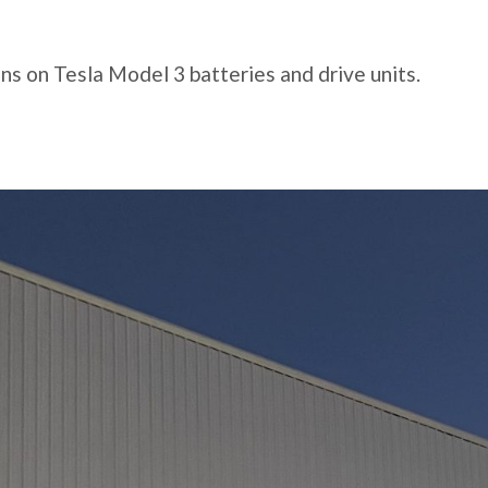
s on Tesla Model 3 batteries and drive units.