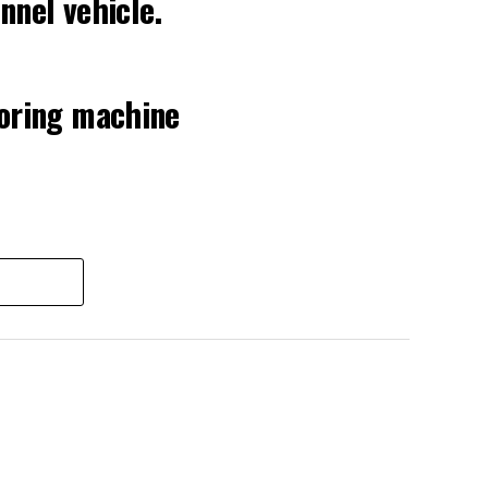
nnel vehicle.
boring machine
 2026
nds, roughly the load of a full cement
rever the Prufrock machine happens to