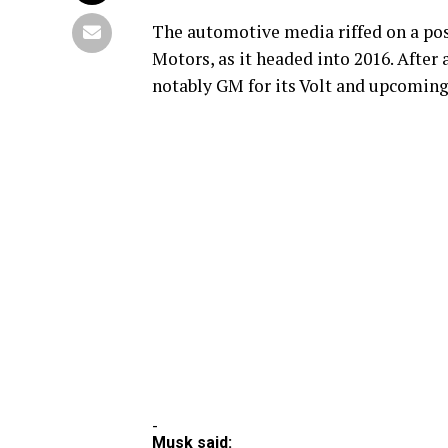
The automotive media riffed on a pos
Motors, as it headed into 2016. After 
notably GM for its Volt and upcoming 
-
Musk said: