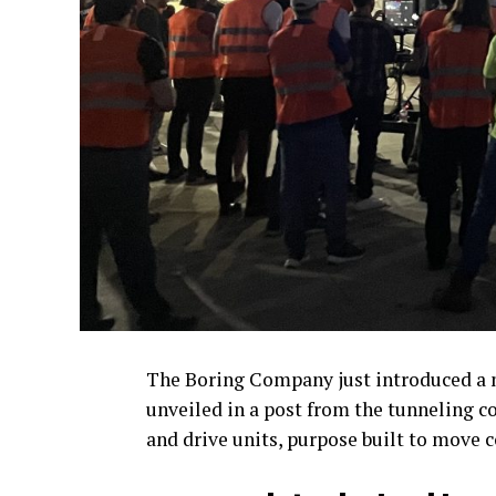
The Boring Company just introduced a n
unveiled in a post from the tunneling co
and drive units, purpose built to move 