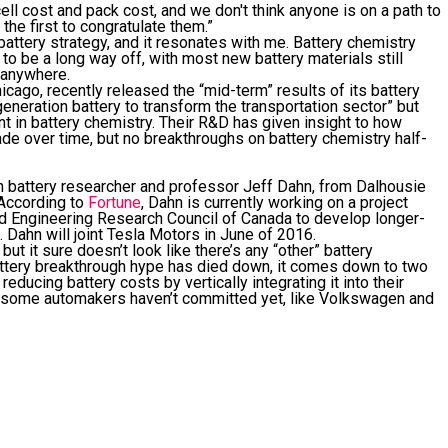
ell cost and pack cost, and we don't think anyone is on a path to
 the first to congratulate them.”
attery strategy, and it resonates with me. Battery chemistry
o be a long way off, with most new battery materials still
y anywhere.
icago, recently released the “mid-term” results of its battery
neration battery to transform the transportation sector” but
t in battery chemistry. Their R&D has given insight to how
de over time, but no breakthroughs on battery chemistry half-
ion battery researcher and professor Jeff Dahn, from Dalhousie
. According to
Fortune
, Dahn is currently working on a project
d Engineering Research Council of Canada to develop longer-
s. Dahn will joint Tesla Motors in June of 2016.
ut it sure doesn’t look like there’s any “other” battery
attery breakthrough hype has died down, it comes down to two
ucing battery costs by vertically integrating it into their
 some automakers haven’t committed yet, like Volkswagen and