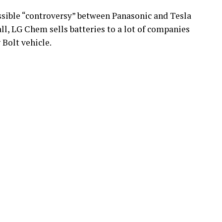
sible “controversy” between Panasonic and Tesla
all, LG Chem sells batteries to a lot of companies
Bolt vehicle.