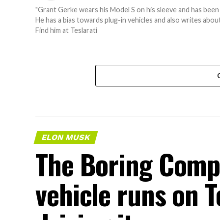
"Grant Gerke wears his Model S on his sleeve and has been 
He has a bias towards plug-in vehicles and also writes ab
Find him at Teslarati
ELON MUSK
The Boring Comp
vehicle runs on T