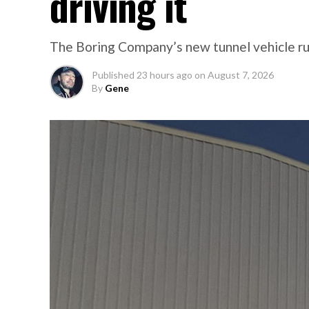
driving it
The Boring Company’s new tunnel vehicle run
Published
23 hours ago
on
August 7, 2026
By
Gene