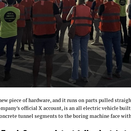
ew piece of hardware, and it runs on parts pulled strai
mpany’s official X account, is an all electric vehicle bui
concrete tunnel segments to the boring machine face wit