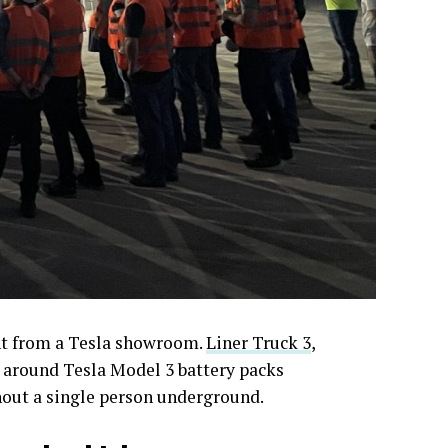
ght from a Tesla showroom.
Liner Truck 3
,
lt around Tesla Model 3 battery packs
hout a single person underground.