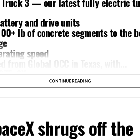
 Truck 3 — our latest fully electric tu
attery and drive units
000+ lb of concrete segments to the 
ge
rating speed
ed from Global OCC in Texas, with…
XB7FgSXnpy
CONTINUE READING
ompany (@boringcompany)
August 7,
cal. Each precast segment run weighs more than 22,000 pou
aceX shrugs off the
ight repeatedly between the surface staging area and whe