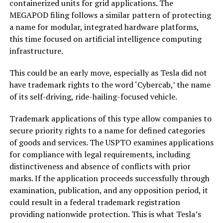
containerized units for grid applications. The
MEGAPOD filing follows a similar pattern of protecting
a name for modular, integrated hardware platforms,
this time focused on artificial intelligence computing
infrastructure.
This could be an early move, especially as Tesla did not
have trademark rights to the word ‘Cybercab,’ the name
of its self-driving, ride-hailing-focused vehicle.
Trademark applications of this type allow companies to
secure priority rights to a name for defined categories
of goods and services. The USPTO examines applications
for compliance with legal requirements, including
distinctiveness and absence of conflicts with prior
marks. If the application proceeds successfully through
examination, publication, and any opposition period, it
could result in a federal trademark registration
providing nationwide protection. This is what Tesla’s