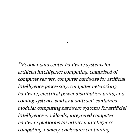
-
“Modular data center hardware systems for
artificial intelligence computing, comprised of
computer servers, computer hardware for artificial
intelligence processing, computer networking
hardware, electrical power distribution units, and
cooling systems, sold as a unit; self-contained
modular computing hardware systems for artificial
intelligence workloads; integrated computer
hardware platforms for artificial intelligence
computing, namely, enclosures containing