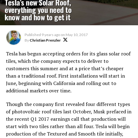
Tesla’s new Solar Roof,
everything you need to
know and how to get it
Published
9 years ago
on
May 10, 2017
By
Christian Prenzler
Tesla has begun accepting orders for its glass solar roof
tiles, which the company expects to deliver to
customers this summer and at a price that’s cheaper
than a traditional roof. First installations will start in
June, beginning with California and rolling out to
additional markets over time.
Though the company first revealed four different types
of photovoltaic roof tiles last October, Musk prefaced in
the recent Q1 2017 earnings call that production will
start with two tiles rather than all four. Tesla will begin
production of the Textured and Smooth tile initially,