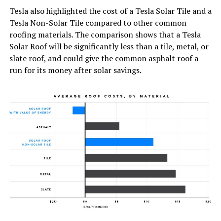
Tesla also highlighted the cost of a Tesla Solar Tile and a
Tesla Non-Solar Tile compared to other common
roofing materials. The comparison shows that a Tesla
Solar Roof will be significantly less than a tile, metal, or
slate roof, and could give the common asphalt roof a
run for its money after solar savings.