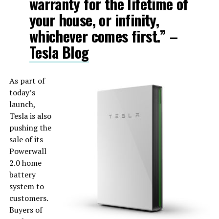
warranty for the lifetime of
your house, or infinity,
whichever comes first.” –
Tesla Blog
As part of
today’s
launch,
Tesla is also
pushing the
sale of its
Powerwall
2.0 home
battery
system to
customers.
Buyers of