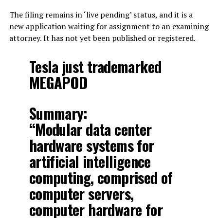
The filing remains in ‘live pending’ status, and it is a
new application waiting for assignment to an examining
attorney. It has not yet been published or registered.
Tesla just trademarked
MEGAPOD
Summary:
“Modular data center
hardware systems for
artificial intelligence
computing, comprised of
computer servers,
computer hardware for