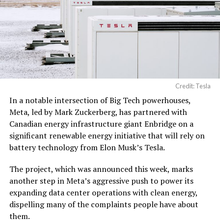
Credit: Tesla
In a notable intersection of Big Tech powerhouses,
Meta, led by Mark Zuckerberg, has partnered with
Canadian energy infrastructure giant Enbridge on a
significant renewable energy initiative that will rely on
battery technology from Elon Musk’s Tesla.
The project, which was announced this week, marks
another step in Meta’s aggressive push to power its
expanding data center operations with clean energy,
dispelling many of the complaints people have about
them.