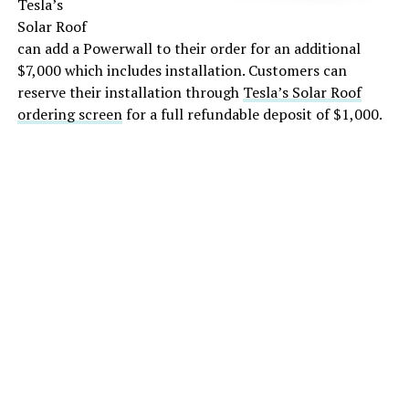
Tesla’s
Solar Roof
can add a Powerwall to their order for an additional
$7,000 which includes installation. Customers can
reserve their installation through
Tesla’s Solar Roof
ordering screen
for a full refundable deposit of $1,000.