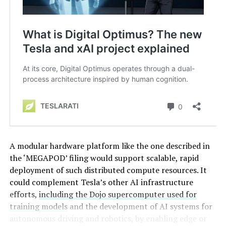
A modular hardware platform like the one described in
the ‘MEGAPOD’ filing would support scalable, rapid
deployment of such distributed compute resources. It
could complement Tesla’s other AI infrastructure
efforts,
including the Dojo supercomputer used for
training models
and the development of AI systems for
autonomous driving and robotics, by enabling edge or