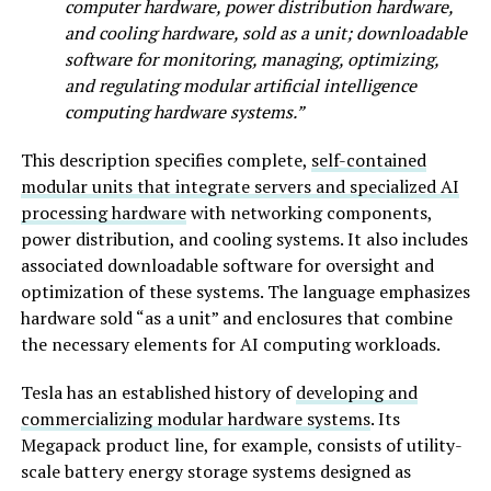
computer hardware, power distribution hardware,
and cooling hardware, sold as a unit; downloadable
software for monitoring, managing, optimizing,
and regulating modular artificial intelligence
computing hardware systems.”
This description specifies complete,
self-contained
modular units that integrate servers and specialized AI
processing hardware
with networking components,
power distribution, and cooling systems. It also includes
associated downloadable software for oversight and
optimization of these systems. The language emphasizes
hardware sold “as a unit” and enclosures that combine
the necessary elements for AI computing workloads.
Tesla has an established history of
developing and
commercializing modular hardware systems
. Its
Megapack product line, for example, consists of utility-
scale battery energy storage systems designed as