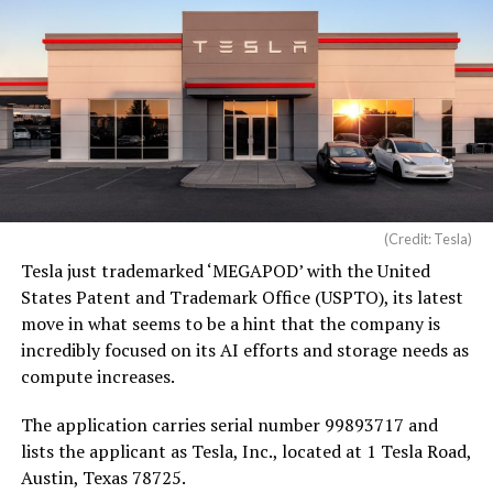
(Credit: Tesla)
Tesla just trademarked ‘MEGAPOD’ with the United
States Patent and Trademark Office (USPTO), its latest
move in what seems to be a hint that the company is
incredibly focused on its AI efforts and storage needs as
compute increases.
The application carries serial number 99893717 and
lists the applicant as Tesla, Inc., located at 1 Tesla Road,
Austin, Texas 78725.