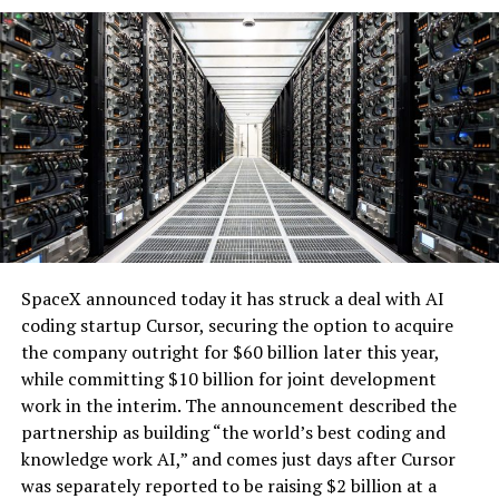
renewable supply serves hyperscale customers without
impacting retail electricity rates for other users.
The battery system will operate under a long-term
tolling agreement, providing dispatchable capacity that
enhances grid reliability. During periods of high demand,
the utility can access the backup generation, addressing
one of the key challenges of integrating large-scale
renewables with the explosive growth of data center
electricity demand driven by artificial intelligence.
SpaceX announced today it has struck a deal with AI
coding startup Cursor, securing the option to acquire
the company outright for $60 billion later this year,
while committing $10 billion for joint development
work in the interim. The announcement described the
partnership as building “the world’s best coding and
knowledge work AI,” and comes just days after Cursor
was separately reported to be raising $2 billion at a