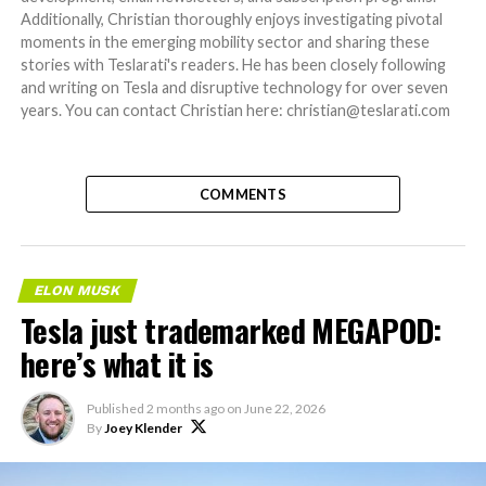
Additionally, Christian thoroughly enjoys investigating pivotal
moments in the emerging mobility sector and sharing these
stories with Teslarati's readers. He has been closely following
and writing on Tesla and disruptive technology for over seven
years. You can contact Christian here: christian@teslarati.com
COMMENTS
ELON MUSK
Tesla just trademarked MEGAPOD:
here’s what it is
Published
2 months ago
on
June 22, 2026
By
Joey Klender