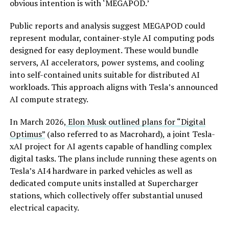
obvious intention is with ‘MEGAPOD.’
Public reports and analysis suggest MEGAPOD could
represent modular, container-style AI computing pods
designed for easy deployment. These would bundle
servers, AI accelerators, power systems, and cooling
into self-contained units suitable for distributed AI
workloads. This approach aligns with Tesla’s announced
AI compute strategy.
In March 2026,
Elon Musk outlined plans for “Digital
Optimus”
(also referred to as Macrohard), a joint Tesla-
xAI project for AI agents capable of handling complex
digital tasks. The plans include running these agents on
Tesla’s AI4 hardware in parked vehicles as well as
dedicated compute units installed at Supercharger
stations, which collectively offer substantial unused
electrical capacity.