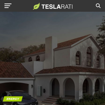
ENERGY