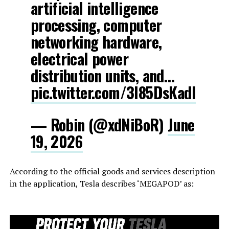
artificial intelligence
processing, computer
networking hardware,
electrical power
distribution units, and…
pic.twitter.com/3l85DsKadl
— Robin (@xdNiBoR)
June
19, 2026
According to the official goods and services description
in the application, Tesla describes ‘MEGAPOD’ as: