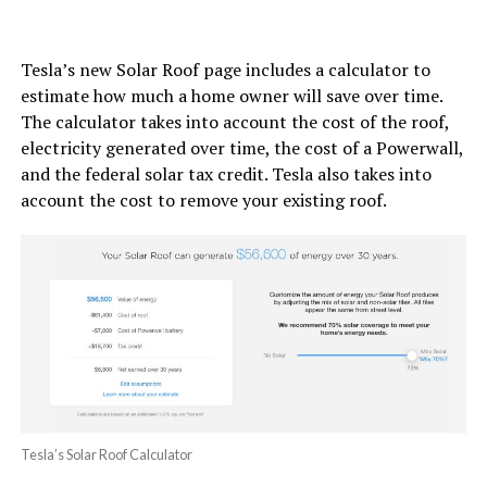
Tesla’s new Solar Roof page includes a calculator to
estimate how much a home owner will save over time.
The calculator takes into account the cost of the roof,
electricity generated over time, the cost of a Powerwall,
and the federal solar tax credit. Tesla also takes into
account the cost to remove your existing roof.
Tesla’s Solar Roof Calculator