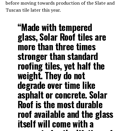
before moving towards production of the Slate and
Tuscan tile later this year.
“Made with tempered
glass, Solar Roof tiles are
more than three times
stronger than standard
roofing tiles, yet half the
weight. They do not
degrade over time like
asphalt or concrete. Solar
Roof is the most durable
roof available and the glass
itself will come with a