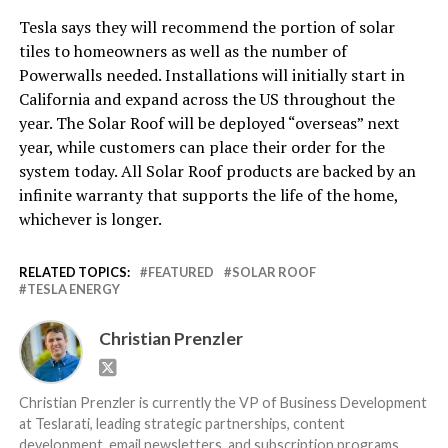
Tesla says they will recommend the portion of solar
tiles to homeowners as well as the number of
Powerwalls needed. Installations will initially start in
California and expand across the US throughout the
year. The Solar Roof will be deployed “overseas” next
year, while customers can place their order for the
system today. All Solar Roof products are backed by an
infinite warranty that supports the life of the home,
whichever is longer.
RELATED TOPICS:
FEATURED
SOLAR ROOF
TESLA ENERGY
Christian Prenzler
Christian Prenzler is currently the VP of Business Development
at Teslarati, leading strategic partnerships, content
development, email newsletters, and subscription programs.