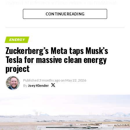
regional AI inference without reliance on traditional
centralized data centers.
CONTINUE READING
ENERGY
Zuckerberg’s Meta taps Musk’s
Tesla for massive clean energy
project
Published
3 months ago
on
May 22, 2026
By
Joey Klender