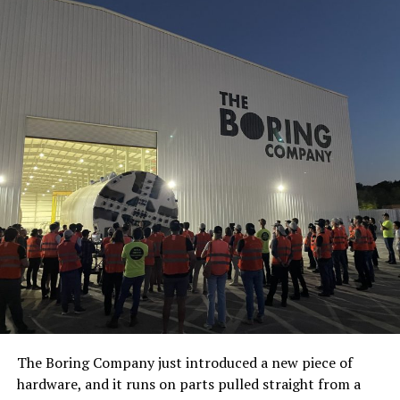
The Boring Company just introduced a new piece of
hardware, and it runs on parts pulled straight from a