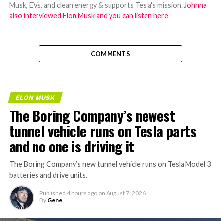
Musk, EVs, and clean energy & supports Tesla's mission.
Johnna
also interviewed Elon Musk and you can listen here
COMMENTS
ELON MUSK
The Boring Company’s newest
tunnel vehicle runs on Tesla parts
and no one is driving it
The Boring Company’s new tunnel vehicle runs on Tesla Model 3
batteries and drive units.
Published
4 hours ago
on
August 7, 2026
By
Gene