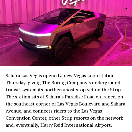
-
The setup made the outcome notable. Short interest
had climbed to roughly 34 percent of the float heading
into earnings, among the highest of any large cap stock,
Sahara Las Vegas opened a new Vegas Loop station
with about 95 percent of available shares to borrow
Thursday, giving The Boring Company’s underground
already on loan. CEO
Elon Musk warned short sellers
transit system its northernmost stop yet on the Strip.
twice
in the weeks before the lockup, writing on X that
The station sits at Sahara’s Paradise Road entrance, on
“the survival probability of firms who maintain a
the southeast corner of Las Vegas Boulevard and Sahara
significant short position in SpaceX over time is very
Avenue, and connects riders to the Las Vegas
low,” then following up on the morning of earnings with
-
Convention Center, other Strip resorts on the network
“
I try to warn them, but they just double down
.”
and, eventually, Harry Reid International Airport.