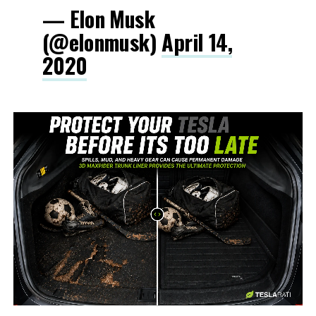
— Elon Musk
(@elonmusk)
April 14,
2020
-