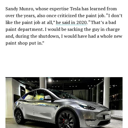
Sandy Munro, whose expertise Tesla has learned from
over the years, also once criticized the paint job. “I don’t
like the paint job at all,”
he said in 2020
. “That’s a bad
paint department. I would be sacking the guy in charge
and, during the shutdown, I would have had a whole new
paint shop put in.”