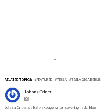
-
RELATED TOPICS:
FEATURED
TESLA
TESLA GIGA BERLIN
Johnna Crider
Johnna Crider is a Baton Rouge writer covering Tesla, Elon