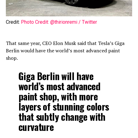
Credit:
Photo Credit: @thirionremi / Twitter
That same year, CEO Elon Musk said that Tesla’s Giga
Berlin would have the world’s most advanced paint
shop.
Giga Berlin will have
world’s most advanced
paint shop, with more
layers of stunning colors
that subtly change with
curvature