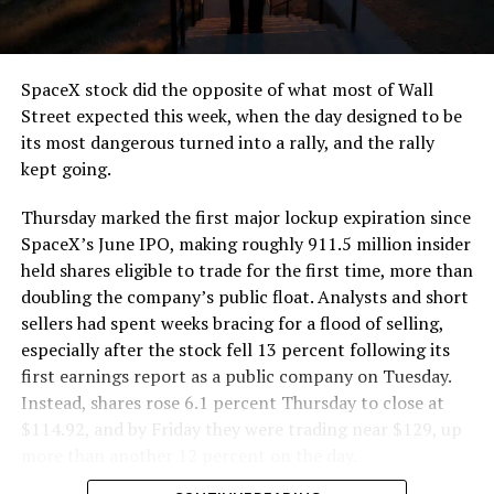
that weight repeatedly between the surface staging area
and wherever the Prufrock machine happens to be
cutting.
SpaceX stock did the opposite of what most of Wall
The Boring Company said Liner Truck 3 is piloted
Street expected this week, when the day designed to be
remotely out of its Global Operations Control Center in
its most dangerous turned into a rally, and the rally
Texas, extending the Zero-People-In-Tunnel approach
kept going.
the company has spent years building toward. An earlier
version of a ZPIT liner truck was already tested at the
Thursday marked the first major lockup expiration since
company’s Bastrop, Texas research tunnels, and a
SpaceX’s June IPO, making roughly 911.5 million insider
factory tour released last month showed an employee
held shares eligible to trade for the first time, more than
flying a fully loaded liner truck with a PlayStation
doubling the company’s public float. Analysts and short
controller. Liner Truck 3 looks like the production
sellers had spent weeks bracing for a flood of selling,
version of that same idea, cleaned up and pushed into
especially after the stock fell 13 percent following its
daily use.
first earnings report as a public company on Tuesday.
Instead, shares rose 6.1 percent Thursday to close at
The timing lines up with a company digging in more
$114.92, and by Friday they were trading near $129, up
places than it ever has before. The Boring Company now
more than another 12 percent on the day.
has multiple Prufrock machines active or arriving in