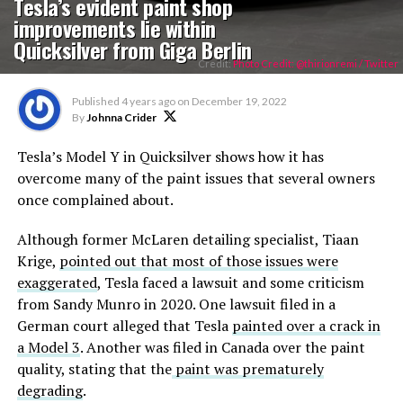
Tesla’s evident paint shop
improvements lie within
Quicksilver from Giga Berlin
Credit:
Photo Credit: @thirionremi / Twitter
Published
4 years ago
on
December 19, 2022
By
Johnna Crider
Tesla’s Model Y in Quicksilver shows how it has
overcome many of the paint issues that several owners
once complained about.
Although former McLaren detailing specialist, Tiaan
Krige,
pointed out that most of those issues were
exaggerated
, Tesla faced a lawsuit and some criticism
from Sandy Munro in 2020. One lawsuit filed in a
German court alleged that Tesla
painted over a crack in
a Model 3
. Another was filed in Canada over the paint
quality, stating that the
paint was prematurely
degrading
.