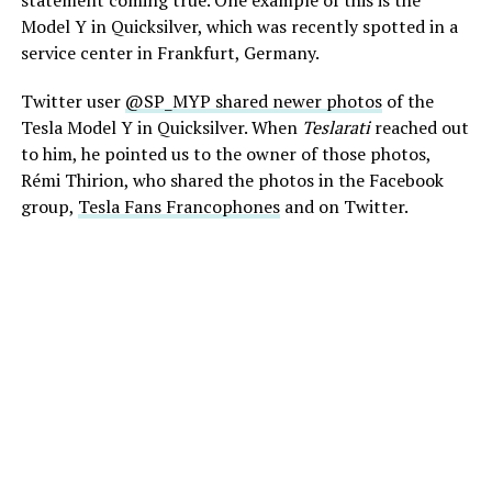
Model Y in Quicksilver, which was recently spotted in a
service center in Frankfurt, Germany.
Twitter user
@SP_MYP shared newer photos
of the
Tesla Model Y in Quicksilver. When
Teslarati
reached out
to him, he pointed us to the owner of those photos,
Rémi Thirion, who shared the photos in the Facebook
group,
Tesla Fans Francophones
and on Twitter.