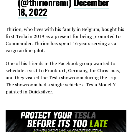
(@thirionremi)
December
18, 2022
Thirion, who lives with his family in Belgium, bought his
first Tesla in 2019 as a present for being promoted to
Commander. Thirion has spent 16 years serving as a
cargo airline pilot.
One of his friends in the Facebook group wanted to
schedule a visit to Frankfurt, Germany, for Christmas,
and they visited the Tesla showroom during the trip.
The showroom had a single vehicle: a Tesla Model Y
painted in Quicksilver.