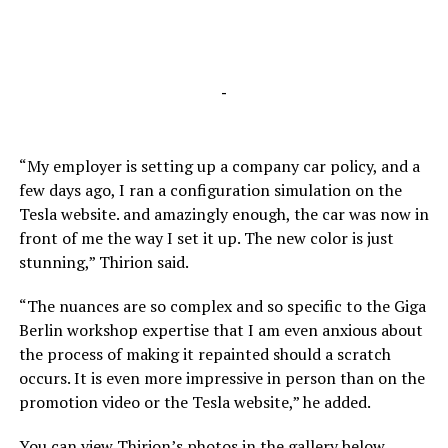
-
“My employer is setting up a company car policy, and a
few days ago, I ran a configuration simulation on the
Tesla website. and amazingly enough, the car was now in
front of me the way I set it up. The new color is just
stunning,” Thirion said.
“The nuances are so complex and so specific to the Giga
Berlin workshop expertise that I am even anxious about
the process of making it repainted should a scratch
occurs. It is even more impressive in person than on the
promotion video or the Tesla website,” he added.
You can view Thirion’s photos in the gallery below.