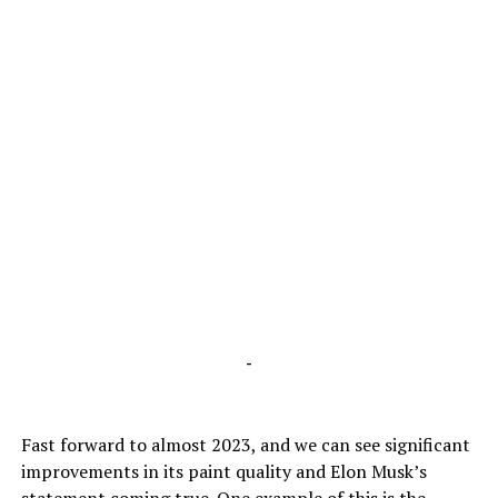
-
Fast forward to almost 2023, and we can see significant
improvements in its paint quality and Elon Musk’s
statement coming true. One example of this is the