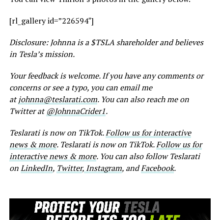
[rl_gallery id=”226594″]
Disclosure: Johnna is a $TSLA shareholder and believes
in Tesla’s mission.
Your feedback is welcome. If you have any comments or
concerns or see a typo, you can email me
at
johnna@teslarati.com
. You can also reach me on
Twitter at
@JohnnaCrider1
.
Teslarati is now on TikTok.
Follow us for interactive
news & more
. Teslarati is now on TikTok.
Follow us for
interactive news & more
. You can also follow Teslarati
on
LinkedIn
,
Twitter
,
Instagram
, and
Facebook
.