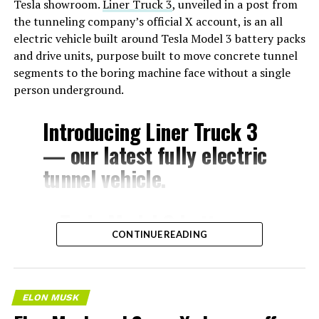
Tesla showroom.
Liner Truck 3
, unveiled in a post from
the tunneling company’s official X account, is an all
electric vehicle built around Tesla Model 3 battery packs
and drive units, purpose built to move concrete tunnel
segments to the boring machine face without a single
person underground.
Introducing Liner Truck 3
— our latest fully electric
tunnel vehicle.
– Tesla Model 3 battery
CONTINUE READING
and drive units
– Transports 22,000+ lb of
concrete segments to the
ELON MUSK
boring machine