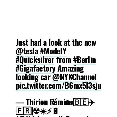
Just had a look at the new
@tesla
#ModelY
#Quicksilver
from
#Berlin
#Gigafactory
Amazing
looking car
@NYKChannel
pic.twitter.com/B6mx5l3sju
— Thirion Rémi🏡🇧🇪✈️
🇫🇷|☢️☀️⚡️🔋