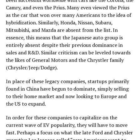
Camry, and even the Prius. Many even viewed the Prius
as the car that won over many Americans to the idea of
hybridization. Similarly, Honda, Nissan, Subaru,
Mitsubishi, and Mazda are absent from the list. In
essence, this means that the Japanese auto group is
entirely absent despite their previous dominance in
sales and R&D. Similar criticism can be leveled towards
the likes of General Motors and the Chrystler family
(Chrysler/Jeep/Dodge).
In place of these legacy companies, startups primarily
found in China have begun to dominate, simply selling
to their home market and now looking to Europe and
the US to expand.
In order for these companies to capitalize on the
current wave of EV popularity, they will have to move
fast. Perhaps a focus on what the late Ford and Chrysler
executive Lee Iacocca called “cars Americans want to