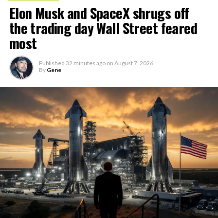
Elon Musk and SpaceX shrugs off
the trading day Wall Street feared
most
Published
32 minutes ago
on
August 7, 2026
By
Gene