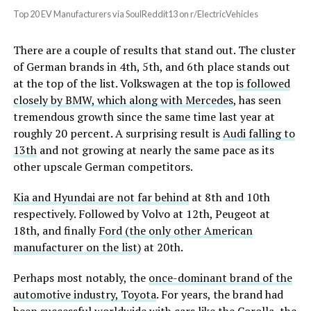
Top 20 EV Manufacturers via SoulReddit13 on r/ElectricVehicles
There are a couple of results that stand out. The cluster
of German brands in 4th, 5th, and 6th place stands out
at the top of the list. Volkswagen at the top
is followed
closely by BMW, which along with Mercedes
, has seen
tremendous growth since the same time last year at
roughly 20 percent. A surprising result is
Audi falling to
13th
and not growing at nearly the same pace as its
other upscale German competitors.
Kia and Hyundai are not far behind
at 8th and 10th
respectively. Followed by Volvo at 12th, Peugeot at
18th, and finally
Ford (the only other American
manufacturer on the list)
at 20th.
Perhaps most notably, the
once-dominant brand of the
automotive industry, Toyota
. For years, the brand had
been successful worldwide with cars like the Corolla, the