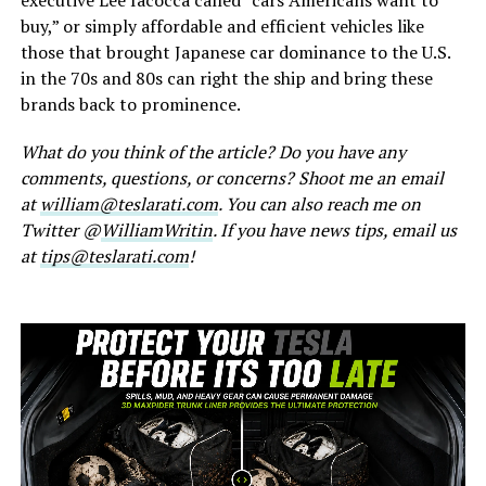
buy,” or simply affordable and efficient vehicles like
those that brought Japanese car dominance to the U.S.
in the 70s and 80s can right the ship and bring these
brands back to prominence.
What do you think of the article? Do you have any
comments, questions, or concerns? Shoot me an email
at
william@teslarati.com
. You can also reach me on
Twitter @
WilliamWritin
. If you have news tips, email us
at
tips@teslarati.com
!