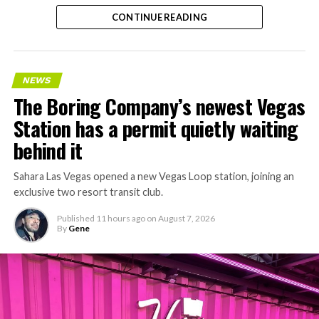
CONTINUE READING
NEWS
The Boring Company’s newest Vegas
Station has a permit quietly waiting
behind it
Sahara Las Vegas opened a new Vegas Loop station, joining an
exclusive two resort transit club.
Published
11 hours ago
on
August 7, 2026
By
Gene