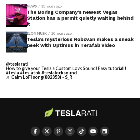
NEWS
11 hours ago
Terafab Texas will be the
The Boring Company’s newest Vegas
Station has a permit quietly waiting behind
largest and most valuable
-
it
building on Earth by far.
ELON MUSK
20 hours ago
Tesla’s mysterious Robovan makes a sneak
peek with Optimus in Terafab video
And it will be stunningly
beautiful.
@teslarati
How to give your Tesla a Custom Lovk Sound! Easy tutorial!!
pic.twitter.com/4NweOqTL7y
#tesla
#teslatok
#teslalocksound
♬ Calm LoFi song(882353) - S_R
-
— Elon Musk
(@elonmusk)
August 6,
2026
Optimus has moved further along. Tesla began
converting Fremont’s old Model S and Model X