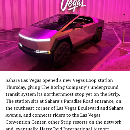
The setup made the outcome notable. Short interest
had climbed to roughly 34 percent of the float heading
into earnings, among the highest of any large cap stock,
Sahara Las Vegas opened a new Vegas Loop station
with about 95 percent of available shares to borrow
Thursday, giving The Boring Company’s underground
already on loan. CEO
Elon Musk warned short sellers
transit system its northernmost stop yet on the Strip.
twice
in the weeks before the lockup, writing on X that
The station sits at Sahara’s Paradise Road entrance, on
“the survival probability of firms who maintain a
the southeast corner of Las Vegas Boulevard and Sahara
significant short position in SpaceX over time is very
Avenue, and connects riders to the Las Vegas
low,” then following up on the morning of earnings with
Convention Center, other Strip resorts on the network
“
I try to warn them, but they just double down
.”
and, eventually, Harry Reid International Airport.