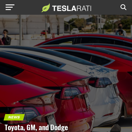
NEWS
Toyota, GM, and Dodge