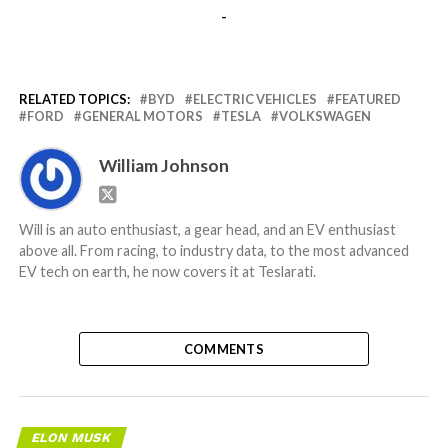
-
RELATED TOPICS:
BYD
ELECTRIC VEHICLES
FEATURED
FORD
GENERAL MOTORS
TESLA
VOLKSWAGEN
William Johnson
Will is an auto enthusiast, a gear head, and an EV enthusiast
above all. From racing, to industry data, to the most advanced
EV tech on earth, he now covers it at Teslarati.
COMMENTS
ELON MUSK