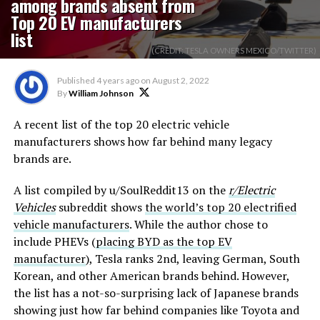
among brands absent from
Top 20 EV manufacturers
list
(CREDIT: TESLA OWNERS MEXICO/TWITTER)
Published
4 years ago
on
August 2, 2022
By
William Johnson
A recent list of the top 20 electric vehicle
manufacturers shows how far behind many legacy
brands are.
A list compiled by u/SoulReddit13 on the
r/Electric
Vehicles
subreddit shows
the world’s top 20 electrified
vehicle manufacturers
. While the author chose to
include PHEVs (
placing BYD as the top EV
manufacturer
), Tesla ranks 2nd, leaving German, South
Korean, and other American brands behind. However,
the list has a not-so-surprising lack of Japanese brands
showing just how far behind companies like Toyota and