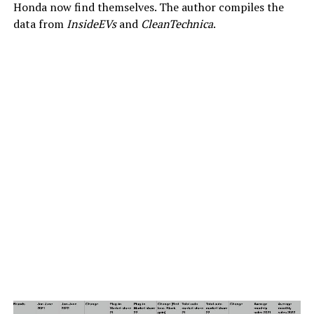
Honda now find themselves. The author compiles the
data from
InsideEVs
and
CleanTechnica
.