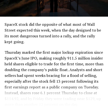
SpaceX stock did the opposite of what most of Wall
Street expected this week, when the day designed to be
its most dangerous turned into a rally, and the rally
kept going.
Thursday marked the first major lockup expiration since
SpaceX’s June IPO, making roughly 911.5 million insider
held shares eligible to trade for the first time, more than
doubling the company’s public float. Analysts and short
sellers had spent weeks bracing for a flood of selling,
especially after the stock fell 13 percent following its
first earnings report as a public company on Tuesday.
Instead, shares rose 6.1 percent Thursday to close at
$114.92, and by Friday they were trading near $129, up
more than another 12 percent on the day.