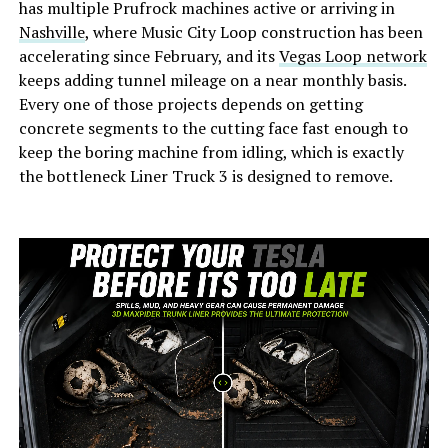
has multiple Prufrock machines active or arriving in
Nashville
, where Music City Loop construction has been
accelerating since February, and its
Vegas Loop network
keeps adding tunnel mileage on a near monthly basis.
Every one of those projects depends on getting
concrete segments to the cutting face fast enough to
keep the boring machine from idling, which is exactly
the bottleneck Liner Truck 3 is designed to remove.