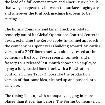
the load of a full cement mixer, and Liner Truck 3 hauls
that weight repeatedly between the surface staging area
and wherever the Prufrock machine happens to be
cutting.
The Boring Company said Liner Truck 3 is piloted
remotely out of its Global Operations Control Center in
Texas, extending the Zero-People-In-Tunnel approach
the company has spent years building toward. An earlier
version of a ZPIT liner truck was already tested at the
company’s Bastrop, Texas research tunnels, and a
factory tour released last month showed an employee
flying a fully loaded liner truck with a PlayStation
controller. Liner Truck 3 looks like the production
version of that same idea, cleaned up and pushed into
daily use.
The timing lines up with a company digging in more
places than it ever has before. The Boring Company now