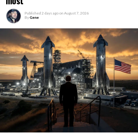
most
Published
2 days ago
on
August 7, 2026
By
Gene