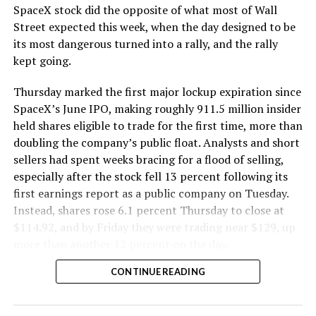
SpaceX stock did the opposite of what most of Wall
Street expected this week, when the day designed to be
its most dangerous turned into a rally, and the rally
kept going.
Thursday marked the first major lockup expiration since
SpaceX’s June IPO, making roughly 911.5 million insider
held shares eligible to trade for the first time, more than
doubling the company’s public float. Analysts and short
sellers had spent weeks bracing for a flood of selling,
especially after the stock fell 13 percent following its
first earnings report as a public company on Tuesday.
Instead, shares rose 6.1 percent Thursday to close at
$114.92, and by Friday they were trading near $129, up
more than another 12 percent on the day.
CONTINUE READING