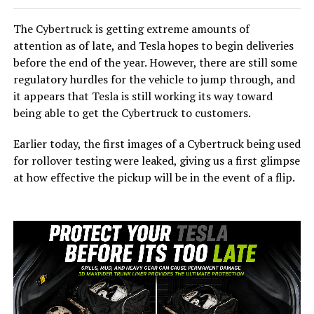
The Cybertruck is getting extreme amounts of
attention as of late, and Tesla hopes to begin deliveries
before the end of the year. However, there are still some
regulatory hurdles for the vehicle to jump through, and
it appears that Tesla is still working its way toward
being able to get the Cybertruck to customers.
Earlier today, the first images of a Cybertruck being used
for rollover testing were leaked, giving us a first glimpse
at how effective the pickup will be in the event of a flip.