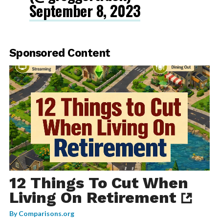
September 8, 2023
Sponsored Content
12 Things To Cut When
Living On Retirement
By
Comparisons.org