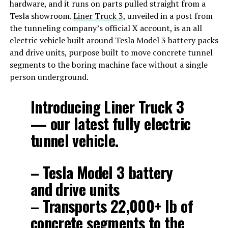
hardware, and it runs on parts pulled straight from a
Tesla showroom.
Liner Truck 3
, unveiled in a post from
the tunneling company’s official X account, is an all
electric vehicle built around Tesla Model 3 battery packs
and drive units, purpose built to move concrete tunnel
segments to the boring machine face without a single
person underground.
Introducing Liner Truck 3
— our latest fully electric
tunnel vehicle.
– Tesla Model 3 battery
and drive units
– Transports 22,000+ lb of
concrete segments to the