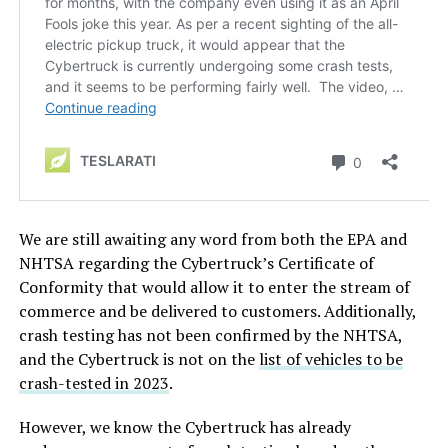
We are still awaiting any word from both the EPA and
NHTSA regarding the Cybertruck’s Certificate of
Conformity that would allow it to enter the stream of
commerce and be delivered to customers. Additionally,
crash testing has not been confirmed by the NHTSA,
and the Cybertruck is not on the
list of vehicles to be
crash-tested in 2023
.
However, we know the Cybertruck has already