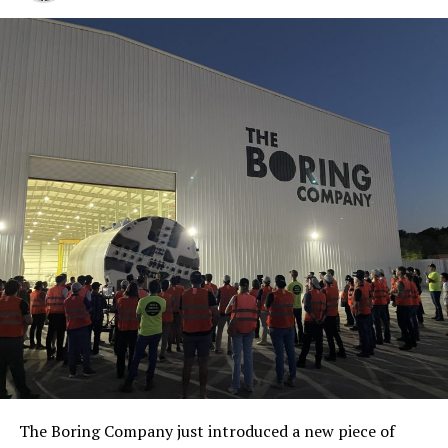
The Boring Company just introduced a new piece of