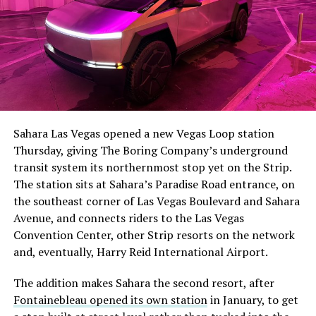
The setup made the outcome notable. Short interest
had climbed to roughly 34 percent of the float heading
into earnings, among the highest of any large cap stock,
Sahara Las Vegas opened a new Vegas Loop station
with about 95 percent of available shares to borrow
Thursday, giving The Boring Company’s underground
already on loan. CEO
Elon Musk warned short sellers
transit system its northernmost stop yet on the Strip.
twice
in the weeks before the lockup, writing on X that
The station sits at Sahara’s Paradise Road entrance, on
“the survival probability of firms who maintain a
the southeast corner of Las Vegas Boulevard and Sahara
significant short position in SpaceX over time is very
Avenue, and connects riders to the Las Vegas
low,” then following up on the morning of earnings with
Convention Center, other Strip resorts on the network
“
I try to warn them, but they just double down
.”
and, eventually, Harry Reid International Airport.
When the newly unlocked shares hit the market and the
The addition makes Sahara the second resort, after
selloff never showed up, some of that short position
Fontainebleau opened its own station
in January, to get
appears to have started unwinding.
TipRanks reported