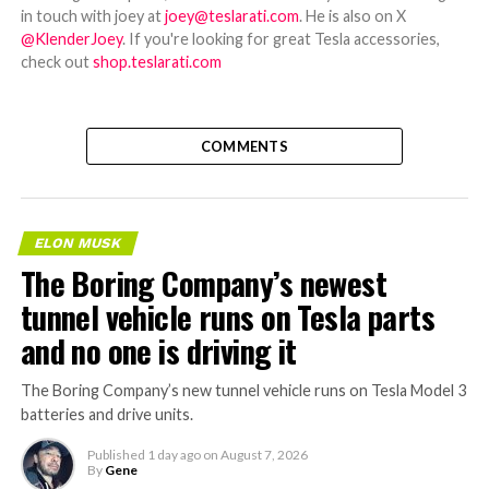
in touch with joey at
joey@teslarati.com
. He is also on X
@KlenderJoey
. If you're looking for great Tesla accessories,
check out
shop.teslarati.com
COMMENTS
ELON MUSK
The Boring Company’s newest
tunnel vehicle runs on Tesla parts
and no one is driving it
The Boring Company’s new tunnel vehicle runs on Tesla Model 3
batteries and drive units.
Published
1 day ago
on
August 7, 2026
By
Gene