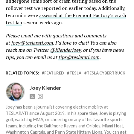
undergone some sort of crash testing based on the
rollover test we reported on earlier today. Additionally,
two units were
assessed at the Fremont Factory’s crash
test lab
several weeks ago.
Please email me with questions and comments
at
joey@teslarati.com
. I’d love to chat! You can also
reach me on Twitter
@KlenderJoey
, or if you have news
tips, you can email us at
tips@teslarati.com
.
RELATED TOPICS:
FEATURED
TESLA
TESLA CYBERTRUCK
Joey Klender
Joey has been a journalist covering electric mobility at
TESLARATI since August 2019. In his spare time, Joey is playing
golf, watching MMA, or cheering on any of his favorite sports
teams, including the Baltimore Ravens and Orioles, Miami Heat,
Washington Capitals, and Penn State Nittany Lions. You can get