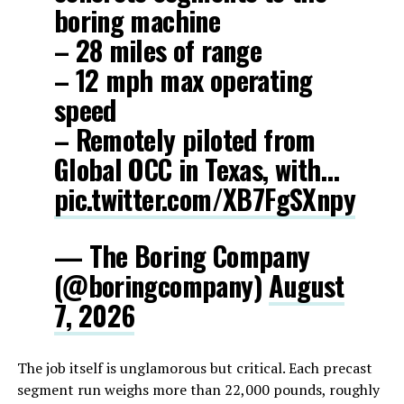
boring machine
– 28 miles of range
– 12 mph max operating
speed
– Remotely piloted from
Global OCC in Texas, with…
pic.twitter.com/XB7FgSXnpy
— The Boring Company
(@boringcompany)
August
7, 2026
The job itself is unglamorous but critical. Each precast
segment run weighs more than 22,000 pounds, roughly