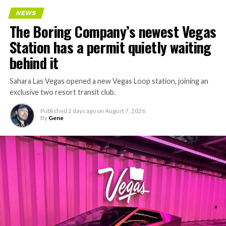
NEWS
The Boring Company’s newest Vegas
Station has a permit quietly waiting
behind it
Sahara Las Vegas opened a new Vegas Loop station, joining an
exclusive two resort transit club.
Published
2 days ago
on
August 7, 2026
By
Gene