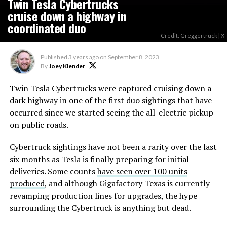
Twin Tesla Cybertrucks
cruise down a highway in
coordinated duo
Credit: Greggertruck | X
Published
3 years ago
on
September 8, 2023
By
Joey Klender
Twin Tesla Cybertrucks were captured cruising down a
dark highway in one of the first duo sightings that have
occurred since we started seeing the all-electric pickup
on public roads.
Cybertruck sightings have not been a rarity over the last
six months as Tesla is finally preparing for initial
deliveries. Some counts
have seen over 100 units
produced
, and although Gigafactory Texas is currently
revamping production lines for upgrades, the hype
surrounding the Cybertruck is anything but dead.