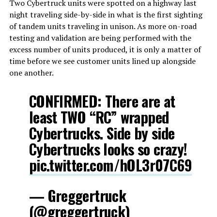
Two Cybertruck units were spotted on a highway last
night traveling side-by-side in what is the first sighting
of tandem units traveling in unison. As more on-road
testing and validation are being performed with the
excess number of units produced, it is only a matter of
time before we see customer units lined up alongside
one another.
CONFIRMED: There are at
least TWO “RC” wrapped
Cybertrucks. Side by side
Cybertrucks looks so crazy!
pic.twitter.com/hOL3r07C69
— Greggertruck
(@greggertruck)