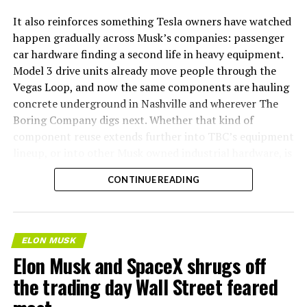
It also reinforces something Tesla owners have watched
happen gradually across Musk’s companies: passenger
car hardware finding a second life in heavy equipment.
Model 3 drive units already move people through the
Vegas Loop, and now the same components are hauling
concrete underground in Nashville and wherever The
Boring Company digs next. Whether that kind of
component reuse extends further into TBC’s equipment
lineup, or into other Musk owned industrial hardware, is
the next thing worth watching.
CONTINUE READING
ELON MUSK
Elon Musk and SpaceX shrugs off
the trading day Wall Street feared