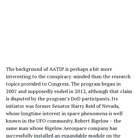
The background of AATIP is perhaps a bit more
interesting to the conspiracy-minded than the research
topics provided to Congress. The program began in
2007 and supposedly ended in 2012, although that claim
is disputed by the program’s DoD participants. Its
initiator was former Senator Harry Reid of Nevada,
whose longtime interest in space phenomena is well
known in the UFO community. Robert Bigelow – the
same man whose Bigelow Aerospace company has
successfully
installed an expandable module
on the