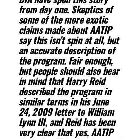
from day one. Skeptics of
some of the more exotic
claims made about AATIP
say this isn’t spin at all, but
an accurate description of
the program. Fair enough,
but people should also bear
in mind that Harry Reid
described the program in
similar terms in his June
24, 2009 letter to William
Lynn III, and Reid has been
very clear that yes, AATIP