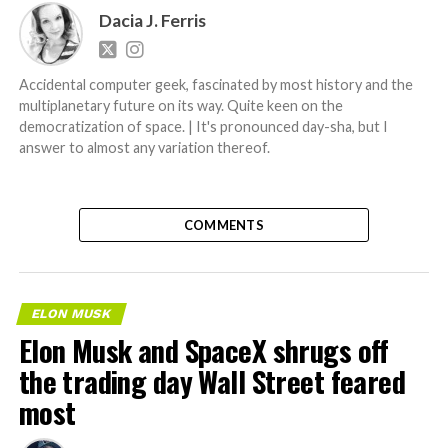
Dacia J. Ferris
Accidental computer geek, fascinated by most history and the
multiplanetary future on its way. Quite keen on the
democratization of space. | It's pronounced day-sha, but I
answer to almost any variation thereof.
COMMENTS
ELON MUSK
Elon Musk and SpaceX shrugs off
the trading day Wall Street feared
most