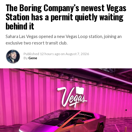
The Boring Company’s newest Vegas
Station has a permit quietly waiting
behind it
Sahara Las Vegas opened a new Vegas Loop station, joining an
exclusive two resort transit club.
Published
12 hours ago
on
August 7, 2026
By
Gene