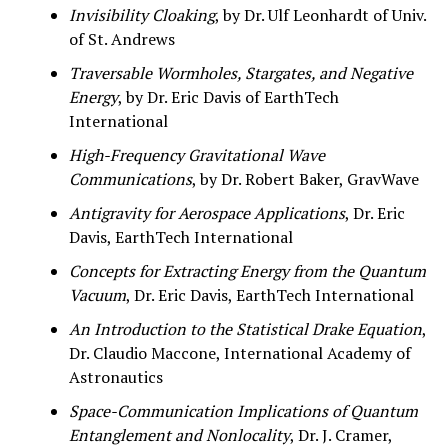
Invisibility Cloaking
, by Dr. Ulf Leonhardt of Univ.
of St. Andrews
Traversable Wormholes, Stargates, and Negative
Energy
, by Dr. Eric Davis of EarthTech
International
High-Frequency Gravitational Wave
Communications
, by Dr. Robert Baker, GravWave
Antigravity for Aerospace Applications
, Dr. Eric
Davis, EarthTech International
Concepts for Extracting Energy from the Quantum
Vacuum
, Dr. Eric Davis, EarthTech International
An Introduction to the Statistical Drake Equation
,
Dr. Claudio Maccone, International Academy of
Astronautics
Space-Communication Implications of Quantum
Entanglement and Nonlocality
, Dr. J. Cramer,