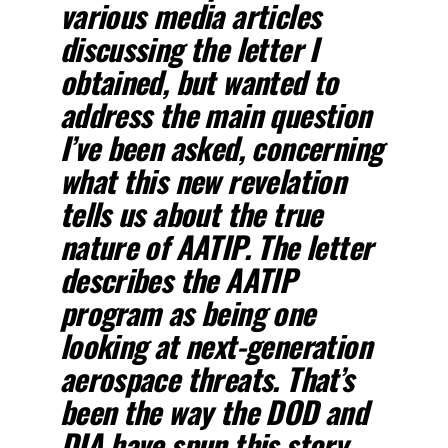
various media articles
discussing the letter I
obtained, but wanted to
address the main question
I’ve been asked, concerning
what this new revelation
tells us about the true
nature of AATIP. The letter
describes the AATIP
program as being one
looking at next-generation
aerospace threats. That’s
been the way the DOD and
DIA have spun this story