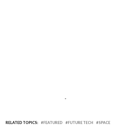
-
RELATED TOPICS:
FEATURED
FUTURE TECH
SPACE