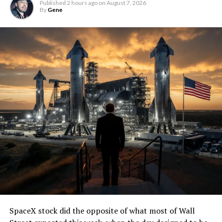
Published
2 hours ago
on
August 7, 2026
By
Gene
SpaceX stock did the opposite of what most of Wall