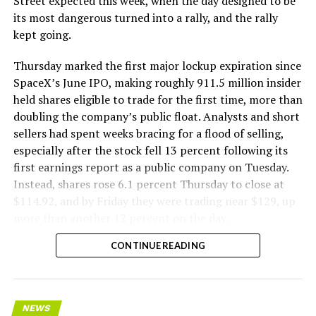
Street expected this week, when the day designed to be
its most dangerous turned into a rally, and the rally
kept going.
Thursday marked the first major lockup expiration since
SpaceX’s June IPO, making roughly 911.5 million insider
held shares eligible to trade for the first time, more than
doubling the company’s public float. Analysts and short
sellers had spent weeks bracing for a flood of selling,
especially after the stock fell 13 percent following its
first earnings report as a public company on Tuesday.
Instead, shares rose 6.1 percent Thursday to close at
$114.92, and by Friday they were trading near $129, up
more than another 12 percent on the day.
CONTINUE READING
NEWS