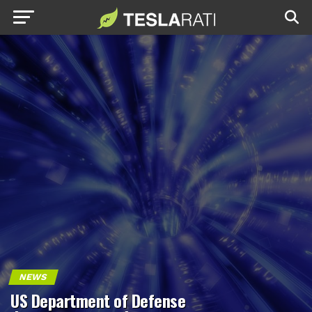
NEWS
US Department of Defense