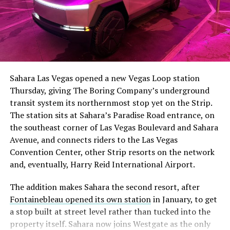
The setup made the outcome notable. Short interest
had climbed to roughly 34 percent of the float heading
into earnings, among the highest of any large cap stock,
Sahara Las Vegas opened a new Vegas Loop station
with about 95 percent of available shares to borrow
Thursday, giving The Boring Company’s underground
already on loan. CEO
Elon Musk warned short sellers
transit system its northernmost stop yet on the Strip.
twice
in the weeks before the lockup, writing on X that
The station sits at Sahara’s Paradise Road entrance, on
“the survival probability of firms who maintain a
the southeast corner of Las Vegas Boulevard and Sahara
significant short position in SpaceX over time is very
Avenue, and connects riders to the Las Vegas
low,” then following up on the morning of earnings with
Convention Center, other Strip resorts on the network
“
I try to warn them, but they just double down
.”
and, eventually, Harry Reid International Airport.
When the newly unlocked shares hit the market and the
The addition makes Sahara the second resort, after
selloff never showed up, some of that short position
Fontainebleau opened its own station
in January, to get
appears to have started unwinding.
TipRanks reported
a stop built at street level rather than tucked into the
that options activity shifted toward bullish strategies
property itself. Sahara now joins Westgate as the only
like put selling and risk reversals following the rally,