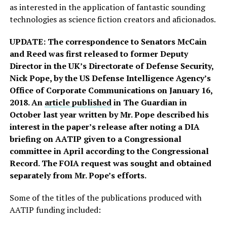
as interested in the application of fantastic sounding
technologies as science fiction creators and aficionados.
UPDATE: The correspondence to Senators McCain
and Reed was first released to former Deputy
Director in the UK’s Directorate of Defense Security,
Nick Pope, by the US Defense Intelligence Agency’s
Office of Corporate Communications on January 16,
2018. An
article published
in The Guardian in
October last year written by Mr. Pope described his
interest in the paper’s release after noting a DIA
briefing on AATIP given to a Congressional
committee in April according to the Congressional
Record. The FOIA request was sought and obtained
separately from Mr. Pope’s efforts.
Some of the titles of the publications produced with
AATIP funding included: