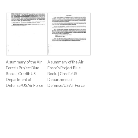
A summary of the Air
A summary of the Air
Force’s Project Blue
Force’s Project Blue
Book. | Credit: US
Book. | Credit: US
Department of
Department of
Defense/US Air Force
Defense/US Air Force