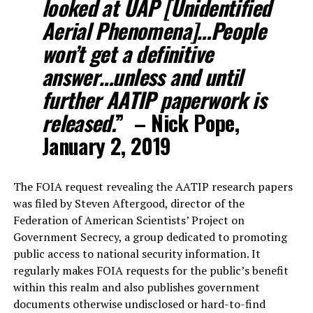
looked at UAP [Unidentified
Aerial Phenomena]…People
won’t get a definitive
answer…unless and until
further AATIP paperwork is
released.
” – Nick Pope,
January 2, 2019
The FOIA request revealing the AATIP research papers
was filed by Steven Aftergood, director of the
Federation of American Scientists’ Project on
Government Secrecy, a group dedicated to promoting
public access to national security information. It
regularly makes FOIA requests for the public’s benefit
within this realm and also publishes government
documents otherwise undisclosed or hard-to-find