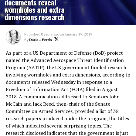
documents reveal
wormholes and extra
dimensions research
Published
8 years ago
on
January 19, 2019
By
Dacia J. Ferris
As part of a US Department of Defense (DoD) project
named the Advanced Aerospace Threat Identification
Program (AATIP), the US government funded research
involving wormholes and extra dimensions, according to
documents released Wednesday in response to a
Freedom of Information Act (FOIA) filed in August
2018. A communication addressed to Senators John
McCain and Jack Reed, then-chair of the Senate
Committee on Armed Services, provided a list of 38
research papers produced under the program, the titles
of which indicated several surprising topics. The
research disclosed indicates that the government is just