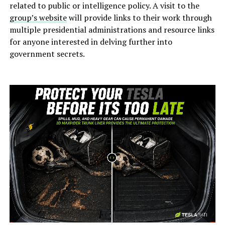
related to public or intelligence policy. A visit to the
group’s website
will provide links to their work through
multiple presidential administrations and resource links
for anyone interested in delving further into
government secrets.
-