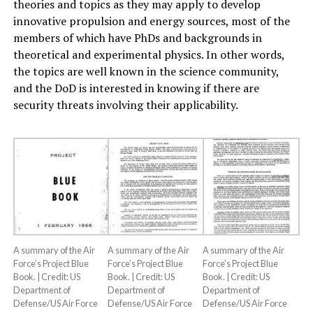
theories and topics as they may apply to develop
innovative propulsion and energy sources, most of the
members of which have PhDs and backgrounds in
theoretical and experimental physics. In other words,
the topics are well known in the science community,
and the DoD is interested in knowing if there are
security threats involving their applicability.
A summary of the Air
A summary of the Air
A summary of the Air
Force’s Project Blue
Force’s Project Blue
Force’s Project Blue
Book. | Credit: US
Book. | Credit: US
Book. | Credit: US
Department of
Department of
Department of
Defense/US Air Force
Defense/US Air Force
Defense/US Air Force