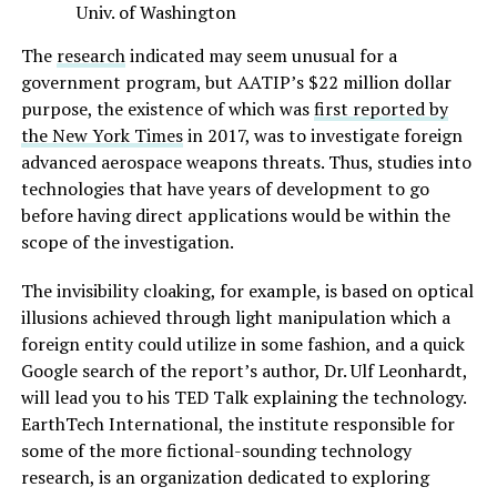
Univ. of Washington
The
research
indicated may seem unusual for a
government program, but AATIP’s $22 million dollar
purpose, the existence of which was
first reported by
the New York Times
in 2017, was to investigate foreign
advanced aerospace weapons threats. Thus, studies into
technologies that have years of development to go
before having direct applications would be within the
scope of the investigation.
The invisibility cloaking, for example, is based on optical
illusions achieved through light manipulation which a
foreign entity could utilize in some fashion, and a quick
Google search of the report’s author, Dr. Ulf Leonhardt,
will lead you to his TED Talk explaining the technology.
EarthTech International, the institute responsible for
some of the more fictional-sounding technology
research, is an organization dedicated to exploring