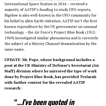
International Space Station in 2016 – received a
majority of AATIP’s funding to study UFO reports.
Bigelow is also well-known in the UFO community for
his belief in alien Earth visitation. AATIP isn’t the first
known expenditure by the US government on unusual
technology – the Air Force’s Project Blue Book (1952-
1969) investigated similar phenomena and is currently
the subject of a History Channel dramatization by the
same name.
UPDATE: Mr. Pope, whose background includes a
post at the UK Ministry of Defense’s Secretariat (Air
Staff) division where he mirrored the type of work
done by Project Blue Book, has provided Teslarati
with further context for the revealed AATIP
research:
“
…I’ve been quoted in