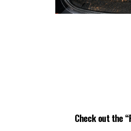
Check out the 