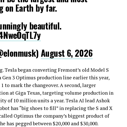
g on Earth by far.
tunningly beautiful.
m/4NweOqTL7y
@elonmusk)
August 6, 2026
. Tesla began converting Fremont’s old Model S
 Gen 3 Optimus production line earlier this year,
y 1 to mark the changeover. A second, larger
tion at Giga Texas, targeting volume production in
y of 10 million units a year. Tesla AI lead Ashok
ot has “big shoes to fill” in replacing the S and X
 called Optimus the company’s biggest product of
 he has pegged between $20,000 and $30,000.