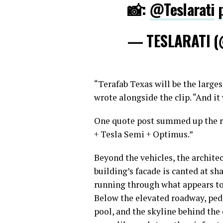
📸:
@Teslarati
— TESLARATI (
“Terafab Texas will be the large
wrote alongside the clip. “And it 
One quote post summed up the re
+ Tesla Semi + Optimus.”
Beyond the vehicles, the archit
building’s facade is canted at s
running through what appears to 
Below the elevated roadway, pede
pool, and the skyline behind the