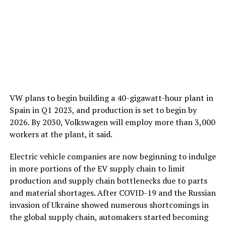
VW plans to begin building a 40-gigawatt-hour plant in
Spain in Q1 2023, and production is set to begin by
2026. By 2030, Volkswagen will employ more than 3,000
workers at the plant, it said.
Electric vehicle companies are now beginning to indulge
in more portions of the EV supply chain to limit
production and supply chain bottlenecks due to parts
and material shortages. After COVID-19 and the Russian
invasion of Ukraine showed numerous shortcomings in
the global supply chain, automakers started becoming