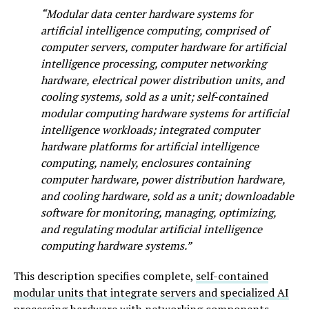
“Modular data center hardware systems for
artificial intelligence computing, comprised of
computer servers, computer hardware for artificial
intelligence processing, computer networking
hardware, electrical power distribution units, and
cooling systems, sold as a unit; self-contained
modular computing hardware systems for artificial
intelligence workloads; integrated computer
hardware platforms for artificial intelligence
computing, namely, enclosures containing
computer hardware, power distribution hardware,
and cooling hardware, sold as a unit; downloadable
software for monitoring, managing, optimizing,
and regulating modular artificial intelligence
computing hardware systems.”
This description specifies complete,
self-contained
modular units that integrate servers and specialized AI
processing hardware
with networking components,