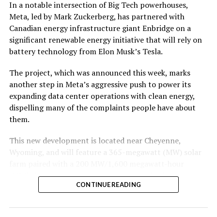
In a notable intersection of Big Tech powerhouses,
Meta, led by Mark Zuckerberg, has partnered with
Canadian energy infrastructure giant Enbridge on a
significant renewable energy initiative that will rely on
battery technology from Elon Musk’s Tesla.
The project, which was announced this week, marks
another step in Meta’s aggressive push to power its
expanding data center operations with clean energy,
dispelling many of the complaints people have about
them.
This new development is located near Cheyenne,
Wyoming, and will feature a 365-megawatt (MW) solar
farm paired with a 200 MW/1,600 megawatt-hour
(MWh)
battery energy storage system, also known as
CONTINUE READING
BESS
. Tesla is providing the batteries for the project,
valued at roughly $200 million.