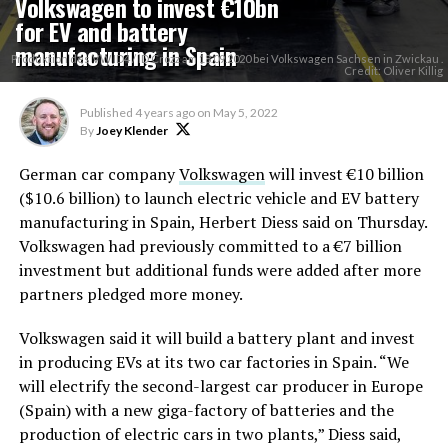
Volkswagen to invest €10bn
for EV and battery
manufacturing in Spain
Produktion des VW ID4 / ID Crozz am 18.09.2020 bei Volkswagen Sachsen in Zwickau .
Credit: Oliver Killig
Published
4 years ago
on
May 5, 2022
By
Joey Klender
German car company
Volkswagen
will invest €10 billion
($10.6 billion) to launch electric vehicle and EV battery
manufacturing in Spain, Herbert Diess said on Thursday.
Volkswagen had previously committed to a €7 billion
investment but additional funds were added after more
partners pledged more money.
Volkswagen said it will build a battery plant and invest
in producing EVs at its two car factories in Spain. “We
will electrify the second-largest car producer in Europe
(Spain) with a new giga-factory of batteries and the
production of electric cars in two plants,” Diess said,