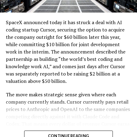
renewables with the explosive growth of data center
electricity demand driven by artificial intelligence.
SpaceX announced today it has struck a deal with AI
coding startup Cursor, securing the option to acquire
the company outright for $60 billion later this year,
while committing $10 billion for joint development
work in the interim. The announcement described the
partnership as building “the world’s best coding and
knowledge work AI,” and comes just days after Cursor
was separately reported to be raising $2 billion at a
valuation above $50 billion.
The move makes strategic sense given where each
company currently stands. Cursor currently pays retail
prices to Anthropic and OpenAI to the same companies
-
competing directly against it with Claude Code and
Codex. That means every dollar of revenue Cursor earns
partially funds its own competition. With SpaceX
CONTINUE READING