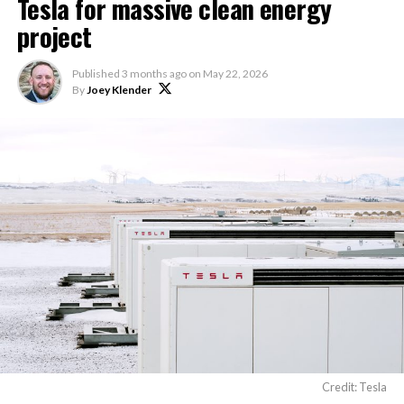
Tesla for massive clean energy
project
Published
3 months ago
on
May 22, 2026
By
Joey Klender
Credit: Tesla