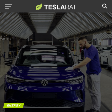
ENERGY