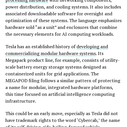
power distribution, and cooling systems. It also includes
associated downloadable software for oversight and
optimization of these systems. The language emphasizes
hardware sold “as a unit” and enclosures that combine
the necessary elements for AI computing workloads.
Tesla has an established history of
developing and
commercializing modular hardware systems
. Its
Megapack product line, for example, consists of utility-
scale battery energy storage systems designed as
containerized units for grid applications. The
MEGAPOD filing follows a similar pattern of protecting
a name for modular, integrated hardware platforms,
this time focused on artificial intelligence computing
infrastructure.
This could be an early move, especially as Tesla did not
have trademark rights to the word ‘Cybercab,’ the name
of its self-driving, ride-hailing-focused vehicle.