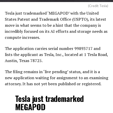
(Credit: Tesla)
Tesla just trademarked ‘MEGAPOD’ with the United
States Patent and Trademark Office (USPTO), its latest
move in what seems to be a hint that the company is
incredibly focused on its AI efforts and storage needs as
compute increases.
The application carries serial number 99893717 and
lists the applicant as Tesla, Inc., located at 1 Tesla Road,
Austin, Texas 78725.
The filing remains in ‘live pending’ status, and it is a
new application waiting for assignment to an examining
attorney. It has not yet been published or registered.
Tesla just trademarked
MEGAPOD