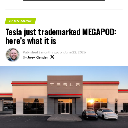
ELON MUSK
Tesla just trademarked MEGAPOD:
here’s what it is
Published
2 months ago
on
June 22, 2026
By
Joey Klender