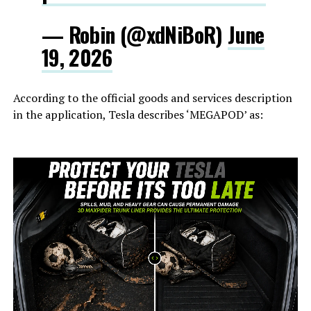
— Robin (@xdNiBoR)
June
19, 2026
According to the official goods and services description
in the application, Tesla describes ‘MEGAPOD’ as: