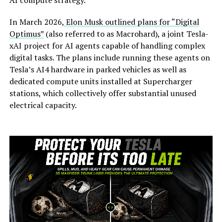
In March 2026,
Elon Musk outlined plans for “Digital
Optimus”
(also referred to as Macrohard), a joint Tesla-
xAI project for AI agents capable of handling complex
digital tasks. The plans include running these agents on
Tesla’s AI4 hardware in parked vehicles as well as
dedicated compute units installed at Supercharger
stations, which collectively offer substantial unused
electrical capacity.