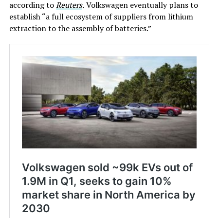
according to
Reuters
.
Volkswagen eventually plans to
establish “a full ecosystem of suppliers from lithium
extraction to the assembly of batteries.”