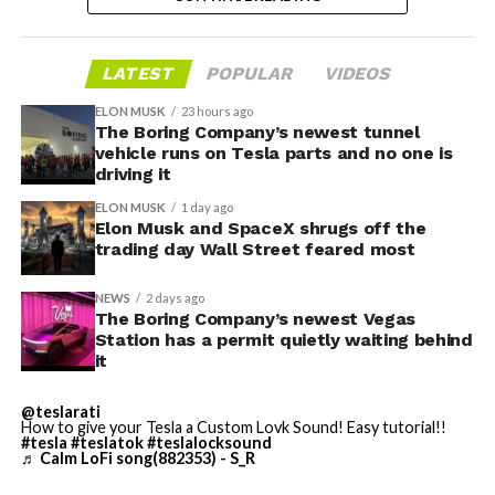
bringing computational infrastructure to the Cursor
platform, that could reduce Cursor’s dependence on
OpenAI and Anthropic’s Claude AI as its providers.
LATEST
POPULAR
VIDEOS
Access to SpaceX’s Colossus supercomputer, with
compute equivalent to one million Nvidia H100 chips,
ELON MUSK
23 hours ago
The Boring Company’s newest tunnel
gives Cursor the infrastructure to run and train its own
vehicle runs on Tesla parts and no one is
models at a scale it could never afford independently.
driving it
That one change restructures the entire unit economics
ELON MUSK
1 day ago
of the business.
Elon Musk and SpaceX shrugs off the
trading day Wall Street feared most
-
NEWS
2 days ago
The Boring Company’s newest Vegas
Station has a permit quietly waiting behind
it
This latest collaboration builds on prior joint efforts
between Enbridge and Meta in Texas, including the 600
@teslarati
MW Clear Fork Solar, 152 MW Easter Wind, and 300 MW
How to give your Tesla a Custom Lovk Sound! Easy tutorial!!
Cone Wind projects. Together with the Wyoming
#tesla
#teslatok
#teslalocksound
♬ Calm LoFi song(882353) - S_R
initiative, the companies have now partnered on