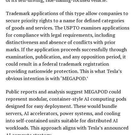
Trademark applications of this type allow companies to
secure priority rights to a name for defined categories
of goods and services. The USPTO examines applications
for compliance with legal requirements, including
distinctiveness and absence of conflicts with prior
marks. If the application proceeds successfully through
examination, publication, and any opposition period, it
could result in a federal trademark registration
providing nationwide protection. This is what Tesla’s
obvious intention is with ‘MEGAPOD.’
Public reports and analysis suggest MEGAPOD could
represent modular, container-style AI computing pods
designed for easy deployment. These would bundle
servers, AI accelerators, power systems, and cooling
into self-contained units suitable for distributed AI
workloads. This approach aligns with Tesla’s announced
AI compute strategy.