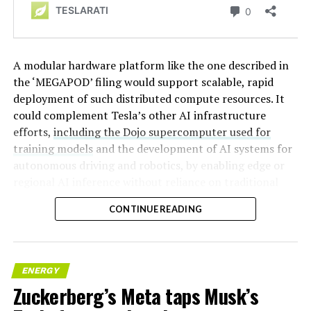
A modular hardware platform like the one described in
the ‘MEGAPOD’ filing would support scalable, rapid
deployment of such distributed compute resources. It
could complement Tesla’s other AI infrastructure
efforts,
including the Dojo supercomputer used for
training models
and the development of AI systems for
autonomous driving and robotics, by enabling edge or
regional AI inference without reliance on traditional
centralized data centers.
CONTINUE READING
ENERGY
Zuckerberg’s Meta taps Musk’s