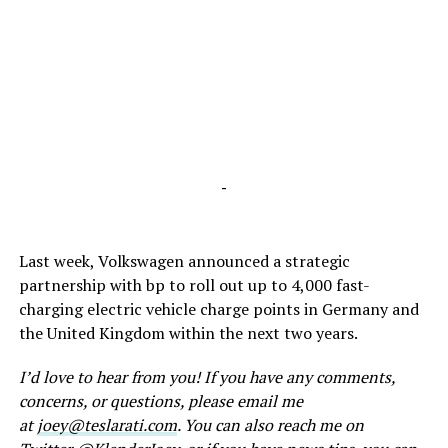
-
Last week, Volkswagen announced a strategic
partnership with bp to roll out up to 4,000 fast-
charging electric vehicle charge points in Germany and
the United Kingdom within the next two years.
I’d love to hear from you! If you have any comments,
concerns, or questions, please email me
at
joey@teslarati.com
. You can also reach me on