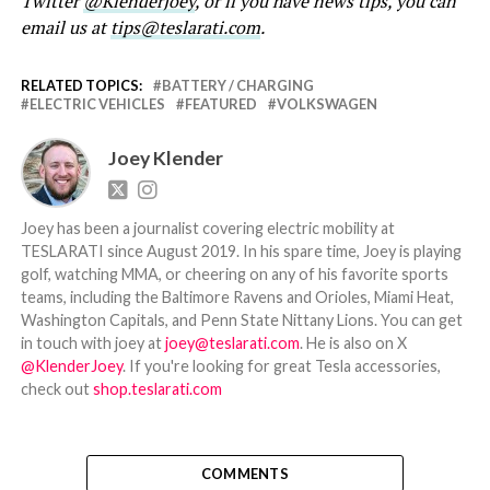
Twitter
@KlenderJoey
, or if you have news tips, you can
email us at
tips@teslarati.com
.
RELATED TOPICS:
BATTERY / CHARGING
ELECTRIC VEHICLES
FEATURED
VOLKSWAGEN
Joey Klender
Joey has been a journalist covering electric mobility at
TESLARATI since August 2019. In his spare time, Joey is playing
golf, watching MMA, or cheering on any of his favorite sports
teams, including the Baltimore Ravens and Orioles, Miami Heat,
Washington Capitals, and Penn State Nittany Lions. You can get
in touch with joey at
joey@teslarati.com
. He is also on X
@KlenderJoey
. If you're looking for great Tesla accessories,
check out
shop.teslarati.com
COMMENTS