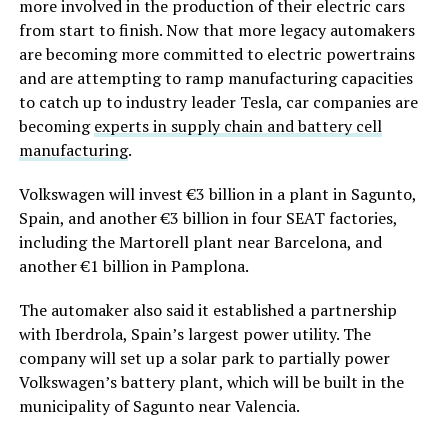
more involved in the production of their electric cars
from start to finish. Now that more legacy automakers
are becoming more committed to electric powertrains
and are attempting to ramp manufacturing capacities
to catch up to industry leader Tesla, car companies are
becoming
experts in supply chain and battery cell
manufacturing
.
Volkswagen will invest €3 billion in a plant in Sagunto,
Spain, and another €3 billion in four SEAT factories,
including the Martorell plant near Barcelona, and
another €1 billion in Pamplona.
The automaker also said it established a partnership
with Iberdrola, Spain’s largest power utility. The
company will set up a solar park to partially power
Volkswagen’s battery plant, which will be built in the
municipality of Sagunto near Valencia.