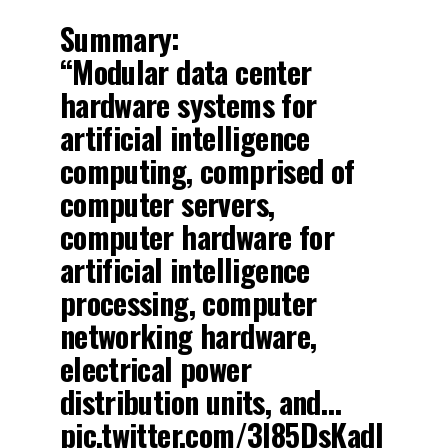
Summary:
“Modular data center
hardware systems for
artificial intelligence
computing, comprised of
computer servers,
computer hardware for
artificial intelligence
processing, computer
networking hardware,
electrical power
distribution units, and…
pic.twitter.com/3l85DsKadl