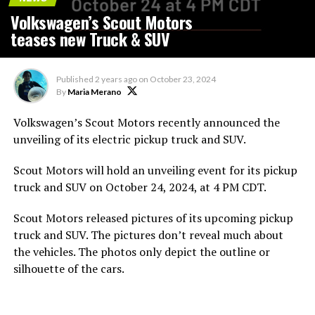
Volkswagen’s Scout Motors
teases new Truck & SUV
Published
2 years ago
on
October 23, 2024
By
Maria Merano
Volkswagen’s
Scout Motors recently announced the
unveiling of its electric pickup truck and SUV.
Scout Motors will hold an unveiling event for its pickup
truck and SUV on October 24, 2024, at 4 PM CDT.
Scout Motors released pictures of its upcoming pickup
truck and SUV. The pictures don’t reveal much about
the vehicles. The photos only depict the outline or
silhouette of the cars.