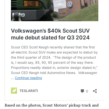
Based on the photos, Scout
Motors’
pickup truck and