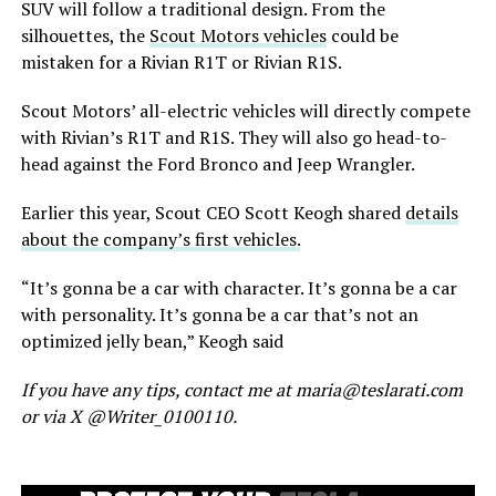
SUV will follow a traditional design.
From the
silhouettes,
the
Scout Motors vehicles
could be
mistaken for a Rivian R1T or Rivian R1S.
Scout
Motors’
all-electric vehicles will directly compete
with
Rivian’s
R1T and R1S. They will also go head-to-
head against the Ford Bronco and Jeep Wrangler.
Earlier this year, Scout CEO Scott Keogh shared
details
about the
company’s
first vehicles.
“
I
t’s
gonna be a car with character.
It’s
gonna be a car
with personality.
It’s
gonna be a car
that’s
not an
optimized jelly bean,
”
Keogh said
If you have any tips, contact me at maria@teslarati.com
or via X @Writer_0100110.