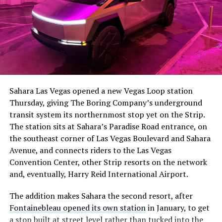
Sahara Las Vegas opened a new Vegas Loop station
Thursday, giving The Boring Company’s underground
transit system its northernmost stop yet on the Strip.
The station sits at Sahara’s Paradise Road entrance, on
the southeast corner of Las Vegas Boulevard and Sahara
Avenue, and connects riders to the Las Vegas
Convention Center, other Strip resorts on the network
and, eventually, Harry Reid International Airport.
The addition makes Sahara the second resort, after
Fontainebleau opened its own station
in January, to get
a stop built at street level rather than tucked into the