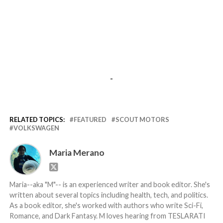
-
RELATED TOPICS:
FEATURED
SCOUT MOTORS
VOLKSWAGEN
Maria Merano
Maria--aka "M"-- is an experienced writer and book editor. She's
written about several topics including health, tech, and politics.
As a book editor, she's worked with authors who write Sci-Fi,
Romance, and Dark Fantasy. M loves hearing from TESLARATI