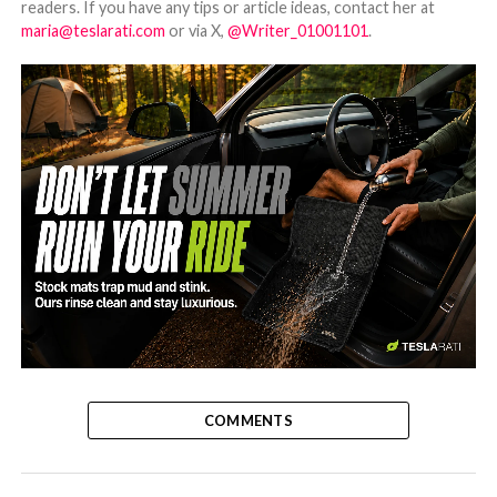
readers. If you have any tips or article ideas, contact her at
maria@teslarati.com
or via X,
@Writer_01001101
.
-
COMMENTS