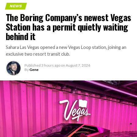
NEWS
The Boring Company’s newest Vegas
Station has a permit quietly waiting
behind it
Sahara Las Vegas opened a new Vegas Loop station, joining an
exclusive two resort transit club.
Published
3 hours ago
on
August 7, 2026
By
Gene