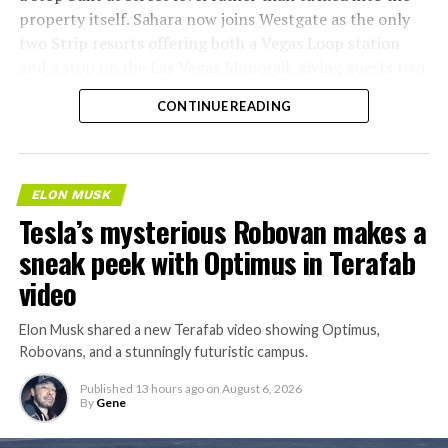
property itself. Sahara now joins Westgate as the only
two Strip resorts offering both a Vegas Loop station
and a stop on the Las Vegas Monorail, giving guests two
separate ways to get around without leaving the
CONTINUE READING
property.
ELON MUSK
Tesla’s mysterious Robovan makes a
sneak peek with Optimus in Terafab
video
Elon Musk shared a new Terafab video showing Optimus,
Robovans, and a stunningly futuristic campus.
Published
13 hours ago
on
August 6, 2026
By
Gene