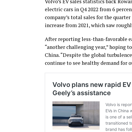
Volvo’s EV sales statistics back Rowan
electric cars in Q4 2022 from 6 percen
company’s total sales for the quarter
increase from 2021, which saw roughly 
After reporting less-than-favorable e
“another challenging year,” hoping t
China. “Despite the global turbulence,
continue to see healthy demand for o