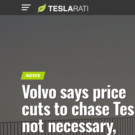
NEWS
Volvo says price
cuts to chase Tes
not necessary,