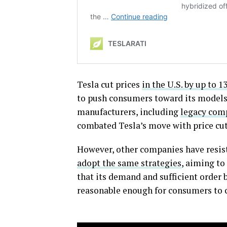
Tesla cut prices
in the U.S. by up to 1
to push consumers toward its models
manufacturers, including
legacy comp
combated Tesla’s move with price cut
However, other companies have resis
adopt the same strategies
, aiming to
that its demand and sufficient order b
reasonable enough for consumers to c