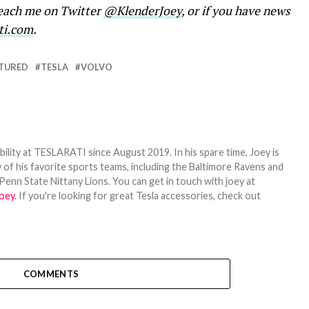
reach me on Twitter
@KlenderJoey
, or if you have news
ti.com
.
TURED
TESLA
VOLVO
bility at TESLARATI since August 2019. In his spare time, Joey is
 of his favorite sports teams, including the Baltimore Ravens and
Penn State Nittany Lions. You can get in touch with joey at
oey
. If you're looking for great Tesla accessories, check out
COMMENTS