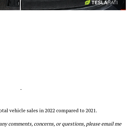
-
-
total vehicle sales in 2022 compared to 2021.
e any comments, concerns, or questions, please email me