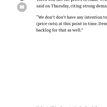
said on Thursday, citing strong dema
“We don’t don’t have any intention t
(price cuts) at this point in time. De
backlog for that as well.”