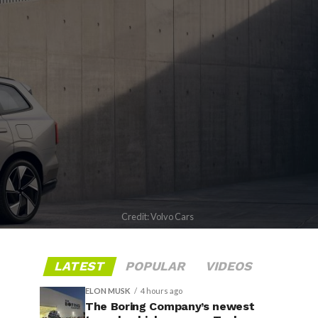
Credit: Volvo Cars
LATEST
POPULAR
VIDEOS
ELON MUSK
4 hours ago
The Boring Company’s newest