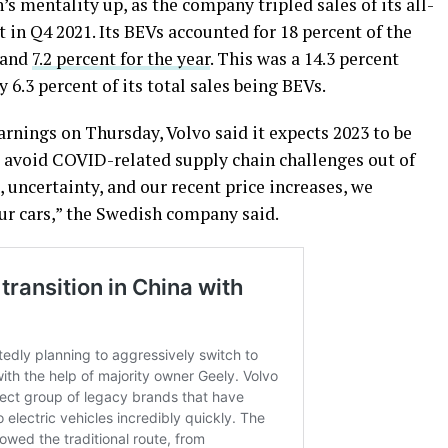
’s mentality up, as the company tripled sales of its all-
t in Q4 2021. Its BEVs accounted for 18 percent of the
 and
7.2 percent for the year
. This was a 14.3 percent
6.3 percent of its total sales being BEVs.
arnings on Thursday, Volvo said it expects 2023 to be
o avoid COVID-related supply chain challenges out of
 uncertainty, and our recent price increases, we
ur cars,” the Swedish company said.