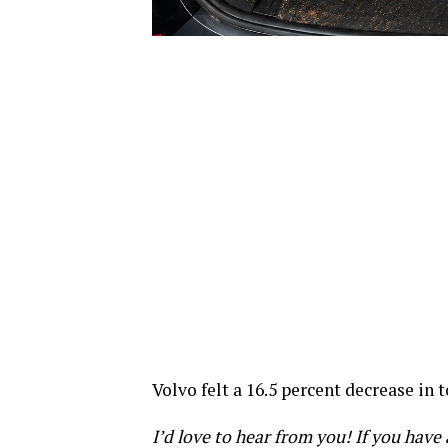
Volvo felt a 16.5 percent decrease in 
I’d love to hear from you! If you hav