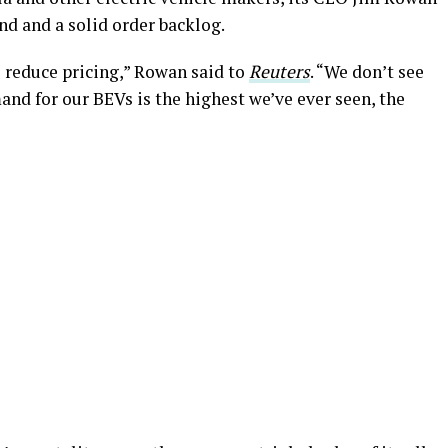
nd and a solid order backlog.
o reduce pricing,” Rowan said to
Reuters
. “We don’t see
mand for our BEVs is the highest we’ve ever seen, the