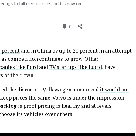
3 percent
and in China by up to 20 percent in an attempt
 as competition continues to grow. Other
anies like Ford
and
EV startups like Lucid
, have
s of their own.
ted the discounts. Volkswagen announced
it would not
 keep prices the same. Volvo is under the impression
acklog is proof pricing is healthy and at levels
hoose its vehicles over others.