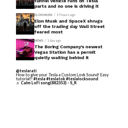
tunnel vehicle runs on Tesla
parts and no one is driving it
ELON MUSK
17 hours ago
Elon Musk and SpaceX shrugs
off the trading day Wall Street
feared most
NEWS
1 day ago
The Boring Company’s newest
Vegas Station has a permit
quietly waiting behind it
@teslarati
How to give your Tesla a Custom Lovk Sound! Easy
tutorial!!
#tesla
#teslatok
#teslalocksound
♬ Calm LoFi song(882353) - S_R