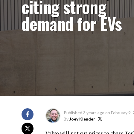
citing strong
demand for EVs
Published
3 years ago
on
February 9,
By
Joey Klender
Volvo will not cut prices to chase Te