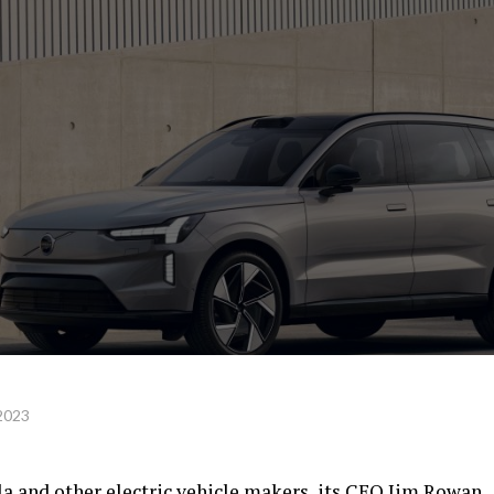
 2023
sla and other electric vehicle makers, its CEO Jim Rowan