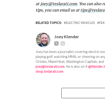
at
joey@teslarati.com
. You can also 
tips, you can email us at
tips@teslara
RELATED TOPICS:
ELECTRIC VEHICLES
FEA
Joey Klender
Joey has been a journalist covering electric mo
playing golf, watching MMA, or cheering on any
Orioles, Miami Heat, Washington Capitals, and 
joey@teslarati.com
. He is also on X
@KlenderJ
shop.teslarati.com