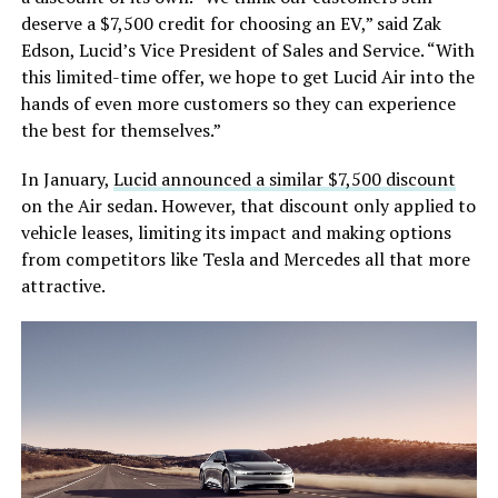
deserve a $7,500 credit for choosing an EV,” said Zak
Edson, Lucid’s Vice President of Sales and Service. “With
this limited-time offer, we hope to get Lucid Air into the
hands of even more customers so they can experience
the best for themselves.”
In January,
Lucid announced a similar $7,500 discount
on the Air sedan. However, that discount only applied to
vehicle leases, limiting its impact and making options
from competitors like Tesla and Mercedes all that more
attractive.