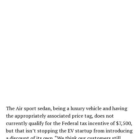
The Air sport sedan, being a luxury vehicle and having
the appropriately associated price tag, does not
currently qualify for the Federal tax incentive of $7,500,
but that isn’t stopping the EV startup from introducing
a discount of its own. “We think our customers still