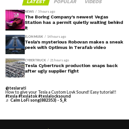
LATEST
POPULAR
VIDEOS
Tesla sent representatives to retrieve its equipment,
accompanied by law enforcement, they were turned
NEWS
5 hours ago
away. Angstrom allegedly then asked for an extra
The Boring Company’s newest Vegas
Station has a permit quietly waiting behind
$250,000 a week to keep operating, which Tesla’s filing
it
described as holding its own property for ransom.
ELON MUSK
14 hours ago
Tesla’s mysterious Robovan makes a sneak
TESLA: U.S. District Judge
-
peek with Optimus in Terafab video
Christopher R. Wolfe of the
CYBERTRUCK
21 hours ago
U.S. District Court for the
Tesla Cybertruck production snaps back
after ugly supplier fight
Western District of Texas,
Waco Division granted Tesla
@teslarati
a Temporary Restraining
How to give your Tesla a Custom Lovk Sound! Easy tutorial!!
#tesla
#teslatok
#teslalocksound
♬ Calm LoFi song(882353) - S_R
Order and Writ of Replevin
in its dispute with
Angstrom Automotive