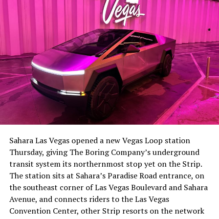
Sahara Las Vegas opened a new Vegas Loop station
Thursday, giving The Boring Company’s underground
transit system its northernmost stop yet on the Strip.
The station sits at Sahara’s Paradise Road entrance, on
the southeast corner of Las Vegas Boulevard and Sahara
Avenue, and connects riders to the Las Vegas
Convention Center, other Strip resorts on the network