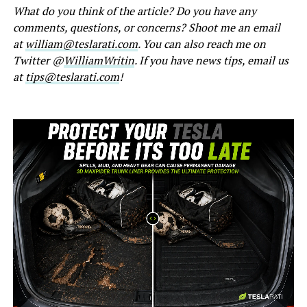
What do you think of the article? Do you have any
comments, questions, or concerns? Shoot me an email
at
william@teslarati.com
. You can also reach me on
Twitter @
WilliamWritin
. If you have news tips, email us
at
tips@teslarati.com
!
-