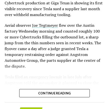
converting Fremont’s old Model S and Model X
Cybertruck production at Giga Texas is showing its first
assembly line into a Gen 3 Optimus production line
visible recovery since Tesla sued a supplier last month
earlier this year, and Musk visited the site on July 1 to
over withheld manufacturing tooling.
mark the changeover. A second, larger Optimus plant is
Aerial observer
Joe Tegtmeyer
flew over the Austin
under construction at Giga Texas, targeting volume
factory Wednesday morning and counted roughly 100
production in summer 2027 and eventual capacity of 10
or more Cybertrucks filling the outbound lot, a sharp
million units a year. Tesla AI lead Ashok Elluswamy said
-
jump from the thin numbers seen in recent weeks. The
this month the robot has “big shoes to fill” in replacing
flyover came a day after a judge granted Tesla a
the S and X line, while Musk has repeatedly called
temporary restraining order against Angstrom
Optimus the company’s biggest product of any kind,
Automotive Group, the parts supplier at the center of
with a long-term price he has pegged between $20,000
the dispute.
and $30,000.
Tesla
filed an emergency lawsuit
in late July after
Angstrom told the automaker it planned to close the
Troy, Texas facility where Tesla’s die-cast tools, trim
CONTINUE READING
dies and other Cybertruck stamping equipment were
housed. According to Tesla’s complaint, a shipment of
700 finished parts never left the building, and when