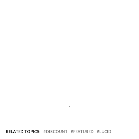
-
RELATED TOPICS:
DISCOUNT
FEATURED
LUCID