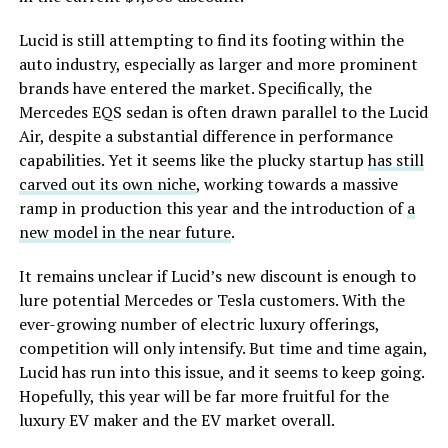
Lucid is still attempting to find its footing within the
auto industry, especially as larger and more prominent
brands have entered the market. Specifically, the
Mercedes EQS sedan is often drawn parallel to the Lucid
Air, despite a substantial difference in performance
capabilities. Yet it seems like the plucky startup
has still
carved out its own niche
, working towards a massive
ramp in production this year and the introduction of
a
new model in the near future
.
It remains unclear if Lucid’s new discount is enough to
lure potential Mercedes or Tesla customers. With the
ever-growing number of electric luxury offerings,
competition will only intensify. But time and time again,
Lucid has run into this issue, and it seems to keep going.
Hopefully, this year will be far more fruitful for the
luxury EV maker and the EV market overall.