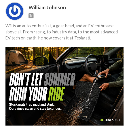
William Johnson
Will is an auto enthusiast, a gear head, and an EV enthusiast
above all. From racing, to industry data, to the most advanced
EV tech on earth, he now covers it at Teslarati.
-