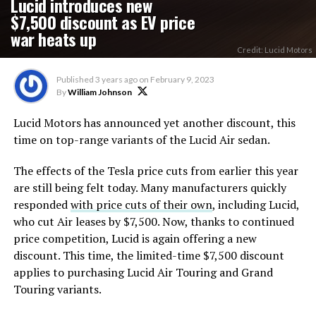
Lucid introduces new
$7,500 discount as EV price
war heats up
Credit: Lucid Motors
Published
3 years ago
on
February 9, 2023
By
William Johnson
Lucid Motors has announced yet another discount, this
time on top-range variants of the Lucid Air sedan.
The effects of the Tesla price cuts from earlier this year
are still being felt today. Many manufacturers quickly
responded
with price cuts of their own
, including Lucid,
who cut Air leases by $7,500. Now, thanks to continued
price competition, Lucid is again offering a new
discount. This time, the limited-time $7,500 discount
applies to purchasing Lucid Air Touring and Grand
Touring variants.