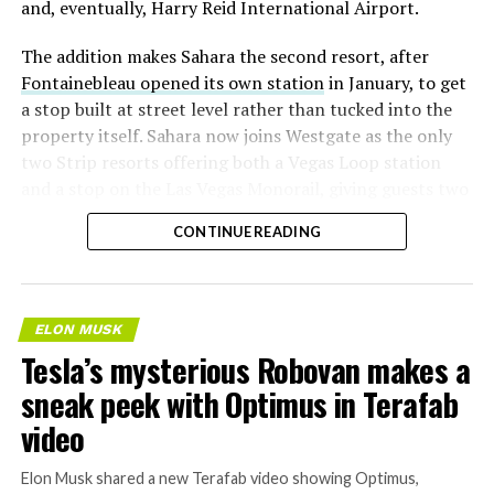
and, eventually, Harry Reid International Airport.
The addition makes Sahara the second resort, after
Fontainebleau opened its own station
in January, to get
a stop built at street level rather than tucked into the
property itself. Sahara now joins Westgate as the only
two Strip resorts offering both a Vegas Loop station
and a stop on the Las Vegas Monorail, giving guests two
separate ways to get around without leaving the
CONTINUE READING
property.
ELON MUSK
Tesla’s mysterious Robovan makes a
sneak peek with Optimus in Terafab
video
Elon Musk shared a new Terafab video showing Optimus,