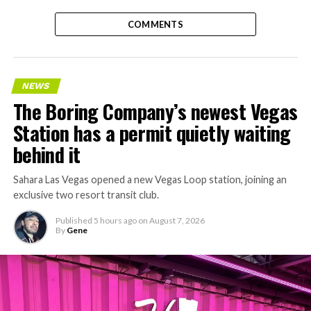
COMMENTS
NEWS
The Boring Company’s newest Vegas
Station has a permit quietly waiting
behind it
Sahara Las Vegas opened a new Vegas Loop station, joining an
exclusive two resort transit club.
Published
5 hours ago
on
August 7, 2026
By
Gene