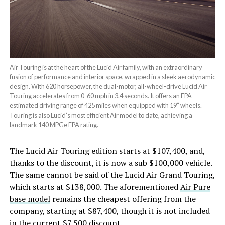
Air Touring is at the heart of the Lucid Air family, with an extraordinary
fusion of performance and interior space, wrapped in a sleek aerodynamic
design. With 620 horsepower, the dual-motor, all-wheel-drive Lucid Air
Touring accelerates from 0-60 mph in 3.4 seconds. It offers an EPA-
estimated driving range of 425 miles when equipped with 19” wheels.
Touring is also Lucid’s most efficient Air model to date, achieving a
landmark 140 MPGe EPA rating.
The Lucid Air Touring edition starts at $107,400, and,
thanks to the discount, it is now a sub $100,000 vehicle.
The same cannot be said of the Lucid Air Grand Touring,
which starts at $138,000. The aforementioned
Air Pure
base model
remains the cheapest offering from the
company, starting at $87,400, though it is not included
in the current $7,500 discount.