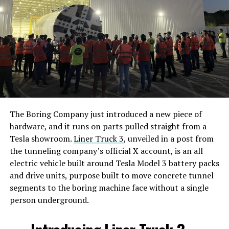
The Boring Company just introduced a new piece of
hardware, and it runs on parts pulled straight from a
Tesla showroom.
Liner Truck 3
, unveiled in a post from
the tunneling company’s official X account, is an all
electric vehicle built around Tesla Model 3 battery packs
and drive units, purpose built to move concrete tunnel
segments to the boring machine face without a single
person underground.