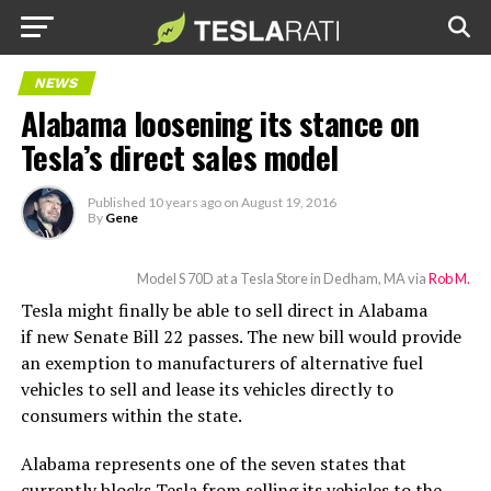
NEWS
Alabama loosening its stance on
Tesla’s direct sales model
Published
10 years ago
on
August 19, 2016
By
Gene
Model S 70D at a Tesla Store in Dedham, MA via
Rob M.
Tesla might finally be able to sell direct in Alabama
if new Senate Bill 22 passes. The new bill would provide
an exemption to manufacturers of alternative fuel
vehicles to sell and lease its vehicles directly to
consumers within the state.
Alabama represents one of the seven states that
currently blocks Tesla from selling its vehicles to the