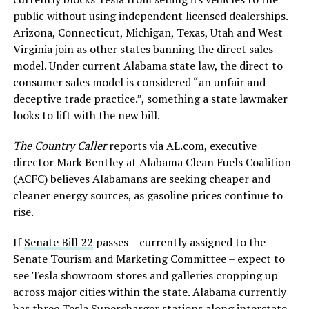
public without using independent licensed dealerships.
Arizona, Connecticut, Michigan, Texas, Utah and West
Virginia join as other states banning the direct sales
model. Under current Alabama state law, the direct to
consumer sales model is considered “an unfair and
deceptive trade practice.”, something a state lawmaker
looks to lift with the new bill.
The Country Caller
reports via AL.com, executive
director Mark Bentley at Alabama Clean Fuels Coalition
(ACFC) believes Alabamans are seeking cheaper and
cleaner energy sources, as gasoline prices continue to
rise.
If
Senate Bill 22
passes – currently assigned to the
Senate Tourism and Marketing Committee – expect to
see Tesla showroom stores and galleries cropping up
across major cities within the state. Alabama currently
has three
Tesla Supercharger stations
along interstate