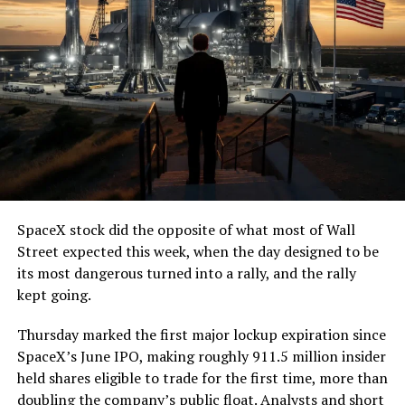
SpaceX stock did the opposite of what most of Wall
Street expected this week, when the day designed to be
its most dangerous turned into a rally, and the rally
kept going.
Thursday marked the first major lockup expiration since
SpaceX’s June IPO, making roughly 911.5 million insider
held shares eligible to trade for the first time, more than
doubling the company’s public float. Analysts and short