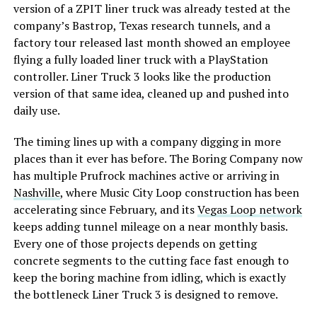
version of a ZPIT liner truck was already tested at the
company’s Bastrop, Texas research tunnels, and a
factory tour released last month showed an employee
flying a fully loaded liner truck with a PlayStation
controller. Liner Truck 3 looks like the production
version of that same idea, cleaned up and pushed into
daily use.
The timing lines up with a company digging in more
places than it ever has before. The Boring Company now
has multiple Prufrock machines active or arriving in
Nashville
, where Music City Loop construction has been
accelerating since February, and its
Vegas Loop network
keeps adding tunnel mileage on a near monthly basis.
Every one of those projects depends on getting
concrete segments to the cutting face fast enough to
keep the boring machine from idling, which is exactly
the bottleneck Liner Truck 3 is designed to remove.