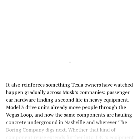
-
It also reinforces something Tesla owners have watched
happen gradually across Musk’s companies: passenger
car hardware finding a second life in heavy equipment.
Model 3 drive units already move people through the
Vegas Loop, and now the same components are hauling
concrete underground in Nashville and wherever The
Boring Company digs next. Whether that kind of
component reuse extends further into TBC’s equipment