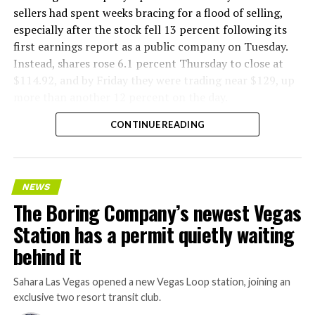
sellers had spent weeks bracing for a flood of selling,
especially after the stock fell 13 percent following its
first earnings report as a public company on Tuesday.
Instead, shares rose 6.1 percent Thursday to close at
$114.92, and by Friday they were trading near $129, up
more than another 12 percent on the day.
CONTINUE READING
NEWS
The Boring Company’s newest Vegas
Station has a permit quietly waiting
behind it
Sahara Las Vegas opened a new Vegas Loop station, joining an
exclusive two resort transit club.