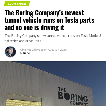
ELON MUSK
The Boring Company’s newest
tunnel vehicle runs on Tesla parts
and no one is driving it
The Boring Company’s new tunnel vehicle runs on Tesla Model 3
batteries and drive units.
Published
1 day ago
on
August 7, 2026
By
Gene