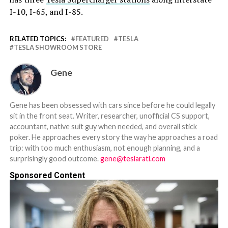
I-10, I-65, and I-85.
RELATED TOPICS:
FEATURED
TESLA
TESLA SHOWROOM STORE
Gene
Gene has been obsessed with cars since before he could legally
sit in the front seat. Writer, researcher, unofficial CS support,
accountant, native suit guy when needed, and overall stick
poker. He approaches every story the way he approaches a road
trip: with too much enthusiasm, not enough planning, and a
surprisingly good outcome.
gene@teslarati.com
Sponsored Content