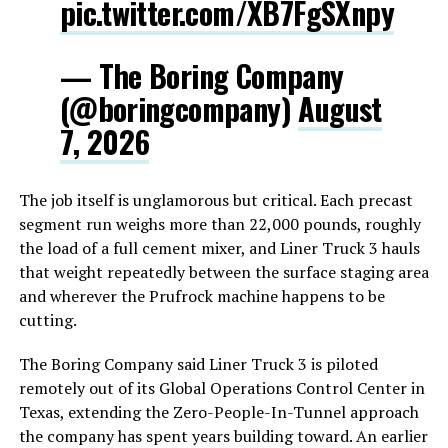
pic.twitter.com/XB7FgSXnpy
— The Boring Company
(@boringcompany)
August
7, 2026
The job itself is unglamorous but critical. Each precast
segment run weighs more than 22,000 pounds, roughly
the load of a full cement mixer, and Liner Truck 3 hauls
that weight repeatedly between the surface staging area
and wherever the Prufrock machine happens to be
cutting.
The Boring Company said Liner Truck 3 is piloted
remotely out of its Global Operations Control Center in
Texas, extending the Zero-People-In-Tunnel approach
the company has spent years building toward. An earlier