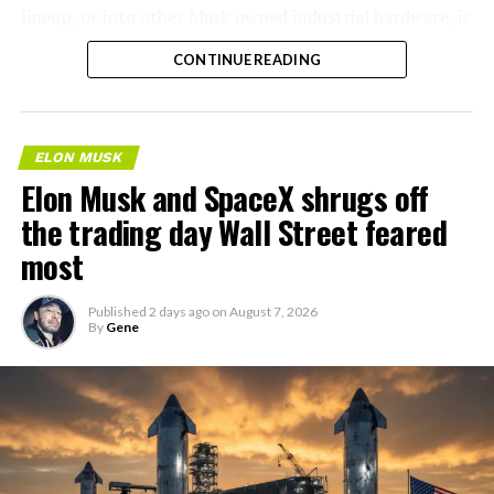
lineup, or into other Musk owned industrial hardware, is
the next thing worth watching.
CONTINUE READING
ELON MUSK
Elon Musk and SpaceX shrugs off
the trading day Wall Street feared
most
Published
2 days ago
on
August 7, 2026
By
Gene