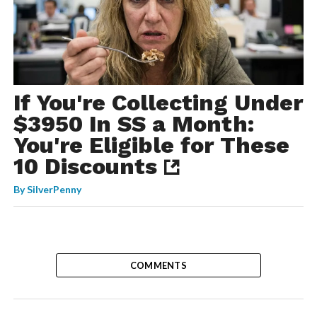
If You're Collecting Under
$3950 In SS a Month:
You're Eligible for These
10 Discounts
By
SilverPenny
COMMENTS