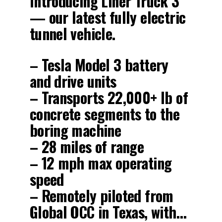
Introducing Liner Truck 3
— our latest fully electric
tunnel vehicle.
– Tesla Model 3 battery
and drive units
– Transports 22,000+ lb of
concrete segments to the
boring machine
– 28 miles of range
– 12 mph max operating
speed
– Remotely piloted from
Global OCC in Texas, with…