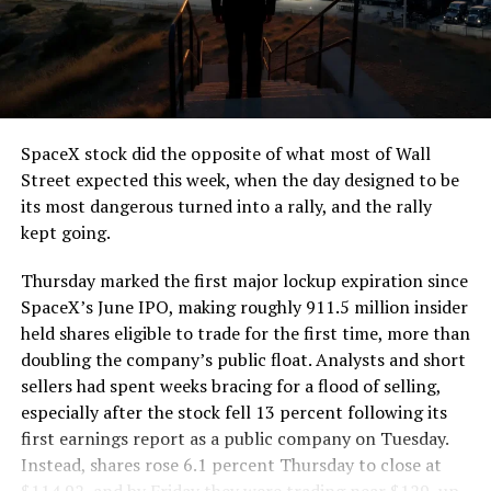
segment run weighs more than 22,000 pounds, roughly
the load of a full cement mixer, and Liner Truck 3 hauls
that weight repeatedly between the surface staging area
and wherever the Prufrock machine happens to be
cutting.
SpaceX stock did the opposite of what most of Wall
The Boring Company said Liner Truck 3 is piloted
Street expected this week, when the day designed to be
remotely out of its Global Operations Control Center in
its most dangerous turned into a rally, and the rally
Texas, extending the Zero-People-In-Tunnel approach
kept going.
the company has spent years building toward. An earlier
version of a ZPIT liner truck was already tested at the
Thursday marked the first major lockup expiration since
company’s Bastrop, Texas research tunnels, and a
SpaceX’s June IPO, making roughly 911.5 million insider
factory tour released last month showed an employee
held shares eligible to trade for the first time, more than
flying a fully loaded liner truck with a PlayStation
doubling the company’s public float. Analysts and short
controller. Liner Truck 3 looks like the production
sellers had spent weeks bracing for a flood of selling,
version of that same idea, cleaned up and pushed into
especially after the stock fell 13 percent following its
daily use.
first earnings report as a public company on Tuesday.
Instead, shares rose 6.1 percent Thursday to close at
The timing lines up with a company digging in more
$114.92, and by Friday they were trading near $129, up