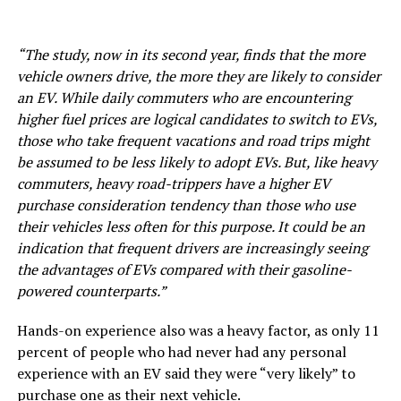
“The study, now in its second year, finds that the more
vehicle owners drive, the more they are likely to consider
an EV. While daily commuters who are encountering
higher fuel prices are logical candidates to switch to EVs,
those who take frequent vacations and road trips might
be assumed to be less likely to adopt EVs. But, like heavy
commuters, heavy road-trippers have a higher EV
purchase consideration tendency than those who use
their vehicles less often for this purpose. It could be an
indication that frequent drivers are increasingly seeing
the advantages of EVs compared with their gasoline-
powered counterparts.”
Hands-on experience also was a heavy factor, as only 11
percent of people who had never had any personal
experience with an EV said they were “very likely” to
purchase one as their next vehicle.