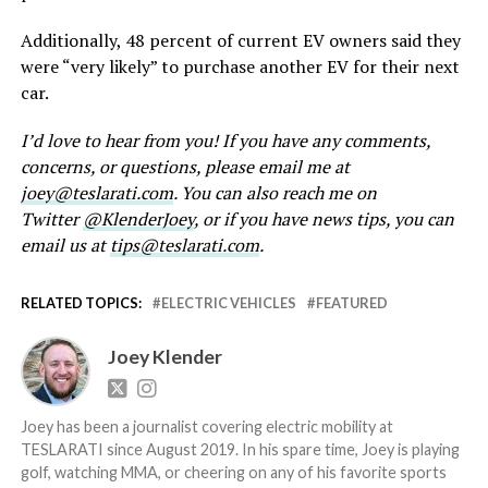
Additionally, 48 percent of current EV owners said they
were “very likely” to purchase another EV for their next
car.
I’d love to hear from you! If you have any comments,
concerns, or questions, please email me at
joey@teslarati.com
. You can also reach me on
Twitter
@KlenderJoey
, or if you have news tips, you can
email us at
tips@teslarati.com
.
RELATED TOPICS:
ELECTRIC VEHICLES
FEATURED
Joey Klender
Joey has been a journalist covering electric mobility at
TESLARATI since August 2019. In his spare time, Joey is playing
golf, watching MMA, or cheering on any of his favorite sports