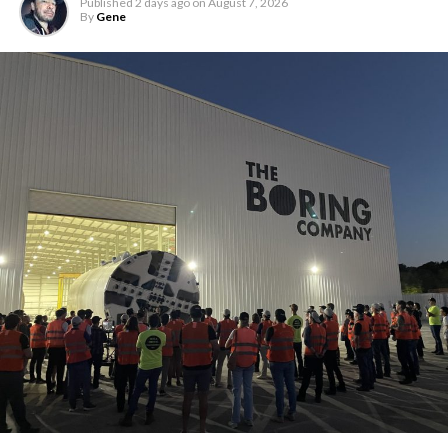
Published
2 days ago
on
August 7, 2026
By
Gene