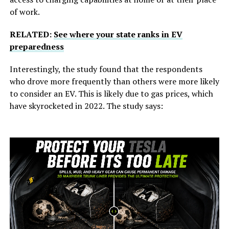
of work.
RELATED:
See where your state ranks in EV
preparedness
Interestingly, the study found that the respondents
who drove more frequently than others were more likely
to consider an EV. This is likely due to gas prices, which
have skyrocketed in 2022. The study says: