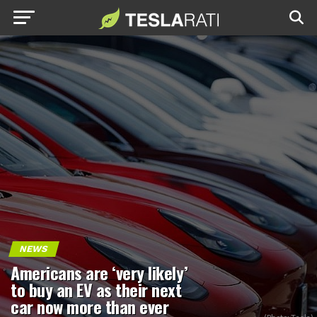
NEWS
Americans are ‘very likely’
to buy an EV as their next
car now more than ever