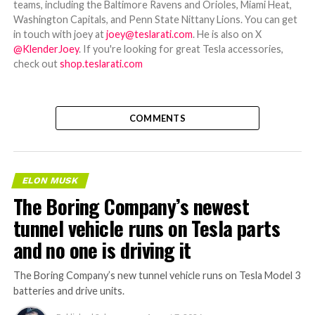
teams, including the Baltimore Ravens and Orioles, Miami Heat,
Washington Capitals, and Penn State Nittany Lions. You can get
in touch with joey at
joey@teslarati.com
. He is also on X
@KlenderJoey
. If you're looking for great Tesla accessories,
check out
shop.teslarati.com
COMMENTS
ELON MUSK
The Boring Company’s newest
tunnel vehicle runs on Tesla parts
and no one is driving it
The Boring Company’s new tunnel vehicle runs on Tesla Model 3
batteries and drive units.