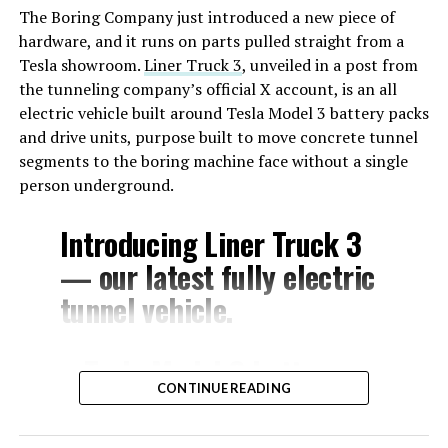
The Boring Company just introduced a new piece of
hardware, and it runs on parts pulled straight from a
Tesla showroom.
Liner Truck 3
, unveiled in a post from
the tunneling company’s official X account, is an all
electric vehicle built around Tesla Model 3 battery packs
and drive units, purpose built to move concrete tunnel
segments to the boring machine face without a single
person underground.
Introducing Liner Truck 3
— our latest fully electric
tunnel vehicle.
– Tesla Model 3 battery
CONTINUE READING
and drive units
– Transports 22,000+ lb of