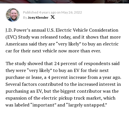
(Photo: Tesla)
Published
4 years ago
on
May 26, 2022
By
Joey Klender
J.D. Power’s annual U.S. Electric Vehicle Consideration
(EVC) Study was released today, and it shows that more
Americans said they are “very likely” to buy an electric
car for their next vehicle now more than ever.
The study showed that 24 percent of respondents said
they were “very likely” to buy an EV for their next
purchase or lease, a 4 percent increase from a year ago.
Several factors contributed to the increased interest in
purchasing an EV, but the biggest contributor was the
expansion of the electric pickup truck market, which
was labeled “important” and “largely untapped.”