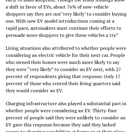
a shift in favor of EVs, about 76% of new-vehicle
shoppers say they are
not
‘very likely’ to consider buying
one. With new EV model introductions coming at a
rapid pace, automakers must continue their efforts to
persuade more shoppers to give these vehicles a try.”
Living situations also attributed to whether people were
considering an electric vehicle for their next car. People
who owned their homes were much more likely to say
they were “very likely” to consider an EV next, with 27
percent of respondents giving that response. Only 17
percent of those who rented their living quarters said
they would consider an EV.
Charging infrastructure also played a substantial part in
whether people were considering an EV. Thirty-four
percent of people said they were unlikely to consider an
EV gave this response because they said they lacked
access to charging capabilities at home or at their place