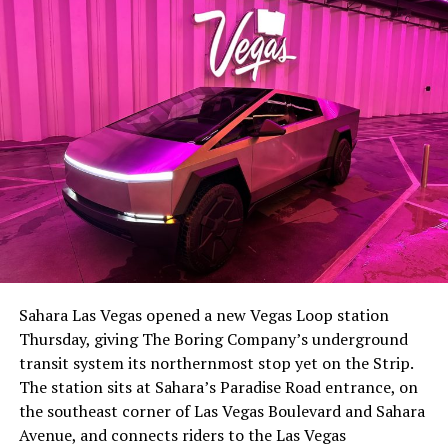
-
The setup made the outcome notable. Short interest
had climbed to roughly 34 percent of the float heading
into earnings, among the highest of any large cap stock,
Sahara Las Vegas opened a new Vegas Loop station
with about 95 percent of available shares to borrow
Thursday, giving The Boring Company’s underground
already on loan. CEO
Elon Musk warned short sellers
transit system its northernmost stop yet on the Strip.
twice
in the weeks before the lockup, writing on X that
The station sits at Sahara’s Paradise Road entrance, on
“the survival probability of firms who maintain a
the southeast corner of Las Vegas Boulevard and Sahara
significant short position in SpaceX over time is very
Avenue, and connects riders to the Las Vegas
low,” then following up on the morning of earnings with
-