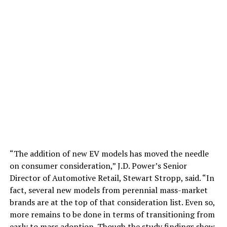
“The addition of new EV models has moved the needle
on consumer consideration,” J.D. Power’s Senior
Director of Automotive Retail, Stewart Stropp, said. “In
fact, several new models from perennial mass-market
brands are at the top of that consideration list. Even so,
more remains to be done in terms of transitioning from
early to mass adoption. Though the study findings show