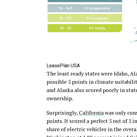
LeasePlan USA
The least ready states were Idaho, Al
possible 5 points in climate suitabili
and Alaska also scored poorly in sta
ownership.
Surprisingly,
California
was only cons
points. It scored a perfect 5 out of 5 
share of electric vehicles in the over