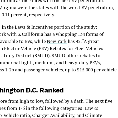
ifornia as the states with the best EV penetration.
irginia were the states with the worst EV penetration,
 0.11 percent, respectively.
 in the Laws & Incentives portion of the study:
ork with 3. California has a whopping 134 forms of
favorable to EVs, while
New York
has 42. “A great
n Electric Vehicle (PEV) Rebates for Fleet Vehicles
Utility District (SMUD). SMUD offers rebates to
ommercial light-, medium-, and heavy-duty PEVs,
ss 1-2b and passenger vehicles, up to $15,000 per vehicle
shington D.C. Ranked
score from high to low, followed by a dash. The next five
res from 1-5 in the following categories: Law &
o-Vehicle ratio, Charger Availability, and Climate