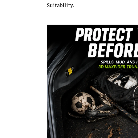
Suitability.