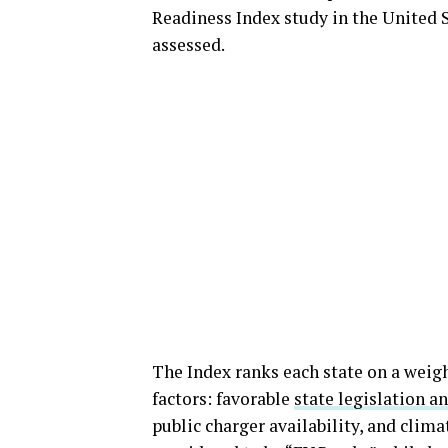
Readiness Index study in the United S
assessed.
The Index ranks each state on a weigh
factors: favorable
state legislation a
public charger availability, and clima