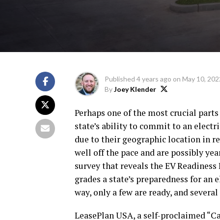
Published
4 years ago
on
May 10, 202
By
Joey Klender
Perhaps one of the most crucial parts 
state’s ability to commit to an electr
due to their geographic location in r
well off the pace and are possibly y
survey that reveals the EV Readiness I
grades a state’s preparedness for an e
way, only a few are ready, and several
LeasePlan USA, a self-proclaimed “Car