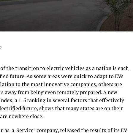
2
of the transition to electric vehicles as a nation is each
ified future. As some areas were quick to adapt to EVs
elation to the most innovative companies, others are
ears away from being even remotely prepared. A new
ndex, a 1-5 ranking in several factors that effectively
lectrified future, shows that many states are on their
 are nowhere close.
-as-a-Service” company, released the results of its EV