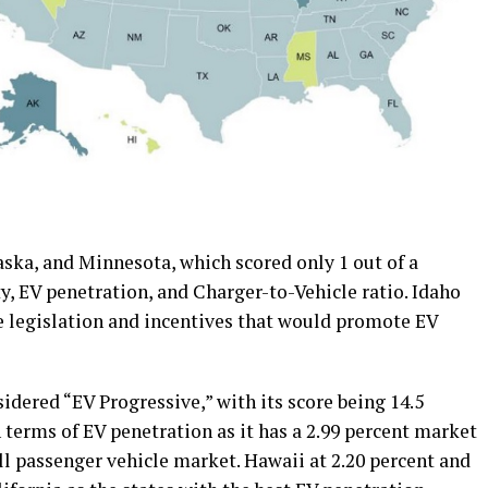
aska, and Minnesota, which scored only 1 out of a
ty, EV penetration, and Charger-to-Vehicle ratio. Idaho
te legislation and incentives that would promote EV
idered “EV Progressive,” with its score being 14.5
in terms of EV penetration as it has a 2.99 percent market
all passenger vehicle market. Hawaii at 2.20 percent and