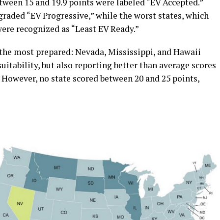
tween 15 and 19.9 points were labeled “EV Accepted.”
graded “EV Progressive,” while the worst states, which
were recognized as “Least EV Ready.”
 the most prepared: Nevada, Mississippi, and Hawaii
uitability, but also reporting better than average scores
. However, no state scored between 20 and 25 points,