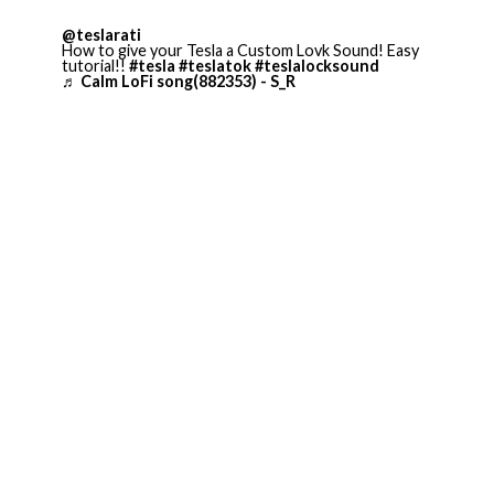
@teslarati
How to give your Tesla a Custom Lovk Sound! Easy
tutorial!!
#tesla
#teslatok
#teslalocksound
♬ Calm LoFi song(882353) - S_R