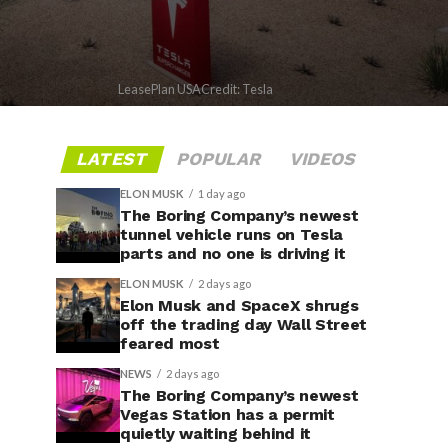
LeasePlan USACredit: Tesla
LATEST
POPULAR
VIDEOS
ELON MUSK
1 day ago
The Boring Company’s newest
tunnel vehicle runs on Tesla
parts and no one is driving it
ELON MUSK
2 days ago
Elon Musk and SpaceX shrugs
off the trading day Wall Street
feared most
NEWS
2 days ago
The Boring Company’s newest
Vegas Station has a permit
quietly waiting behind it