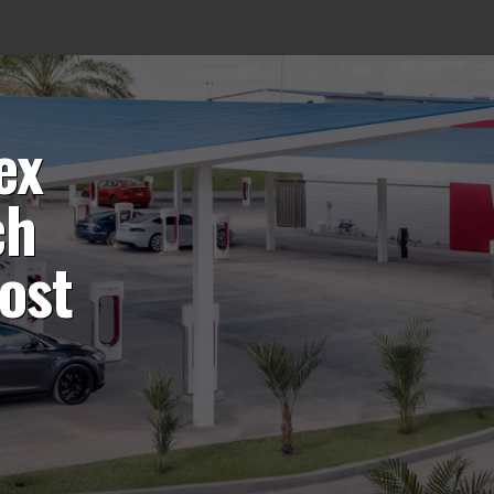
ex
ch
ost