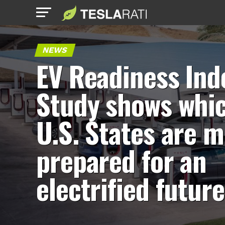
NEWS
EV Readiness Ind
Study shows whi
U.S. States are m
prepared for an
electrified future