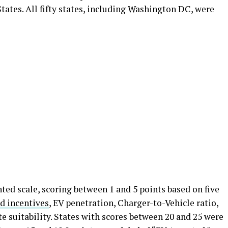
tates. All fifty states, including Washington DC, were
ted scale, scoring between 1 and 5 points based on five
nd incentives
, EV penetration, Charger-to-Vehicle ratio,
te suitability. States with scores between 20 and 25 were