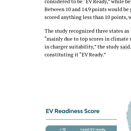
considered to be “EV Ready,” while be
Between 10 and 14.9 points would be 
scored anything less than 10 points, 
The study recognized three states as
“mainly due to top scores in climate s
in charger suitability,” the study
said
constituting it “EV Ready.”