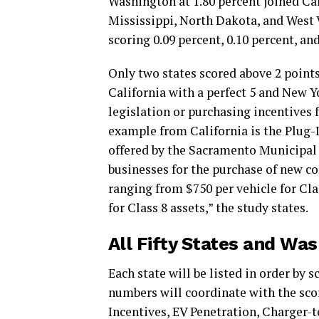
Washington at 1.80 percent joined Cal
Mississippi, North Dakota, and West V
scoring 0.09 percent, 0.10 percent, and
Only two states scored above 2 points
California with a perfect 5 and New Y
legislation or purchasing incentives 
example from California is the Plug-I
offered by the Sacramento Municipal 
businesses for the purchase of new c
ranging from $750 per vehicle for Cla
for Class 8 assets,” the study states.
All Fifty States and Wa
Each state will be listed in order by 
numbers will coordinate with the sco
Incentives, EV Penetration, Charger-t