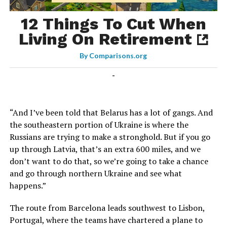
12 Things To Cut When
Living On Retirement
By
Comparisons.org
-
“And I’ve been told that Belarus has a lot of gangs. And
the southeastern portion of Ukraine is where the
Russians are trying to make a stronghold. But if you go
up through Latvia, that’s an extra 600 miles, and we
don’t want to do that, so we’re going to take a chance
and go through northern Ukraine and see what
happens.”
The route from Barcelona leads southwest to Lisbon,
Portugal, where the teams have chartered a plane to