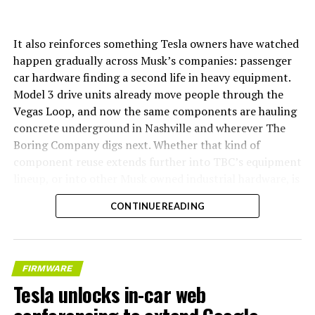
It also reinforces something Tesla owners have watched
happen gradually across Musk’s companies: passenger
car hardware finding a second life in heavy equipment.
Model 3 drive units already move people through the
Vegas Loop, and now the same components are hauling
concrete underground in Nashville and wherever The
Boring Company digs next. Whether that kind of
component reuse extends further into TBC’s equipment
lineup, or into other Musk owned industrial hardware, is
the next thing worth watching.
CONTINUE READING
FIRMWARE
Tesla unlocks in-car web