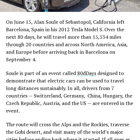
On June 15, Alan Soule of Sebastopol, California left
Barcelona, Spain in his 2012 Tesla Model S. Over the
next 80 days, he will travel more than 15,534 miles
through 20 countries and across North America, Asia,
and Europe before arriving back in Barcelona on
September 4.
Soule is part of an event called
80dDays
designed to
demonstrate that electric cars can be used to travel
long distances sustainably. In all, drivers from 7
countries — Switzerland, Germany, China, Hungary, the
Czech Republic, Austria, and the US — are entered in the
event.
The route will cross the Alps and the Rockies, traverse
the Gobi desert, and visit many of the world’s major
cities before ending back where it started. If all goes as