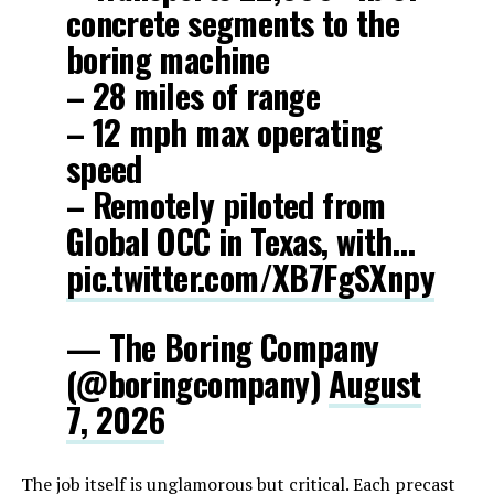
concrete segments to the
boring machine
– 28 miles of range
– 12 mph max operating
speed
– Remotely piloted from
Global OCC in Texas, with…
pic.twitter.com/XB7FgSXnpy
— The Boring Company
(@boringcompany)
August
7, 2026
The job itself is unglamorous but critical. Each precast