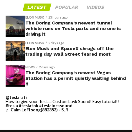
a generic demo.
in-cabin camera, rather than routing everything
LATEST
POPULAR
VIDEOS
through one local app, widens the number of third-
Before this year ends, Grok
ELON MUSK
23 hours ago
party sites that can ask for access, even though Tesla’s
The Boring Company’s newest tunnel
Imagine will make a full-
permission prompt.
vehicle runs on Tesla parts and no one is
driving it
length movie of The
With the Summer update only days into its rollout, be
ELON MUSK
2 days ago
Odyssey that is historically
sure to stay with us on
TikTok
and
X
to see the latest
Elon Musk and SpaceX shrugs off the
video demonstrations.
trading day Wall Street feared most
accurate and true to the
art of Homer
NEWS
2 days ago
The Boring Company’s newest Vegas
https://t.co/bVHzUmY9WN
Station has a permit quietly waiting behind
it
— Elon Musk
@teslarati
How to give your Tesla a Custom Lovk Sound! Easy tutorial!!
(@elonmusk)
July 22,
#tesla
#teslatok
#teslalocksound
♬ Calm LoFi song(882353) - S_R
2026