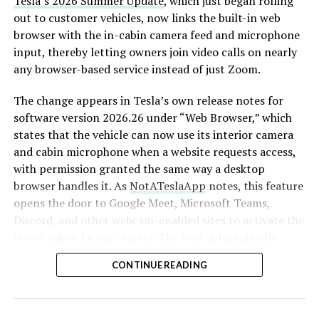
Tesla’s 2026 Summer Update
, which just began rolling
out to customer vehicles, now links the built-in web
browser with the in-cabin camera feed and microphone
input, thereby letting owners join video calls on nearly
any browser-based service instead of just Zoom.
The change appears in Tesla’s own release notes for
software version 2026.26 under “Web Browser,” which
states that the vehicle can now use its interior camera
and cabin microphone when a website requests access,
with permission granted the same way a desktop
browser handles it. As
NotATeslaApp
notes, this feature
opens the door to Google Meet, Microsoft Teams,
Discord, and other webcam-enabled sites to activate the
in-car cabin-facing camera. The feed automatically
crops and zooms to center the driver in frame.
CONTINUE READING
Tesla has offered in-car video calling before, but only
through a
dedicated Zoom app that launched at the end