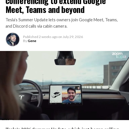
conferencing to extend Google
Meet, Teams and beyond
Tesla’s Summer Update lets owners join Google Meet, Teams,
and Discord calls via cabin camera.
Published
2 weeks ago
on
July 29, 2026
By
Gene