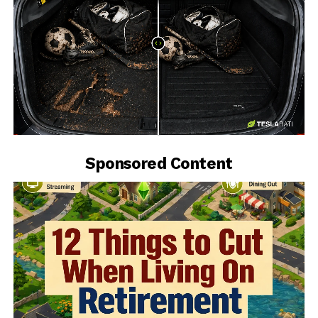
-
Sponsored Content