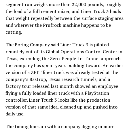
segment run weighs more than 22,000 pounds, roughly
the load of a full cement mixer, and Liner Truck 3 hauls
that weight repeatedly between the surface staging area
and wherever the Prufrock machine happens to be
cutting.
The Boring Company said Liner Truck 3 is piloted
remotely out of its Global Operations Control Center in
Texas, extending the Zero-People-In-Tunnel approach
the company has spent years building toward. An earlier
version of a ZPIT liner truck was already tested at the
company’s Bastrop, Texas research tunnels, and a
factory tour released last month showed an employee
flying a fully loaded liner truck with a PlayStation
controller. Liner Truck 3 looks like the production
version of that same idea, cleaned up and pushed into
daily use.
The timing lines up with a company digging in more