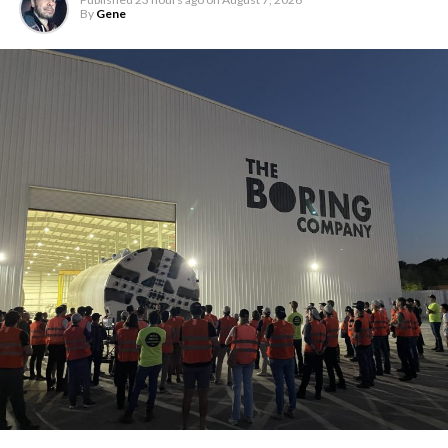
By
Gene