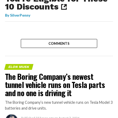
10 Discounts
By
SilverPenny
COMMENTS
ELON MUSK
The Boring Company’s newest
tunnel vehicle runs on Tesla parts
and no one is driving it
The Boring Company’s new tunnel vehicle runs on Tesla Model 3
batteries and drive units.
Published
23 hours ago
on
August 7, 2026