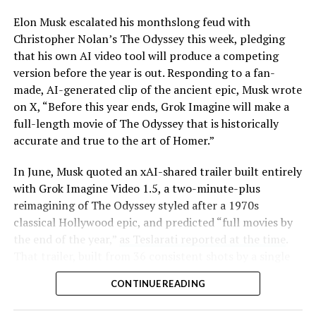
Elon Musk escalated his monthslong feud with
Christopher Nolan’s The Odyssey this week, pledging
that his own AI video tool will produce a competing
version before the year is out. Responding to a fan-
made, AI-generated clip of the ancient epic, Musk wrote
on X, “Before this year ends, Grok Imagine will make a
full-length movie of The Odyssey that is historically
accurate and true to the art of Homer.”
The feature keeps the same restrictions that applied to
In June, Musk quoted an xAI-shared trailer built entirely
Zoom on Tesla vehicles. It only works while the car is
with Grok Imagine Video 1.5, a two-minute-plus
parked; shifting into Drive disables the camera feed,
reimagining of The Odyssey styled after a 1970s
according to the release notes. It is also limited to
classical Hollywood epic, and predicted “full movies by
vehicles running Tesla’s AMD Ryzen infotainment
the end of the year,”
as Teslarati reported at the time
.
hardware, meaning older Intel-based Model S and
That trailer, built from 36 consistent shots by a single
Model X units, along with early Model 3 and Model Y
creator, was Musk’s proof of concept. This week’s
builds, don’t get it.
CONTINUE READING
pledge turns that prediction into a specific
commitment, tied directly to Homer’s text rather than
Turning the browser into a general entry point for the