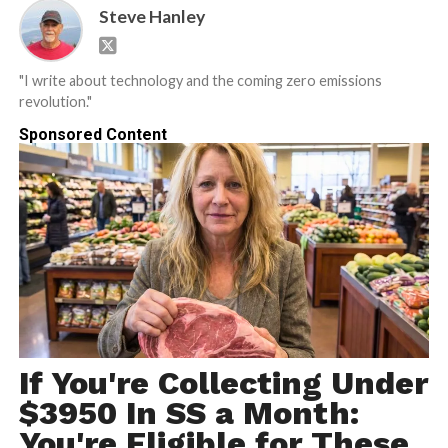
Steve Hanley
"I write about technology and the coming zero emissions
revolution."
Sponsored Content
If You're Collecting Under
$3950 In SS a Month:
You're Eligible for These