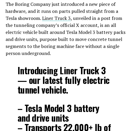
The Boring Company just introduced a new piece of
hardware, and it runs on parts pulled straight from a
Tesla showroom.
Liner Truck 3
, unveiled in a post from
the tunneling company’s official X account, is an all
electric vehicle built around Tesla Model 3 battery packs
and drive units, purpose built to move concrete tunnel
segments to the boring machine face without a single
person underground.
Introducing Liner Truck 3
— our latest fully electric
tunnel vehicle.
– Tesla Model 3 battery
and drive units
– Transports 22,000+ lb of