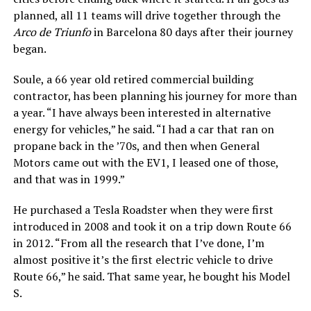
planned, all 11 teams will drive together through the
Arco de Triunfo
in Barcelona 80 days after their journey
began.
Soule, a 66 year old retired commercial building
contractor, has been planning his journey for more than
a year. “I have always been interested in alternative
energy for vehicles,” he said. “I had a car that ran on
propane back in the ’70s, and then when General
Motors came out with the EV1, I leased one of those,
and that was in 1999.”
He purchased a Tesla Roadster when they were first
introduced in 2008 and took it on a trip down Route 66
in 2012. “From all the research that I’ve done, I’m
almost positive it’s the first electric vehicle to drive
Route 66,” he said. That same year, he bought his Model
S.