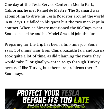
One day at the Tesla Service Center in Menlo Park,
California, he met Rafael de Mestre. The Spaniard was
attempting to drive his Tesla Roadster around the world
in 80 days. He failed in his quest but the two men kept in
contact. When de Mestre mentioned the 80eDays event,
Soule decided he and his Model S would join the fun.
Preparing for the trip has been a full-time job, Soule
says. Obtaining visas from China, Kazakhstan, and Russia
took quite a lot of time, as did planning the route they
would take. “I originally wanted to go through Turkey
because I like Turkey, but there are problems there,”
Soule says.