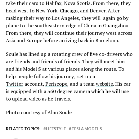
take their cars to Halifax, Nova Scotia. From there, they
head west to New York, Chicago, and Denver. After
making their way to Los Angeles, they will again go by
plane to the southeastern edge of China in Guangzhou.
From there, they will continue their journey west across
Asia and Europe before arriving back in Barcelona.
Soule has lined up a rotating crew of five co-drivers who
are friends and friends of friends. They will meet him
and his Model S at various places along the route. To
help people follow his journey, set up a
Twitter
account,
Periscope
, and a team
website
. His car
is equipped with a 360 degree camera which he will use
to upload video as he travels.
Photo courtesy of Alan Soule
RELATED TOPICS:
LIFESTYLE
TESLA MODEL S