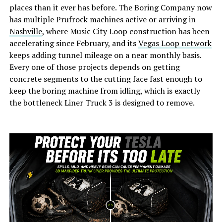
places than it ever has before. The Boring Company now
has multiple Prufrock machines active or arriving in
Nashville
, where Music City Loop construction has been
accelerating since February, and its
Vegas Loop network
keeps adding tunnel mileage on a near monthly basis.
Every one of those projects depends on getting
concrete segments to the cutting face fast enough to
keep the boring machine from idling, which is exactly
the bottleneck Liner Truck 3 is designed to remove.