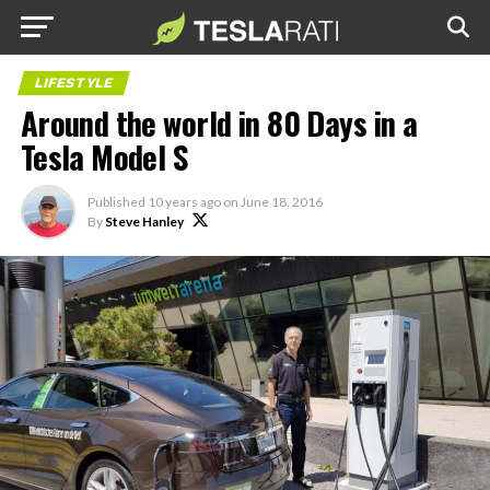
LIFESTYLE
Around the world in 80 Days in a
Tesla Model S
Published
10 years ago
on
June 18, 2016
By
Steve Hanley