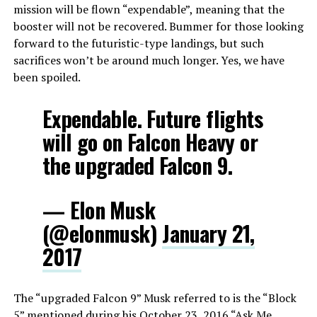
mission will be flown “expendable”, meaning that the
booster will not be recovered. Bummer for those looking
forward to the futuristic-type landings, but such
sacrifices won’t be around much longer. Yes, we have
been spoiled.
Expendable. Future flights
will go on Falcon Heavy or
the upgraded Falcon 9.
— Elon Musk
(@elonmusk)
January 21,
2017
The “upgraded Falcon 9” Musk referred to is the “Block
5” mentioned during his October 23, 2016 “
Ask Me