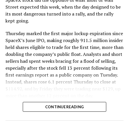
The Boring Company said Liner Truck 3 is piloted
Street expected this week, when the day designed to be
remotely out of its Global Operations Control Center in
its most dangerous turned into a rally, and the rally
Texas, extending the Zero-People-In-Tunnel approach
kept going.
the company has spent years building toward. An earlier
version of a ZPIT liner truck was already tested at the
Thursday marked the first major lockup expiration since
company’s Bastrop, Texas research tunnels, and a
SpaceX’s June IPO, making roughly 911.5 million insider
factory tour released last month showed an employee
held shares eligible to trade for the first time, more than
flying a fully loaded liner truck with a PlayStation
doubling the company’s public float. Analysts and short
controller. Liner Truck 3 looks like the production
sellers had spent weeks bracing for a flood of selling,
version of that same idea, cleaned up and pushed into
especially after the stock fell 13 percent following its
daily use.
first earnings report as a public company on Tuesday.
Instead, shares rose 6.1 percent Thursday to close at
The timing lines up with a company digging in more
$114.92, and by Friday they were trading near $129, up
places than it ever has before. The Boring Company now
more than another 12 percent on the day.
has multiple Prufrock machines active or arriving in
CONTINUE READING
Nashville
, where Music City Loop construction has been
accelerating since February, and its
Vegas Loop network
keeps adding tunnel mileage on a near monthly basis.
Every one of those projects depends on getting