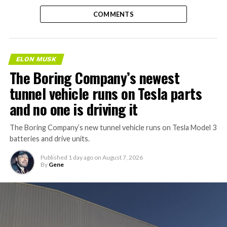
COMMENTS
ELON MUSK
The Boring Company’s newest
tunnel vehicle runs on Tesla parts
and no one is driving it
The Boring Company’s new tunnel vehicle runs on Tesla Model 3
batteries and drive units.
Published
1 day ago
on
August 7, 2026
By
Gene