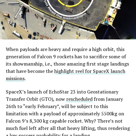
When payloads are heavy and require a high orbit, this
generation of Falcon 9 rockets has to sacrifice some of
its showmanship, i.e., those amazing first stage landings
that have become the
highlight reel for SpaceX launch
missions
.
SpaceX’s launch of EchoStar 23 into Geostationary
Transfer Orbit (GTO), now
rescheduled
from January
26th to “early February”, will be subject to this
limitation with a payload of approximately 5500kg on
Falcon 9’s 8,300 kg capable rocket. Why? There’s not
much fuel left after all that heavy lifting, thus rendering
a low success probability for a landing.