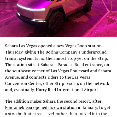
The setup made the outcome notable. Short interest
had climbed to roughly 34 percent of the float heading
into earnings, among the highest of any large cap stock,
Sahara Las Vegas opened a new Vegas Loop station
with about 95 percent of available shares to borrow
Thursday, giving The Boring Company’s underground
already on loan. CEO
Elon Musk warned short sellers
transit system its northernmost stop yet on the Strip.
twice
in the weeks before the lockup, writing on X that
The station sits at Sahara’s Paradise Road entrance, on
“the survival probability of firms who maintain a
the southeast corner of Las Vegas Boulevard and Sahara
significant short position in SpaceX over time is very
Avenue, and connects riders to the Las Vegas
low,” then following up on the morning of earnings with
-
Convention Center, other Strip resorts on the network
“
I try to warn them, but they just double down
.”
and, eventually, Harry Reid International Airport.
When the newly unlocked shares hit the market and the
It also reinforces something Tesla owners have watched
The addition makes Sahara the second resort, after
selloff never showed up, some of that short position
happen gradually across Musk’s companies: passenger
Fontainebleau opened its own station
in January, to get
appears to have started unwinding.
TipRanks reported
car hardware finding a second life in heavy equipment.
a stop built at street level rather than tucked into the
that options activity shifted toward bullish strategies
Model 3 drive units already move people through the