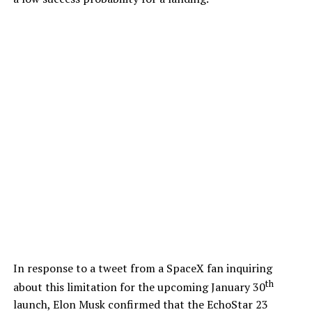
In response to a tweet from a SpaceX fan inquiring
th
about this limitation for the upcoming January 30
launch, Elon Musk confirmed that the EchoStar 23