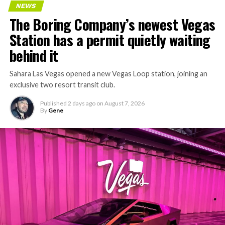
NEWS
concrete segments to the cutting face fast enough to
The Boring Company’s newest Vegas
keep the boring machine from idling, which is exactly
Station has a permit quietly waiting
the bottleneck Liner Truck 3 is designed to remove.
behind it
Sahara Las Vegas opened a new Vegas Loop station, joining an
exclusive two resort transit club.
Published
2 days ago
on
August 7, 2026
By
Gene
-