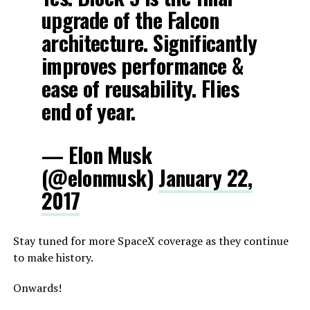
upgrade of the Falcon
architecture. Significantly
improves performance &
ease of reusability. Flies
end of year.
— Elon Musk
(@elonmusk)
January 22,
2017
Stay tuned for more SpaceX coverage as they continue
to make history.
Onwards!