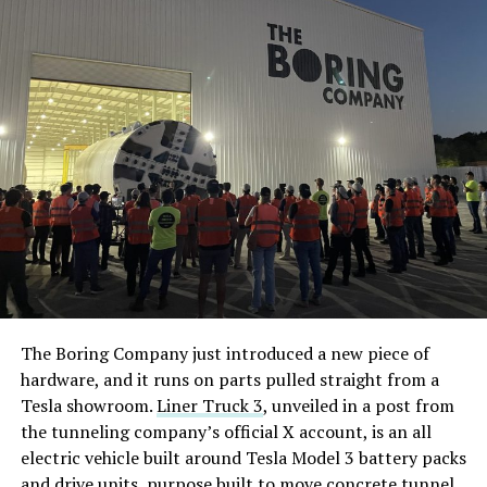
The Boring Company just introduced a new piece of
hardware, and it runs on parts pulled straight from a
Tesla showroom.
Liner Truck 3
, unveiled in a post from
the tunneling company’s official X account, is an all
electric vehicle built around Tesla Model 3 battery packs
and drive units, purpose built to move concrete tunnel