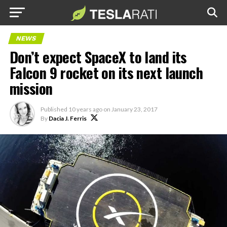
NEWS
Don’t expect SpaceX to land its
Falcon 9 rocket on its next launch
mission
Published
10 years ago
on
January 23, 2017
By
Dacia J. Ferris