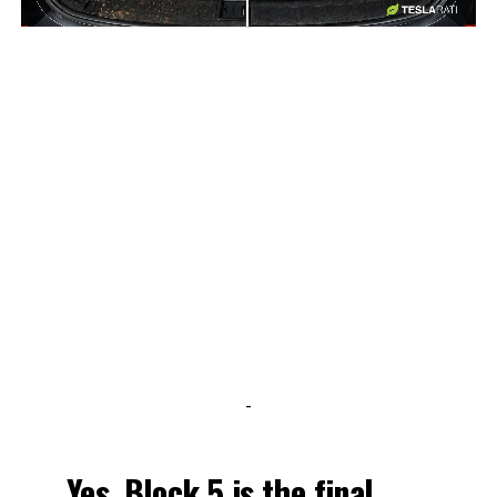
-
-
Yes. Block 5 is the final