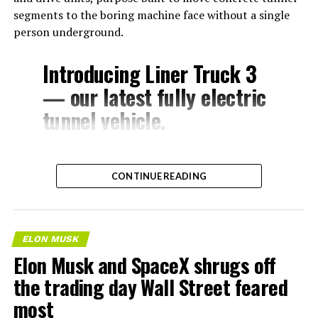
segments to the boring machine face without a single
person underground.
Introducing Liner Truck 3
— our latest fully electric
tunnel vehicle.
– Tesla Model 3 battery
CONTINUE READING
and drive units
– Transports 22,000+ lb of
concrete segments to the
ELON MUSK
boring machine
Elon Musk and SpaceX shrugs off
– 28 miles of range
the trading day Wall Street feared
– 12 mph max operating
most