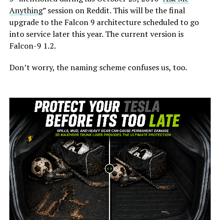
Anything
” session on Reddit. This will be the final
upgrade to the Falcon 9 architecture scheduled to go
into service later this year. The current version is
Falcon-9 1.2.
Don’t worry, the naming scheme confuses us, too.