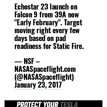
Echostar 23 launch on
Falcon 9 from 39A now
"Early February". Target
moving right every few
days based on pad
readiness for Static Fire.
— NSF –
NASASpaceflight.com
(@NASASpaceflight)
January 23, 2017