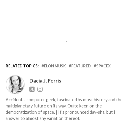
-
RELATED TOPICS:
ELON MUSK
FEATURED
SPACEX
Dacia J. Ferris
Accidental computer geek, fascinated by most history and the
multiplanetary future on its way. Quite keen on the
democratization of space. | It's pronounced day-sha, but I
answer to almost any variation thereof.