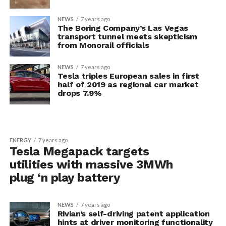
NEWS
7 years ago
The Boring Company’s Las Vegas
transport tunnel meets skepticism
from Monorail officials
NEWS
7 years ago
Tesla triples European sales in first
half of 2019 as regional car market
drops 7.9%
ENERGY
7 years ago
Tesla Megapack targets
utilities with massive 3MWh
plug ‘n play battery
NEWS
7 years ago
Rivian’s self-driving patent application
hints at driver monitoring functionality