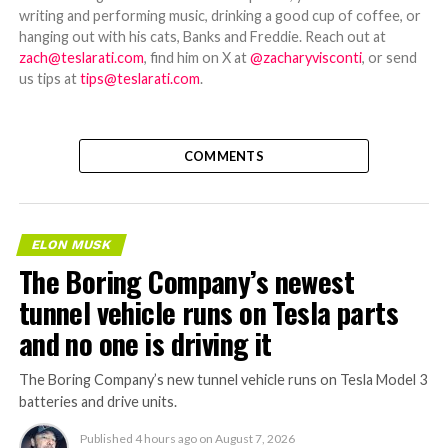
writing and performing music, drinking a good cup of coffee, or
hanging out with his cats, Banks and Freddie. Reach out at
zach@teslarati.com
, find him on X at
@zacharyvisconti
, or send
us tips at
tips@teslarati.com
.
COMMENTS
ELON MUSK
The Boring Company’s newest
tunnel vehicle runs on Tesla parts
and no one is driving it
The Boring Company’s new tunnel vehicle runs on Tesla Model 3
batteries and drive units.
Published
4 hours ago
on
August 7, 2026