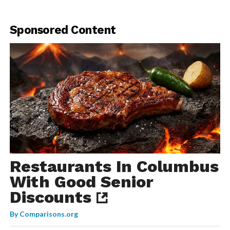
Sponsored Content
Restaurants In Columbus
With Good Senior
Discounts
By
Comparisons.org