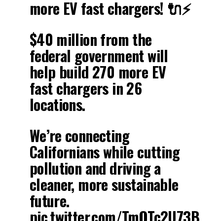
more EV fast chargers! 🔌⚡️
$40 million from the
federal government will
help build 270 more EV
fast chargers in 26
locations.
We’re connecting
Californians while cutting
pollution and driving a
cleaner, more sustainable
future.
pic.twitter.com/TmQTc2U73B