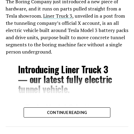
The Boring Company just introduced a new piece of
hardware, and it runs on parts pulled straight from a
Tesla showroom.
Liner Truck 3
, unveiled in a post from
the tunneling company’s official X account, is an all
electric vehicle built around Tesla Model 3 battery packs
and drive units, purpose built to move concrete tunnel
segments to the boring machine face without a single
person underground.
Introducing Liner Truck 3
— our latest fully electric
tunnel vehicle.
– Tesla Model 3 battery
CONTINUE READING
and drive units
– Transports 22,000+ lb of