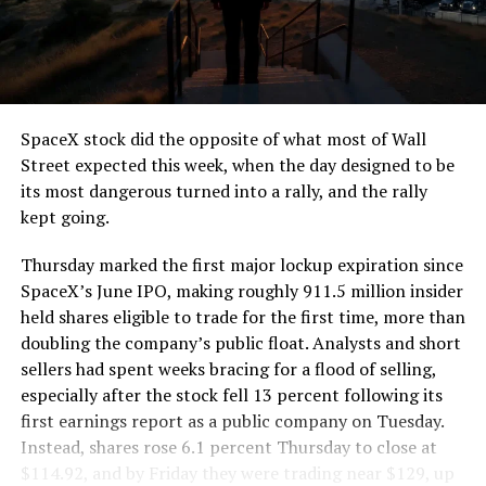
segment run weighs more than 22,000 pounds, roughly
the load of a full cement mixer, and Liner Truck 3 hauls
that weight repeatedly between the surface staging area
and wherever the Prufrock machine happens to be
cutting.
SpaceX stock did the opposite of what most of Wall
The Boring Company said Liner Truck 3 is piloted
Street expected this week, when the day designed to be
remotely out of its Global Operations Control Center in
its most dangerous turned into a rally, and the rally
Texas, extending the Zero-People-In-Tunnel approach
kept going.
the company has spent years building toward. An earlier
version of a ZPIT liner truck was already tested at the
Thursday marked the first major lockup expiration since
company’s Bastrop, Texas research tunnels, and a
SpaceX’s June IPO, making roughly 911.5 million insider
factory tour released last month showed an employee
held shares eligible to trade for the first time, more than
flying a fully loaded liner truck with a PlayStation
doubling the company’s public float. Analysts and short
controller. Liner Truck 3 looks like the production
sellers had spent weeks bracing for a flood of selling,
version of that same idea, cleaned up and pushed into
especially after the stock fell 13 percent following its
daily use.
first earnings report as a public company on Tuesday.
Instead, shares rose 6.1 percent Thursday to close at
The timing lines up with a company digging in more
$114.92, and by Friday they were trading near $129, up