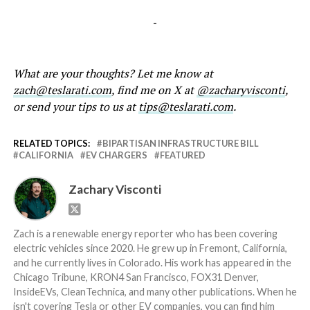
-
What are your thoughts? Let me know at
zach@teslarati.com
, find me on X at
@zacharyvisconti
,
or send your tips to us at
tips@teslarati.com
.
RELATED TOPICS:
BIPARTISAN INFRASTRUCTURE BILL
CALIFORNIA
EV CHARGERS
FEATURED
Zachary Visconti
Zach is a renewable energy reporter who has been covering
electric vehicles since 2020. He grew up in Fremont, California,
and he currently lives in Colorado. His work has appeared in the
Chicago Tribune, KRON4 San Francisco, FOX31 Denver,
InsideEVs, CleanTechnica, and many other publications. When he
isn't covering Tesla or other EV companies, you can find him