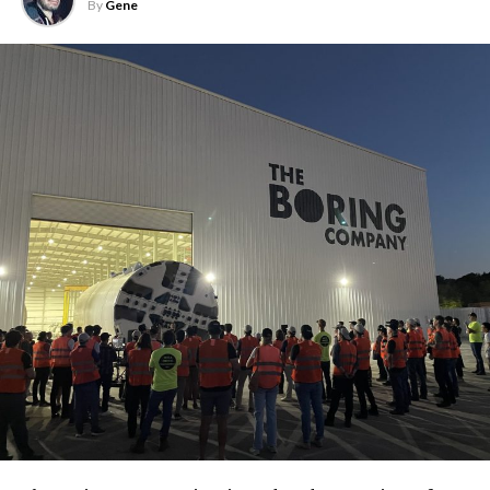
By
Gene