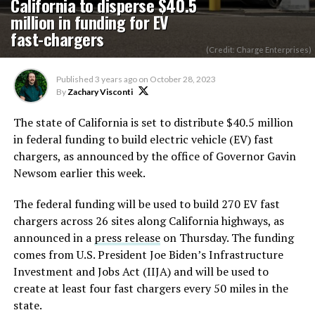
California to disperse $40.5
million in funding for EV
fast-chargers
(Credit: Charge Enterprises)
Published
3 years ago
on
October 28, 2023
By
Zachary Visconti
The state of California is set to distribute $40.5 million
in federal funding to build electric vehicle (EV) fast
chargers, as announced by the office of Governor Gavin
Newsom earlier this week.
The federal funding will be used to build 270 EV fast
chargers across 26 sites along California highways, as
announced in a
press release
on Thursday. The funding
comes from U.S. President Joe Biden’s Infrastructure
Investment and Jobs Act (IIJA) and will be used to
create at least four fast chargers every 50 miles in the
state.