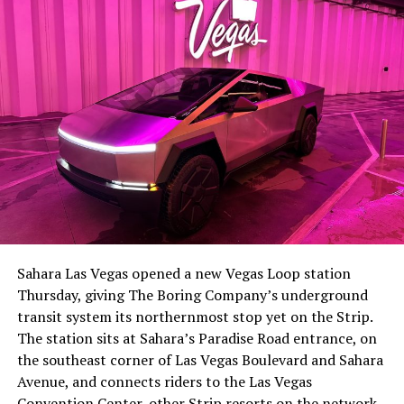
-
The setup made the outcome notable. Short interest
had climbed to roughly 34 percent of the float heading
into earnings, among the highest of any large cap stock,
Sahara Las Vegas opened a new Vegas Loop station
with about 95 percent of available shares to borrow
Thursday, giving The Boring Company’s underground
already on loan. CEO
Elon Musk warned short sellers
transit system its northernmost stop yet on the Strip.
twice
in the weeks before the lockup, writing on X that
The station sits at Sahara’s Paradise Road entrance, on
“the survival probability of firms who maintain a
the southeast corner of Las Vegas Boulevard and Sahara
significant short position in SpaceX over time is very
Avenue, and connects riders to the Las Vegas
low,” then following up on the morning of earnings with
-
Convention Center, other Strip resorts on the network