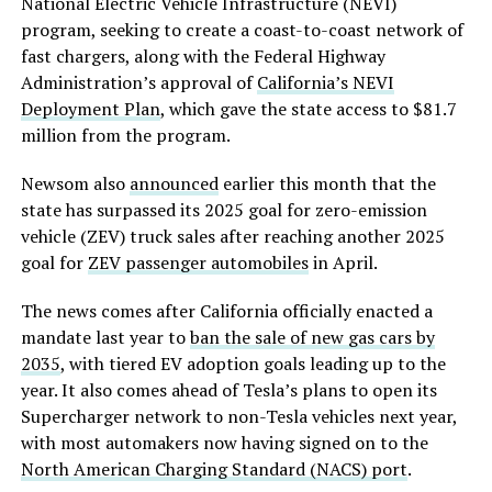
National Electric Vehicle Infrastructure (NEVI)
program, seeking to create a coast-to-coast network of
fast chargers, along with the Federal Highway
Administration’s approval of
California’s NEVI
Deployment Plan
, which gave the state access to $81.7
million from the program.
Newsom also
announced
earlier this month that the
state has surpassed its 2025 goal for zero-emission
vehicle (ZEV) truck sales after reaching another 2025
goal for
ZEV passenger automobiles
in April.
The news comes after California officially enacted a
mandate last year to
ban the sale of new gas cars by
2035
, with tiered EV adoption goals leading up to the
year. It also comes ahead of Tesla’s plans to open its
Supercharger network to non-Tesla vehicles next year,
with most automakers now having signed on to the
North American Charging Standard (NACS) port
.