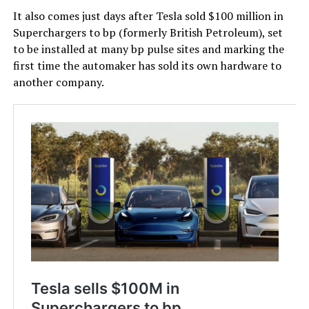
It also comes just days after Tesla sold $100 million in
Superchargers to bp (formerly British Petroleum), set
to be installed at many bp pulse sites and marking the
first time the automaker has sold its own hardware to
another company.