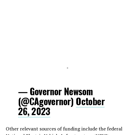
-
— Governor Newsom
(@CAgovernor)
October
26, 2023
Other relevant sources of funding include the federal