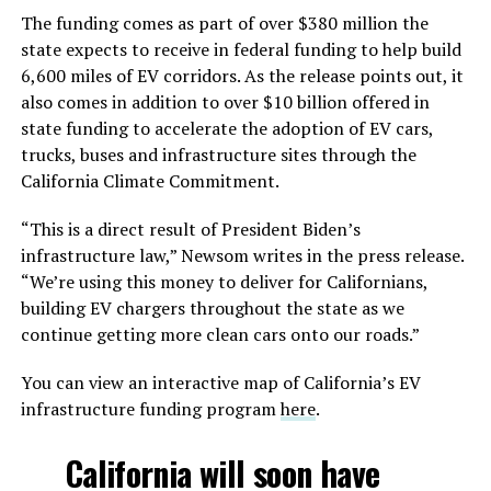
The funding comes as part of over $380 million the
state expects to receive in federal funding to help build
6,600 miles of EV corridors. As the release points out, it
also comes in addition to over $10 billion offered in
state funding to accelerate the adoption of EV cars,
trucks, buses and infrastructure sites through the
California Climate Commitment.
“This is a direct result of President Biden’s
infrastructure law,” Newsom writes in the press release.
“We’re using this money to deliver for Californians,
building EV chargers throughout the state as we
continue getting more clean cars onto our roads.”
You can view an interactive map of California’s EV
infrastructure funding program
here
.
California will soon have