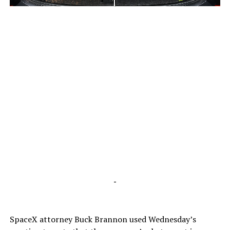
-
-
SpaceX attorney Buck Brannon used Wednesday’s