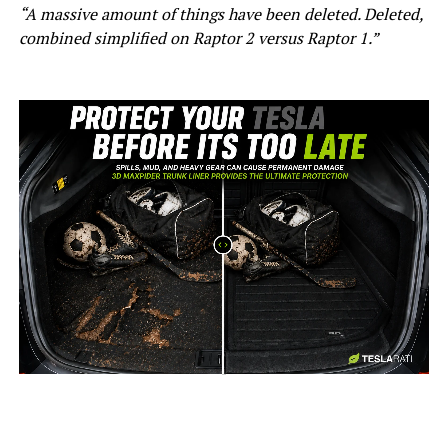
“A massive amount of things have been deleted. Deleted,
combined simplified on Raptor 2 versus Raptor 1.”
-