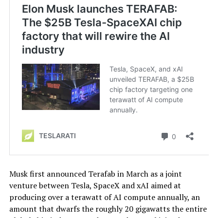
Musk first announced Terafab in March as a joint
venture between Tesla, SpaceX and xAI aimed at
producing over a terawatt of AI compute annually, an
amount that dwarfs the roughly 20 gigawatts the entire