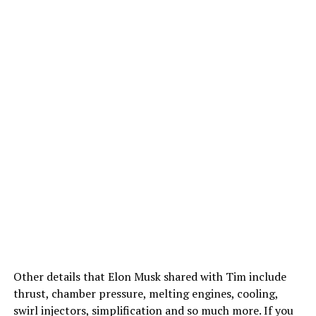
Other details that Elon Musk shared with Tim include
thrust, chamber pressure, melting engines, cooling,
swirl injectors, simplification and so much more. If you