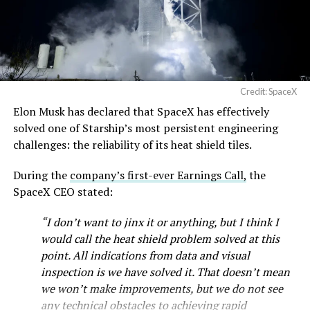
Credit: SpaceX
Elon Musk has declared that SpaceX has effectively
solved one of Starship’s most persistent engineering
challenges: the reliability of its heat shield tiles.
During the
company’s first-ever Earnings Call,
the
SpaceX CEO stated:
“I don’t want to jinx it or anything, but I think I
would call the heat shield problem solved at this
point. All indications from data and visual
inspection is we have solved it. That doesn’t mean
we won’t make improvements, but we do not see
any technical obstacles to achieving rapid