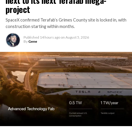
project
SpaceX confirmed Terafab’s Grimes County site is locked in, with
construction starting within months.
Published
14 hours ago
on
August 5, 2026
By
Gene