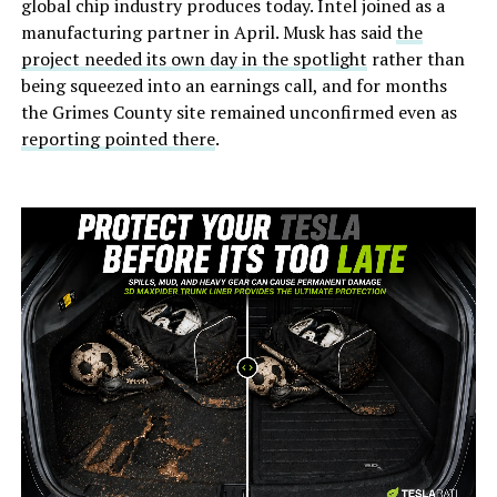
global chip industry produces today. Intel joined as a
manufacturing partner in April. Musk has said
the
project needed its own day in the spotlight
rather than
being squeezed into an earnings call, and for months
the Grimes County site remained unconfirmed even as
reporting pointed there
.