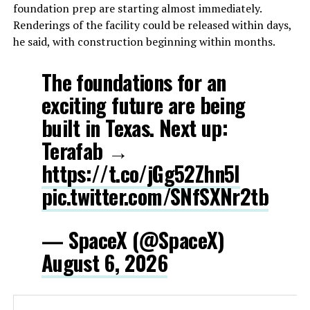
foundation prep are starting almost immediately.
Renderings of the facility could be released within days,
he said, with construction beginning within months.
The foundations for an
exciting future are being
built in Texas. Next up:
Terafab →
https://t.co/jGg52Zhn5I
pic.twitter.com/SNfSXNr2tb
— SpaceX (@SpaceX)
August 6, 2026