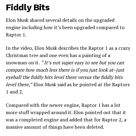
Fiddly Bits
Elon Musk shared several details on the upgraded
engine including how it’s been upgraded compared to
Raptor 1.
In the video, Elon Musk describes the Raptor 1 as a crazy
Christmas tree and one even has a painting of a
snowman on it. “
It’s not super easy to see but you can
compare how much less there is if you just look at–just
eyeball the fiddly bits level there versus the fiddly bits
level there,”
Elon Musk said as he pointed at the Raptors
1 and 2.
Compared with the newer engine, Raptor 1 has a lot
more stuff wrapped around it. Elon pointed out that it
was a completed engine and added that for Raptor 2, a
massive amount of things have been deleted.