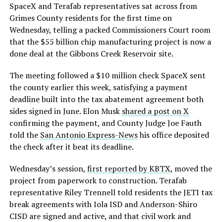
SpaceX and Terafab representatives sat across from
Grimes County residents for the first time on
Wednesday, telling a packed Commissioners Court room
that the $55 billion chip manufacturing project is now a
done deal at the Gibbons Creek Reservoir site.
The meeting followed a $10 million check SpaceX sent
the county earlier this week, satisfying a payment
deadline built into the tax abatement agreement both
sides signed in June. Elon Musk
shared a post on X
confirming the payment, and County Judge Joe Fauth
told the
San Antonio Express-News
his office deposited
the check after it beat its deadline.
Wednesday’s session,
first reported by KBTX
, moved the
project from paperwork to construction. Terafab
representative Riley Trennell told residents the JETI tax
break agreements with Iola ISD and Anderson-Shiro
CISD are signed and active, and that civil work and