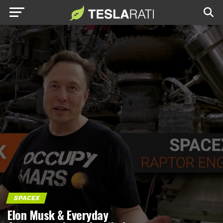
SPACEX
Elon Musk & Everyday