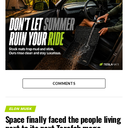
-
COMMENTS
ELON MUSK
Space finally faced the people living
next to its next Terafab mega-