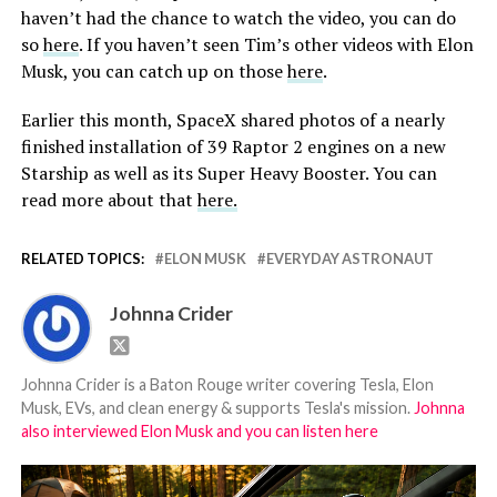
haven’t had the chance to watch the video, you can do
so
here
. If you haven’t seen Tim’s other videos with Elon
Musk, you can catch up on those
here
.
Earlier this month, SpaceX shared photos of a nearly
finished installation of 39 Raptor 2 engines on a new
Starship as well as its Super Heavy Booster. You can
read more about that
here.
RELATED TOPICS:
ELON MUSK
EVERYDAY ASTRONAUT
Johnna Crider
Johnna Crider is a Baton Rouge writer covering Tesla, Elon
Musk, EVs, and clean energy & supports Tesla's mission.
Johnna
also interviewed Elon Musk and you can listen here