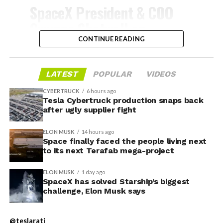
-
SpaceX President & COO
Gwynne Shotwell on
@Starlink
Mobile and its
CONTINUE READING
impact on Verizon, AT&T
and T-Mobile:
LATEST
POPULAR
VIDEOS
CYBERTRUCK
6 hours ago
Tesla Cybertruck production snaps back
“Roughly, between them,
after ugly supplier fight
$600 billion a year. I
ELON MUSK
14 hours ago
anticipate us to be able to
Space finally faced the people living next
to its next Terafab mega-project
acquire quite a few of their
customers. Our service will
ELON MUSK
1 day ago
-
SpaceX has solved Starship’s biggest
be better. We will eliminate
challenge, Elon Musk says
dead zones…
During descent, atmospheric friction generates
@teslarati
temperatures exceeding several thousand degrees