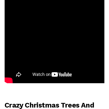
Crazy Christmas Trees And