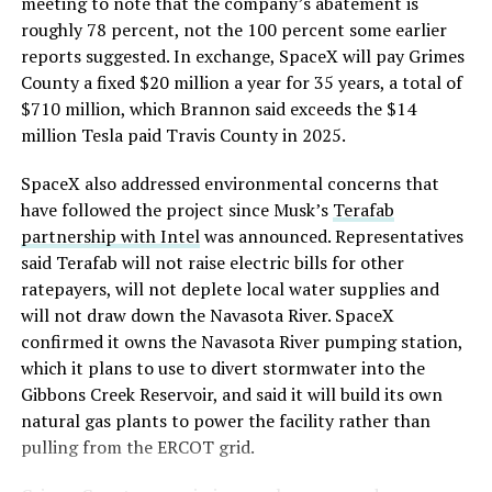
meeting to note that the company’s abatement is
roughly 78 percent, not the 100 percent some earlier
reports suggested. In exchange, SpaceX will pay Grimes
County a fixed $20 million a year for 35 years, a total of
$710 million, which Brannon said exceeds the $14
million Tesla paid Travis County in 2025.
SpaceX also addressed environmental concerns that
have followed the project since Musk’s
Terafab
partnership with Intel
was announced. Representatives
said Terafab will not raise electric bills for other
ratepayers, will not deplete local water supplies and
will not draw down the Navasota River. SpaceX
confirmed it owns the Navasota River pumping station,
which it plans to use to divert stormwater into the
Gibbons Creek Reservoir, and said it will build its own
natural gas plants to power the facility rather than
pulling from the ERCOT grid.