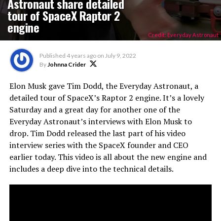
Astronaut share detailed
tour of SpaceX Raptor 2
engine
Credit: Everyday Astronaut
Published
4 years ago
on
July 9, 2022
By
Johnna Crider
Elon Musk gave Tim Dodd, the Everyday Astronaut, a
detailed tour of SpaceX’s Raptor 2 engine. It’s a lovely
Saturday and a great day for another one of the
Everyday Astronaut’s interviews with Elon Musk to
drop. Tim Dodd released the last part of his video
interview series with the SpaceX founder and CEO
earlier today. This video is all about the new engine and
includes a deep dive into the technical details.