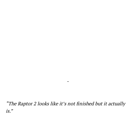
-
“The Raptor 2 looks like it’s not finished but it actually
is.”