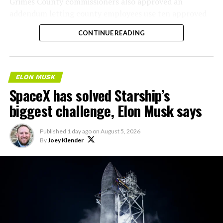
Grimes County commissioners also approved an
addendum letting county employees use ten approved
AI chatbots for work, including Grok.
CONTINUE READING
ELON MUSK
SpaceX has solved Starship’s
biggest challenge, Elon Musk says
Published
1 day ago
on
August 5, 2026
By
Joey Klender