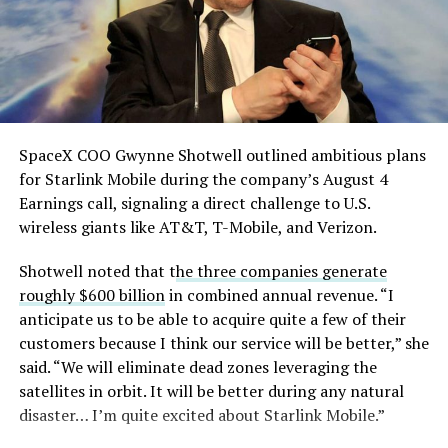
pic.twitter.com/eEE9vM5zlz
— TESLARATI (@Teslarati)
August 4, 2026
SpaceX COO Gwynne Shotwell outlined ambitious plans
for Starlink Mobile during the company’s August 4
Earnings call, signaling a direct challenge to U.S.
wireless giants like AT&T, T-Mobile, and Verizon.
Shotwell noted that t
he three companies generate
roughly $600 billion
in combined annual revenue. “I
anticipate us to be able to acquire quite a few of their
customers because I think our service will be better,” she
said. “We will eliminate dead zones leveraging the
satellites in orbit. It will be better during any natural
disaster… I’m quite excited about Starlink Mobile.”