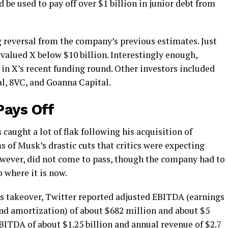
 be used to pay off over $1 billion in junior debt from
g reversal from the company’s previous estimates. Just
valued X below $10 billion. Interestingly enough,
s in X’s recent funding round. Other investors included
l, 8VC, and Goanna Capital.
Pays Off
caught a lot of flak following his acquisition of
s of Musk’s drastic cuts that critics were expecting
however, did not come to pass, though the company had to
o where it is now.
k’s takeover, Twitter reported adjusted EBITDA (earnings
 and amortization) of about $682 million and about $5
BITDA of about $1.25 billion
and annual revenue of $2.7