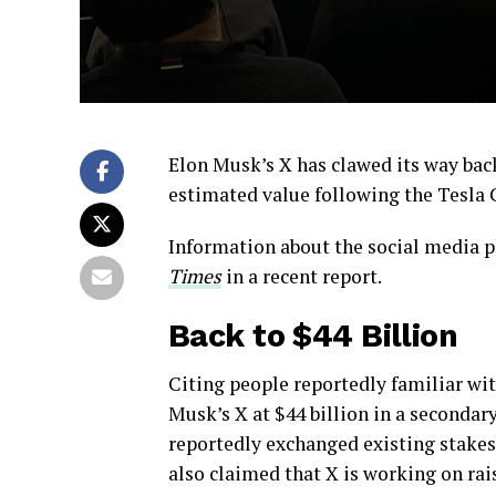
Elon Musk’s X has clawed its way back
estimated value following the Tesla 
Information about the social media p
Times
in a recent report.
Back to $44 Billion
Citing people reportedly familiar wit
Musk’s X at $44 billion in a secondary
reportedly exchanged existing stakes 
also claimed that X is working on rai