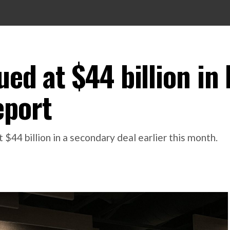
ed at $44 billion in 
eport
$44 billion in a secondary deal earlier this month.