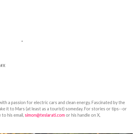
-
X
th a passion for electric cars and clean energy. Fascinated by the
 it to Mars (at least as a tourist) someday. For stories or tips--or
 to his email,
simon@teslarati.com
or his handle on X,