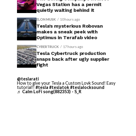
Vegas Station has a permit
quietly waiting behind it
ELON MUSK
10 hours ago
Tesla’s mysterious Robovan
makes a sneak peek with
Optimus in Terafab video
CYBERTRUCK
17 hours ago
Tesla Cybertruck production
snaps back after ugly supplier
fight
@teslarati
How to give your Tesla a Custom Lovk Sound! Easy
tutorial!!
#tesla
#teslatok
#teslalocksound
♬ Calm LoFi song(882353) - S_R