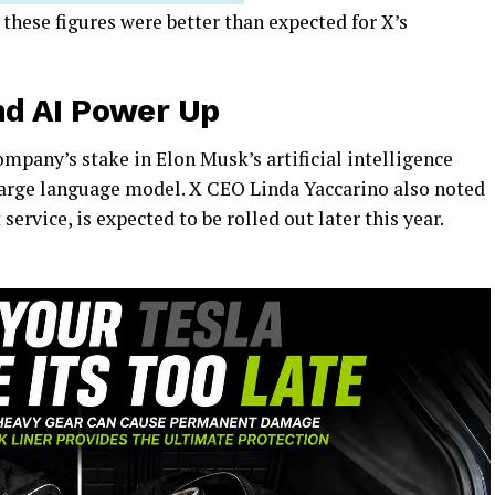
, these figures were better than expected for X’s
d AI Power Up
ompany’s stake in Elon Musk’s artificial intelligence
 large language model. X CEO Linda Yaccarino also noted
rvice, is expected to be rolled out later this year.