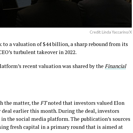
Credit: Linda Yaccarino/X
 to a valuation of $44 billion, a sharp rebound from its
CEO’s turbulent takeover in 2022.
latform’s recent valuation was shared by the
Financial
h the matter, the
FT
noted that investors valued Elon
 deal earlier this month. During the deal, investors
in the social media platform. The publication’s sources
sing fresh capital in a primary round that is aimed at