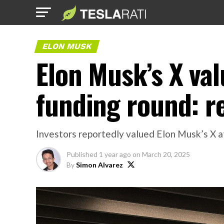
ELON MUSK
Elon Musk’s X valu
funding round: r
Investors reportedly valued Elon Musk’s X at 
Published
1 year ago
on
March 20, 2025
By
Simon Alvarez