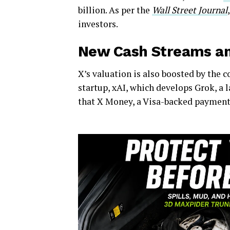
billion. As per the
Wall Street Journal
investors.
New Cash Streams an
X’s valuation is also boosted by the c
startup, xAI, which develops Grok, a
that X Money, a Visa-backed payment se