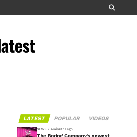
latest
LATEST
POPULAR
VIDEOS
NEWS
4 minutes ago
The Boring Company’s newest