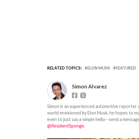
RELATED TOPICS:
ELON MUSK
FEATURED
Simon Alvarez
Simon is an experienced automotive reporter wi
world envisioned by Elon Musk, he hopes to make
even to just say a simple hello--send a message
@ResidentSponge
.