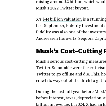
raising around $2 billion, which would
Musk’s 2022 Twitter buyout.
X’s
$44 billion valuation
is a stunnin
last September, Fidelity Investments 
Fidelity was also one of the investor
Andreessen Horowitz, Sequoia Capita
Musk’s Cost-Cutting 
Musk’s serious cost-cutting measures 
Twitter. So notable were the criticism
Twitter to go offline and die. This, 
crawl its way out of the ditch to get t
During the last full year before Mus
before interest, taxes, depreciation,
billion in revenue. In 2024, X had an
E