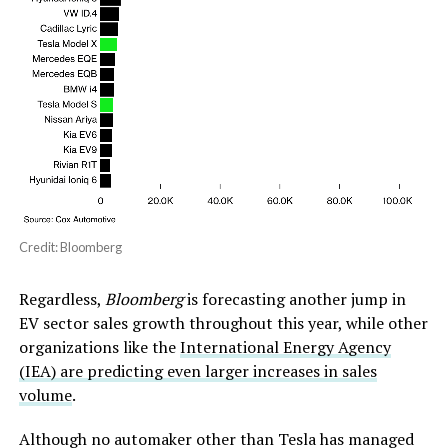
Credit: Bloomberg
Regardless,
Bloomberg
is forecasting another jump in
EV sector sales growth throughout this year, while other
organizations like the
International Energy Agency
(IEA) are predicting even larger increases in sales
volume
.
Although no automaker other than Tesla has managed