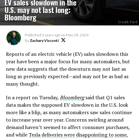
EV sales slowdown in the
U.S. may not last long:
Bloomberg
Credit: Ford
Published
2 years ago
on
May 28, 2024
By
Zachary Visconti
Reports of an electric vehicle (EV) sales slowdown this
year have been a major focus for many automakers, but
new data suggests that the downturn may not last as
long as previously expected—and may not be as bad as
many thought.
In a report on Tuesday,
Bloomberg
said that Q1 sales
data makes the supposed EV slowdown in the U.S. look
more like a blip, as many automakers saw sales continue
to increase year over year. Concerns swirling around
demand haven’t seemed to affect consumer purchases,
and while
Tesla deliveries were disappointing to some
,