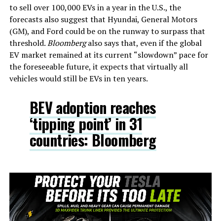
to sell over 100,000 EVs in a year in the U.S., the
forecasts also suggest that Hyundai, General Motors
(GM), and Ford could be on the runway to surpass that
threshold.
Bloomberg
also says that, even if the global
EV market remained at its current “slowdown” pace for
the foreseeable future, it expects that virtually all
vehicles would still be EVs in ten years.
BEV adoption reaches
‘tipping point’ in 31
countries: Bloomberg