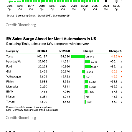
Credit: Bloomberg
Credit: Bloomberg