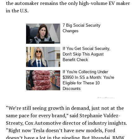
the automaker remains the only high-volume EV maker
in the U.S.
“We’re still seeing growth in demand, just not at the
same pace for every brand,” said Stephanie Valdez-
Streaty, Cox Automotive director of industry insights.
“Right now Tesla doesn’t have new models, Ford
doesn’t have a lot in the pipeline. But Hyundai, BMW,