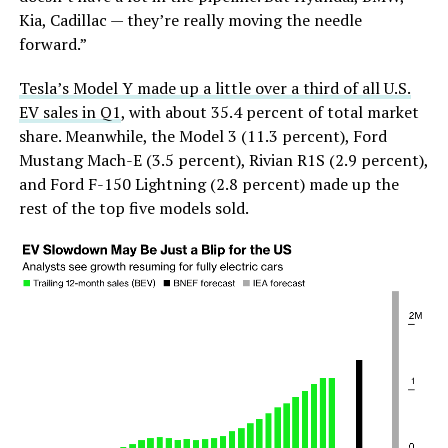
Kia, Cadillac — they’re really moving the needle
forward.”
Tesla’s Model Y made up a little over a third of all U.S.
EV sales in Q1
, with about 35.4 percent of total market
share. Meanwhile, the Model 3 (11.3 percent), Ford
Mustang Mach-E (3.5 percent), Rivian R1S (2.9 percent),
and Ford F-150 Lightning (2.8 percent) made up the
rest of the top five models sold.