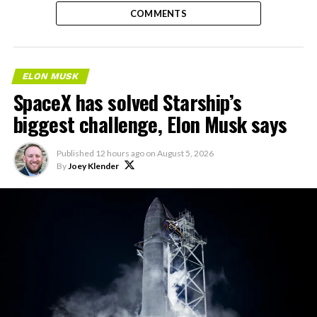
COMMENTS
ELON MUSK
SpaceX has solved Starship’s
biggest challenge, Elon Musk says
Published
12 hours ago
on
August 5, 2026
By
Joey Klender