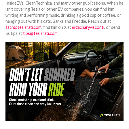
InsideEVs, CleanTechnica, and many other publications. When he
isn't covering Tesla or other EV companies, you can find him
writing and performing music, drinking a good cup of coffee, or
hanging out with his cats, Banks and Freddie. Reach out at
zach@teslarati.com
, find him on X at
@zacharyvisconti
, or send
us tips at
tips@teslarati.com
.
-