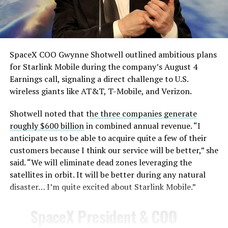
— TESLARATI (@Teslarati)
August 4, 2026
SpaceX COO Gwynne Shotwell outlined ambitious plans
for Starlink Mobile during the company’s August 4
Earnings call, signaling a direct challenge to U.S.
wireless giants like AT&T, T-Mobile, and Verizon.
Shotwell noted that t
he three companies generate
roughly $600 billion
in combined annual revenue. “I
anticipate us to be able to acquire quite a few of their
customers because I think our service will be better,” she
said. “We will eliminate dead zones leveraging the
satellites in orbit. It will be better during any natural
disaster… I’m quite excited about Starlink Mobile.”
-
SpaceX President & COO