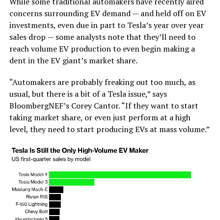
While some traditional automakers have recently aired
concerns surrounding EV demand — and held off on EV
investments, even due in part to Tesla’s year over year
sales drop — some analysts note that they’ll need to
reach volume EV production to even begin making a
dent in the EV giant’s market share.
“Automakers are probably freaking out too much, as
usual, but there is a bit of a Tesla issue,” says
BloombergNEF’s Corey Cantor. “If they want to start
taking market share, or even just perform at a high
level, they need to start producing EVs at mass volume.”