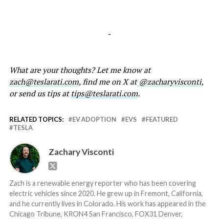
-
What are your thoughts? Let me know at
zach@teslarati.com
, find me on X at
@zacharyvisconti
,
or send us tips at
tips@teslarati.com
.
RELATED TOPICS:
EV ADOPTION
EVS
FEATURED
TESLA
Zachary Visconti
Zach is a renewable energy reporter who has been covering
electric vehicles since 2020. He grew up in Fremont, California,
and he currently lives in Colorado. His work has appeared in the
Chicago Tribune, KRON4 San Francisco, FOX31 Denver,