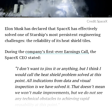
Credit: SpaceX
Elon Musk has declared that SpaceX has effectively
solved one of Starship’s most persistent engineering
challenges: the reliability of its heat shield tiles.
During the
company’s first-ever Earnings Call,
the
SpaceX CEO stated:
“I don’t want to jinx it or anything, but I think I
would call the heat shield problem solved at this
point. All indications from data and visual
inspection is we have solved it. That doesn’t mean
we won’t make improvements, but we do not see
any technical obstacles to achieving rapid
reusability at this point.”