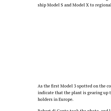
ship Model S and Model X to regional
As the first Model 3 spotted on the co
indicate that the plant is gearing up 
holders in Europe.
Robert di Gento took the photo, and l