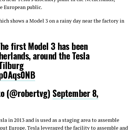
he European public.
ich shows a Model 3 on a rainy day near the factory in
he first Model 3 has been
herlands, around the Tesla
Tilburg
Gqp0Aqs0NB
to (@robertvg)
September 8,
la in 2013 and is used as a staging area to assemble
out Europe. Tesla leveraged the facility to assemble and