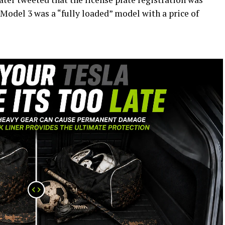
 Model 3 was a “fully loaded” model with a price of