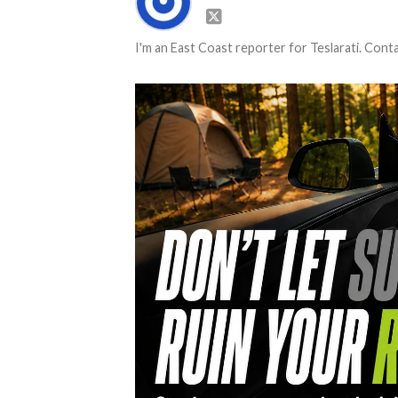
I'm an East Coast reporter for Teslarati. Con