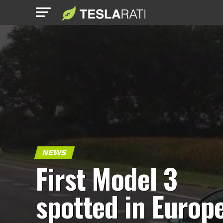
NEWS
First Model 3
spotted in Europ