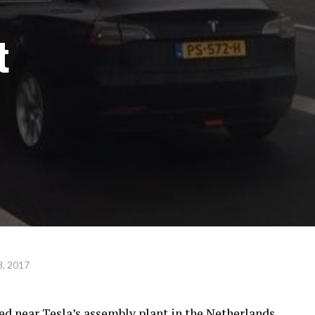
t
, 2017
ed near Tesla’s assembly plant in the Netherlands,