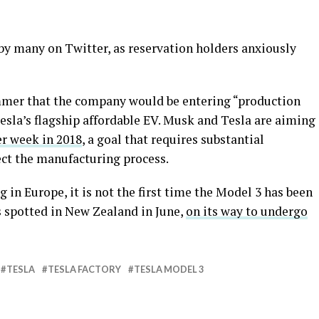
y many on Twitter, as reservation holders anxiously
mer that the company would be entering “production
esla’s flagship affordable EV. Musk and Tesla are aiming
er week in 2018
, a goal that requires substantial
ct the manufacturing process.
g in Europe, it is not the first time the Model 3 has been
 spotted in New Zealand in June,
on its way to undergo
TESLA
TESLA FACTORY
TESLA MODEL 3