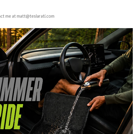
tact me at matt@teslarati.com