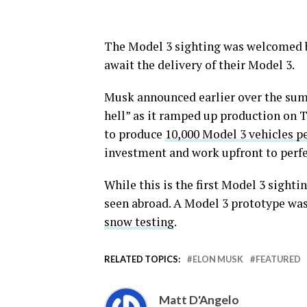
The Model 3 sighting was welcomed b
await the delivery of their Model 3.
Musk announced earlier over the sum
hell” as it ramped up production on T
to produce
10,000 Model 3 vehicles p
investment and work upfront to perfe
While this is the first Model 3 sightin
seen abroad. A Model 3 prototype was
snow testing
.
RELATED TOPICS:
ELON MUSK
FEATURED
Matt D'Angelo