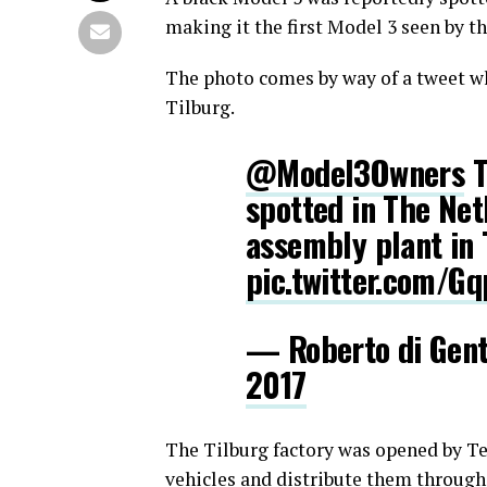
making it the first Model 3 seen by t
The photo comes by way of a tweet wh
Tilburg.
@Model3Owners
T
spotted in The Net
assembly plant in 
pic.twitter.com/
— Roberto di Gen
2017
The Tilburg factory was opened by Tes
vehicles and distribute them through