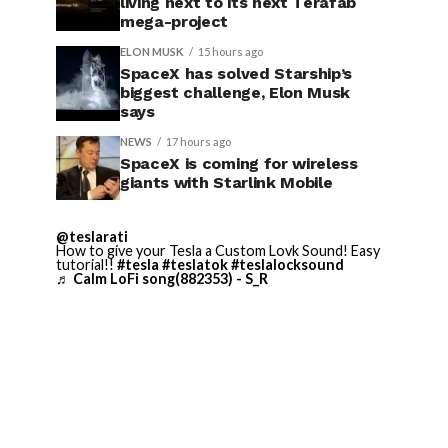
living next to its next Terafab
mega-project
ELON MUSK
15 hours ago
SpaceX has solved Starship’s
biggest challenge, Elon Musk
says
NEWS
17 hours ago
SpaceX is coming for wireless
giants with Starlink Mobile
@teslarati
How to give your Tesla a Custom Lovk Sound! Easy
tutorial!!
#tesla
#teslatok
#teslalocksound
♬ Calm LoFi song(882353) - S_R