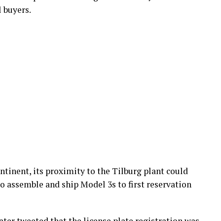
 buyers.
ntinent, its proximity to the Tilburg plant could
to assemble and ship Model 3s to first reservation
ater tweeted that the license plate registration was