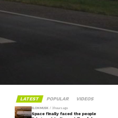
LATEST
POPULAR
VIDEOS
ELON MUSK
3 hours ago
Space finally faced the people