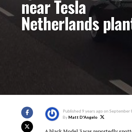
near Tesla
Netherlands plan
Published
9 years ago
on
September 8
By
Matt D'Angelo
A black Model 3 was reportedly spott