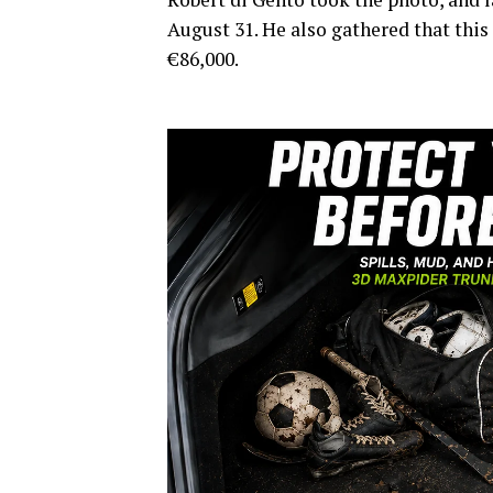
August 31. He also gathered that this
€86,000.