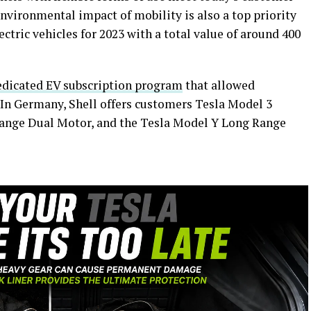
nvironmental impact of mobility is also a top priority
ectric vehicles for 2023 with a total value of around 400
edicated EV subscription program
that allowed
 In Germany, Shell offers customers Tesla Model 3
ange Dual Motor, and the Tesla Model Y Long Range