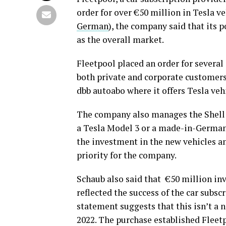
order for over €50 million in Tesla veh
German
), the company said that its 
as the overall market.
Fleetpool placed an order for several
both private and corporate customers
dbb autoabo where it offers Tesla veh
The company also manages the Shell 
a Tesla Model 3 or a made-in-Germany
the investment in the new vehicles a
priority for the company.
Schaub also said that €50 million inv
reflected the success of the car subs
statement suggests that this isn’t a 
2022. The purchase established Fleet