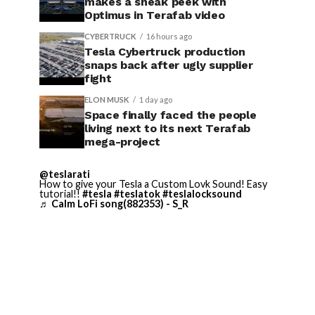
makes a sneak peek with
Optimus in Terafab video
CYBERTRUCK
16 hours ago
Tesla Cybertruck production
snaps back after ugly supplier
fight
ELON MUSK
1 day ago
Space finally faced the people
living next to its next Terafab
mega-project
@teslarati
How to give your Tesla a Custom Lovk Sound! Easy
tutorial!!
#tesla
#teslatok
#teslalocksound
♬ Calm LoFi song(882353) - S_R