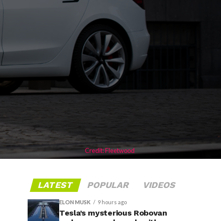
Credit: Fleetwood
LATEST
POPULAR
VIDEOS
ELON MUSK
9 hours ago
Tesla’s mysterious Robovan