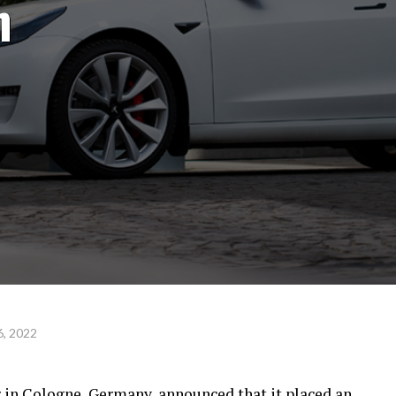
h
, 2022
er in Cologne, Germany,
announced that it placed
an