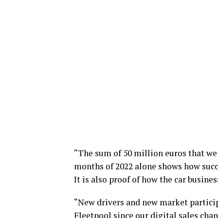
“The sum of 50 million euros that we 
months of 2022 alone shows how succe
It is also proof of how the car busines
“New drivers and new market partici
Fleetpool since our digital sales cha