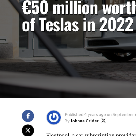
€50 million wort
of Teslas in 2022
Published
4 years ago
on
September 6
By
Johnna Crider
Fleetpool, a car subscription provid