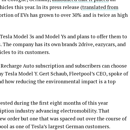
icles this year. In its press release (
translated from
portion of EVs has grown to over 30% and is twice as high
 Tesla Model 3s and Model Ys and plans to offer them to
. The company has its own brands 2drive, eazycars, and
icles to its customers.
Recharge Auto subscription and subscribers can choose
 Tesla Model Y. Gert Schaub, Fleetpool’s CEO, spoke of
nd how reducing the environmental impact is a top
ested during the first eight months of this year
cription industry advancing electromobility. That
new order but one that was spaced out over the course of
pool as one of Tesla’s largest German customers.