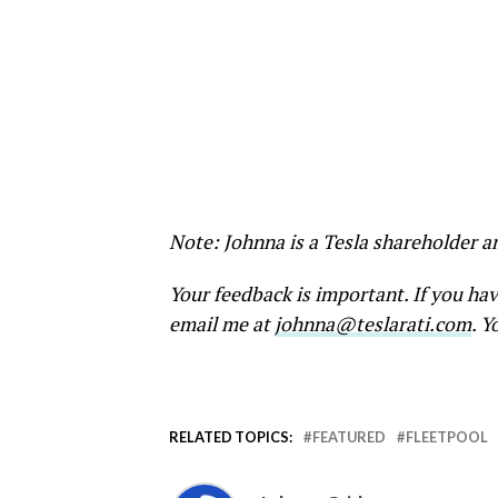
Note: Johnna is a Tesla shareholder a
Your feedback is important. If you ha
email me at
johnna@teslarati.com
. Y
RELATED TOPICS:
FEATURED
FLEETPOOL