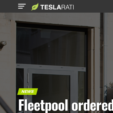
NEWS
Fleetpool ordere