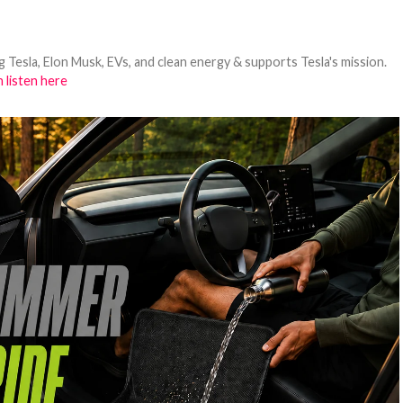
 Tesla, Elon Musk, EVs, and clean energy & supports Tesla's mission.
 listen here