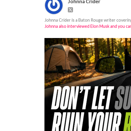
Johnna Crider
Johnna Crider is a Baton Rouge writer covering
Johnna also interviewed Elon Musk and you can