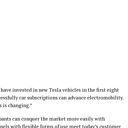
have invested in new Tesla vehicles in the first eight
ssfully car subscriptions can advance electromobility.
s is changing.”
pants can conquer the market more easily with
nnels with flexible forms of use meet today’s customer