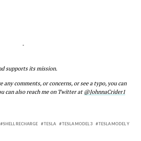
-
nd supports its mission.
ve any comments, or concerns, or see a typo, you can
ou can also reach me on Twitter at
@JohnnaCrider1
SHELL RECHARGE
TESLA
TESLA MODEL 3
TESLA MODEL Y