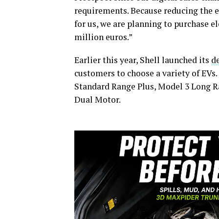
requirements. Because reducing the e
for us, we are planning to purchase el
million euros.”
Earlier this year, Shell launched its
d
customers to choose a variety of EVs.
Standard Range Plus, Model 3 Long R
Dual Motor.