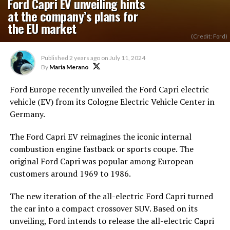
Ford Capri EV unveiling hints
at the company’s plans for
the EU market
(Credit: Ford)
Published
2 years ago
on
July 11, 2024
By
Maria Merano
Ford Europe recently unveiled the Ford Capri electric
vehicle (EV) from its Cologne Electric Vehicle Center in
Germany.
The Ford Capri EV reimagines the iconic internal
combustion engine fastback or sports coupe. The
original Ford Capri was
popular
among European
customers
around
1969 to 1986.
The new iteration of the all-electric Ford Capri turned
the car into a compact crossover SUV. Based on its
unveiling, Ford intends to release the all-electric Capri