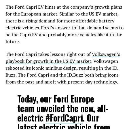
The Ford Capri EV hints at the company’s growth plans
for the European market. Similar to the US EV market,
there is a rising demand for more affordable battery
electric vehicles. Ford’s answer to that demand seems to
be the Capri EV and probably more vehicles like it in the
future.
The Ford Capri takes lessons right out of
Volkswagen’s
playbook for growth in the US EV market
. Volkswagen
rebooted its iconic minibus design, resulting in the ID.
Buzz. The Ford Capri and the ID.Buzz both bring icons
from the past and mix it with present day technology.
Today, our Ford Europe
team unveiled the new, all-
electric
#FordCapri
. Our
latest electric vehicle from