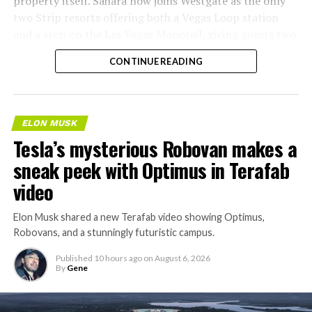
property itself. Sahara now joins Westgate as the only
two Strip resorts offering both a Vegas Loop station
and a stop on the Las Vegas Monorail, giving guests two
separate ways to get around without leaving the
CONTINUE READING
property.
ELON MUSK
Tesla’s mysterious Robovan makes a
sneak peek with Optimus in Terafab
video
Elon Musk shared a new Terafab video showing Optimus,
Robovans, and a stunningly futuristic campus.
Published
10 hours ago
on
August 6, 2026
By
Gene