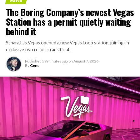
NEWS
The Boring Company’s newest Vegas
Station has a permit quietly waiting
behind it
Sahara Las Vegas opened a new Vegas Loop station, joining an
exclusive two resort transit club.
Published
59 minutes ago
on
August 7, 2026
By
Gene