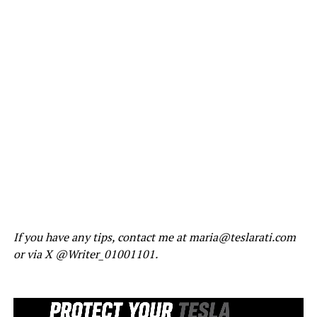
If you have any tips, contact me at maria@teslarati.com
or via X @Writer_01001101.