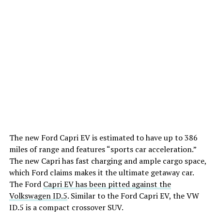
The new Ford Capri EV is estimated to have up to 386
miles of range and features “sports car acceleration.”
The new Capri has fast charging and ample cargo space,
which Ford claims makes it the ultimate getaway car.
The Ford
Capri EV has been pitted against the
Volkswagen ID.5
. Similar to the Ford Capri EV, the VW
ID.5 is a compact crossover SUV.