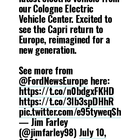
our Cologne Electric
Vehicle Center. Excited to
see the Capri return to
Europe, reimagined for a
new generation.
See more from
@FordNewsEurope
here:
https://t.co/n0bdgxFKHD
https://t.co/3lb3spDHhR
pic.twitter.com/e95tyweqSh
— Jim Farley
(@jimfarley98)
July 10,