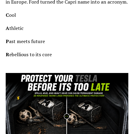
in Europe. Ford turned the Capri name into an acronym.
C
ool
A
thletic
P
ast meets future
R
ebellious to its core