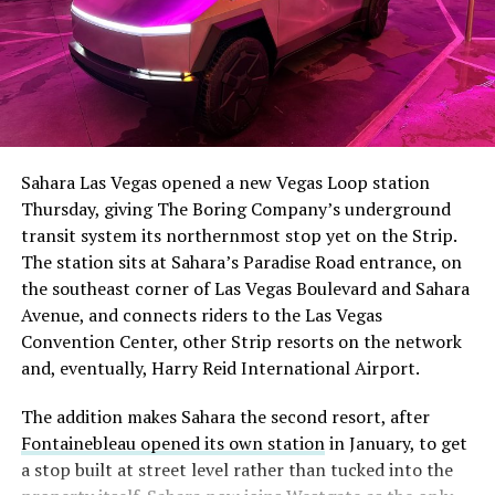
Sahara Las Vegas opened a new Vegas Loop station
Thursday, giving The Boring Company’s underground
transit system its northernmost stop yet on the Strip.
The station sits at Sahara’s Paradise Road entrance, on
the southeast corner of Las Vegas Boulevard and Sahara
Avenue, and connects riders to the Las Vegas
Convention Center, other Strip resorts on the network
and, eventually, Harry Reid International Airport.
The addition makes Sahara the second resort, after
Fontainebleau opened its own station
in January, to get
a stop built at street level rather than tucked into the