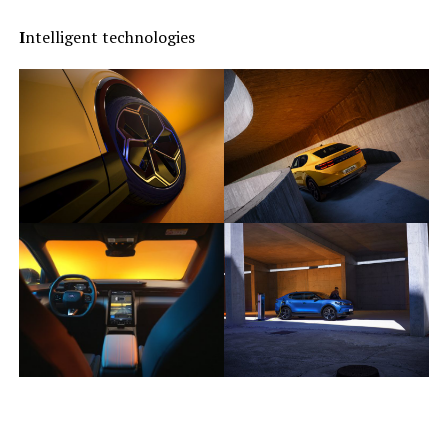
I
ntelligent technologies