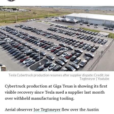
And it will be stunningly
beautiful.
pic.twitter.com/4NweOqTL7y
— Elon Musk
(@elonmusk)
August 6,
2026
Tesla Cybertruck production resumes after supplier dispute: Credit: Joe
Optimus has moved further along. Tesla began
Tegtmeyer | Youtube
converting Fremont’s old Model S and Model X
Cybertruck production at Giga Texas is showing its first
assembly line into a Gen 3 Optimus production line
visible recovery since Tesla sued a supplier last month
earlier this year, and Musk visited the site on July 1 to
over withheld manufacturing tooling.
mark the changeover. A second, larger Optimus plant is
Aerial observer
Joe Tegtmeyer
flew over the Austin
under construction at Giga Texas, targeting volume