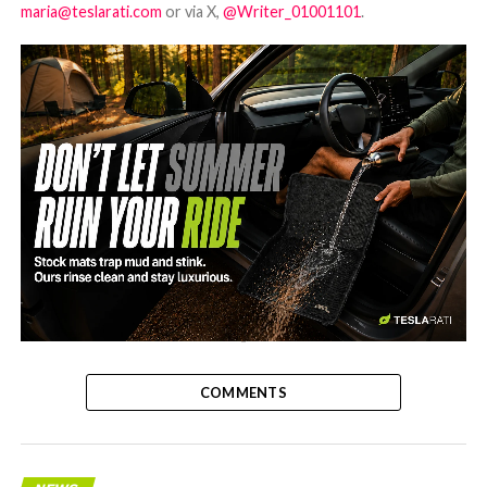
maria@teslarati.com
or via X,
@Writer_01001101
.
-
COMMENTS