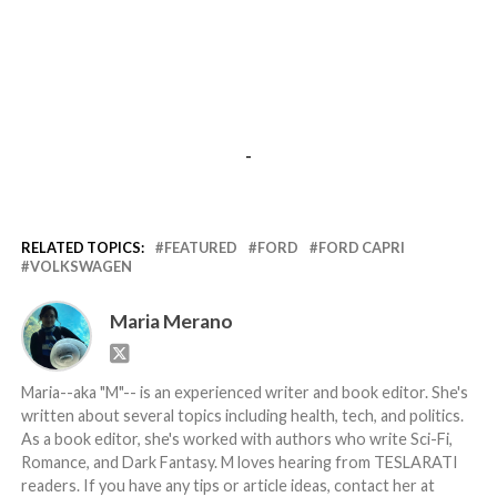
-
RELATED TOPICS:
FEATURED
FORD
FORD CAPRI
VOLKSWAGEN
Maria Merano
Maria--aka "M"-- is an experienced writer and book editor. She's
written about several topics including health, tech, and politics.
As a book editor, she's worked with authors who write Sci-Fi,
Romance, and Dark Fantasy. M loves hearing from TESLARATI
readers. If you have any tips or article ideas, contact her at