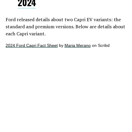
2024
Ford released details about two Capri EV variants: the
standard and premium versions. Below are details about
each Capri variant.
2024 Ford Capri Fact Sheet
by
Maria Merano
on Scribd