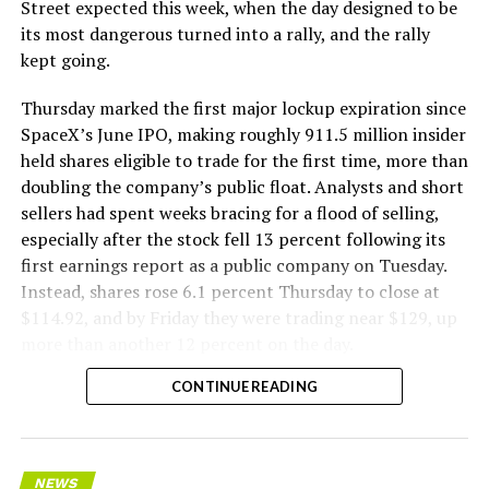
The Boring Company said Liner Truck 3 is piloted
Street expected this week, when the day designed to be
remotely out of its Global Operations Control Center in
its most dangerous turned into a rally, and the rally
Texas, extending the Zero-People-In-Tunnel approach
kept going.
the company has spent years building toward. An earlier
version of a ZPIT liner truck was already tested at the
Thursday marked the first major lockup expiration since
company’s Bastrop, Texas research tunnels, and a
SpaceX’s June IPO, making roughly 911.5 million insider
factory tour released last month showed an employee
held shares eligible to trade for the first time, more than
flying a fully loaded liner truck with a PlayStation
doubling the company’s public float. Analysts and short
controller. Liner Truck 3 looks like the production
sellers had spent weeks bracing for a flood of selling,
version of that same idea, cleaned up and pushed into
especially after the stock fell 13 percent following its
daily use.
first earnings report as a public company on Tuesday.
Instead, shares rose 6.1 percent Thursday to close at
The timing lines up with a company digging in more
$114.92, and by Friday they were trading near $129, up
places than it ever has before. The Boring Company now
more than another 12 percent on the day.
has multiple Prufrock machines active or arriving in
CONTINUE READING
Nashville
, where Music City Loop construction has been
accelerating since February, and its
Vegas Loop network
keeps adding tunnel mileage on a near monthly basis.
Every one of those projects depends on getting
NEWS