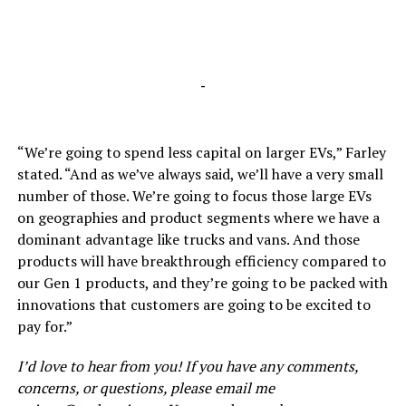
-
“We’re going to spend less capital on larger EVs,” Farley
stated. “And as we’ve always said, we’ll have a very small
number of those. We’re going to focus those large EVs
on geographies and product segments where we have a
dominant advantage like trucks and vans. And those
products will have breakthrough efficiency compared to
our Gen 1 products, and they’re going to be packed with
innovations that customers are going to be excited to
pay for.”
I’d love to hear from you! If you have any comments,
concerns, or questions, please email me