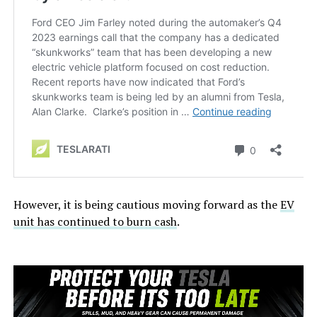
However, it is being cautious moving forward as the
EV
unit has continued to burn cash
.