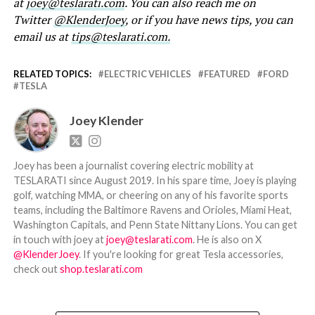
at
joey@teslarati.com
. You can also reach me on
Twitter
@KlenderJoey
, or if you have news tips, you can
email us at
tips@teslarati.com.
RELATED TOPICS:
ELECTRIC VEHICLES
FEATURED
FORD
TESLA
Joey Klender
Joey has been a journalist covering electric mobility at
TESLARATI since August 2019. In his spare time, Joey is playing
golf, watching MMA, or cheering on any of his favorite sports
teams, including the Baltimore Ravens and Orioles, Miami Heat,
Washington Capitals, and Penn State Nittany Lions. You can get
in touch with joey at
joey@teslarati.com
. He is also on X
@KlenderJoey
. If you're looking for great Tesla accessories,
check out
shop.teslarati.com