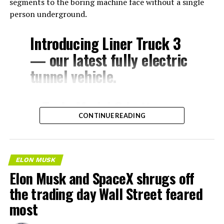
segments to the boring machine face without a single
person underground.
Introducing Liner Truck 3
— our latest fully electric
tunnel vehicle.
– Tesla Model 3 battery
CONTINUE READING
and drive units
– Transports 22,000+ lb of
concrete segments to the
ELON MUSK
boring machine
Elon Musk and SpaceX shrugs off
– 28 miles of range
the trading day Wall Street feared
– 12 mph max operating
most
speed