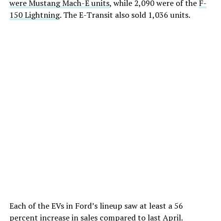
were Mustang Mach-E units
, while 2,090 were of the
F-
150 Lightning
. The E-Transit also sold 1,036 units.
Each of the EVs in Ford’s lineup saw at least a 56
percent increase in sales compared to last April.