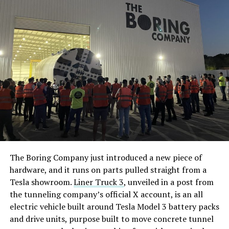
The Boring Company just introduced a new piece of
hardware, and it runs on parts pulled straight from a
Tesla showroom.
Liner Truck 3
, unveiled in a post from
the tunneling company’s official X account, is an all
electric vehicle built around Tesla Model 3 battery packs
and drive units, purpose built to move concrete tunnel