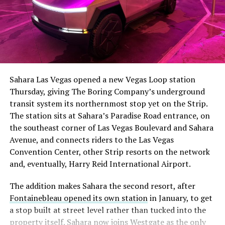
The setup made the outcome notable. Short interest
had climbed to roughly 34 percent of the float heading
into earnings, among the highest of any large cap stock,
Sahara Las Vegas opened a new Vegas Loop station
with about 95 percent of available shares to borrow
Thursday, giving The Boring Company’s underground
already on loan. CEO
Elon Musk warned short sellers
transit system its northernmost stop yet on the Strip.
twice
in the weeks before the lockup, writing on X that
The station sits at Sahara’s Paradise Road entrance, on
“the survival probability of firms who maintain a
the southeast corner of Las Vegas Boulevard and Sahara
significant short position in SpaceX over time is very
Avenue, and connects riders to the Las Vegas
low,” then following up on the morning of earnings with
-
Convention Center, other Strip resorts on the network
“
I try to warn them, but they just double down
.”
and, eventually, Harry Reid International Airport.
When the newly unlocked shares hit the market and the
It also reinforces something Tesla owners have watched
The addition makes Sahara the second resort, after
selloff never showed up, some of that short position
happen gradually across Musk’s companies: passenger
Fontainebleau opened its own station
in January, to get
appears to have started unwinding.
TipRanks reported
car hardware finding a second life in heavy equipment.
a stop built at street level rather than tucked into the
that options activity shifted toward bullish strategies
Model 3 drive units already move people through the
property itself. Sahara now joins Westgate as the only