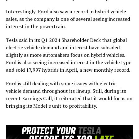
Interestingly, Ford also saw a record in hybrid vehicle
sales, as the company is one of several seeing increased
interest in the powertrain.
Tesla said in its Q1 2024 Shareholder Deck that global
electric vehicle demand and interest have subsided
slightly as more automakers focus on hybrid vehicles.
Ford is also seeing increased interest in the vehicle type
and sold 17,997 hybrids in April, a new monthly record.
Ford is still dealing with some issues with electric
vehicle demand throughout its lineup. Still, during its
recent Earnings Call, it reiterated that it would focus on
bringing its Model e unit to profitability.