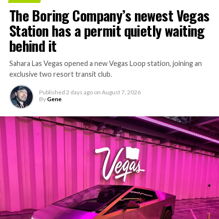
concrete segments to the cutting face fast enough to
The Boring Company’s newest Vegas
keep the boring machine from idling, which is exactly
Station has a permit quietly waiting
the bottleneck Liner Truck 3 is designed to remove.
behind it
Sahara Las Vegas opened a new Vegas Loop station, joining an
exclusive two resort transit club.
Published
2 days ago
on
August 7, 2026
By
Gene
-