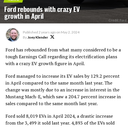
Ford rebounds with crazy EV
growth in April
Credit: Ford
Published
2 years ago
on
May 2, 2024
By
Joey Klender
Ford has rebounded from what many considered to be a
tough Earnings Call regarding its electrification plans
with a crazy EV growth figure in April.
Ford managed to increase its EV sales by 129.2 percent
in April compared to the same month last year. The
change was mostly due to an increase in interest in the
Mustang Mach-E, which saw a 204.7 percent increase in
sales compared to the same month last year.
Ford sold 8,019 EVs in April 2024, a drastic increase
from the 3,499 it sold last year. 4,893 of the EVs sold