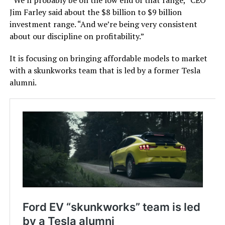
Jim Farley said about the $8 billion to $9 billion
investment range. “And we’re being very consistent
about our discipline on profitability.”
It is focusing on bringing affordable models to market
with a skunkworks team that is led by a former Tesla
alumni.