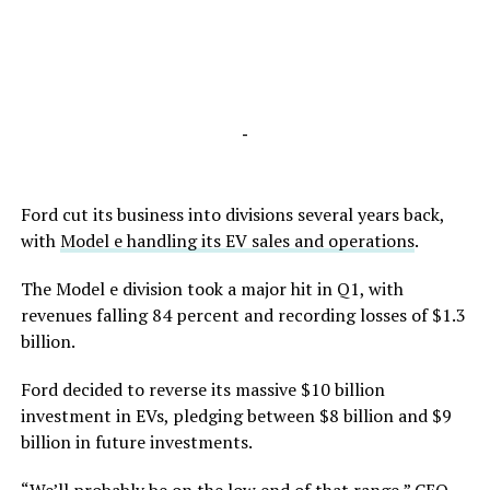
-
Ford cut its business into divisions several years back,
with
Model e handling its EV sales and operations
.
The Model e division took a major hit in Q1, with
revenues falling 84 percent and recording losses of $1.3
billion.
Ford decided to reverse its massive $10 billion
investment in EVs, pledging between $8 billion and $9
billion in future investments.
“We’ll probably be on the low end of that range,” CEO