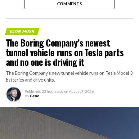
COMMENTS
ELON MUSK
The Boring Company’s newest
tunnel vehicle runs on Tesla parts
and no one is driving it
The Boring Company’s new tunnel vehicle runs on Tesla Model 3
batteries and drive units.
Published
23 hours ago
on
August 7, 2026
By
Gene