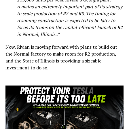
remains an extremely important part of its strategy
to scale production of R2 and R3. The timing for
resuming construction is expected to be later to
focus its teams on the capital-efficient launch of R2
in Normal, Illinois..”
Now, Rivian is moving forward with plans to build out
the Normal factory to make room for R2 production,
and the State of Illinois is providing a sizeable
investment to do so.