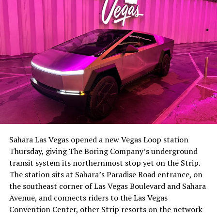
-
The setup made the outcome notable. Short interest
had climbed to roughly 34 percent of the float heading
into earnings, among the highest of any large cap stock,
Sahara Las Vegas opened a new Vegas Loop station
with about 95 percent of available shares to borrow
Thursday, giving The Boring Company’s underground
already on loan. CEO
Elon Musk warned short sellers
transit system its northernmost stop yet on the Strip.
twice
in the weeks before the lockup, writing on X that
The station sits at Sahara’s Paradise Road entrance, on
“the survival probability of firms who maintain a
the southeast corner of Las Vegas Boulevard and Sahara
significant short position in SpaceX over time is very
Avenue, and connects riders to the Las Vegas
low,” then following up on the morning of earnings with
-
Convention Center, other Strip resorts on the network
“
I try to warn them, but they just double down
.”