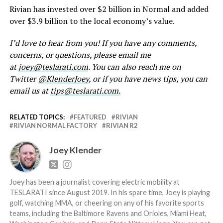
Rivian has invested over $2 billion in Normal and added
over $3.9 billion to the local economy’s value.
I’d love to hear from you! If you have any comments,
concerns, or questions, please email me
at
joey@teslarati.com
. You can also reach me on
Twitter
@KlenderJoey
, or if you have news tips, you can
email us at
tips@teslarati.com.
RELATED TOPICS:
FEATURED
RIVIAN
RIVIAN NORMAL FACTORY
RIVIAN R2
Joey Klender
Joey has been a journalist covering electric mobility at
TESLARATI since August 2019. In his spare time, Joey is playing
golf, watching MMA, or cheering on any of his favorite sports
teams, including the Baltimore Ravens and Orioles, Miami Heat,