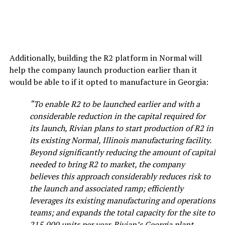
Additionally, building the R2 platform in Normal will
help the company launch production earlier than it
would be able to if it opted to manufacture in Georgia:
“To enable R2 to be launched earlier and with a
considerable reduction in the capital required for
its launch, Rivian plans to start production of R2 in
its existing Normal, Illinois manufacturing facility.
Beyond significantly reducing the amount of capital
needed to bring R2 to market, the company
believes this approach considerably reduces risk to
the launch and associated ramp; efficiently
leverages its existing manufacturing and operations
teams; and expands the total capacity for the site to
215,000 units per year. Rivian’s Georgia plant