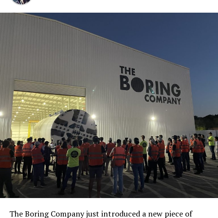
The Boring Company just introduced a new piece of