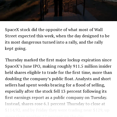
the load of a full cement mixer, and Liner Truck 3 hauls
that weight repeatedly between the surface staging area
and wherever the Prufrock machine happens to be
cutting.
SpaceX stock did the opposite of what most of Wall
The Boring Company said Liner Truck 3 is piloted
Street expected this week, when the day designed to be
remotely out of its Global Operations Control Center in
its most dangerous turned into a rally, and the rally
Texas, extending the Zero-People-In-Tunnel approach
kept going.
the company has spent years building toward. An earlier
version of a ZPIT liner truck was already tested at the
Thursday marked the first major lockup expiration since
company’s Bastrop, Texas research tunnels, and a
SpaceX’s June IPO, making roughly 911.5 million insider
factory tour released last month showed an employee
held shares eligible to trade for the first time, more than
flying a fully loaded liner truck with a PlayStation
doubling the company’s public float. Analysts and short
controller. Liner Truck 3 looks like the production
sellers had spent weeks bracing for a flood of selling,
version of that same idea, cleaned up and pushed into
especially after the stock fell 13 percent following its
daily use.
first earnings report as a public company on Tuesday.
Instead, shares rose 6.1 percent Thursday to close at
The timing lines up with a company digging in more
$114.92, and by Friday they were trading near $129, up
places than it ever has before. The Boring Company now
more than another 12 percent on the day.