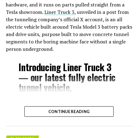
hardware, and it runs on parts pulled straight from a
Tesla showroom.
Liner Truck 3
, unveiled in a post from
the tunneling company’s official X account, is an all
electric vehicle built around Tesla Model 3 battery packs
and drive units, purpose built to move concrete tunnel
segments to the boring machine face without a single
person underground.
Introducing Liner Truck 3
— our latest fully electric
tunnel vehicle.
– Tesla Model 3 battery
CONTINUE READING
and drive units
– Transports 22,000+ lb of
concrete segments to the