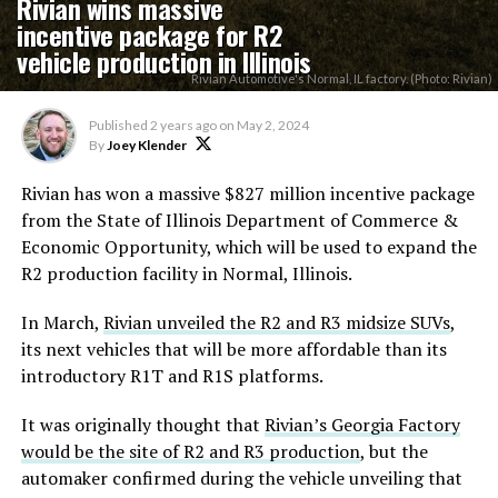
Rivian wins massive
incentive package for R2
vehicle production in Illinois
Rivian Automotive's Normal, IL factory. (Photo: Rivian)
Published
2 years ago
on
May 2, 2024
By
Joey Klender
Rivian has won a massive $827 million incentive package
from the State of Illinois Department of Commerce &
Economic Opportunity, which will be used to expand the
R2 production facility in Normal, Illinois.
In March,
Rivian unveiled the R2 and R3 midsize SUVs
,
its next vehicles that will be more affordable than its
introductory R1T and R1S platforms.
It was originally thought that
Rivian’s Georgia Factory
would be the site of R2 and R3 production
, but the
automaker confirmed during the vehicle unveiling that