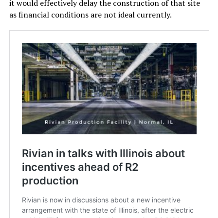
it would effectively delay the construction of that site
as financial conditions are not ideal currently.