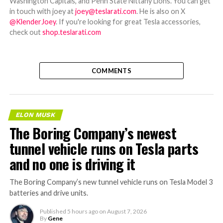
Washington Capitals, and Penn State Nittany Lions. You can get
in touch with joey at
joey@teslarati.com
. He is also on X
@KlenderJoey
. If you're looking for great Tesla accessories,
check out
shop.teslarati.com
COMMENTS
ELON MUSK
The Boring Company’s newest
tunnel vehicle runs on Tesla parts
and no one is driving it
The Boring Company’s new tunnel vehicle runs on Tesla Model 3
batteries and drive units.
Published
5 hours ago
on
August 7, 2026
By
Gene