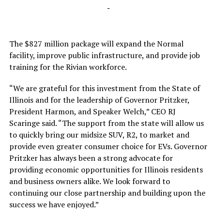
-
The $827 million package will expand the Normal
facility, improve public infrastructure, and provide job
training for the Rivian workforce.
“We are grateful for this investment from the State of
Illinois and for the leadership of Governor Pritzker,
President Harmon, and Speaker Welch,” CEO RJ
Scaringe said. “The support from the state will allow us
to quickly bring our midsize SUV, R2, to market and
provide even greater consumer choice for EVs. Governor
Pritzker has always been a strong advocate for
providing economic opportunities for Illinois residents
and business owners alike. We look forward to
continuing our close partnership and building upon the
success we have enjoyed.”