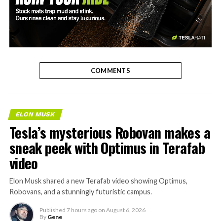
-
COMMENTS
ELON MUSK
Tesla’s mysterious Robovan makes a
sneak peek with Optimus in Terafab
video
Elon Musk shared a new Terafab video showing Optimus,
Robovans, and a stunningly futuristic campus.
Published
7 hours ago
on
August 6, 2026
By
Gene