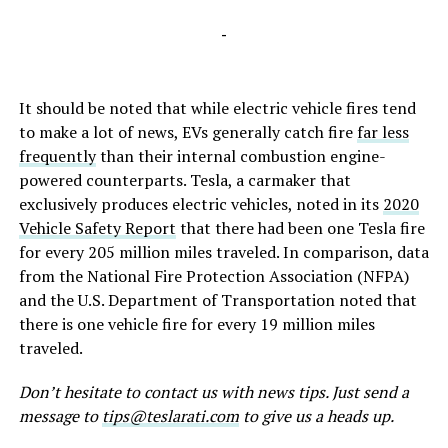
-
It should be noted that while electric vehicle fires tend
to make a lot of news, EVs generally catch fire
far less
frequently
than their internal combustion engine-
powered counterparts. Tesla, a carmaker that
exclusively produces electric vehicles, noted in its
2020
Vehicle Safety Report
that there had been one Tesla fire
for every 205 million miles traveled. In comparison, data
from the National Fire Protection Association (NFPA)
and the U.S. Department of Transportation noted that
there is one vehicle fire for every 19 million miles
traveled.
Don’t hesitate to contact us with news tips. Just send a
message to
tips@teslarati.com
to give us a heads up.