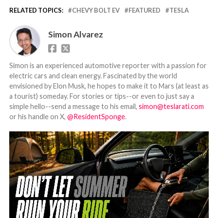
RELATED TOPICS:
CHEVY BOLT EV
FEATURED
TESLA
Simon Alvarez
Simon is an experienced automotive reporter with a passion for
electric cars and clean energy. Fascinated by the world
envisioned by Elon Musk, he hopes to make it to Mars (at least as
a tourist) someday. For stories or tips--or even to just say a
simple hello--send a message to his email,
simon@teslarati.com
or his handle on X,
@ResidentSponge
.