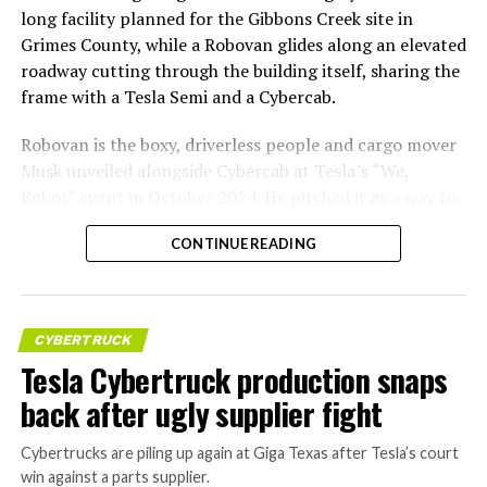
long facility planned for the Gibbons Creek site in
Grimes County, while a Robovan glides along an elevated
roadway cutting through the building itself, sharing the
frame with a Tesla Semi and a Cybercab.
Robovan is the boxy, driverless people and cargo mover
Musk unveiled alongside Cybercab at Tesla’s “We,
Robot” event in October 2024. He pitched it as a way to
move up to 20 passengers at once, or handle freight
CONTINUE READING
instead, at a target cost he claimed could fall under a
dollar a mile, with no steering wheel or pedals, the same
layout as Cybercab. Nearly two years later, Robovan still
has no confirmed production timeline and has not
CYBERTRUCK
shown up in any factory footage, which makes
Tesla Cybertruck production snaps
Thursday’s render one of the only recent looks at the
back after ugly supplier fight
vehicle in any form.
Cybertrucks are piling up again at Giga Texas after Tesla’s court
Terafab Texas will be the
win against a parts supplier.