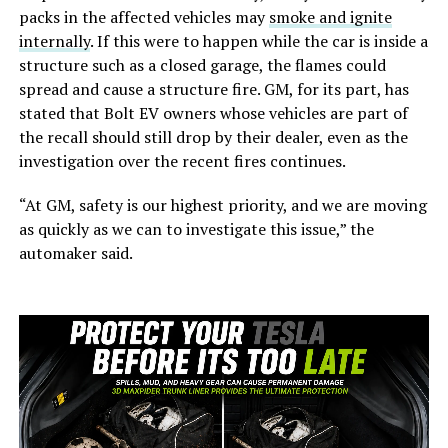
packs in the affected vehicles may
smoke and ignite
internally
. If this were to happen while the car is inside a
structure such as a closed garage, the flames could
spread and cause a structure fire. GM, for its part, has
stated that Bolt EV owners whose vehicles are part of
the recall should still drop by their dealer, even as the
investigation over the recent fires continues.
“At GM, safety is our highest priority, and we are moving
as quickly as we can to investigate this issue,” the
automaker said.