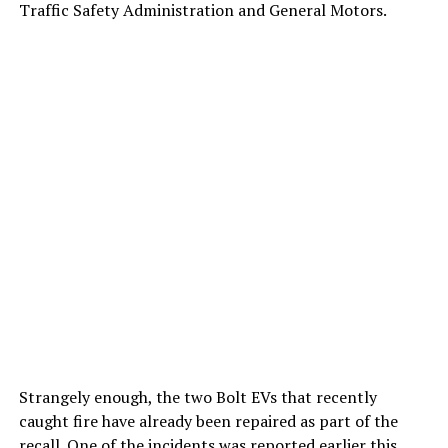
Traffic Safety Administration and General Motors.
Strangely enough, the two Bolt EVs that recently
caught fire have already been repaired as part of the
recall. One of the incidents was reported earlier this