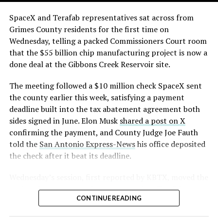
The order authorizes…
skyline behind the campus is dotted with angular spires
that read more like sculpture than infrastructure, a
https://t.co/E1DKcQSxMn
SpaceX and Terafab representatives sat across from
departure from the strictly utilitarian look of
Grimes County residents for the first time on
pic.twitter.com/LR8aAiV2Og
Gigafactory Texas or Starbase.
Wednesday, telling a packed Commissioners Court room
that the $55 billion chip manufacturing project is now a
The timing tracks with what Terafab representative
— S.E. Robinson, Jr.
done deal at the Gibbons Creek Reservoir site.
Riley Trennell told Grimes County residents on
(@SERobinsonJr)
August 5,
Wednesday, when he said renderings of the facility
The meeting followed a $10 million check SpaceX sent
would be released “within days.” Musk’s post followed
2026
the county earlier this week, satisfying a payment
less than 24 hours later, and Texas Governor Greg
deadline built into the tax abatement agreement both
Abbott’s office sent out its own release Thursday
sides signed in June. Elon Musk
shared a post on X
confirming the project. As
Teslarati reported this
confirming the payment, and County Judge Joe Fauth
morning
, Terafab’s tax abatement agreements with
told the
San Antonio Express-News
his office deposited
Grimes County are now signed and active, and SpaceX
the check after it beat its deadline.
has sent the county its first $10 million payment under
that deal. The dollar figure tied to this phase of
Wednesday’s session,
first reported by KBTX
, moved the
construction, per Reuters, is $16.8 billion, one of the
project from paperwork to construction. Terafab
first hard capital expenditure numbers attached to
CONTINUE READING
representative Riley Trennell told residents the JETI tax
Terafab since Musk unveiled the joint Tesla-SpaceX-xAI
break agreements with Iola ISD and Anderson-Shiro