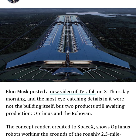
Elon Musk posted a
new video of Terafab
on X Thursday
morning, and the most eye-catching details in it were
not the building itself, but two products still awaiting
production: Optimus and the Robovan.
The concept render, credited to SpaceX, shows Optimus
robots working the grounds of the roughly 2.5-mile-