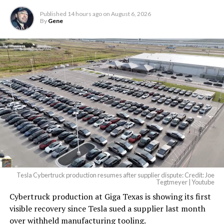
largest and most valuable
Published
14 hours ago
on
August 6, 2026
building on Earth by far.
By
Gene
And it will be stunningly
beautiful.
pic.twitter.com/4NweOqTL7y
— Elon Musk
(@elonmusk)
August 6,
2026
Tesla Cybertruck production resumes after supplier dispute: Credit: Joe
Optimus has moved further along. Tesla began
Tegtmeyer | Youtube
converting Fremont’s old Model S and Model X
Cybertruck production at Giga Texas is showing its first
assembly line into a Gen 3 Optimus production line
visible recovery since Tesla sued a supplier last month
earlier this year, and Musk visited the site on July 1 to
over withheld manufacturing tooling.