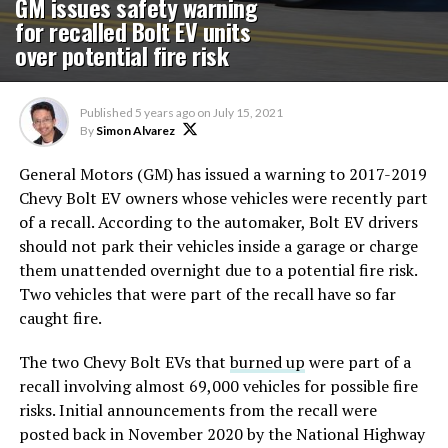
GM issues safety warning
for recalled Bolt EV units
over potential fire risk
Published
5 years ago
on
July 15, 2021
By
Simon Alvarez
General Motors (GM) has issued a warning to 2017-2019
Chevy Bolt EV owners whose vehicles were recently part
of a recall. According to the automaker, Bolt EV drivers
should not park their vehicles inside a garage or charge
them unattended overnight due to a potential fire risk.
Two vehicles that were part of the recall have so far
caught fire.
The two Chevy Bolt EVs that
burned up
were part of a
recall involving almost 69,000 vehicles for possible fire
risks. Initial announcements from the recall were
posted back in November 2020 by the National Highway