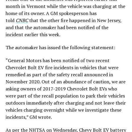
month in Vermont while the vehicle was charging at the
home of its owner. A GM spokesperson has
told
CNBC
that the other fire happened in New Jersey,
and that the automaker had been notified of the
incident earlier this week.
The automaker has issued the following statement:
“General Motors has been notified of two recent
Chevrolet Bolt EV fire incidents in vehicles that were
remedied as part of the safety recall announced in
November 2020. Out of an abundance of caution, we are
asking owners of 2017-2019 Chevrolet Bolt EVs who
were part of the recall population to park their vehicles
outdoors immediately after charging and not leave their
vehicles charging overnight while we investigate these
incidents,” GM wrote.
As per the NHTSA on Wednesday, Chevy Bolt EV battery