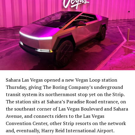
The setup made the outcome notable. Short interest
had climbed to roughly 34 percent of the float heading
into earnings, among the highest of any large cap stock,
Sahara Las Vegas opened a new Vegas Loop station
with about 95 percent of available shares to borrow
Thursday, giving The Boring Company’s underground
already on loan. CEO
Elon Musk warned short sellers
transit system its northernmost stop yet on the Strip.
twice
in the weeks before the lockup, writing on X that
The station sits at Sahara’s Paradise Road entrance, on
“the survival probability of firms who maintain a
the southeast corner of Las Vegas Boulevard and Sahara
significant short position in SpaceX over time is very
Avenue, and connects riders to the Las Vegas
low,” then following up on the morning of earnings with
Convention Center, other Strip resorts on the network
“
I try to warn them, but they just double down
.”
and, eventually, Harry Reid International Airport.