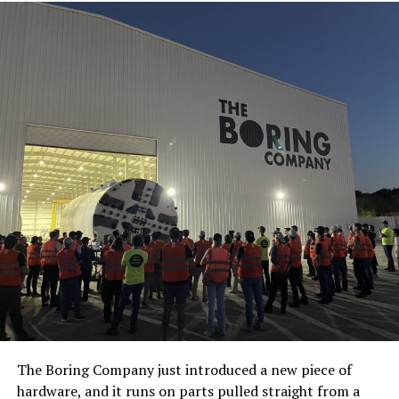
The Boring Company just introduced a new piece of
hardware, and it runs on parts pulled straight from a