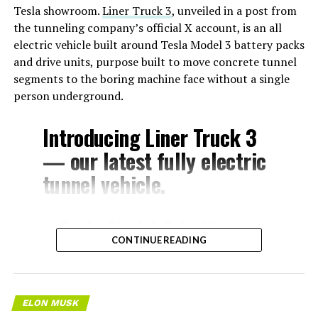
Tesla showroom.
Liner Truck 3
, unveiled in a post from
the tunneling company’s official X account, is an all
electric vehicle built around Tesla Model 3 battery packs
and drive units, purpose built to move concrete tunnel
segments to the boring machine face without a single
person underground.
Introducing Liner Truck 3
— our latest fully electric
tunnel vehicle.
– Tesla Model 3 battery
CONTINUE READING
and drive units
– Transports 22,000+ lb of
concrete segments to the
ELON MUSK