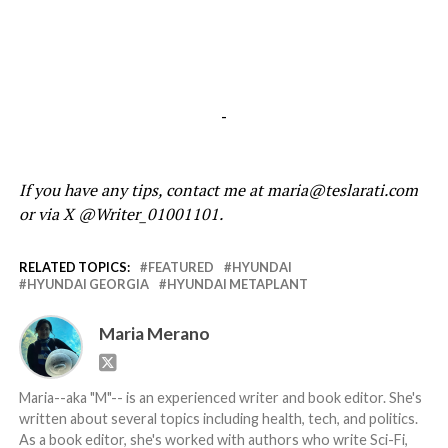
-
If you have any tips, contact me at maria@teslarati.com
or via X @Writer_01001101.
RELATED TOPICS:
FEATURED
HYUNDAI
HYUNDAI GEORGIA
HYUNDAI METAPLANT
Maria Merano
Maria--aka "M"-- is an experienced writer and book editor. She's
written about several topics including health, tech, and politics.
As a book editor, she's worked with authors who write Sci-Fi,