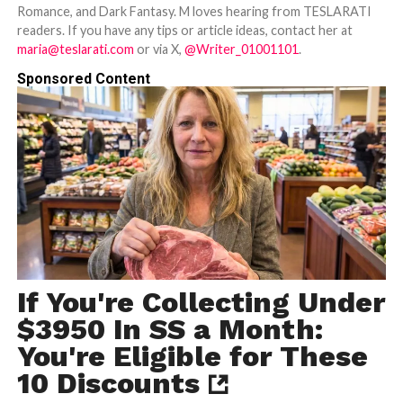
Romance, and Dark Fantasy. M loves hearing from TESLARATI
readers. If you have any tips or article ideas, contact her at
maria@teslarati.com
or via X,
@Writer_01001101
.
Sponsored Content
If You're Collecting Under
$3950 In SS a Month:
You're Eligible for These
10 Discounts