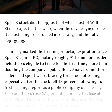
that weight repeatedly between the surface staging area
and wherever the Prufrock machine happens to be
cutting.
SpaceX stock did the opposite of what most of Wall
The Boring Company said Liner Truck 3 is piloted
Street expected this week, when the day designed to be
remotely out of its Global Operations Control Center in
its most dangerous turned into a rally, and the rally
Texas, extending the Zero-People-In-Tunnel approach
kept going.
the company has spent years building toward. An earlier
version of a ZPIT liner truck was already tested at the
Thursday marked the first major lockup expiration since
company’s Bastrop, Texas research tunnels, and a
SpaceX’s June IPO, making roughly 911.5 million insider
factory tour released last month showed an employee
held shares eligible to trade for the first time, more than
flying a fully loaded liner truck with a PlayStation
doubling the company’s public float. Analysts and short
controller. Liner Truck 3 looks like the production
sellers had spent weeks bracing for a flood of selling,
version of that same idea, cleaned up and pushed into
especially after the stock fell 13 percent following its
daily use.
first earnings report as a public company on Tuesday.
Instead, shares rose 6.1 percent Thursday to close at
The timing lines up with a company digging in more
$114.92, and by Friday they were trading near $129, up
places than it ever has before. The Boring Company now
more than another 12 percent on the day.
has multiple Prufrock machines active or arriving in