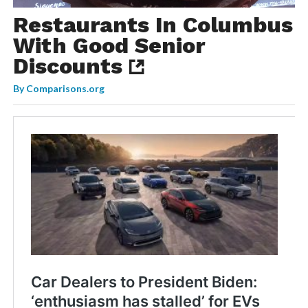
Restaurants In Columbus
With Good Senior
Discounts
By
Comparisons.org