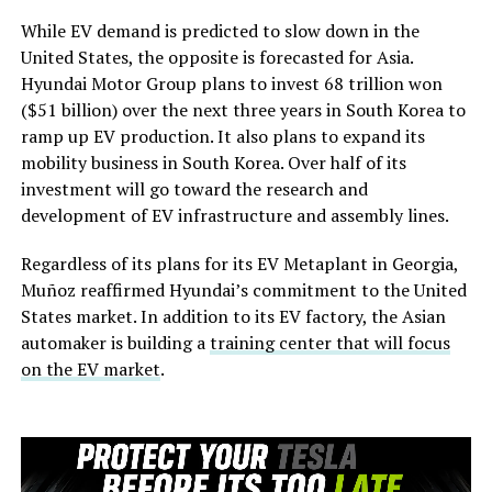
While EV demand is predicted to slow down in the
United States, the opposite is forecasted for Asia.
Hyundai Motor Group plans to invest 68 trillion won
($51 billion) over the next three years in South Korea to
ramp up EV production. It also plans to expand its
mobility business in South Korea. Over half of its
investment will go toward the research and
development of EV infrastructure and assembly lines.
Regardless of its plans for its EV Metaplant in Georgia,
Muñoz reaffirmed Hyundai’s commitment to the United
States market. In addition to its EV factory, the Asian
automaker is building a
training center that will focus
on the EV market
.