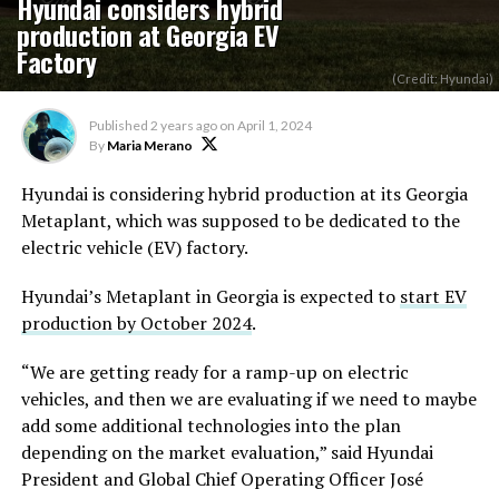
Hyundai considers hybrid
production at Georgia EV
Factory
(Credit: Hyundai)
Published
2 years ago
on
April 1, 2024
By
Maria Merano
Hyundai is considering hybrid production at its Georgia
Metaplant, which was supposed to be dedicated to the
electric vehicle (EV) factory.
Hyundai’s Metaplant in Georgia is expected to
start EV
production by October 2024
.
“We are getting ready for a ramp-up on electric
vehicles, and then we are evaluating if we need to maybe
add some additional technologies into the plan
depending on the market evaluation,” said Hyundai
President and Global Chief Operating Officer José