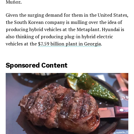
Muñoz.
Given the surging demand for them in the United States,
the South Korean company is mulling over the idea of
producing hybrid vehicles at the Metaplant. Hyundai is
also thinking of producing plug-in hybrid electric
vehicles at the
$7.59 billion plant in Georgia
.
Sponsored Content