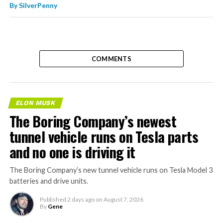
By
SilverPenny
COMMENTS
ELON MUSK
The Boring Company’s newest
tunnel vehicle runs on Tesla parts
and no one is driving it
The Boring Company’s new tunnel vehicle runs on Tesla Model 3
batteries and drive units.
Published
2 days ago
on
August 7, 2026
By
Gene