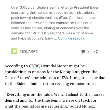
According to
CNBC
, Hyundai Motor might be
considering its options for the Metaplant, given the
United States’ slow adoption of EVs. It might also be due
to the Biden administration revising emission rules.
“Everything is on the table. We will adjust to the market
demand and, for the time being, we are on track for
what the regulators are requesting,” added Muñoz.